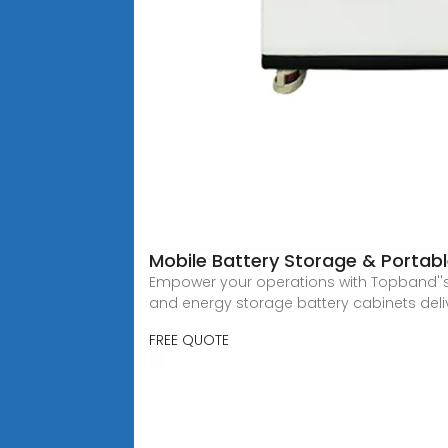
Mobile Battery Storage & Portab
Empower your operations with Topband''s
and energy storage battery cabinets deli
FREE QUOTE