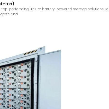
ystems)
s top-performing lithium battery-powered storage solutions. Ide
egrate and