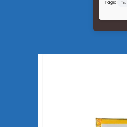
Tags:
Tra