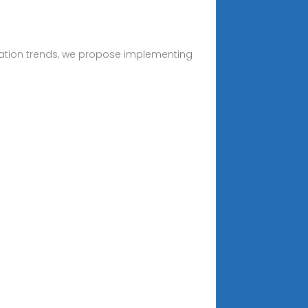
alization trends, we propose implementing