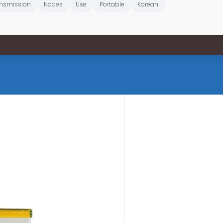
nsmission
Nodes
Use
Portable
Korean