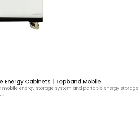
le Energy Cabinets | Topband Mobile
 mobile energy storage system and portable energy storage s
ver