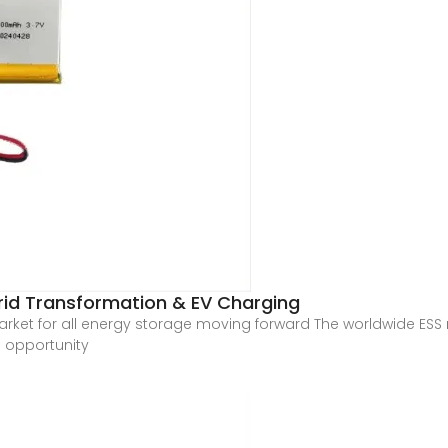
Grid Transformation & EV Charging
market for all energy storage moving forward The worldwide ESS
e opportunity