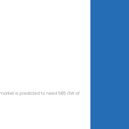
 market is predicted to need 585 GW of