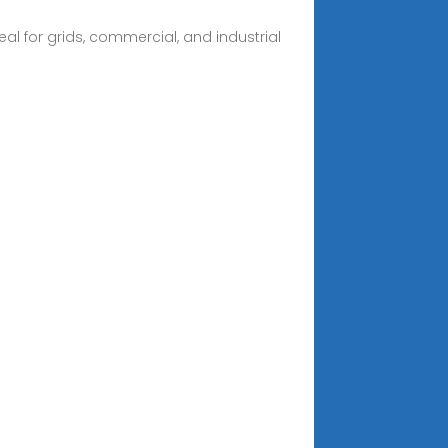
al for grids, commercial, and industrial