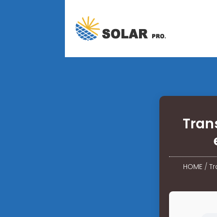
Tran
HOME
/
Tr