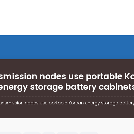
smission nodes use portable K
energy storage battery cabinet
ansmission nodes use portable Korean energy storage batter