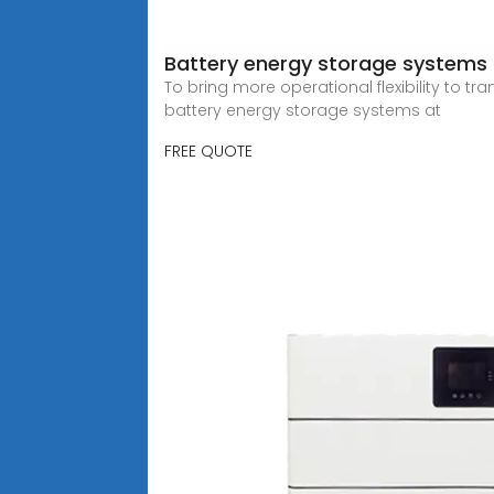
Battery energy storage systems 
To bring more operational flexibility to t
battery energy storage systems at
FREE QUOTE