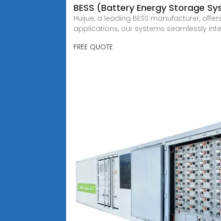
BESS (Battery Energy Storage S
Huijue, a leading BESS manufacturer, offer
applications, our systems seamlessly int
FREE QUOTE