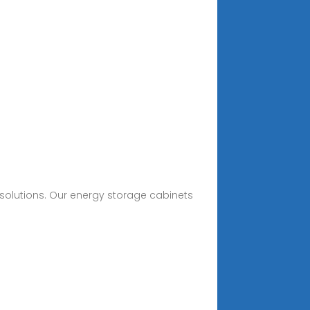
olutions. Our energy storage cabinets