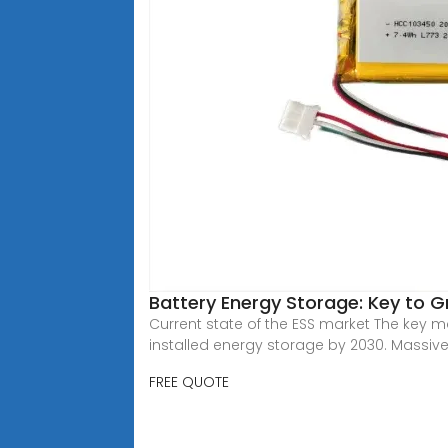
Battery Energy Storage: Key to 
Current state of the ESS market The key 
installed energy storage by 2030. Massiv
FREE QUOTE