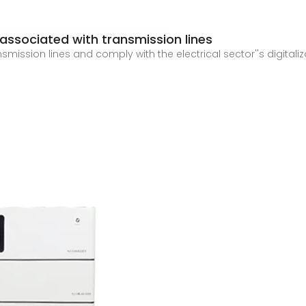
associated with transmission lines
ransmission lines and comply with the electrical sector''s digit