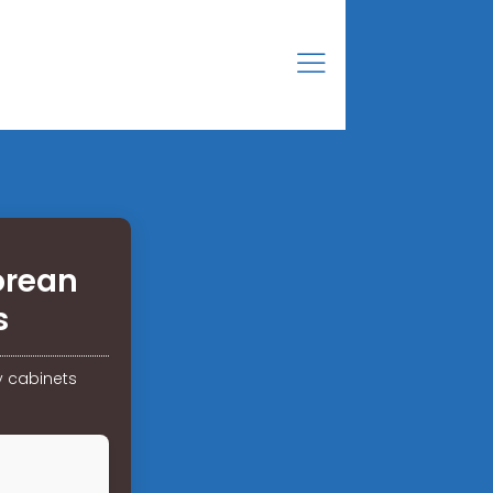
orean
s
y cabinets