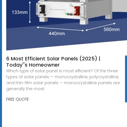
6 Most Efficient Solar Panels (2025) |
Today''s Homeowner
Which type of solar panel is most efficient? Of the three
types of solar panels — monocrystalline, polycrystalline,
and thin-film solar panels — monocrystalline panels are
generally the most
FREE QUOTE