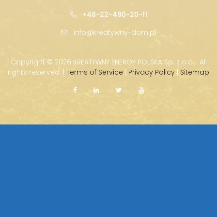
+48-22-490-20-11
info@kreatywny-dom.pl
Copyright ©
2026 KREATYWNY ENERGY POLSKA Sp. z o.o. · All
rights reserved. |
Terms of Service
|
Privacy Policy
|
Sitemap