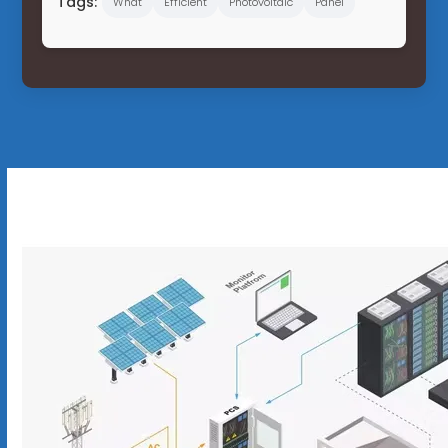
Tags:
What
Efficient
Photovoltaic
Panel