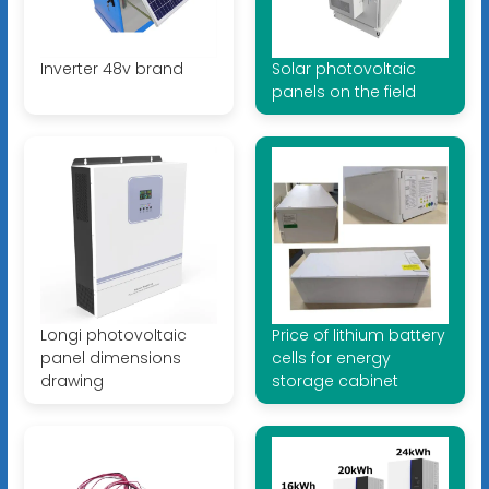
Inverter 48v brand
Solar photovoltaic
panels on the field
Longi photovoltaic
Price of lithium battery
panel dimensions
cells for energy
drawing
storage cabinet