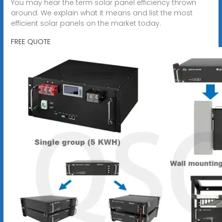
You may hear the term solar panel efficiency thrown
around. We explain what it means and list the most
efficient solar panels on the market today.
FREE QUOTE