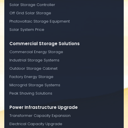
Solar Storage Controller
Off Grid Solar Storage
Photovoltaic Storage Equipment
Solar System Price
Commercial Storage Solutions
Commercial Energy Storage
Industrial Storage Systems
Outdoor Storage Cabinet
Factory Energy Storage
Microgrid Storage Systems
Peak Shaving Solutions
Power Infrastructure Upgrade
Transformer Capacity Expansion
Electrical Capacity Upgrade