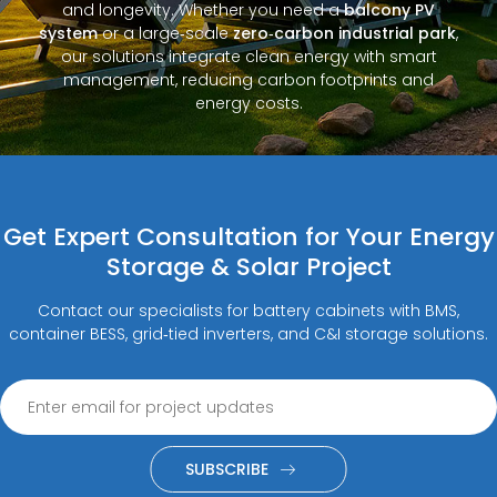
and longevity. Whether you need a
balcony PV
system
or a large‑scale
zero‑carbon industrial park
,
our solutions integrate clean energy with smart
management, reducing carbon footprints and
energy costs.
Get Expert Consultation for Your Energy
Storage & Solar Project
Contact our specialists for battery cabinets with BMS,
container BESS, grid‑tied inverters, and C&I storage solutions.
SUBSCRIBE