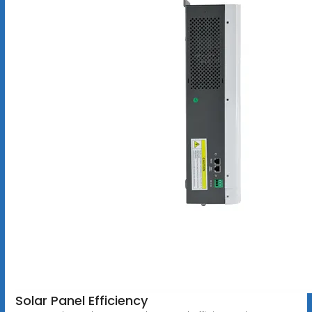
Solar Panel Efficiency