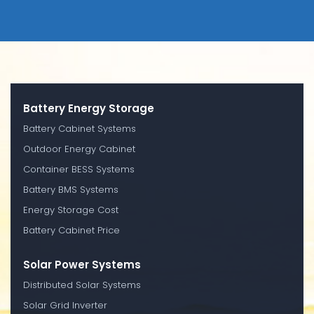
Battery Energy Storage
Battery Cabinet Systems
Outdoor Energy Cabinet
Container BESS Systems
Battery BMS Systems
Energy Storage Cost
Battery Cabinet Price
Solar Power Systems
Distributed Solar Systems
Solar Grid Inverter