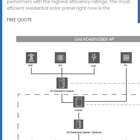
performers with the highest efficiency ratings. The most
efficient residential solar panel right now is the
FREE QUOTE