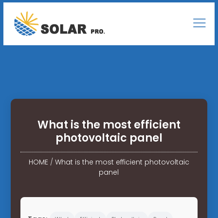
What is the most efficient
photovoltaic panel
HOME
/
What is the most efficient photovoltaic
panel