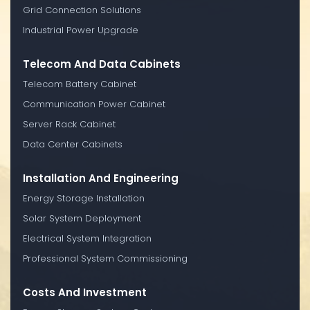
Grid Connection Solutions
Industrial Power Upgrade
Telecom And Data Cabinets
Telecom Battery Cabinet
Communication Power Cabinet
Server Rack Cabinet
Data Center Cabinets
Installation And Engineering
Energy Storage Installation
Solar System Deployment
Electrical System Integration
Professional System Commissioning
Costs And Investment