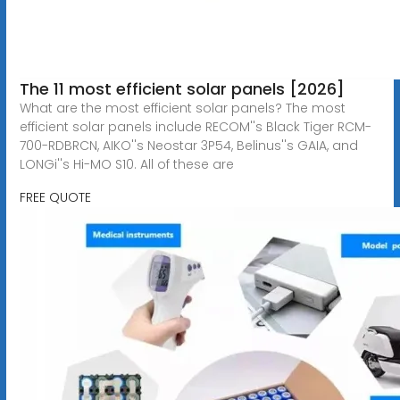
The 11 most efficient solar panels [2026]
What are the most efficient solar panels? The most
efficient solar panels include RECOM''s Black Tiger RCM-
700-RDBRCN, AIKO''s Neostar 3P54, Belinus''s GAIA, and
LONGi''s Hi-MO S10. All of these are
FREE QUOTE