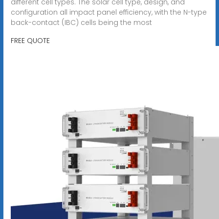
different cell types. The solar cell type, design, and
configuration all impact panel efficiency, with the N-type
back-contact (IBC) cells being the most
FREE QUOTE