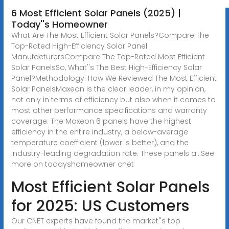
6 Most Efficient Solar Panels (2025) |
Today''s Homeowner
What Are The Most Efficient Solar Panels?Compare The
Top-Rated High-Efficiency Solar Panel
ManufacturersCompare The Top-Rated Most Efficient
Solar PanelsSo, What''s The Best High-Efficiency Solar
Panel?Methodology: How We Reviewed The Most Efficient
Solar PanelsMaxeon is the clear leader, in my opinion,
not only in terms of efficiency but also when it comes to
most other performance specifications and warranty
coverage. The Maxeon 6 panels have the highest
efficiency in the entire industry, a below-average
temperature coefficient (lower is better), and the
industry-leading degradation rate. These panels a...See
more on todayshomeowner
cnet
Most Efficient Solar Panels
for 2025: US Customers
Our CNET experts have found the market''s top