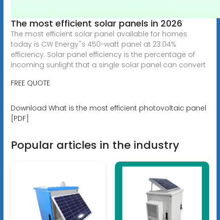
The most efficient solar panels in 2026
The most efficient solar panel available for homes
today is CW Energy''s 450-watt panel at 23.04%
efficiency. Solar panel efficiency is the percentage of
incoming sunlight that a single solar panel can convert
FREE QUOTE
Download What is the most efficient photovoltaic panel
[PDF]
Popular articles in the industry