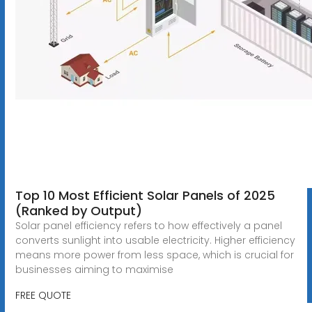
Top 10 Most Efficient Solar Panels of 2025
(Ranked by Output)
Solar panel efficiency refers to how effectively a panel
converts sunlight into usable electricity. Higher efficiency
means more power from less space, which is crucial for
businesses aiming to maximise
FREE QUOTE