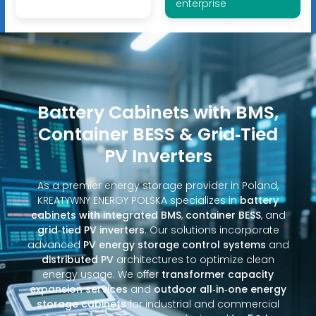
enterprise
Battery Cabinets with BMS,
Container BESS & Grid‑Tied
PV Inverters
As a premier energy storage provider in Poland,
KREATYWNY ENERGY POLSKA specializes in
battery
cabinets with integrated BMS
,
container BESS
, and
grid‑tied PV inverters
. Our solutions incorporate
advanced
PV energy storage control systems
and
distributed PV
architectures to optimize clean
energy usage. We offer
transformer capacity
expansion services
and
outdoor all‑in‑one energy
storage cabinets
for industrial and commercial