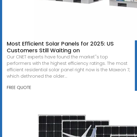
Most Efficient Solar Panels for 2025: US
Customers Still Waiting on
Our CNET experts have found the market''s top
performers with the highest efficiency ratings. The most
efficient residential solar panel right now is the Maxeon 7,
which dethroned the older...
FREE QUOTE