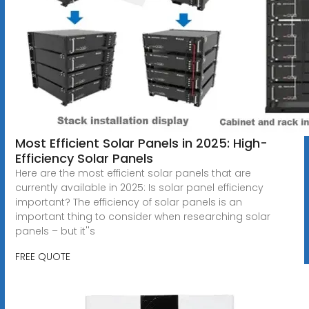
Most Efficient Solar Panels in 2025: High-
Efficiency Solar Panels
Here are the most efficient solar panels that are
currently available in 2025: Is solar panel efficiency
important? The efficiency of solar panels is an
important thing to consider when researching solar
panels – but it''s
FREE QUOTE