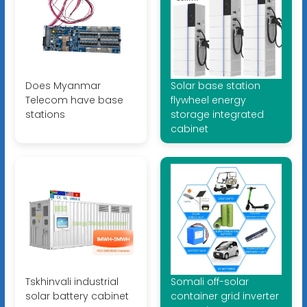
Does Myanmar
Solar base station
Telecom have base
flywheel energy
stations
storage integrated
cabinet
Tskhinvali industrial
Somali off-solar
solar battery cabinet
container grid inverter