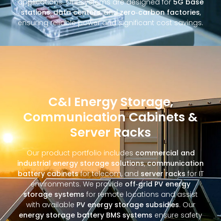
applications. Our systems are designed for
5G base
stations
,
data centers
, and
zero‑carbon factories
,
ensuring reliable power and significant cost savings.
C&I Energy Storage,
Communication Cabinets &
Server Racks
Our product portfolio includes
commercial and
industrial energy storage solutions
,
communication
battery cabinets
for telecom, and
server racks
for IT
environments. We provide
off‑grid PV energy
storage systems
for remote locations and assist
with available
PV energy storage subsidies
. Our
energy storage battery BMS systems
ensure safety