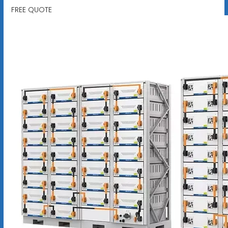
FREE QUOTE