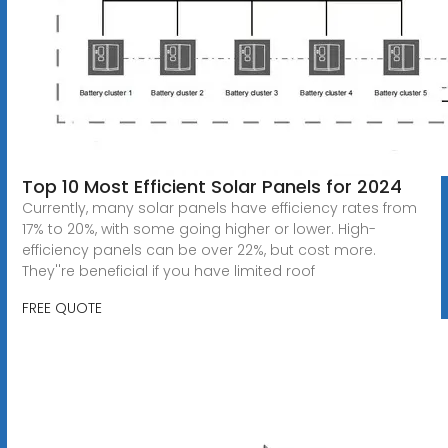
Top 10 Most Efficient Solar Panels for 2024
Currently, many solar panels have efficiency rates from
17% to 20%, with some going higher or lower. High-
efficiency panels can be over 22%, but cost more.
They''re beneficial if you have limited roof
FREE QUOTE