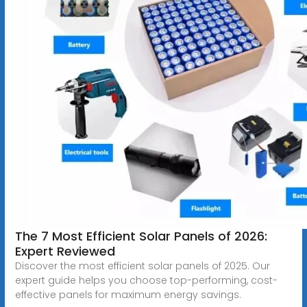
The 7 Most Efficient Solar Panels of 2026:
Expert Reviewed
Discover the most efficient solar panels of 2025. Our
expert guide helps you choose top-performing, cost-
effective panels for maximum energy savings.