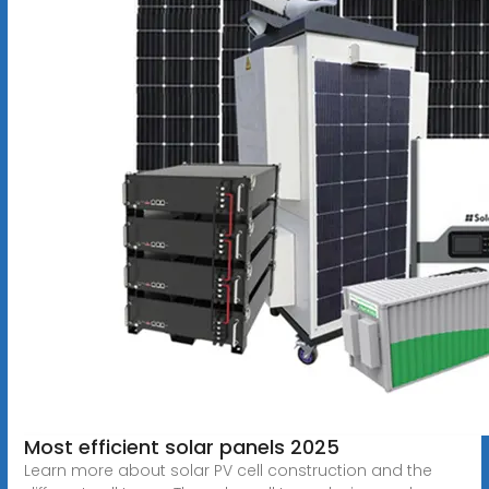
Most efficient solar panels 2025
Learn more about solar PV cell construction and the