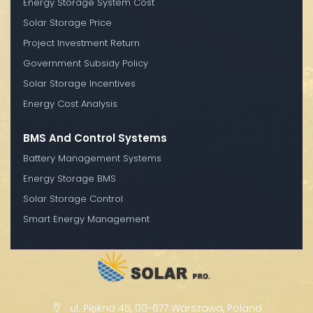
Energy Storage System Cost
Solar Storage Price
Project Investment Return
Government Subsidy Policy
Solar Storage Incentives
Energy Cost Analysis
BMS And Control Systems
Battery Management Systems
Energy Storage BMS
Solar Storage Control
Smart Energy Management
ul. Piękna 45, 00-677 Warszawa, Poland