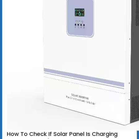
How To Check If Solar Panel Is Charging