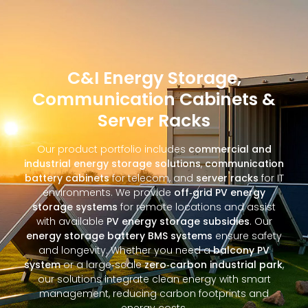
C&I Energy Storage,
Communication Cabinets &
Server Racks
Our product portfolio includes
commercial and
industrial energy storage solutions
,
communication
battery cabinets
for telecom, and
server racks
for IT
environments. We provide
off‑grid PV energy
storage systems
for remote locations and assist
with available
PV energy storage subsidies
. Our
energy storage battery BMS systems
ensure safety
and longevity. Whether you need a
balcony PV
system
or a large‑scale
zero‑carbon industrial park
,
our solutions integrate clean energy with smart
management, reducing carbon footprints and
energy costs.