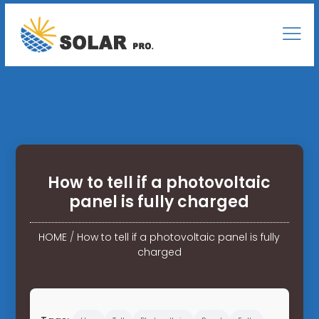
How to tell if a photovoltaic
panel is fully charged
HOME
/
How to tell if a photovoltaic panel is fully
charged