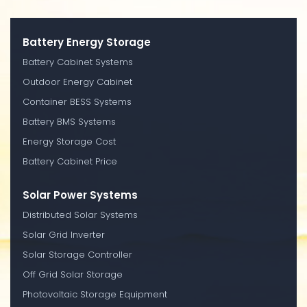
Battery Energy Storage
Battery Cabinet Systems
Outdoor Energy Cabinet
Container BESS Systems
Battery BMS Systems
Energy Storage Cost
Battery Cabinet Price
Solar Power Systems
Distributed Solar Systems
Solar Grid Inverter
Solar Storage Controller
Off Grid Solar Storage
Photovoltaic Storage Equipment