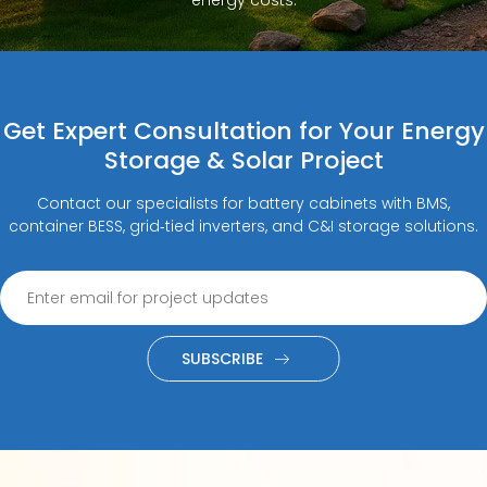
Get Expert Consultation for Your Energy
Storage & Solar Project
Contact our specialists for battery cabinets with BMS,
container BESS, grid‑tied inverters, and C&I storage solutions.
SUBSCRIBE