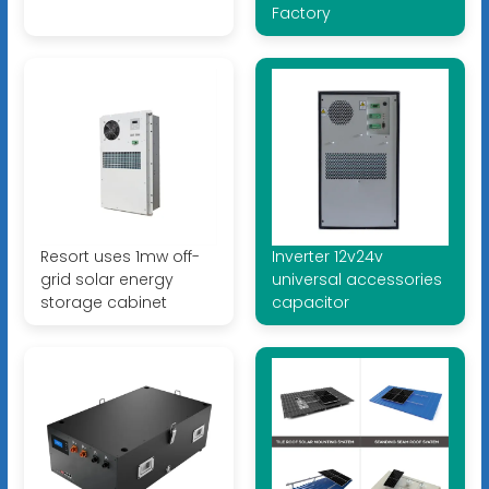
Factory
Resort uses 1mw off-
Inverter 12v24v
grid solar energy
universal accessories
storage cabinet
capacitor