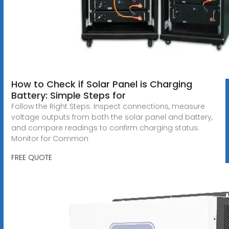
How to Check if Solar Panel is Charging
Battery: Simple Steps for
Follow the Right Steps: Inspect connections, measure
voltage outputs from both the solar panel and battery,
and compare readings to confirm charging status.
Monitor for Common
FREE QUOTE