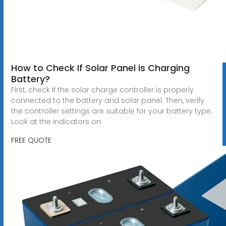
How to Check If Solar Panel is Charging
Battery?
First, check if the solar charge controller is properly
connected to the battery and solar panel. Then, verify
the controller settings are suitable for your battery type.
Look at the indicators on
FREE QUOTE