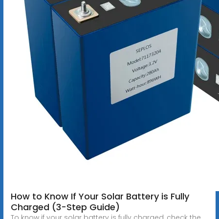
How to Know If Your Solar Battery is Fully
Charged (3-Step Guide)
To know if your solar battery is fully charged, check the