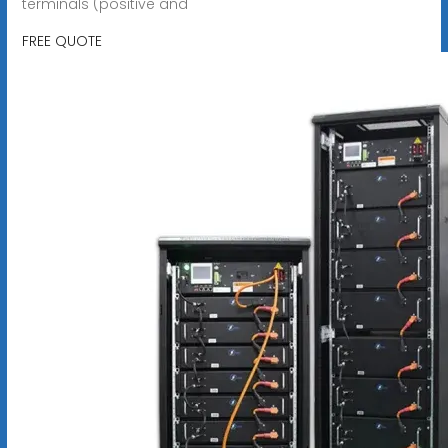
terminals (positive and
FREE QUOTE