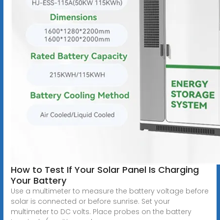
How to Test If Your Solar Panel Is Charging
Your Battery
Use a multimeter to measure the battery voltage before
solar is connected or before sunrise. Set your
multimeter to DC volts. Place probes on the battery