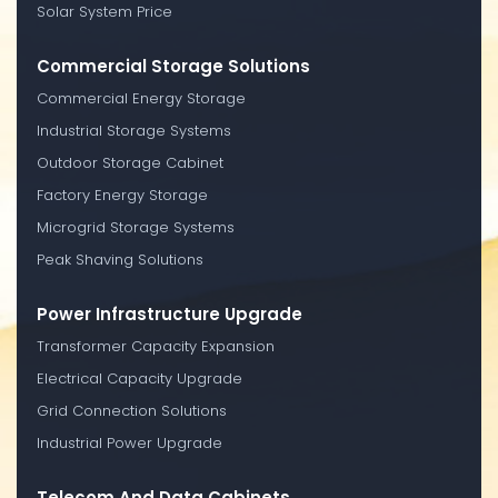
Solar System Price
Commercial Storage Solutions
Commercial Energy Storage
Industrial Storage Systems
Outdoor Storage Cabinet
Factory Energy Storage
Microgrid Storage Systems
Peak Shaving Solutions
Power Infrastructure Upgrade
Transformer Capacity Expansion
Electrical Capacity Upgrade
Grid Connection Solutions
Industrial Power Upgrade
Telecom And Data Cabinets