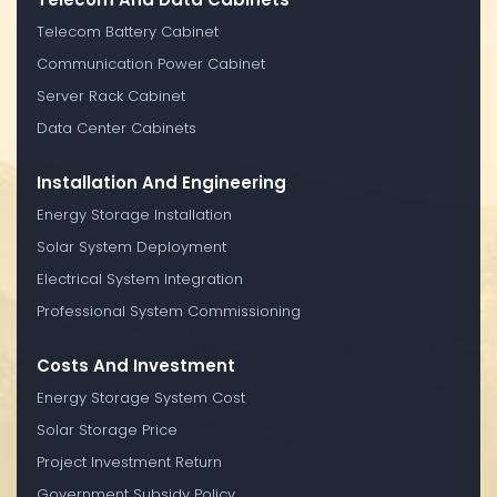
Telecom Battery Cabinet
Communication Power Cabinet
Server Rack Cabinet
Data Center Cabinets
Installation And Engineering
Energy Storage Installation
Solar System Deployment
Electrical System Integration
Professional System Commissioning
Costs And Investment
Energy Storage System Cost
Solar Storage Price
Project Investment Return
Government Subsidy Policy