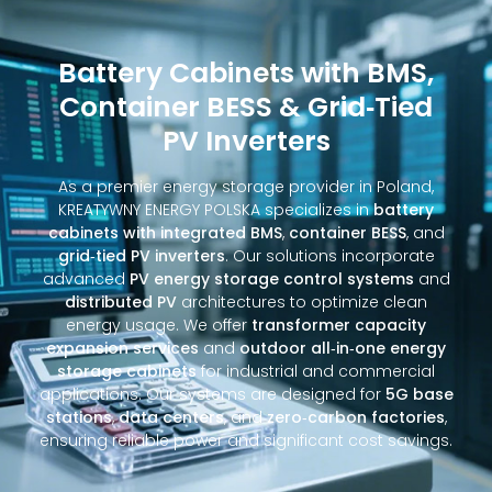
Battery Cabinets with BMS,
Container BESS & Grid‑Tied
PV Inverters
As a premier energy storage provider in Poland,
KREATYWNY ENERGY POLSKA specializes in
battery
cabinets with integrated BMS
,
container BESS
, and
grid‑tied PV inverters
. Our solutions incorporate
advanced
PV energy storage control systems
and
distributed PV
architectures to optimize clean
energy usage. We offer
transformer capacity
expansion services
and
outdoor all‑in‑one energy
storage cabinets
for industrial and commercial
applications. Our systems are designed for
5G base
stations
,
data centers
, and
zero‑carbon factories
,
ensuring reliable power and significant cost savings.