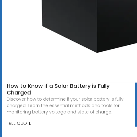
How to Know if a Solar Battery is Fully
Charged
Discover how to determine if your solar battery is fully
charged. Learn the essential methods and tools for
monitoring battery voltage and state of charge.
FREE QUOTE