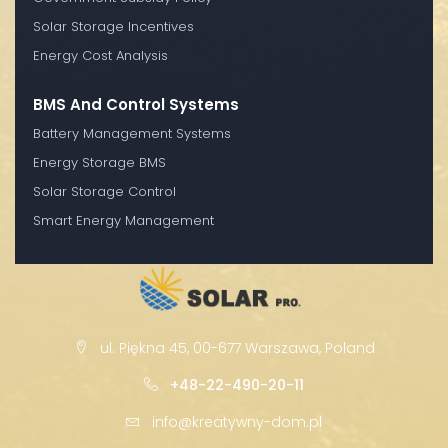
Solar Storage Incentives
Energy Cost Analysis
BMS And Control Systems
Battery Management Systems
Energy Storage BMS
Solar Storage Control
Smart Energy Management
ul. Piękna 45, 00-677 Warszawa, Poland
+48-22-490-20-11
info@kreatywny-dom.pl