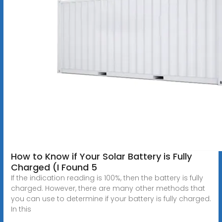
How to Know if Your Solar Battery is Fully
Charged (I Found 5
If the indication reading is 100%, then the battery is fully
charged. However, there are many other methods that
you can use to determine if your battery is fully charged.
In this