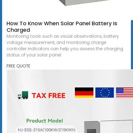
How To Know When Solar Panel Battery Is
Charged
Monitoring tools such as visual observations, battery
voltage measurement, and monitoring charge
controller indicators can help you assess the charging
status of your solar panel
FREE QUOTE