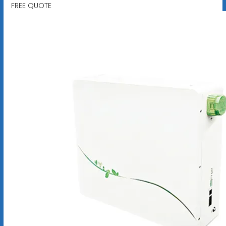
FREE QUOTE