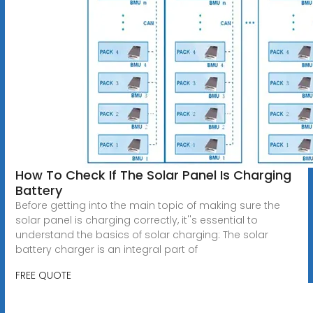
How To Check If The Solar Panel Is Charging
Battery
Before getting into the main topic of making sure the
solar panel is charging correctly, it''s essential to
understand the basics of solar charging: The solar
battery charger is an integral part of
FREE QUOTE