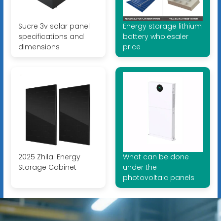
Sucre 3v solar panel
Energy storage lithium
specifications and
battery wholesaler
dimensions
price
2025 Zhilai Energy
What can be done
Storage Cabinet
under the
photovoltaic panels