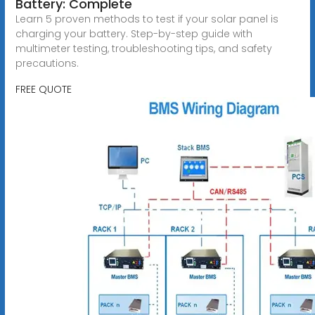
Battery: Complete
Learn 5 proven methods to test if your solar panel is
charging your battery. Step-by-step guide with
multimeter testing, troubleshooting tips, and safety
precautions.
FREE QUOTE