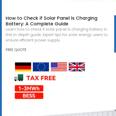
How to Check if Solar Panel is Charging
Battery: A Complete Guide
Learn how to check if solar panel is charging battery in
this in-depth guide. Expert tips for solar energy users to
ensure efficient power supply.
FREE QUOTE