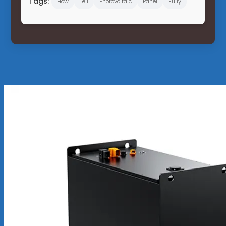
Tags:
How
Tell
Photovoltaic
Panel
Fully