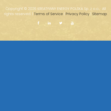
Copyright ©
2026 KREATYWNY ENERGY POLSKA Sp. z o.o. · All
rights reserved. |
Terms of Service
|
Privacy Policy
|
Sitemap