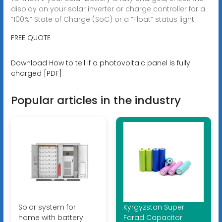
display on your solar inverter or charge controller for a
“100%” State of Charge (SoC) or a “Float” status light.
FREE QUOTE
Download How to tell if a photovoltaic panel is fully
charged [PDF]
Popular articles in the industry
Solar system for
Kyrgyzstan Super
home with battery
Farad Capacitor