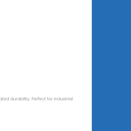
 durability. Perfect for industrial