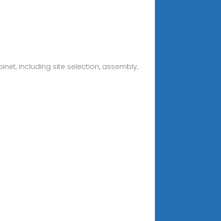
net, including site selection, assembly,