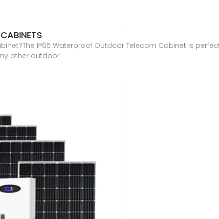
 CABINETS
binet?The IP65 Waterproof Outdoor Telecom Cabinet is perfect
any other outdoor