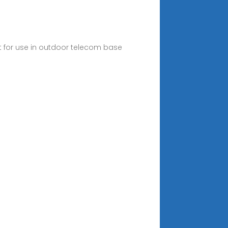
 for use in outdoor telecom base