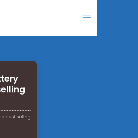
tery
elling
e best selling