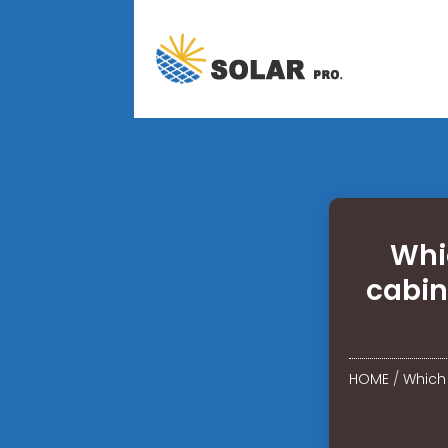
Whi
cabin
HOME
/
Which