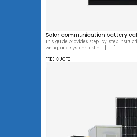
Solar communication battery cab
This guide provides step-by-step instruct
wiring, and system testing. [pdf]
FREE QUOTE