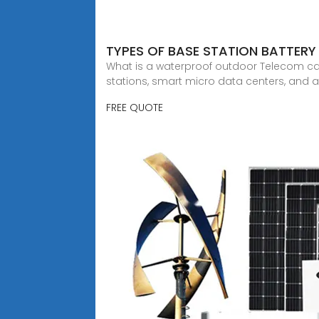
TYPES OF BASE STATION BATTERY
What is a waterproof outdoor Telecom ca
stations, smart micro data centers, and 
FREE QUOTE