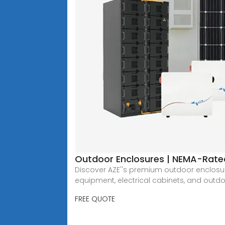
Outdoor Enclosures | NEMA-Rated
Discover AZE''s premium outdoor enclosure
equipment, electrical cabinets, and outdoo
FREE QUOTE