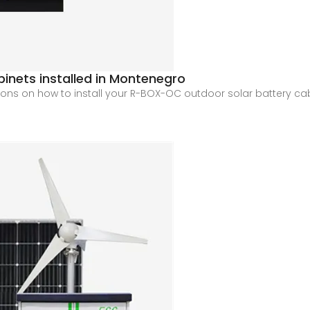
inets installed in Montenegro
ions on how to install your R-BOX-OC outdoor solar battery cabi