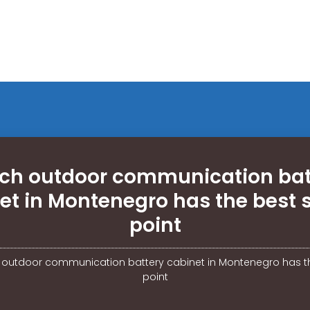
ch outdoor communication bat
et in Montenegro has the best s
point
 outdoor communication battery cabinet in Montenegro has th
point