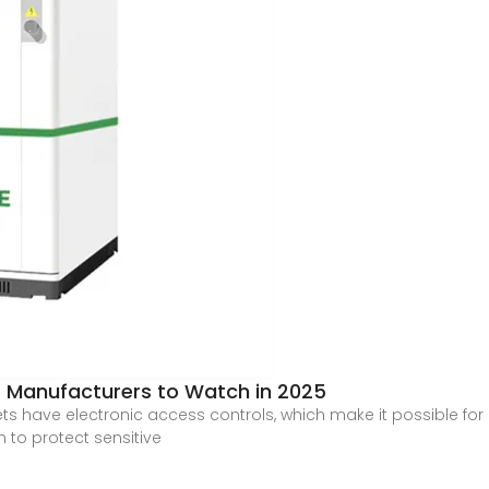
 Manufacturers to Watch in 2025
ave electronic access controls, which make it possible for o
 to protect sensitive