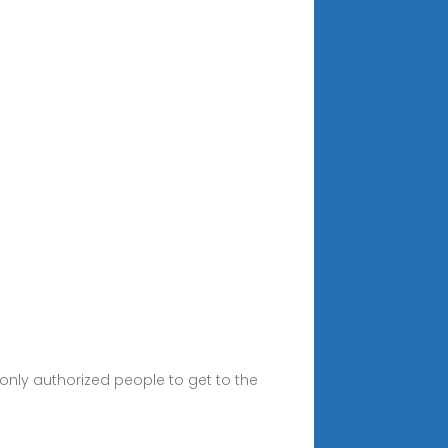
nly authorized people to get to the