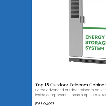
Top 15 Outdoor Telecom Cabinet
Some advanced outdoor telecom cabinets h
inside components. These steps are taken
FREE QUOTE