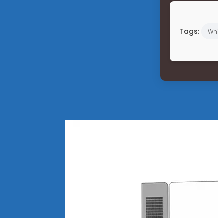
Tags:
Wh