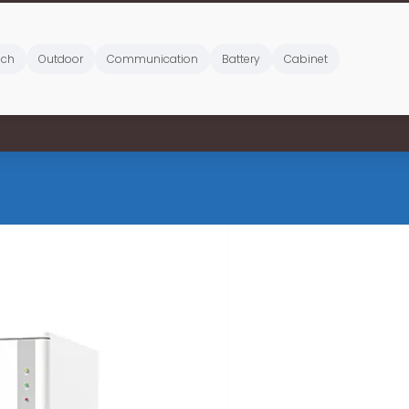
ich
Outdoor
Communication
Battery
Cabinet