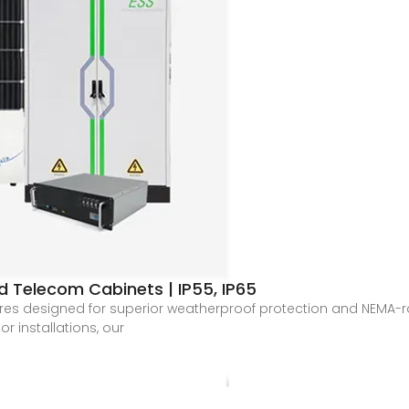
 Telecom Cabinets | IP55, IP65
s designed for superior weatherproof protection and NEMA-rated
r installations, our