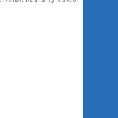
 our own led outdoor solar light factory, so