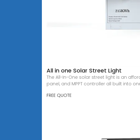
All in one Solar Street Light
The All-In-One solar street light is an aff
panel, and MPPT controller all built into one
FREE QUOTE