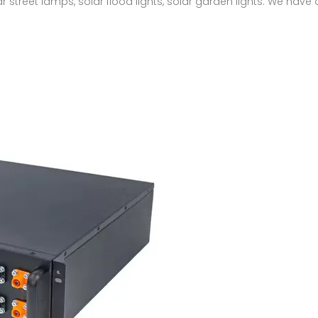
ar street lamps, solar flood lights, solar garden lights. We have