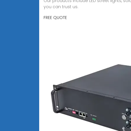
Our products include LED street lights, sol
you can trust us.
FREE QUOTE