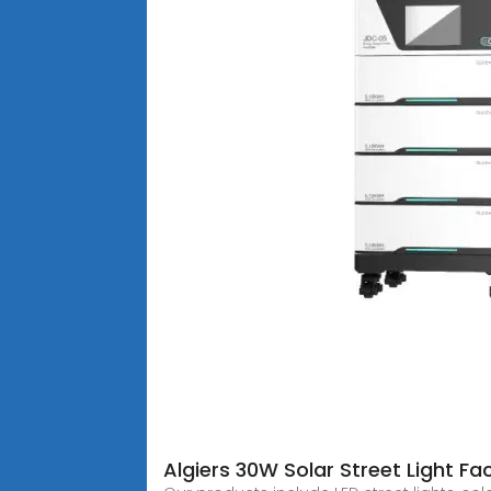
Algiers 30W Solar Street Light Fa