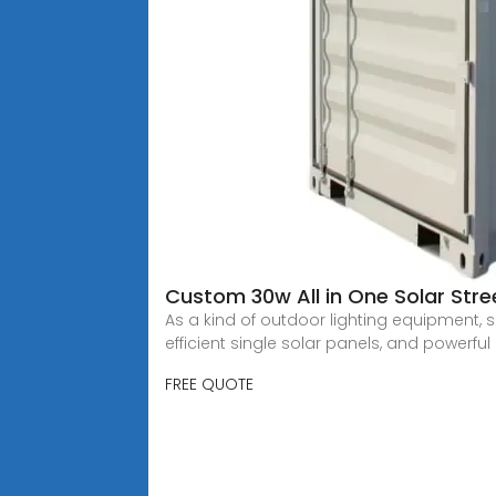
Custom 30w All in One Solar Stre
As a kind of outdoor lighting equipment, s
efficient single solar panels, and powerful l
FREE QUOTE