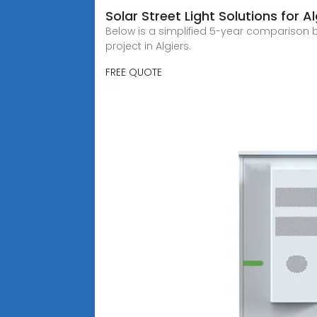
Solar Street Light Solutions for Al
Below is a simplified 5-year comparison bet
project in Algiers.
FREE QUOTE