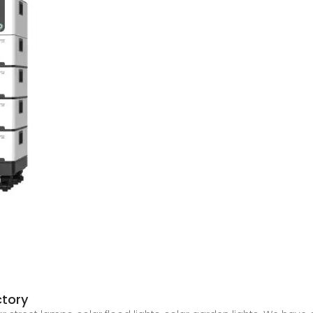
ctory