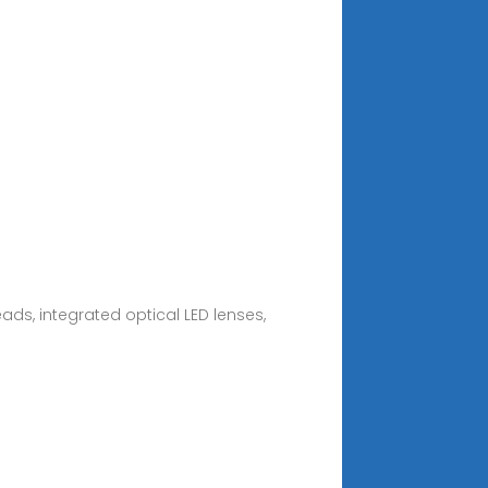
ads, integrated optical LED lenses,