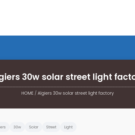
giers 30w solar street light fact
HOME
/
Algiers 30w solar street light factory
iers
30w
Solar
Street
Light