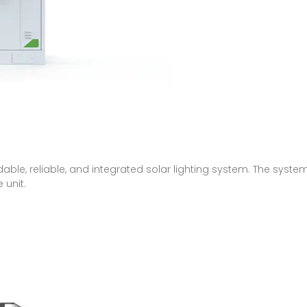
ordable, reliable, and integrated solar lighting system. The syst
 unit.