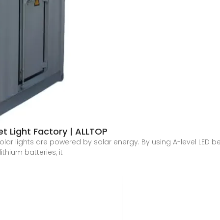
et Light Factory | ALLTOP
olar lights are powered by solar energy. By using A-level LED be
ithium batteries, it