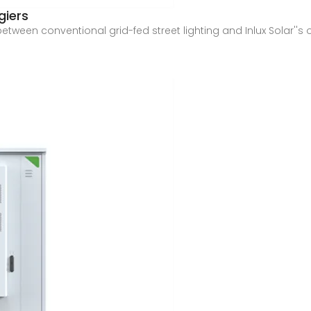
giers
ween conventional grid-fed street lighting and Inlux Solar''s off