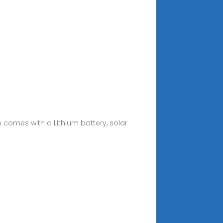
em comes with a Lithium battery, solar