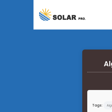
Al
Tags:
Alg