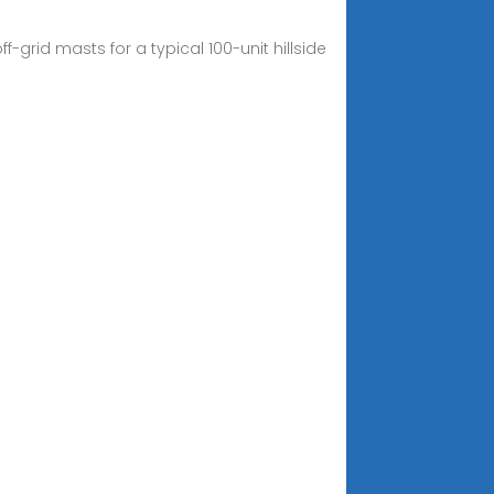
-grid masts for a typical 100-unit hillside