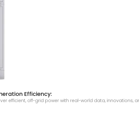
eration Efficiency:
er efficient, off-grid power with real-world data, innovations, 