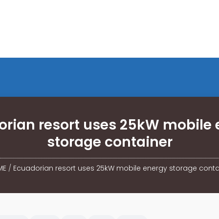
orian resort uses 25kW mobile 
storage container
ME
/
Ecuadorian resort uses 25kW mobile energy storage conta