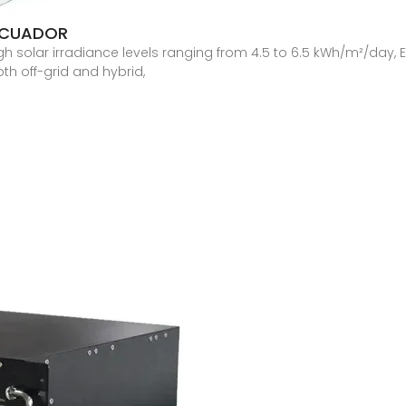
ECUADOR
h solar irradiance levels ranging from 4.5 to 6.5 kWh/m²/day, E
th off-grid and hybrid,