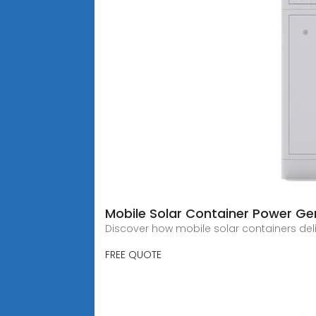
Mobile Solar Container Power Gen
Discover how mobile solar containers deliv
FREE QUOTE