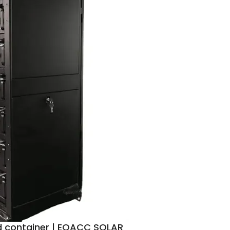
d container | EQACC SOLAR