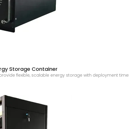
rgy Storage Container
 provide flexible, scalable energy storage with deployment t