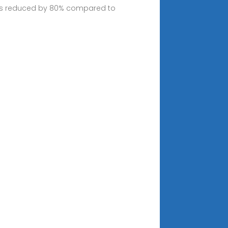
imes reduced by 80% compared to