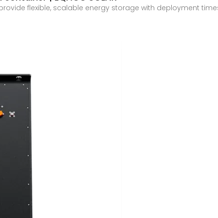
 provide flexible, scalable energy storage with deployment t