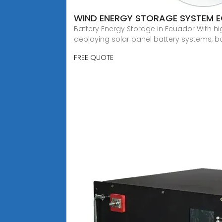
WIND ENERGY STORAGE SYSTEM 
Battery Energy Storage in Ecuador With hig
deploying solar panel battery systems, bo
FREE QUOTE