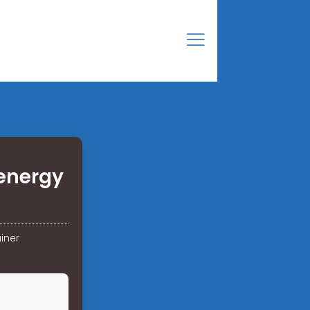
energy
iner