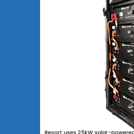
Resort uses 25kW solar-powere