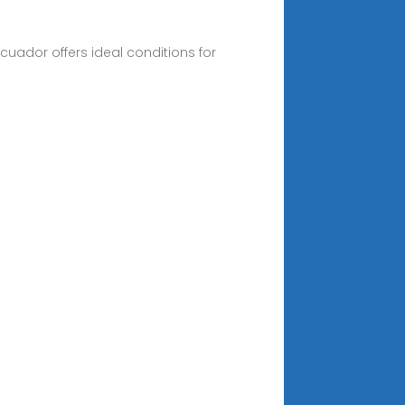
cuador offers ideal conditions for