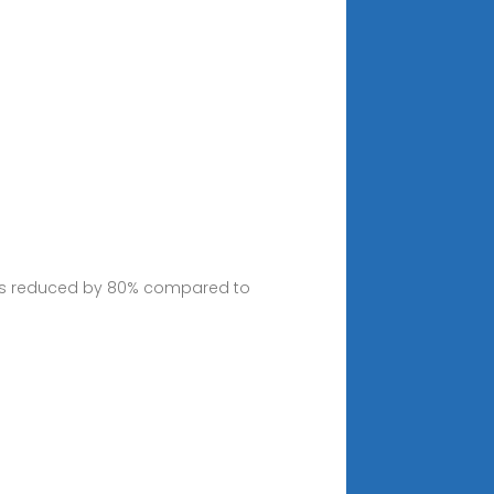
imes reduced by 80% compared to