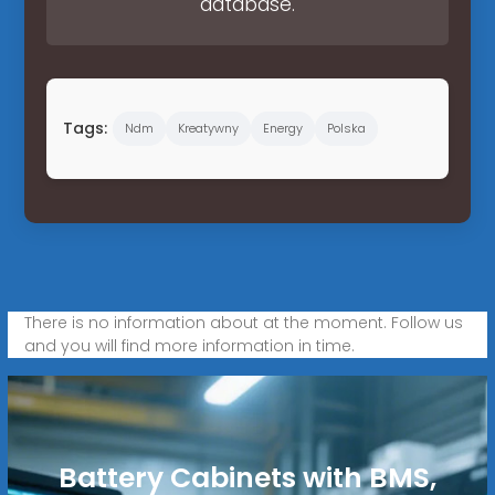
database.
Tags:
Ndm
Kreatywny
Energy
Polska
There is no information about at the moment. Follow us
and you will find more information in time.
Battery Cabinets with BMS,