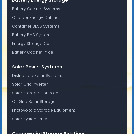
Battery Energy Storage
Battery Cabinet Systems
Outdoor Energy Cabinet
Container BESS Systems
Battery BMS Systems
Energy Storage Cost
Battery Cabinet Price
Solar Power Systems
Distributed Solar Systems
Solar Grid Inverter
Solar Storage Controller
Off Grid Solar Storage
Photovoltaic Storage Equipment
Solar System Price
Commercial Storage Solutions