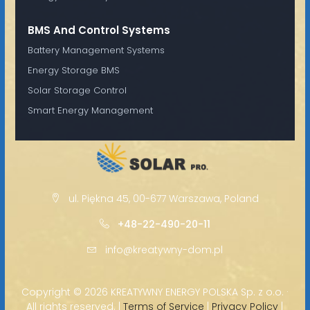
BMS And Control Systems
Battery Management Systems
Energy Storage BMS
Solar Storage Control
Smart Energy Management
ul. Piękna 45, 00-677 Warszawa, Poland
+48-22-490-20-11
info@kreatywny-dom.pl
Copyright ©
2026 KREATYWNY ENERGY POLSKA Sp. z o.o. ·
All rights reserved. |
Terms of Service
|
Privacy Policy
|