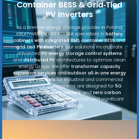
Container BESS & Grid‑Tied
PV Inverters
As a premier energy storage provider in Poland,
KREATYWNY ENERGY POLSKA specializes in
battery
cabinets with integrated BMS
,
container BESS
, and
grid‑tied PV inverters
. Our solutions incorporate
advanced
PV energy storage control systems
and
distributed PV
architectures to optimize clean
energy usage. We offer
transformer capacity
expansion services
and
outdoor all‑in‑one energy
storage cabinets
for industrial and commercial
applications. Our systems are designed for
5G
base stations
,
data centers
, and
zero‑carbon
factories
, ensuring reliable power and significant
cost savings.