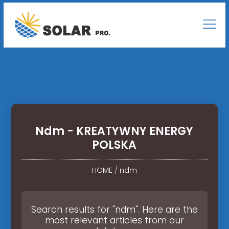
Ndm - KREATYWNY ENERGY
POLSKA
HOME
/
ndm
Search results for "ndm". Here are the
most relevant articles from our