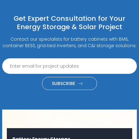
Get Expert Consultation for Your
Energy Storage & Solar Project
Contact our specialists for battery cabinets with BMS,
container BESS, grid‑tied inverters, and C&I storage solutions.
SUBSCRIBE