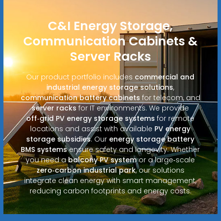
C&I Energy Storage,
Communication Cabinets &
Server Racks
Our product portfolio includes
commercial and
industrial energy storage solutions
,
communication battery cabinets
for telecom, and
server racks
for IT environments. We provide
off‑grid PV energy storage systems
for remote
locations and assist with available
PV energy
storage subsidies
. Our
energy storage battery
BMS systems
ensure safety and longevity. Whether
you need a
balcony PV system
or a large‑scale
zero‑carbon industrial park
, our solutions
integrate clean energy with smart management,
reducing carbon footprints and energy costs.