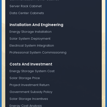
Server Rack Cabinet
Data Center Cabinets
Installation And Engineering
Energy Storage Installation
Solar System Deployment
Electrical System Integration
Professional System Commissioning
Costs And Investment
Energy Storage System Cost
Solar Storage Price
Project Investment Return
Government Subsidy Policy
Solar Storage Incentives
Energy Cost Analysis