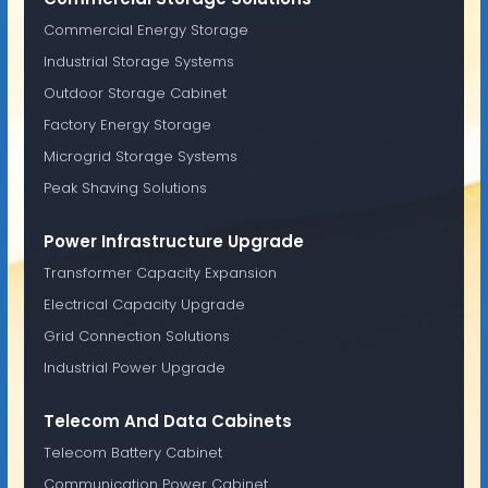
Commercial Energy Storage
Industrial Storage Systems
Outdoor Storage Cabinet
Factory Energy Storage
Microgrid Storage Systems
Peak Shaving Solutions
Power Infrastructure Upgrade
Transformer Capacity Expansion
Electrical Capacity Upgrade
Grid Connection Solutions
Industrial Power Upgrade
Telecom And Data Cabinets
Telecom Battery Cabinet
Communication Power Cabinet