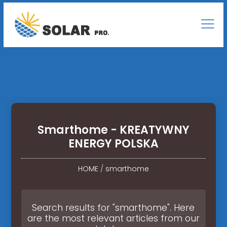
Smarthome - KREATYWNY
ENERGY POLSKA
HOME
/
smarthome
Search results for "smarthome". Here
are the most relevant articles from our