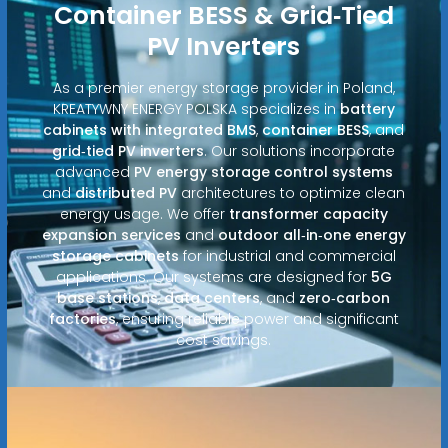
Container BESS & Grid‑Tied
PV Inverters
As a premier energy storage provider in Poland,
KREATYWNY ENERGY POLSKA specializes in
battery
cabinets with integrated BMS
,
container BESS
, and
grid‑tied PV inverters
. Our solutions incorporate
advanced
PV energy storage control systems
and
distributed PV
architectures to optimize clean
energy usage. We offer
transformer capacity
expansion services
and
outdoor all‑in‑one energy
storage cabinets
for industrial and commercial
applications. Our systems are designed for
5G
base stations
,
data centers
, and
zero‑carbon
factories
, ensuring reliable power and significant
cost savings.