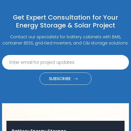
Get Expert Consultation for Your
Energy Storage & Solar Project
Contact our specialists for battery cabinets with BMS,
container BESS, grid‑tied inverters, and C&I storage solutions.
SUBSCRIBE