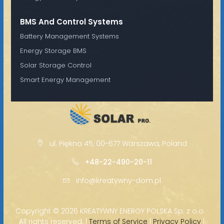
BMS And Control Systems
Battery Management Systems
Energy Storage BMS
Solar Storage Control
Smart Energy Management
ul. Piękna 45, 00-677 Warszawa, Poland
+48-22-490-20-11
info@kreatywny-dom.pl
Copyright ©
2026 KREATYWNY ENERGY POLSKA Sp. z o.o. ·
All rights reserved. |
Terms of Service
|
Privacy Policy
|