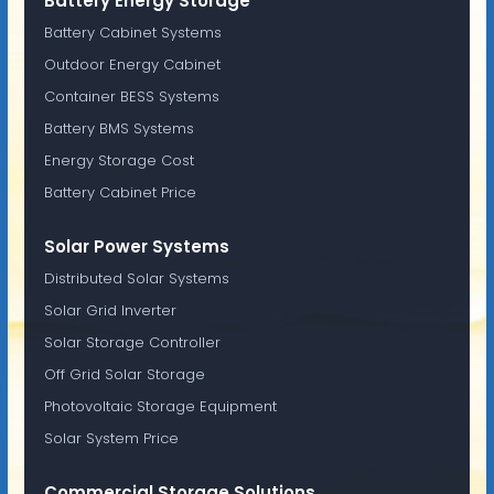
Battery Energy Storage
Battery Cabinet Systems
Outdoor Energy Cabinet
Container BESS Systems
Battery BMS Systems
Energy Storage Cost
Battery Cabinet Price
Solar Power Systems
Distributed Solar Systems
Solar Grid Inverter
Solar Storage Controller
Off Grid Solar Storage
Photovoltaic Storage Equipment
Solar System Price
Commercial Storage Solutions