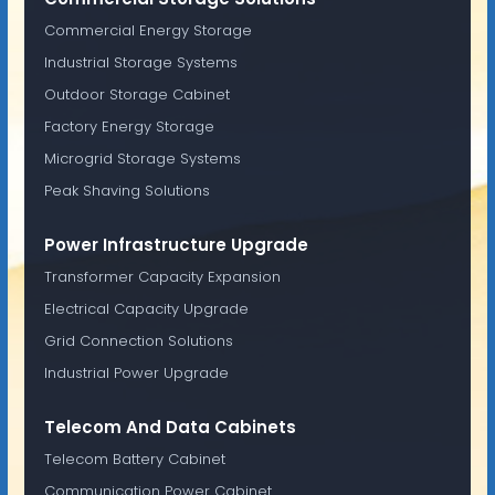
Commercial Energy Storage
Industrial Storage Systems
Outdoor Storage Cabinet
Factory Energy Storage
Microgrid Storage Systems
Peak Shaving Solutions
Power Infrastructure Upgrade
Transformer Capacity Expansion
Electrical Capacity Upgrade
Grid Connection Solutions
Industrial Power Upgrade
Telecom And Data Cabinets
Telecom Battery Cabinet
Communication Power Cabinet