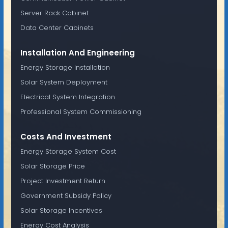
Server Rack Cabinet
Data Center Cabinets
Installation And Engineering
Energy Storage Installation
Solar System Deployment
Electrical System Integration
Professional System Commissioning
Costs And Investment
Energy Storage System Cost
Solar Storage Price
Project Investment Return
Government Subsidy Policy
Solar Storage Incentives
Energy Cost Analysis