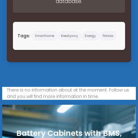
database.
Tags:
Smarthome
Kreatywny
Energy
Polska
There is no information about at the moment. Follow us
and you will find more information in time.
Battery Cabinets with BMS,