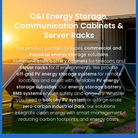
C&I Energy Storage,
Communication Cabinets &
Server Racks
Our product portfolio includes
commercial and
industrial energy storage solutions
,
communication battery cabinets
for telecom, and
server racks
for IT environments. We provide
off‑grid PV energy storage systems
for remote
locations and assist with available
PV energy
storage subsidies
. Our
energy storage battery
BMS systems
ensure safety and longevity. Whether
you need a
balcony PV system
or a large‑scale
zero‑carbon industrial park
, our solutions
integrate clean energy with smart management,
reducing carbon footprints and energy costs.