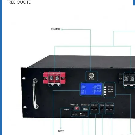
FREE QUOTE