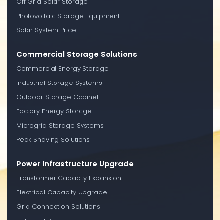
Off Grid Solar Storage
Photovoltaic Storage Equipment
Solar System Price
Commercial Storage Solutions
Commercial Energy Storage
Industrial Storage Systems
Outdoor Storage Cabinet
Factory Energy Storage
Microgrid Storage Systems
Peak Shaving Solutions
Power Infrastructure Upgrade
Transformer Capacity Expansion
Electrical Capacity Upgrade
Grid Connection Solutions