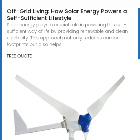
Off-Grid Living: How Solar Energy Powers a
Self-Sufficient Lifestyle
Solar energy plays a crucial role in powering this self-
sufficient way of life by providing renewable and clean
electricity. This approach not only reduces carbon
footprints but also helps
FREE QUOTE