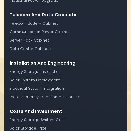
Industrial Power Upgrade
Telecom And Data Cabinets
Telecom Battery Cabinet
Communication Power Cabinet
Server Rack Cabinet
Data Center Cabinets
Installation And Engineering
Energy Storage Installation
Solar System Deployment
Electrical System Integration
Professional System Commissioning
Costs And Investment
Energy Storage System Cost
Solar Storage Price