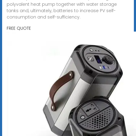
polyvalent heat pump together with water storage
tanks and, ultimately, batteries to increase PV self-
consumption and self-sufficiency.
FREE QUOTE