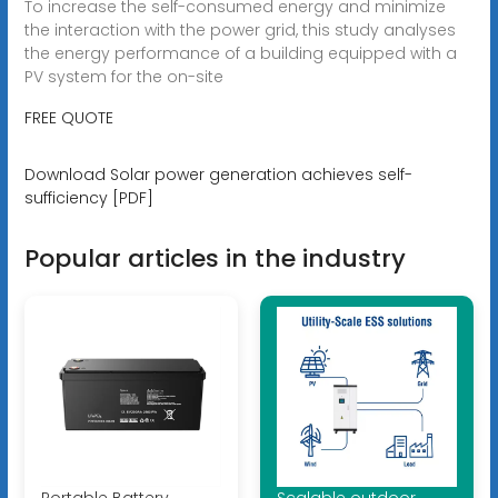
To increase the self-consumed energy and minimize
the interaction with the power grid, this study analyses
the energy performance of a building equipped with a
PV system for the on-site
FREE QUOTE
Download Solar power generation achieves self-
sufficiency [PDF]
Popular articles in the industry