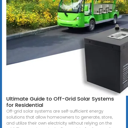
Ultimate Guide to Off-Grid Solar Systems
for Residential
Off-grid solar systems are self-sufficient energy
solutions that allow homeowners to generate, store,
and utilize their own electricity without relying on the