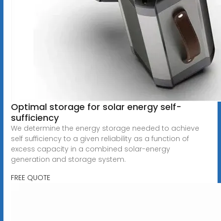
Optimal storage for solar energy self-
sufficiency
We determine the energy storage needed to achieve
self sufficiency to a given reliability as a function of
excess capacity in a combined solar-energy
generation and storage system.
FREE QUOTE