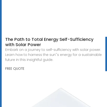
The Path to Total Energy Self-Sufficiency
with Solar Power
Embark on a journey to self-sufficiency with solar power.
Learn how to harness the sun''s energy for a sustainable
future in this insightful guide.
FREE QUOTE