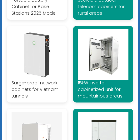
Portable Battery
Scalable outdoor
Cabinet for Base
telecom cabinets for
Stations 2025 Model
rural areas
Surge-proof network
15kW inverter
cabinets for Vietnam
cabinetized unit for
tunnels
mountainous areas