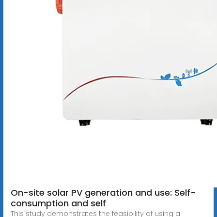
On-site solar PV generation and use: Self-
consumption and self
This study demonstrates the feasibility of using a