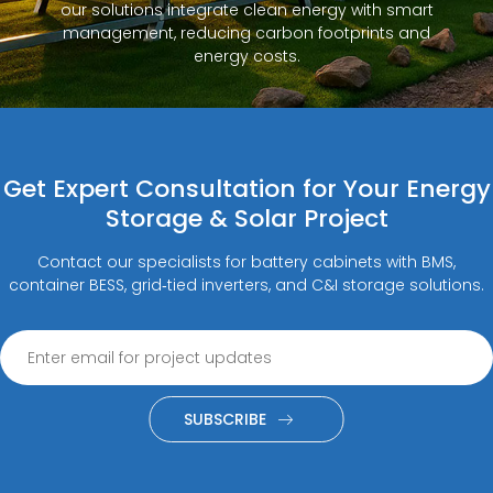
our solutions integrate clean energy with smart
management, reducing carbon footprints and
energy costs.
Get Expert Consultation for Your Energy
Storage & Solar Project
Contact our specialists for battery cabinets with BMS,
container BESS, grid‑tied inverters, and C&I storage solutions.
SUBSCRIBE