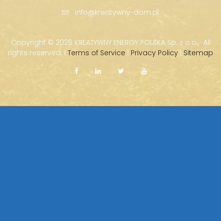
info@kreatywny-dom.pl
Copyright ©
2026 KREATYWNY ENERGY POLSKA Sp. z o.o. · All
rights reserved. |
Terms of Service
|
Privacy Policy
|
Sitemap