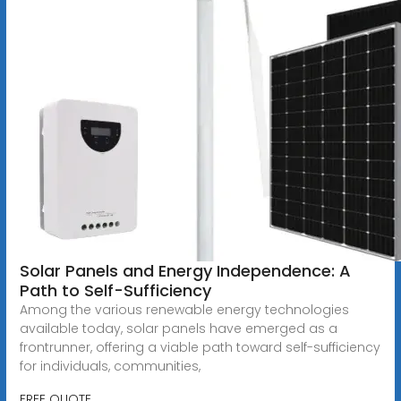
Solar Panels and Energy Independence: A
Path to Self-Sufficiency
Among the various renewable energy technologies
available today, solar panels have emerged as a
frontrunner, offering a viable path toward self-sufficiency
for individuals, communities,
FREE QUOTE