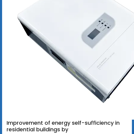
Improvement of energy self-sufficiency in
residential buildings by