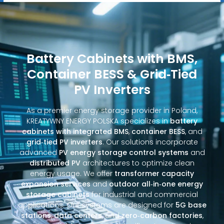
Battery Cabinets with BMS,
Container BESS & Grid‑Tied
PV Inverters
As a premier energy storage provider in Poland,
KREATYWNY ENERGY POLSKA specializes in
battery
cabinets with integrated BMS
,
container BESS
, and
grid‑tied PV inverters
. Our solutions incorporate
advanced
PV energy storage control systems
and
distributed PV
architectures to optimize clean
energy usage. We offer
transformer capacity
expansion services
and
outdoor all‑in‑one energy
storage cabinets
for industrial and commercial
applications. Our systems are designed for
5G base
stations
,
data centers
, and
zero‑carbon factories
,