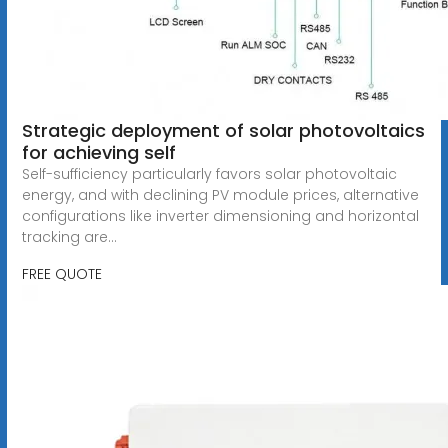
Strategic deployment of solar photovoltaics
for achieving self
Self-sufficiency particularly favors solar photovoltaic
energy, and with declining PV module prices, alternative
configurations like inverter dimensioning and horizontal
tracking are...
FREE QUOTE