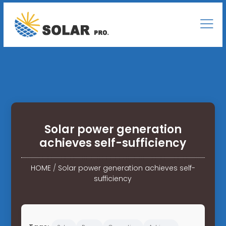
Solar power generation
achieves self-sufficiency
HOME
/
Solar power generation achieves self-
sufficiency