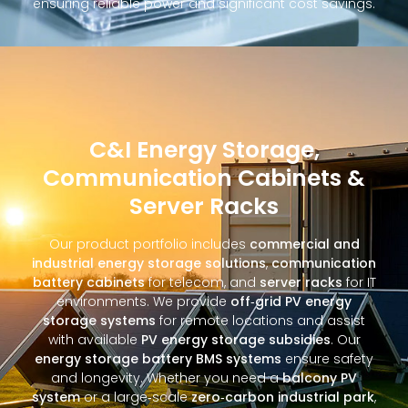
ensuring reliable power and significant cost savings.
C&I Energy Storage,
Communication Cabinets &
Server Racks
Our product portfolio includes
commercial and
industrial energy storage solutions
,
communication
battery cabinets
for telecom, and
server racks
for IT
environments. We provide
off‑grid PV energy
storage systems
for remote locations and assist
with available
PV energy storage subsidies
. Our
energy storage battery BMS systems
ensure safety
and longevity. Whether you need a
balcony PV
system
or a large‑scale
zero‑carbon industrial park
,