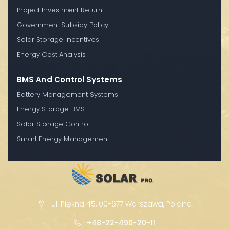
Project Investment Return
Government Subsidy Policy
Solar Storage Incentives
Energy Cost Analysis
BMS And Control Systems
Battery Management Systems
Energy Storage BMS
Solar Storage Control
Smart Energy Management
ul. Piękna 45, 00-677 Warszawa, Poland
+48-22-490-20-11