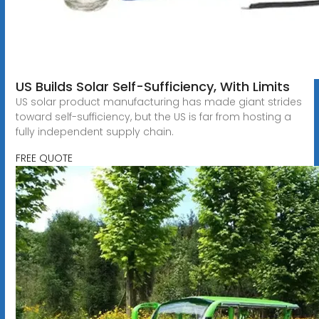
US Builds Solar Self-Sufficiency, With Limits
US solar product manufacturing has made giant strides
toward self-sufficiency, but the US is far from hosting a
fully independent supply chain.
FREE QUOTE