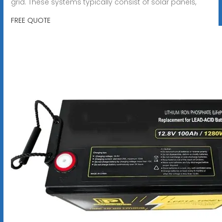
grid. These systems typically consist of solar panels,
FREE QUOTE