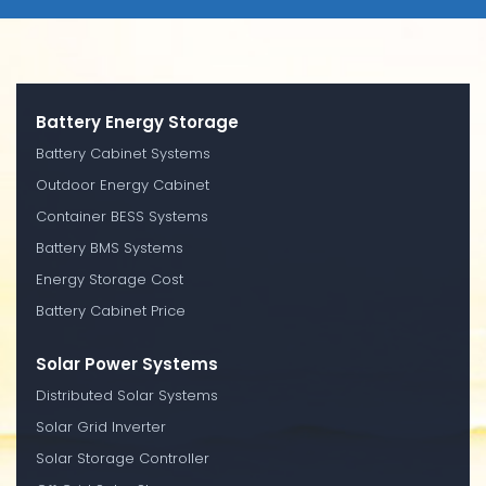
Battery Energy Storage
Battery Cabinet Systems
Outdoor Energy Cabinet
Container BESS Systems
Battery BMS Systems
Energy Storage Cost
Battery Cabinet Price
Solar Power Systems
Distributed Solar Systems
Solar Grid Inverter
Solar Storage Controller