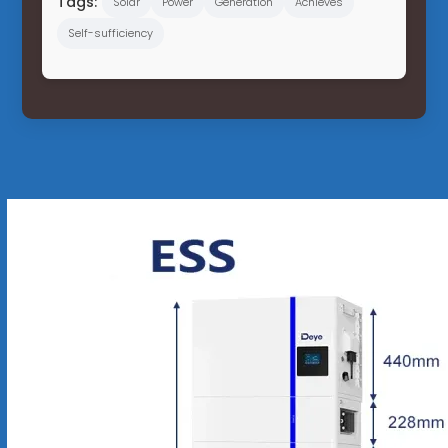
Tags:
Solar
Power
Generation
Achieves
Self-sufficiency