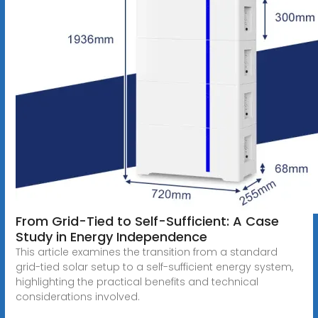
From Grid-Tied to Self-Sufficient: A Case
Study in Energy Independence
This article examines the transition from a standard
grid-tied solar setup to a self-sufficient energy system,
highlighting the practical benefits and technical
considerations involved.