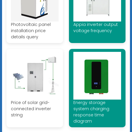
Photovoltaic panel
Appia inverter output
installation price
voltage frequency
details query
Price of solar grid-
Energy storage
connected inverter
system charging
string
response time
diagram