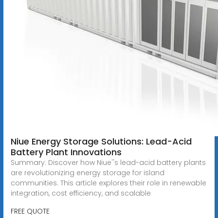
Niue Energy Storage Solutions: Lead-Acid
Battery Plant Innovations
Summary: Discover how Niue''s lead-acid battery plants
are revolutionizing energy storage for island
communities. This article explores their role in renewable
integration, cost efficiency, and scalable
FREE QUOTE