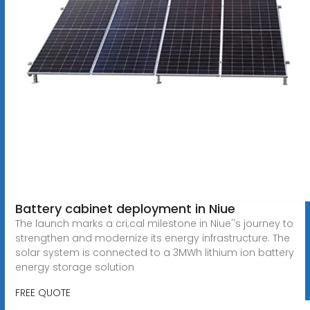
Battery cabinet deployment in Niue
The launch marks a cri;cal milestone in Niue''s journey to
strengthen and modernize its energy infrastructure. The
solar system is connected to a 3MWh lithium ion battery
energy storage solution
FREE QUOTE