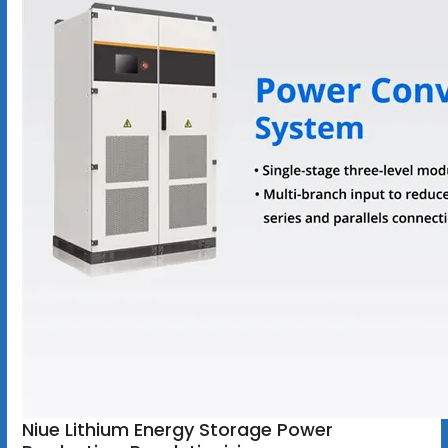
Niue Lithium Energy Storage Power