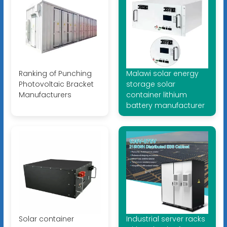
Ranking of Punching
Malawi solar energy
Photovoltaic Bracket
storage solar
Manufacturers
container lithium
battery manufacturer
Solar container
Industrial server racks