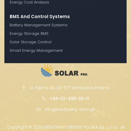
Energy Cost Analysis
BMS And Control Systems
Battery Management Systems
Energy Storage BMS
Solar Storage Control
Smart Energy Management
ul. Piękna 45, 00-677 Warszawa, Poland
+48-22-490-20-11
info@kreatywny-dom.pl
Copyright ©
2026 KREATYWNY ENERGY POLSKA Sp. z o.o. · All