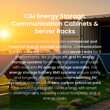
C&I Energy Storage,
Communication Cabinets &
Server Racks
Our product portfolio includes
commercial and
industrial energy storage solutions
,
communication
battery cabinets
for telecom, and
server racks
for IT
environments. We provide
off‑grid PV energy
storage systems
for remote locations and assist
with available
PV energy storage subsidies
. Our
energy storage battery BMS systems
ensure safety
and longevity. Whether you need a
balcony PV
system
or a large‑scale
zero‑carbon industrial park
,
our solutions integrate clean energy with smart
management, reducing carbon footprints and
energy costs.