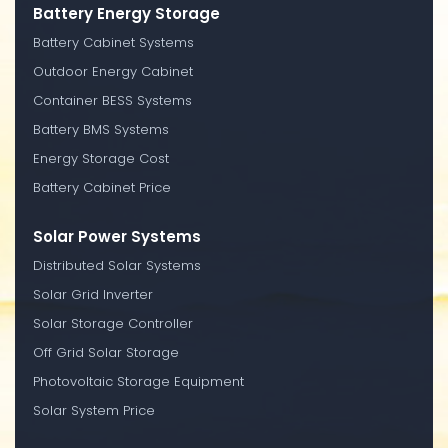
Battery Energy Storage
Battery Cabinet Systems
Outdoor Energy Cabinet
Container BESS Systems
Battery BMS Systems
Energy Storage Cost
Battery Cabinet Price
Solar Power Systems
Distributed Solar Systems
Solar Grid Inverter
Solar Storage Controller
Off Grid Solar Storage
Photovoltaic Storage Equipment
Solar System Price