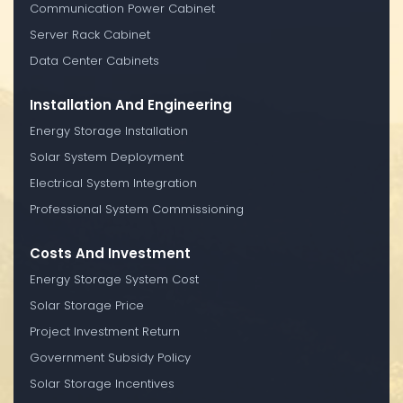
Communication Power Cabinet
Server Rack Cabinet
Data Center Cabinets
Installation And Engineering
Energy Storage Installation
Solar System Deployment
Electrical System Integration
Professional System Commissioning
Costs And Investment
Energy Storage System Cost
Solar Storage Price
Project Investment Return
Government Subsidy Policy
Solar Storage Incentives