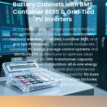
Battery Cabinets with BMS,
Container BESS & Grid‑Tied
PV Inverters
As a premier energy storage provider in Poland,
KREATYWNY ENERGY POLSKA specializes in
battery
cabinets with integrated BMS
,
container BESS
, and
grid‑tied PV inverters
. Our solutions incorporate
advanced
PV energy storage control systems
and
distributed PV
architectures to optimize clean
energy usage. We offer
transformer capacity
expansion services
and
outdoor all‑in‑one energy
storage cabinets
for industrial and commercial
applications. Our systems are designed for
5G base
stations
,
data centers
, and
zero‑carbon factories
,
ensuring reliable power and significant cost savings.