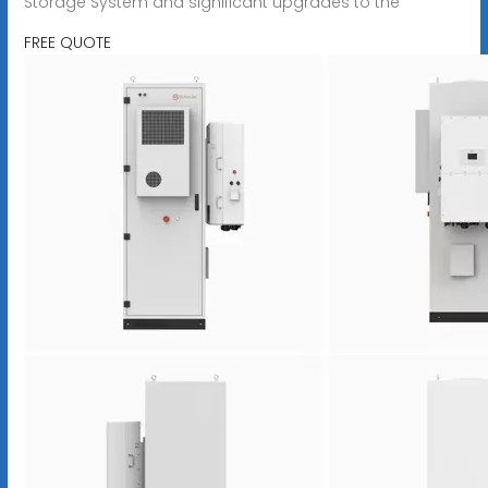
Storage System and significant upgrades to the
FREE QUOTE