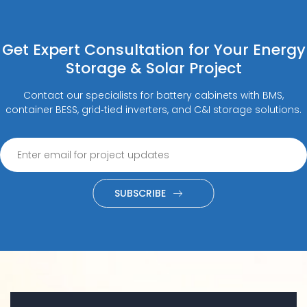
Get Expert Consultation for Your Energy
Storage & Solar Project
Contact our specialists for battery cabinets with BMS,
container BESS, grid‑tied inverters, and C&I storage solutions.
SUBSCRIBE