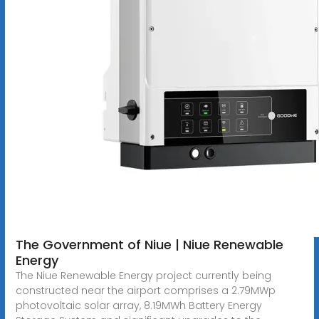
The Government of Niue | Niue Renewable
Energy
The Niue Renewable Energy project currently being
constructed near the airport comprises a 2.79MWp
photovoltaic solar array, 8.19MWh Battery Energy