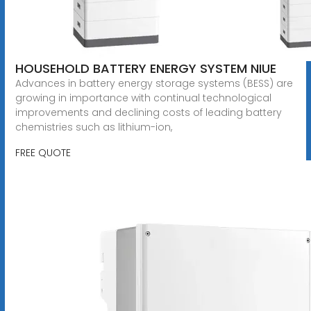
HOUSEHOLD BATTERY ENERGY SYSTEM NIUE
Advances in battery energy storage systems (BESS) are
growing in importance with continual technological
improvements and declining costs of leading battery
chemistries such as lithium-ion,
FREE QUOTE