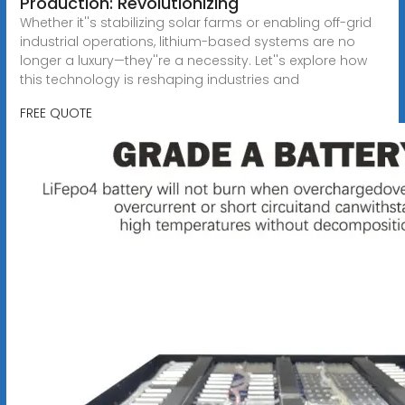
Production: Revolutionizing
Whether it''s stabilizing solar farms or enabling off-grid
industrial operations, lithium-based systems are no
longer a luxury—they''re a necessity. Let''s explore how
this technology is reshaping industries and
FREE QUOTE