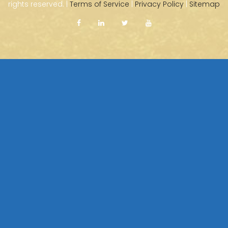
rights reserved. |
Terms of Service
|
Privacy Policy
|
Sitemap