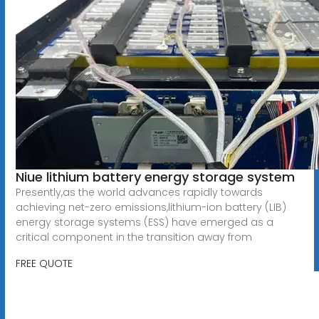
Niue lithium battery energy storage system
Presently,as the world advances rapidly towards
achieving net-zero emissions,lithium-ion battery (LIB)
energy storage systems (ESS) have emerged as a
critical component in the transition away from
FREE QUOTE