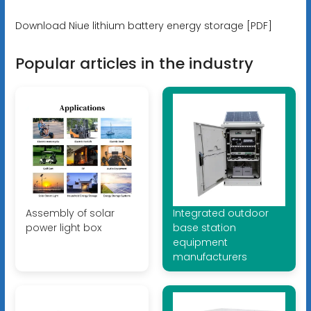
Download Niue lithium battery energy storage [PDF]
Popular articles in the industry
Assembly of solar
Integrated outdoor
power light box
base station
equipment
manufacturers