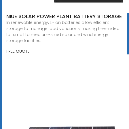
NIUE SOLAR POWER PLANT BATTERY STORAGE
In renewable energy, Li-ion batteries allow efficient
storage to manage load variations, making them ideal
for small to medium-sized solar and wind energy
storage facilities.
FREE QUOTE