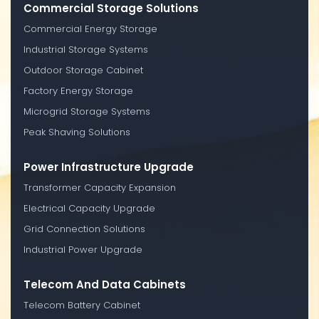
Commercial Storage Solutions
Commercial Energy Storage
Industrial Storage Systems
Outdoor Storage Cabinet
Factory Energy Storage
Microgrid Storage Systems
Peak Shaving Solutions
Power Infrastructure Upgrade
Transformer Capacity Expansion
Electrical Capacity Upgrade
Grid Connection Solutions
Industrial Power Upgrade
Telecom And Data Cabinets
Telecom Battery Cabinet