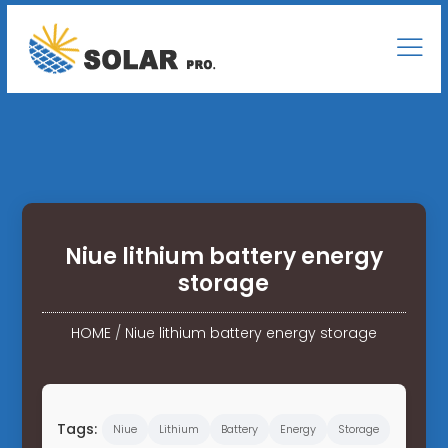
Niue lithium battery energy
storage
HOME
/
Niue lithium battery energy storage
Tags:
Niue
Lithium
Battery
Energy
Storage