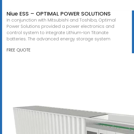
Niue ESS – OPTIMAL POWER SOLUTIONS
In conjunction with Mitsubishi and Toshiba, Optimal
Power Solutions provided a power electronics and
control system to integrate Lithium-Ion Titanate
batteries. The advanced energy storage system
FREE QUOTE