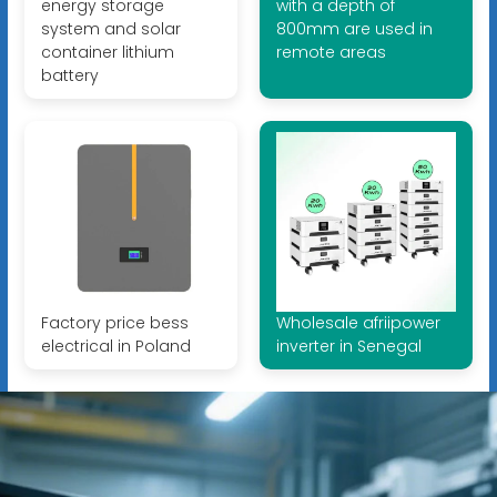
energy storage
with a depth of
system and solar
800mm are used in
container lithium
remote areas
battery
Factory price bess
Wholesale afriipower
electrical in Poland
inverter in Senegal