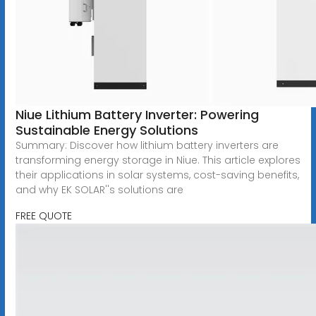
Niue Lithium Battery Inverter: Powering
Sustainable Energy Solutions
Summary: Discover how lithium battery inverters are
transforming energy storage in Niue. This article explores
their applications in solar systems, cost-saving benefits,
and why EK SOLAR''s solutions are
FREE QUOTE