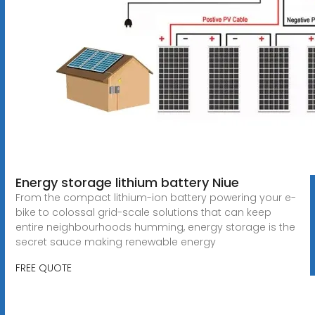
Energy storage lithium battery Niue
From the compact lithium-ion battery powering your e-
bike to colossal grid-scale solutions that can keep
entire neighbourhoods humming, energy storage is the
secret sauce making renewable energy
FREE QUOTE