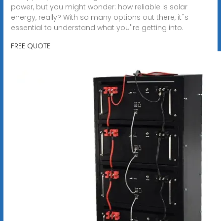
power, but you might wonder: how reliable is solar
energy, really? With so many options out there, it''s
essential to understand what you''re getting into.
FREE QUOTE