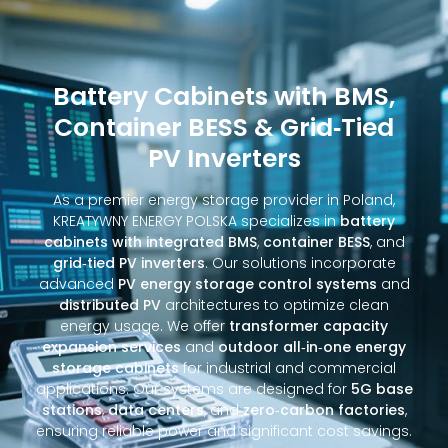
Battery Cabinets with BMS,
Container BESS & Grid‑Tied
PV Inverters
As a premier energy storage provider in Poland,
KREATYWNY ENERGY POLSKA specializes in
battery
cabinets with integrated BMS
,
container BESS
, and
grid‑tied PV inverters
. Our solutions incorporate
advanced
PV energy storage control systems
and
distributed PV
architectures to optimize clean
energy usage. We offer
transformer capacity
expansion services
and
outdoor all‑in‑one energy
storage cabinets
for industrial and commercial
applications. Our systems are designed for
5G base
stations
,
data centers
, and
zero‑carbon factories
,
ensuring reliable power and significant cost savings.