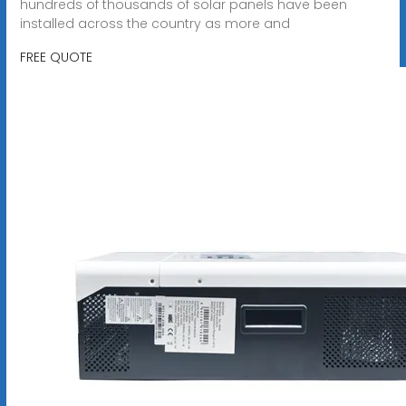
hundreds of thousands of solar panels have been
installed across the country as more and
FREE QUOTE