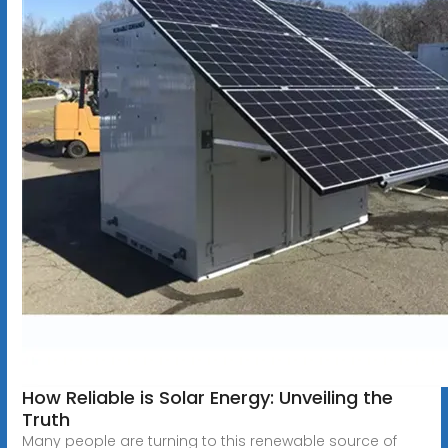
How Reliable is Solar Energy: Unveiling the
Truth
Many people are turning to this renewable source of