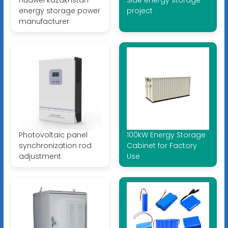
Huawei kazakhstan
Side energy storage
energy storage power
project
manufacturer
Photovoltaic panel
100kW Energy Storage
synchronization rod
Cabinet for Factory
adjustment
Use