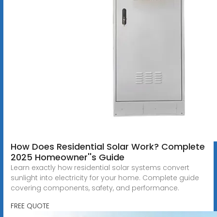
How Does Residential Solar Work? Complete
2025 Homeowner''s Guide
Learn exactly how residential solar systems convert
sunlight into electricity for your home. Complete guide
covering components, safety, and performance.
FREE QUOTE