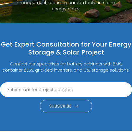
management, reducing carbon footprints and
energy costs.
Get Expert Consultation for Your Energy
Storage & Solar Project
Contact our specialists for battery cabinets with BMS,
container BESS, grid‑tied inverters, and C&I storage solutions.
SUBSCRIBE