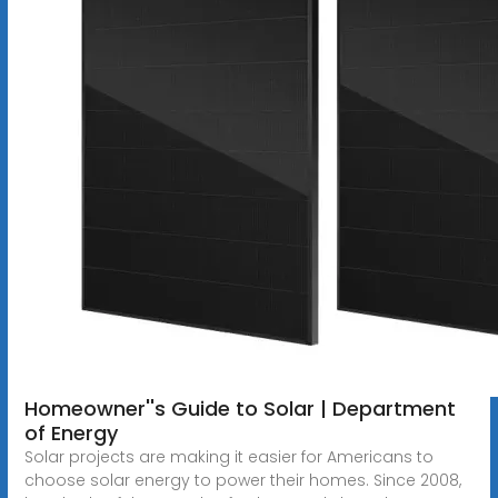
Homeowner''s Guide to Solar | Department
of Energy
Solar projects are making it easier for Americans to
choose solar energy to power their homes. Since 2008,