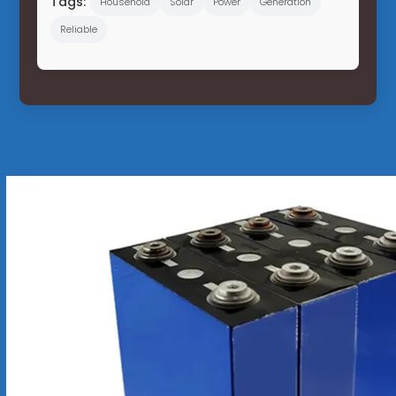
Tags:
Household
Solar
Power
Generation
Reliable