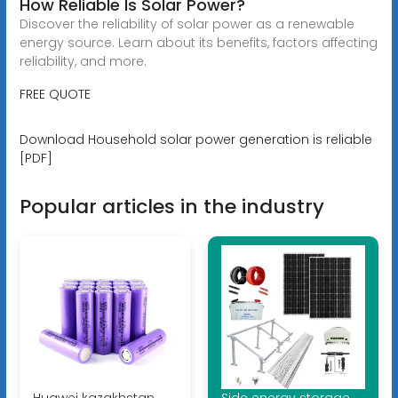
How Reliable Is Solar Power?
Discover the reliability of solar power as a renewable
energy source. Learn about its benefits, factors affecting
reliability, and more.
FREE QUOTE
Download Household solar power generation is reliable
[PDF]
Popular articles in the industry