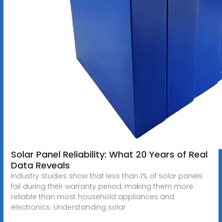
Solar Panel Reliability: What 20 Years of Real
Data Reveals
Industry studies show that less than 1% of solar panels
fail during their warranty period, making them more
reliable than most household appliances and
electronics. Understanding solar