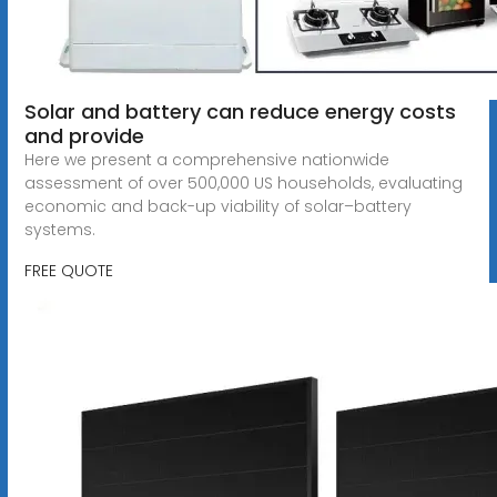
Solar and battery can reduce energy costs
and provide
Here we present a comprehensive nationwide
assessment of over 500,000 US households, evaluating
economic and back-up viability of solar–battery
systems.
FREE QUOTE