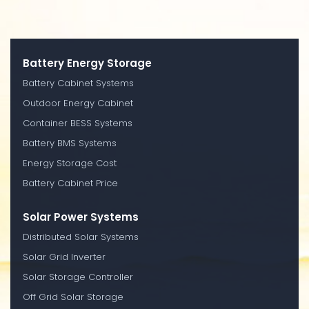
Battery Energy Storage
Battery Cabinet Systems
Outdoor Energy Cabinet
Container BESS Systems
Battery BMS Systems
Energy Storage Cost
Battery Cabinet Price
Solar Power Systems
Distributed Solar Systems
Solar Grid Inverter
Solar Storage Controller
Off Grid Solar Storage