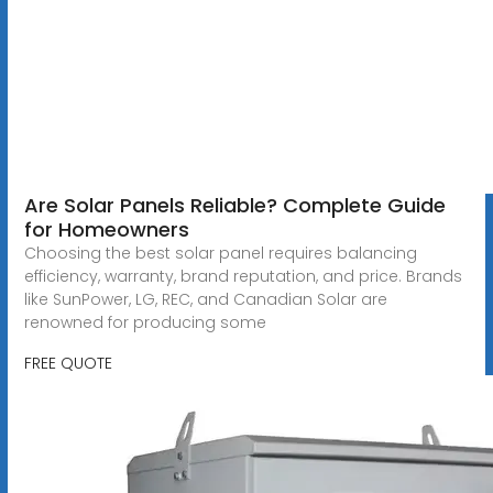
Are Solar Panels Reliable? Complete Guide
for Homeowners
Choosing the best solar panel requires balancing
efficiency, warranty, brand reputation, and price. Brands
like SunPower, LG, REC, and Canadian Solar are
renowned for producing some
FREE QUOTE