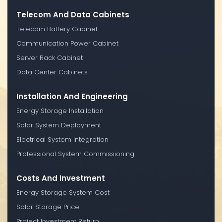
Telecom And Data Cabinets
Telecom Battery Cabinet
Communication Power Cabinet
Server Rack Cabinet
Data Center Cabinets
Installation And Engineering
Energy Storage Installation
Solar System Deployment
Electrical System Integration
Professional System Commissioning
Costs And Investment
Energy Storage System Cost
Solar Storage Price
Project Investment Return