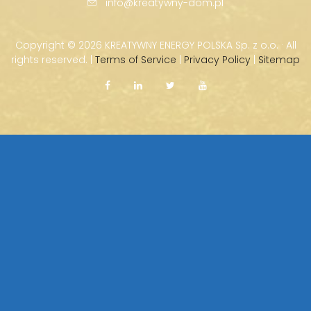
info@kreatywny-dom.pl
Copyright ©
2026 KREATYWNY ENERGY POLSKA Sp. z o.o. · All
rights reserved. |
Terms of Service
|
Privacy Policy
|
Sitemap