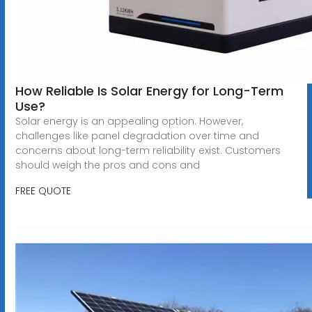
How Reliable Is Solar Energy for Long-Term
Use?
Solar energy is an appealing option. However,
challenges like panel degradation over time and
concerns about long-term reliability exist. Customers
should weigh the pros and cons and
FREE QUOTE