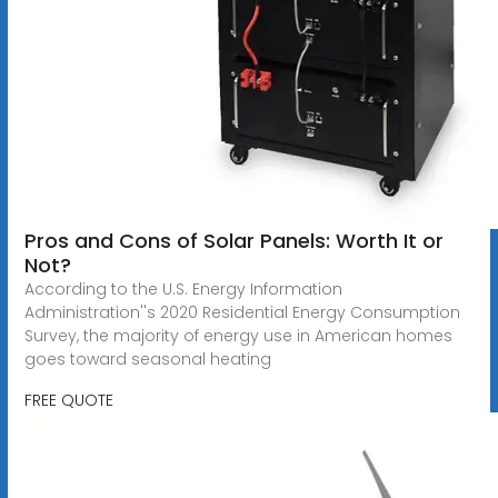
Pros and Cons of Solar Panels: Worth It or
Not?
According to the U.S. Energy Information
Administration''s 2020 Residential Energy Consumption
Survey, the majority of energy use in American homes
goes toward seasonal heating
FREE QUOTE