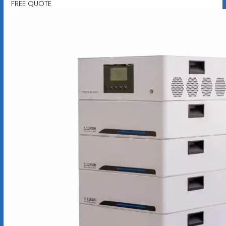
FREE QUOTE