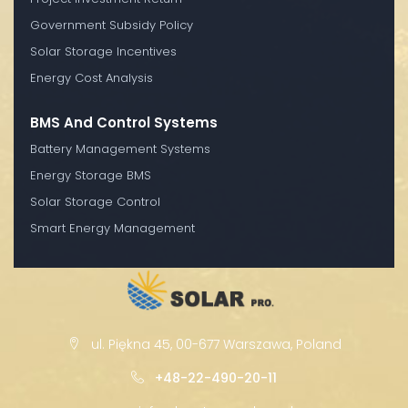
Government Subsidy Policy
Solar Storage Incentives
Energy Cost Analysis
BMS And Control Systems
Battery Management Systems
Energy Storage BMS
Solar Storage Control
Smart Energy Management
ul. Piękna 45, 00-677 Warszawa, Poland
+48-22-490-20-11