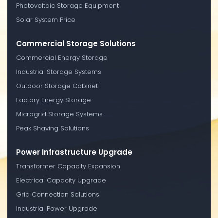
Photovoltaic Storage Equipment
Solar System Price
Commercial Storage Solutions
Commercial Energy Storage
Industrial Storage Systems
Outdoor Storage Cabinet
Factory Energy Storage
Microgrid Storage Systems
Peak Shaving Solutions
Power Infrastructure Upgrade
Transformer Capacity Expansion
Electrical Capacity Upgrade
Grid Connection Solutions
Industrial Power Upgrade