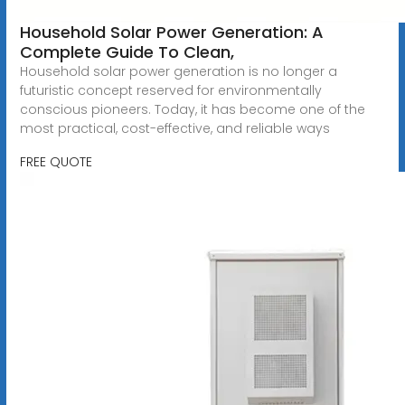
Household Solar Power Generation: A
Complete Guide To Clean,
Household solar power generation is no longer a
futuristic concept reserved for environmentally
conscious pioneers. Today, it has become one of the
most practical, cost-effective, and reliable ways
FREE QUOTE