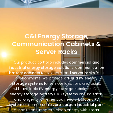
C&I Energy Storage,
Communication Cabinets &
Server Racks
Our product portfolio includes
commercial and
industrial energy storage solutions
,
communication
battery cabinets
for telecom, and
server racks
for IT
environments. We provide
off‑grid PV energy
storage systems
for remote locations and assist
with available
PV energy storage subsidies
. Our
energy storage battery BMS systems
ensure safety
and longevity. Whether you need a
balcony PV
system
or a large‑scale
zero‑carbon industrial park
,
our solutions integrate clean energy with smart