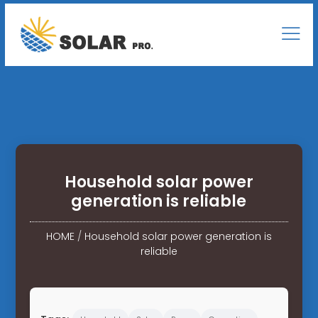
Household solar power
generation is reliable
HOME
/
Household solar power generation is
reliable