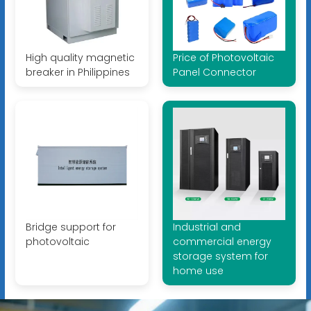
High quality magnetic
Price of Photovoltaic
breaker in Philippines
Panel Connector
Bridge support for
Industrial and
photovoltaic
commercial energy
storage system for
home use