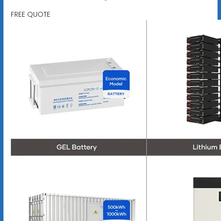
FREE QUOTE