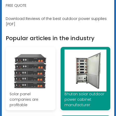
FREE QUOTE
Download Reviews of the best outdoor power supplies
[PDF]
Popular articles in the industry
Solar panel
Bhutan solar outdoor
companies are
power cabinet
profitable
manufacturer