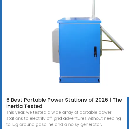
6 Best Portable Power Stations of 2026 | The
Inertia Tested
This year, we tested a wide array of portable power
stations to electrify off-grid adventures without needing
to lug around gasoline and a noisy generator.