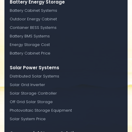
Battery Energy Storage
Battery Cabinet Systems
Outdoor Energy Cabinet
Container BESS Systems
Battery BMS Systems
Energy Storage Cost
Battery Cabinet Price
Solar Power Systems
Distributed Solar Systems
Solar Grid Inverter
Solar Storage Controller
Off Grid Solar Storage
Photovoltaic Storage Equipment
Solar System Price