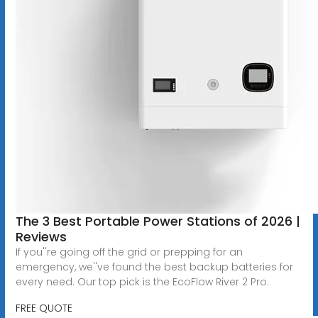
The 3 Best Portable Power Stations of 2026 |
Reviews
If you''re going off the grid or prepping for an
emergency, we''ve found the best backup batteries for
every need. Our top pick is the EcoFlow River 2 Pro.
FREE QUOTE