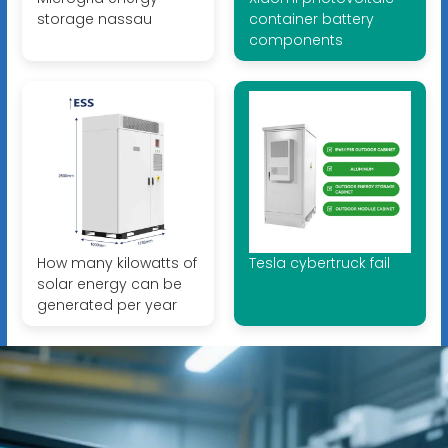
storage nassau
container battery
components
How many kilowatts of
Tesla cybertruck fail
solar energy can be
generated per year