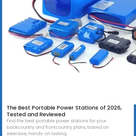
The Best Portable Power Stations of 2026,
Tested and Reviewed
Find the best portable power stations for your
backcountry and frontcountry plans, based on
extensive, hands-on testing.