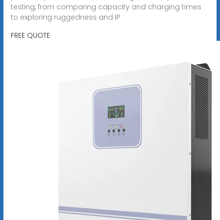
testing, from comparing capacity and charging times
to exploring ruggedness and IP
FREE QUOTE