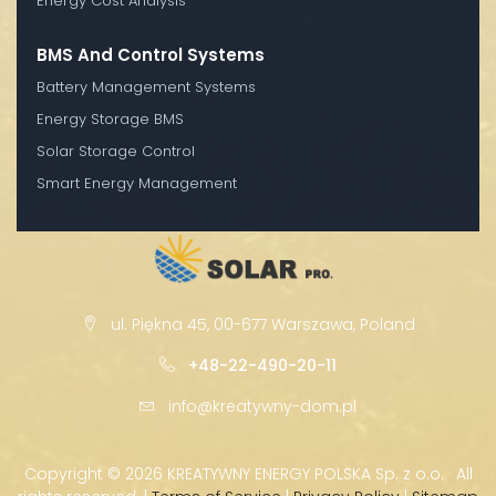
Energy Cost Analysis
BMS And Control Systems
Battery Management Systems
Energy Storage BMS
Solar Storage Control
Smart Energy Management
ul. Piękna 45, 00-677 Warszawa, Poland
+48-22-490-20-11
info@kreatywny-dom.pl
Copyright ©
2026 KREATYWNY ENERGY POLSKA Sp. z o.o. · All