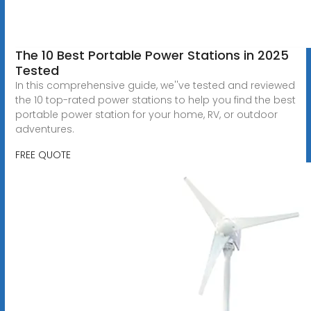
The 10 Best Portable Power Stations in 2025
Tested
In this comprehensive guide, we''ve tested and reviewed
the 10 top-rated power stations to help you find the best
portable power station for your home, RV, or outdoor
adventures.
FREE QUOTE