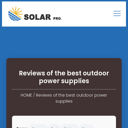
Reviews of the best outdoor
power supplies
HOME
/
Reviews of the best outdoor power
supplies