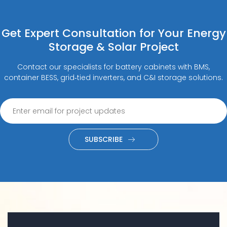
Get Expert Consultation for Your Energy
Storage & Solar Project
Contact our specialists for battery cabinets with BMS,
container BESS, grid‑tied inverters, and C&I storage solutions.
SUBSCRIBE