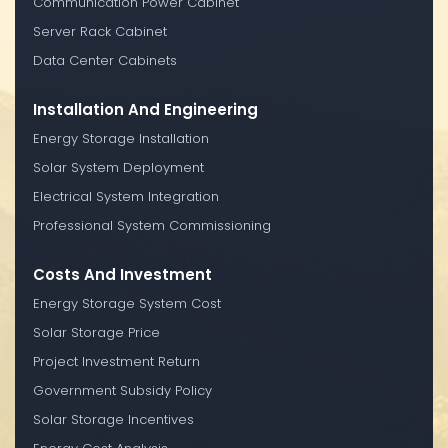
Communication Power Cabinet
Server Rack Cabinet
Data Center Cabinets
Installation And Engineering
Energy Storage Installation
Solar System Deployment
Electrical System Integration
Professional System Commissioning
Costs And Investment
Energy Storage System Cost
Solar Storage Price
Project Investment Return
Government Subsidy Policy
Solar Storage Incentives