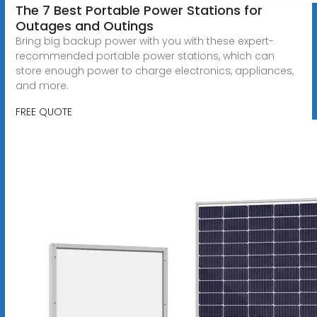
The 7 Best Portable Power Stations for
Outages and Outings
Bring big backup power with you with these expert-
recommended portable power stations, which can
store enough power to charge electronics, appliances,
and more.
FREE QUOTE