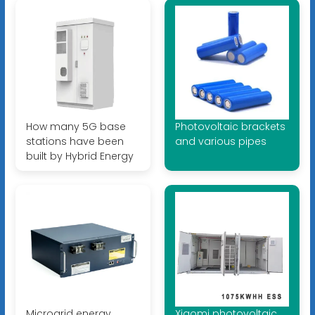
How many 5G base
Photovoltaic brackets
stations have been
and various pipes
built by Hybrid Energy
Microgrid energy
Xiaomi photovoltaic