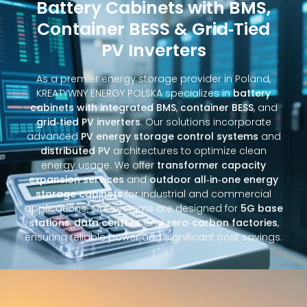
Battery Cabinets with BMS,
Container BESS & Grid‑Tied
PV Inverters
As a premier energy storage provider in Poland,
KREATYWNY ENERGY POLSKA specializes in
battery
cabinets with integrated BMS
,
container BESS
, and
grid‑tied PV inverters
. Our solutions incorporate
advanced
PV energy storage control systems
and
distributed PV
architectures to optimize clean
energy usage. We offer
transformer capacity
expansion services
and
outdoor all‑in‑one energy
storage cabinets
for industrial and commercial
applications. Our systems are designed for
5G base
stations
,
data centers
, and
zero‑carbon factories
,
ensuring reliable power and significant cost savings.