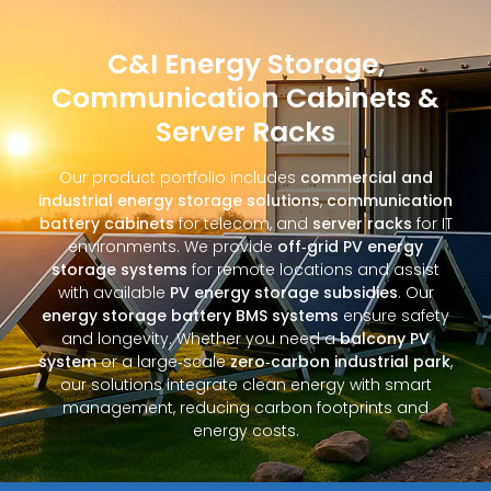
C&I Energy Storage,
Communication Cabinets &
Server Racks
Our product portfolio includes
commercial and
industrial energy storage solutions
,
communication
battery cabinets
for telecom, and
server racks
for IT
environments. We provide
off‑grid PV energy
storage systems
for remote locations and assist
with available
PV energy storage subsidies
. Our
energy storage battery BMS systems
ensure safety
and longevity. Whether you need a
balcony PV
system
or a large‑scale
zero‑carbon industrial park
,
our solutions integrate clean energy with smart
management, reducing carbon footprints and
energy costs.