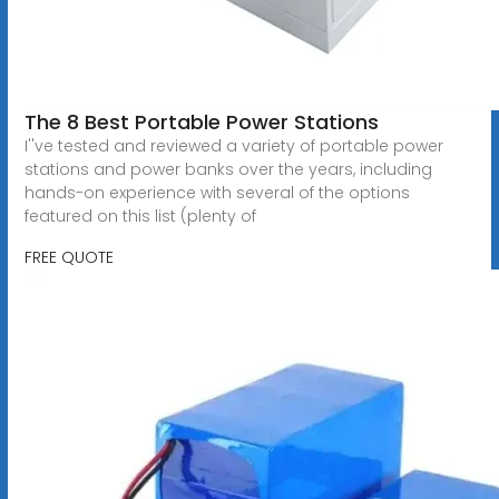
The 8 Best Portable Power Stations
I''ve tested and reviewed a variety of portable power
stations and power banks over the years, including
hands-on experience with several of the options
featured on this list (plenty of
FREE QUOTE