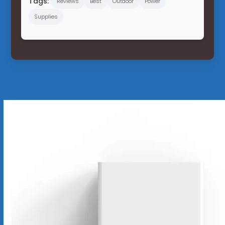
Tags:
Reviews
Best
Outdoor
Power
Supplies