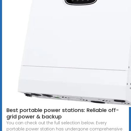
Best portable power stations: Reliable off-
grid power & backup
You can check out the full selection below. Every
portable power station has undergone comprehensive