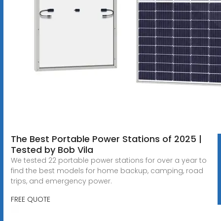
The Best Portable Power Stations of 2025 |
Tested by Bob Vila
We tested 22 portable power stations for over a year to
find the best models for home backup, camping, road
trips, and emergency power.
FREE QUOTE