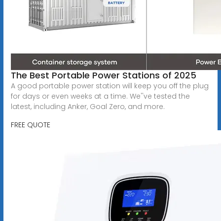
The Best Portable Power Stations of 2025
A good portable power station will keep you off the plug
for days or even weeks at a time. We''ve tested the
latest, including Anker, Goal Zero, and more.
FREE QUOTE