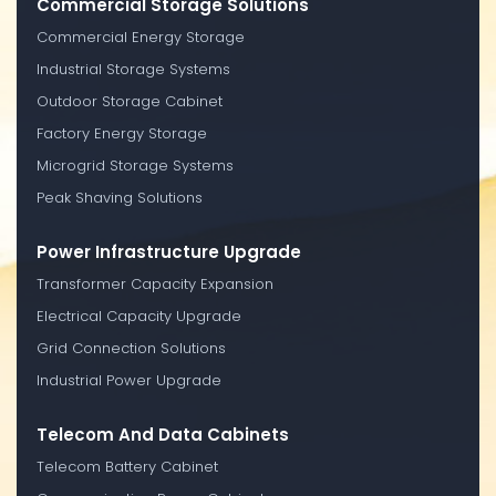
Commercial Storage Solutions
Commercial Energy Storage
Industrial Storage Systems
Outdoor Storage Cabinet
Factory Energy Storage
Microgrid Storage Systems
Peak Shaving Solutions
Power Infrastructure Upgrade
Transformer Capacity Expansion
Electrical Capacity Upgrade
Grid Connection Solutions
Industrial Power Upgrade
Telecom And Data Cabinets
Telecom Battery Cabinet