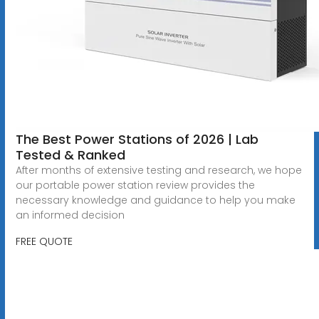
The Best Power Stations of 2026 | Lab
Tested & Ranked
After months of extensive testing and research, we hope
our portable power station review provides the
necessary knowledge and guidance to help you make
an informed decision
FREE QUOTE