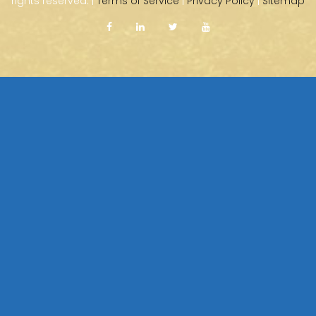
rights reserved. |
Terms of Service
|
Privacy Policy
|
Sitemap