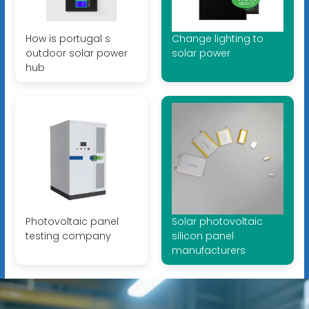
How is portugal s
Change lighting to
outdoor solar power
solar power
hub
Photovoltaic panel
Solar photovoltaic
testing company
silicon panel
manufacturers