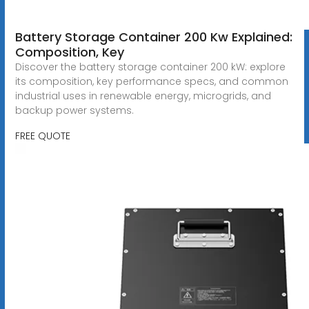
Battery Storage Container 200 Kw Explained:
Composition, Key
Discover the battery storage container 200 kW: explore
its composition, key performance specs, and common
industrial uses in renewable energy, microgrids, and
backup power systems.
FREE QUOTE