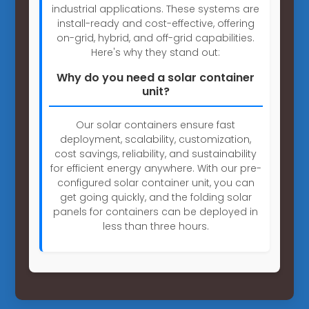
industrial applications. These systems are
install-ready and cost-effective, offering
on-grid, hybrid, and off-grid capabilities.
Here's why they stand out:
Why do you need a solar container
unit?
Our solar containers ensure fast
deployment, scalability, customization,
cost savings, reliability, and sustainability
for efficient energy anywhere. With our pre-
configured solar container unit, you can
get going quickly, and the folding solar
panels for containers can be deployed in
less than three hours.