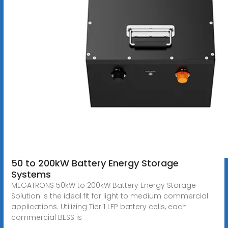
50 to 200kW Battery Energy Storage
Systems
MEGATRONS 50kW to 200kW Battery Energy Storage
Solution is the ideal fit for light to medium commercial
applications. Utilizing Tier 1 LFP battery cells, each
commercial BESS is