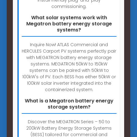
commissioning.
What solar systems work with
Megatron battery energy storage
systems?
Inquire Now! ATLAS Commercial and
HERCULES Carport PV systems perfectly pair
with MEGATRON battery energy storage
systems. MEGATRON 50kW to 150kW
systems can be paired with 50kW to
100kW's of PV. Each BESS has either 50kW or
100kW solar inverter integrated into the
containerized system.
What is a Megatron battery energy
storage system?
Discover the MEGATRON Series – 50 to
200kW Battery Energy Storage Systems
(BESS) tailored for commercial and