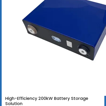
High-Efficiency 200kW Battery Storage
Solution