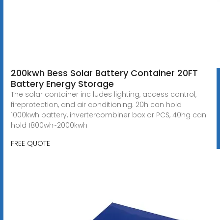
200kwh Bess Solar Battery Container 20FT
Battery Energy Storage
The solar container inc ludes lighting, access control,
fireprotection, and air conditioning. 20h can hold
1000kwh battery, invertercombiner box or PCS, 40hg can
hold 1800wh~2000kwh
FREE QUOTE