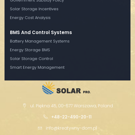
Government Subsidy Policy
Solar Storage Incentives
Energy Cost Analysis
BMS And Control Systems
Battery Management Systems
Energy Storage BMS
Solar Storage Control
Smart Energy Management
ul. Piękna 45, 00-677 Warszawa, Poland
+48-22-490-20-11
info@kreatywny-dom.pl