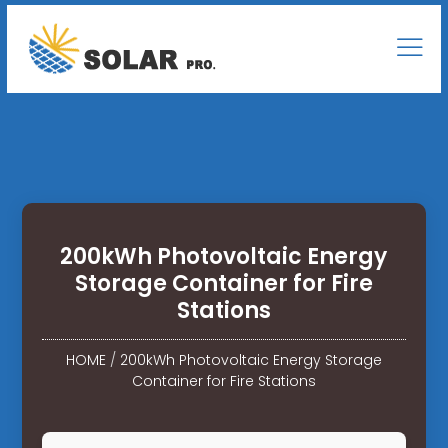
200kWh Photovoltaic Energy
Storage Container for Fire
Stations
HOME
/
200kWh Photovoltaic Energy Storage
Container for Fire Stations