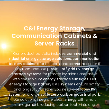
C&I Energy Storage,
Communication Cabinets &
Server Racks
Our product portfolio includes
commercial and
industrial energy storage solutions
,
communication
battery cabinets
for telecom, and
server racks
for IT
environments. We provide
off‑grid PV energy
storage systems
for remote locations and assist
with available
PV energy storage subsidies
. Our
energy storage battery BMS systems
ensure safety
and longevity. Whether you need a
balcony PV
system
or a large‑scale
zero‑carbon industrial park
,
our solutions integrate clean energy with smart
management, reducing carbon footprints and