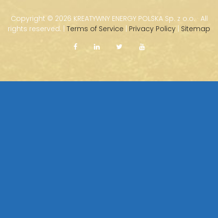
Copyright ©
2026 KREATYWNY ENERGY POLSKA Sp. z o.o. · All
rights reserved. |
Terms of Service
|
Privacy Policy
|
Sitemap