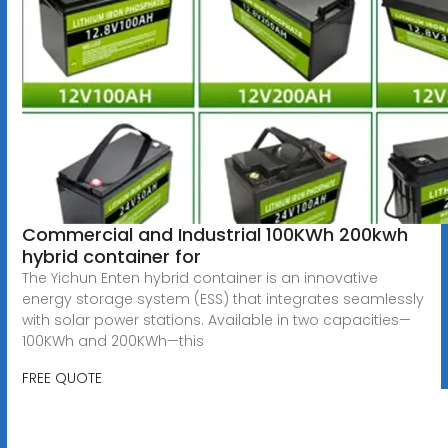
Commercial and Industrial 100KWh 200kwh
hybrid container for
The Yichun Enten hybrid container is an innovative
energy storage system (ESS) that integrates seamlessly
with solar power stations. Available in two capacities—
100KWh and 200KWh—this
FREE QUOTE