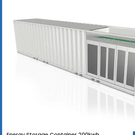
Energy Storage Container 200kwh