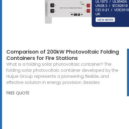
Comparison of 200kW Photovoltaic Folding
Containers for Fire Stations
What is a folding solar photovoltaic container? The
folding solar photovoltaic container developed by the
Huijue Group represents a pioneering, flexible, and
effective solution in energy provision. Besides
FREE QUOTE