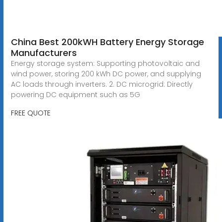
China Best 200kWH Battery Energy Storage
Manufacturers
Energy storage system: Supporting photovoltaic and
wind power, storing 200 kWh DC power, and supplying
AC loads through inverters. 2. DC microgrid: Directly
powering DC equipment such as 5G
FREE QUOTE