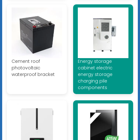
Cement roof
Energy storage
photovoltaic
cabinet electric
waterproof bracket
energy storage
charging pile
components