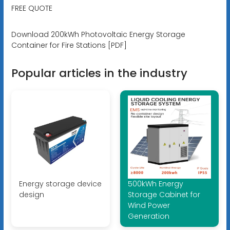
FREE QUOTE
Download 200kWh Photovoltaic Energy Storage
Container for Fire Stations [PDF]
Popular articles in the industry
Energy storage device
500kWh Energy
design
Storage Cabinet for
Wind Power
Generation