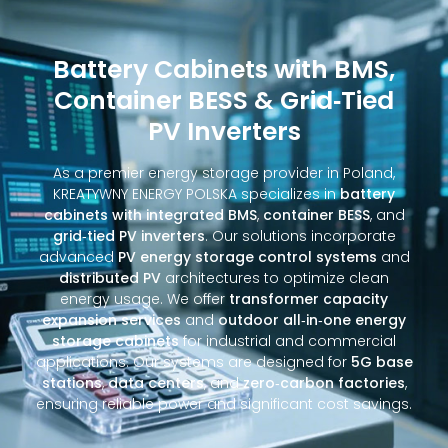
Battery Cabinets with BMS,
Container BESS & Grid‑Tied
PV Inverters
As a premier energy storage provider in Poland,
KREATYWNY ENERGY POLSKA specializes in
battery
cabinets with integrated BMS
,
container BESS
, and
grid‑tied PV inverters
. Our solutions incorporate
advanced
PV energy storage control systems
and
distributed PV
architectures to optimize clean
energy usage. We offer
transformer capacity
expansion services
and
outdoor all‑in‑one energy
storage cabinets
for industrial and commercial
applications. Our systems are designed for
5G base
stations
,
data centers
, and
zero‑carbon factories
,
ensuring reliable power and significant cost savings.