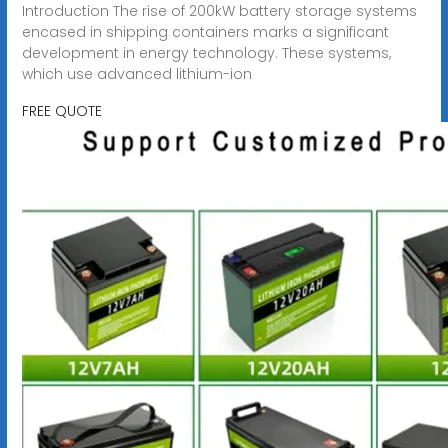
Introduction The rise of 200kW battery storage systems
encased in shipping containers marks a significant
development in energy technology. These systems,
which use advanced lithium-ion
FREE QUOTE