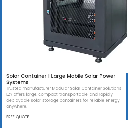
Solar Container | Large Mobile Solar Power
Systems
Trusted manufacturer Modular Solar Container Solutions
LZY offers large, compact, transportable, and rapidly
deployable solar storage containers for reliable energy
anywhere.
FREE QUOTE