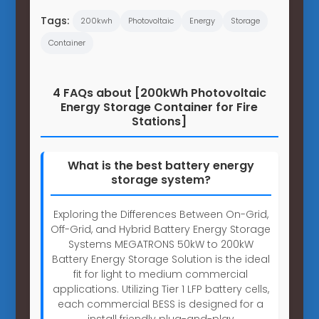
Tags:
200kwh
Photovoltaic
Energy
Storage
Container
4 FAQs about [200kWh Photovoltaic
Energy Storage Container for Fire
Stations]
What is the best battery energy
storage system?
Exploring the Differences Between On-Grid,
Off-Grid, and Hybrid Battery Energy Storage
Systems MEGATRONS 50kW to 200kW
Battery Energy Storage Solution is the ideal
fit for light to medium commercial
applications. Utilizing Tier 1 LFP battery cells,
each commercial BESS is designed for a
install friendly plug-and-play