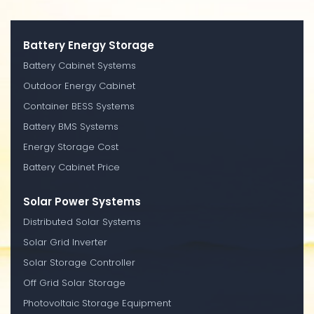
Battery Energy Storage
Battery Cabinet Systems
Outdoor Energy Cabinet
Container BESS Systems
Battery BMS Systems
Energy Storage Cost
Battery Cabinet Price
Solar Power Systems
Distributed Solar Systems
Solar Grid Inverter
Solar Storage Controller
Off Grid Solar Storage
Photovoltaic Storage Equipment