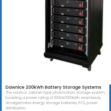
Dawnice 200kWh Battery Storage Systems
The outdoor cabinet-type photovoltaic storage system,
boasting a power rating of 100kW/200kWh, seamlessly
amalgamates energy storage batteries, PCS, power
distribution,