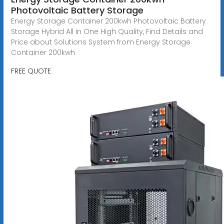
Photovoltaic Battery Storage
Energy Storage Container 200kwh Photovoltaic Battery
Storage Hybrid All in One High Quality, Find Details and
Price about Solutions System from Energy Storage
Container 200kwh
FREE QUOTE