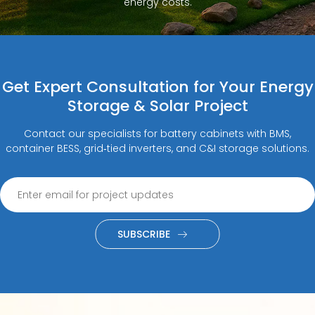
energy costs.
Get Expert Consultation for Your Energy
Storage & Solar Project
Contact our specialists for battery cabinets with BMS,
container BESS, grid‑tied inverters, and C&I storage solutions.
SUBSCRIBE