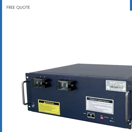
FREE QUOTE