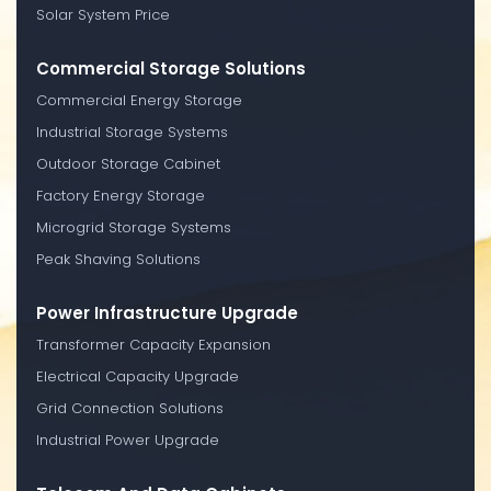
Solar System Price
Commercial Storage Solutions
Commercial Energy Storage
Industrial Storage Systems
Outdoor Storage Cabinet
Factory Energy Storage
Microgrid Storage Systems
Peak Shaving Solutions
Power Infrastructure Upgrade
Transformer Capacity Expansion
Electrical Capacity Upgrade
Grid Connection Solutions
Industrial Power Upgrade