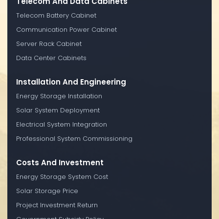
Telecom And Data Cabinets
Telecom Battery Cabinet
Communication Power Cabinet
Server Rack Cabinet
Data Center Cabinets
Installation And Engineering
Energy Storage Installation
Solar System Deployment
Electrical System Integration
Professional System Commissioning
Costs And Investment
Energy Storage System Cost
Solar Storage Price
Project Investment Return