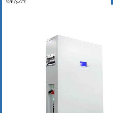
FREE QUOTE