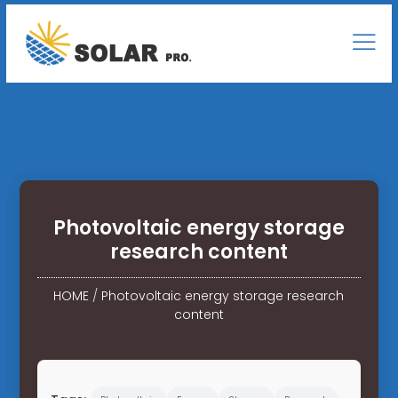
Photovoltaic energy storage
research content
HOME
/
Photovoltaic energy storage research
content