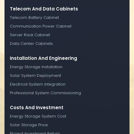
Telecom And Data Cabinets
Telecom Battery Cabinet
Communication Power Cabinet
Server Rack Cabinet
Data Center Cabinets
Installation And Engineering
Energy Storage Installation
Solar System Deployment
Electrical System Integration
Professional System Commissioning
Costs And Investment
Energy Storage System Cost
Solar Storage Price
Project Investment Return