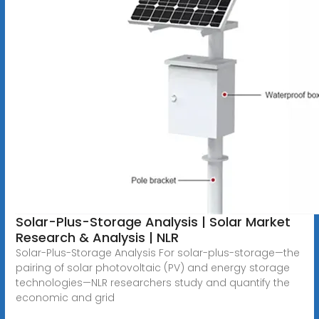
Solar-Plus-Storage Analysis | Solar Market
Research & Analysis | NLR
Solar-Plus-Storage Analysis For solar-plus-storage—the
pairing of solar photovoltaic (PV) and energy storage
technologies—NLR researchers study and quantify the
economic and grid