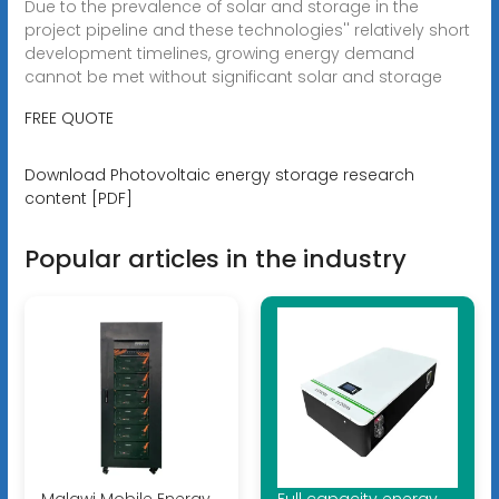
Due to the prevalence of solar and storage in the
project pipeline and these technologies'' relatively short
development timelines, growing energy demand
cannot be met without significant solar and storage
FREE QUOTE
Download Photovoltaic energy storage research
content [PDF]
Popular articles in the industry