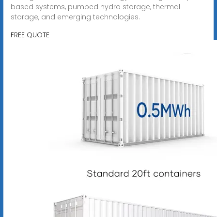
based systems, pumped hydro storage, thermal
storage, and emerging technologies.
FREE QUOTE