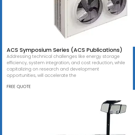
ACS Symposium Series (ACS Publications)
Addressing technical challenges like energy storage
efficiency, system integration, and cost reduction, while
capitalizing on research and development
opportunities, will accelerate the
FREE QUOTE