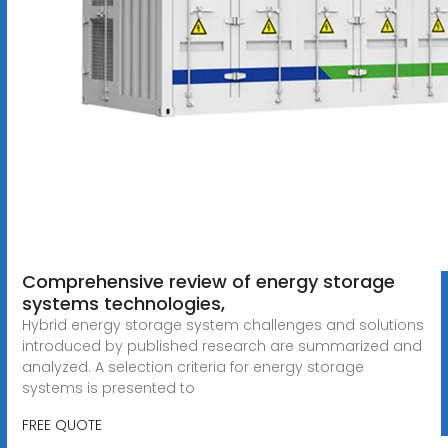
Comprehensive review of energy storage
systems technologies,
Hybrid energy storage system challenges and solutions
introduced by published research are summarized and
analyzed. A selection criteria for energy storage
systems is presented to
FREE QUOTE