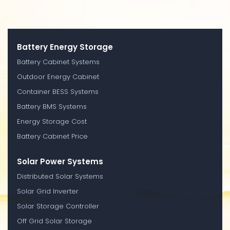
Battery Energy Storage
Battery Cabinet Systems
Outdoor Energy Cabinet
Container BESS Systems
Battery BMS Systems
Energy Storage Cost
Battery Cabinet Price
Solar Power Systems
Distributed Solar Systems
Solar Grid Inverter
Solar Storage Controller
Off Grid Solar Storage