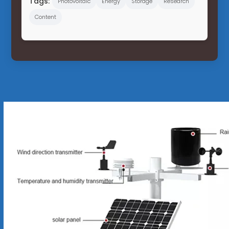
Tags:
Photovoltaic
Energy
Storage
Research
Content