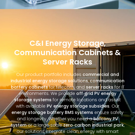
C&I Energy Storage,
Communication Cabinets &
Server Racks
Our product portfolio includes
commercial and
industrial energy storage solutions
,
communication
battery cabinets
for telecom, and
server racks
for IT
environments. We provide
off‑grid PV energy
storage systems
for remote locations and assist
with available
PV energy storage subsidies
. Our
energy storage battery BMS systems
ensure safety
and longevity. Whether you need a
balcony PV
system
or a large‑scale
zero‑carbon industrial park
,
our solutions integrate clean energy with smart