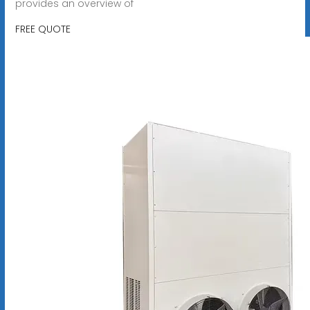
provides an overview of
FREE QUOTE