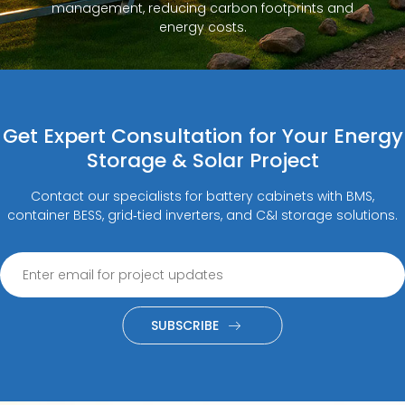
management, reducing carbon footprints and
energy costs.
Get Expert Consultation for Your Energy
Storage & Solar Project
Contact our specialists for battery cabinets with BMS,
container BESS, grid‑tied inverters, and C&I storage solutions.
SUBSCRIBE