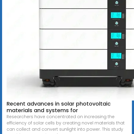
Recent advances in solar photovoltaic
materials and systems for
Researchers have concentrated on increasing the
efficiency of solar cells by creating novel materials that
can collect and convert sunlight into power. This study