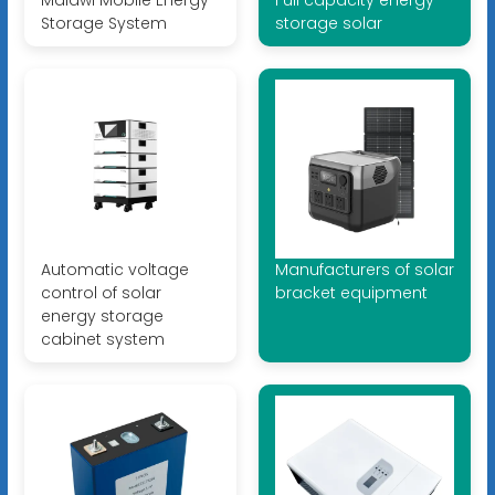
Malawi Mobile Energy
Full capacity energy
Storage System
storage solar
Automatic voltage
Manufacturers of solar
control of solar
bracket equipment
energy storage
cabinet system