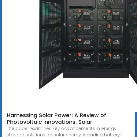
Harnessing Solar Power: A Review of
Photovoltaic Innovations, Solar
The paper examines key advancements in energy
storage solutions for solar energy, including battery-