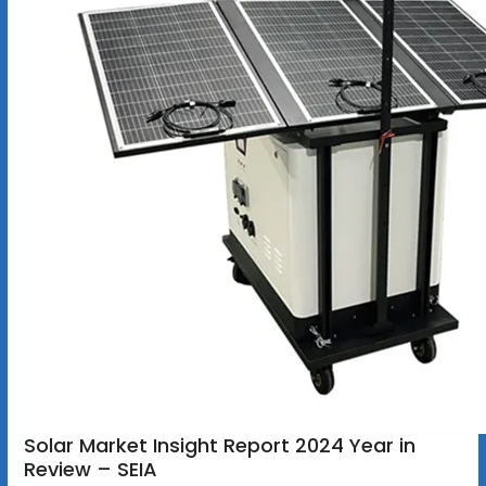
Solar Market Insight Report 2024 Year in
Review – SEIA