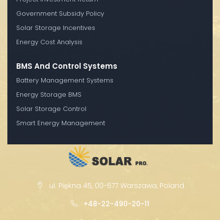
Government Subsidy Policy
Solar Storage Incentives
Energy Cost Analysis
BMS And Control Systems
Battery Management Systems
Energy Storage BMS
Solar Storage Control
Smart Energy Management
ul. Piękna 45, 00-677 Warszawa, Poland
+48-22-490-20-11