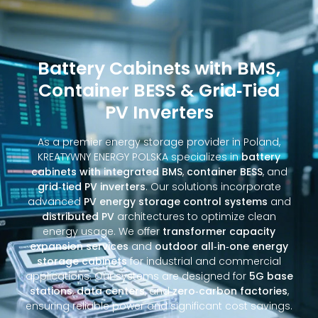
Battery Cabinets with BMS,
Container BESS & Grid‑Tied
PV Inverters
As a premier energy storage provider in Poland,
KREATYWNY ENERGY POLSKA specializes in
battery
cabinets with integrated BMS
,
container BESS
, and
grid‑tied PV inverters
. Our solutions incorporate
advanced
PV energy storage control systems
and
distributed PV
architectures to optimize clean
energy usage. We offer
transformer capacity
expansion services
and
outdoor all‑in‑one energy
storage cabinets
for industrial and commercial
applications. Our systems are designed for
5G base
stations
,
data centers
, and
zero‑carbon factories
,
ensuring reliable power and significant cost savings.