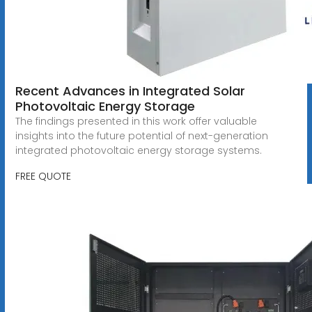
Recent Advances in Integrated Solar
Photovoltaic Energy Storage
The findings presented in this work offer valuable
insights into the future potential of next-generation
integrated photovoltaic energy storage systems.
FREE QUOTE