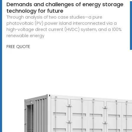
Demands and challenges of energy storage
technology for future
Through analysis of two case studies—a pure
photovoltaic (PV) power island interconnected via a
high-voltage direct current (HVDC) system, and a 100%
renewable energy
FREE QUOTE