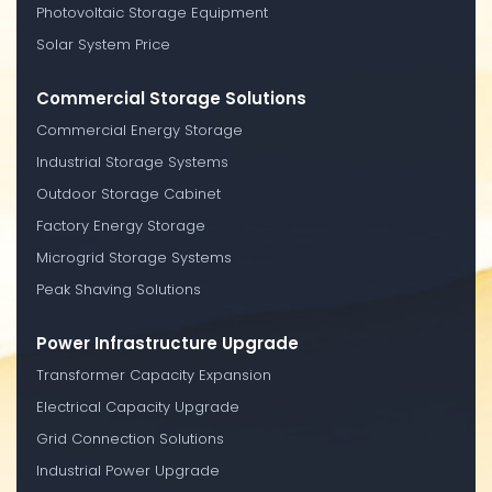
Photovoltaic Storage Equipment
Solar System Price
Commercial Storage Solutions
Commercial Energy Storage
Industrial Storage Systems
Outdoor Storage Cabinet
Factory Energy Storage
Microgrid Storage Systems
Peak Shaving Solutions
Power Infrastructure Upgrade
Transformer Capacity Expansion
Electrical Capacity Upgrade
Grid Connection Solutions
Industrial Power Upgrade