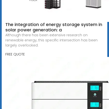
The integration of energy storage system in
solar power generation: a
Although there has been extensive research on
renewable energy, this specific intersection has been
largely overlooked.
FREE QUOTE