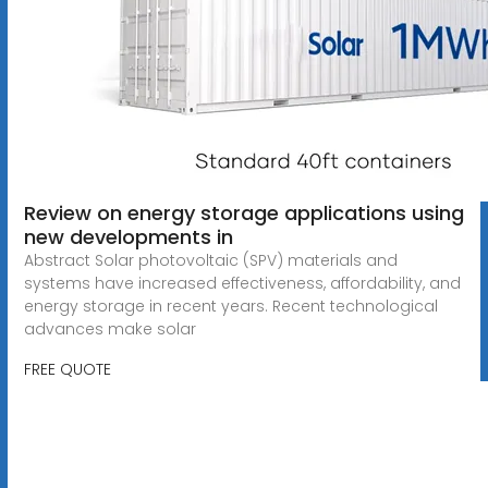
Review on energy storage applications using
new developments in
Abstract Solar photovoltaic (SPV) materials and
systems have increased effectiveness, affordability, and
energy storage in recent years. Recent technological
advances make solar
FREE QUOTE