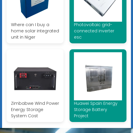
Where can I buy a
Photovoltaic grid-
home solar integrated
connected inverter
unit in Niger
esc
Zimbabwe Wind Power
Huawei Spain Energy
Energy Storage
Storage Battery
System Cost
Project