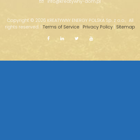
info@kreatywny-dom.pl
Copyright ©
2026 KREATYWNY ENERGY POLSKA Sp. z o.o. · All
rights reserved. |
Terms of Service
|
Privacy Policy
|
Sitemap