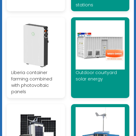
stations
Liberia container
Outdoor courtyard
farming combined
solar energy
with photovoltaic
panels