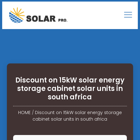
Discount on 15kW solar energy
storage cabinet solar units in
south africa
HOME
/
Discount on 15kW solar energy storage
cabinet solar units in south africa