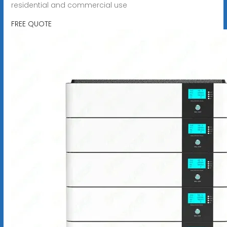
residential and commercial use
FREE QUOTE