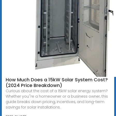
How Much Does a 15kW Solar System Cost?
(2024 Price Breakdown)
Curious about the cost of a 15kW solar energy system?
Whether you''re a homeowner or a business owner, this
guide breaks down pricing, incentives, and long-term
savings for solar installations.