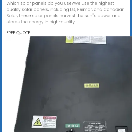
Which solar panels do you use?We use the highest
quality solar panels, including LG, Peimar, and Canadian
Solar; these solar panels harvest the sun''s power and
stores the energy in high-quality
FREE QUOTE