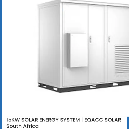
15KW SOLAR ENERGY SYSTEM | EQACC SOLAR
South Africa