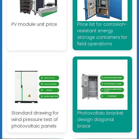
PV module unit price
Price list for corrosion-
resistant energy
storage containers for
field operations
Standard drawing for
Photovoltaic bracket
wind pressure test of
design diagonal
photovoltaic panels
brace