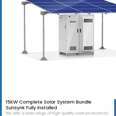
15KW Complete Solar System Bundle
Sunsynk Fully Installed
We offer a wide range of high-quality solar products for