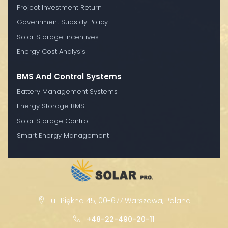
Project Investment Return
Government Subsidy Policy
Solar Storage Incentives
Energy Cost Analysis
BMS And Control Systems
Battery Management Systems
Energy Storage BMS
Solar Storage Control
Smart Energy Management
ul. Piękna 45, 00-677 Warszawa, Poland
+48-22-490-20-11