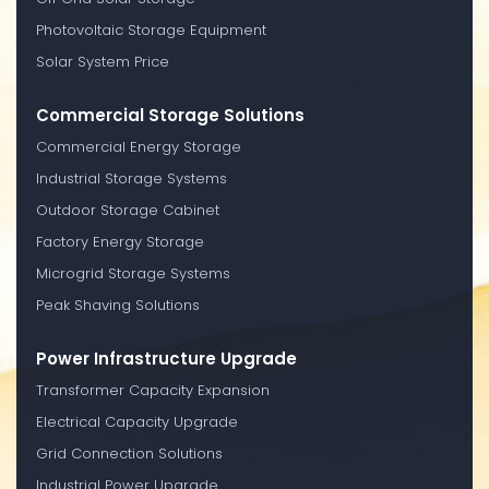
Photovoltaic Storage Equipment
Solar System Price
Commercial Storage Solutions
Commercial Energy Storage
Industrial Storage Systems
Outdoor Storage Cabinet
Factory Energy Storage
Microgrid Storage Systems
Peak Shaving Solutions
Power Infrastructure Upgrade
Transformer Capacity Expansion
Electrical Capacity Upgrade
Grid Connection Solutions
Industrial Power Upgrade