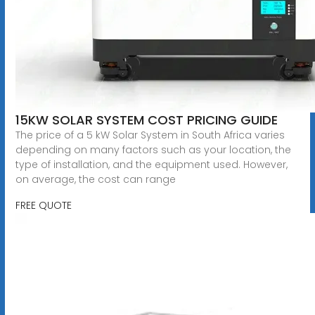
15KW SOLAR SYSTEM COST PRICING GUIDE
The price of a 5 kW Solar System in South Africa varies
depending on many factors such as your location, the
type of installation, and the equipment used. However,
on average, the cost can range
FREE QUOTE