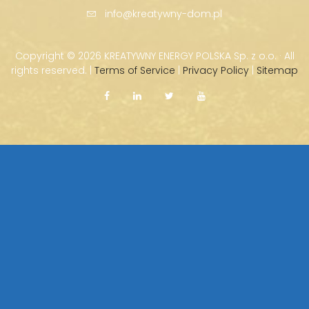
info@kreatywny-dom.pl
Copyright ©
2026 KREATYWNY ENERGY POLSKA Sp. z o.o. · All
rights reserved. |
Terms of Service
|
Privacy Policy
|
Sitemap