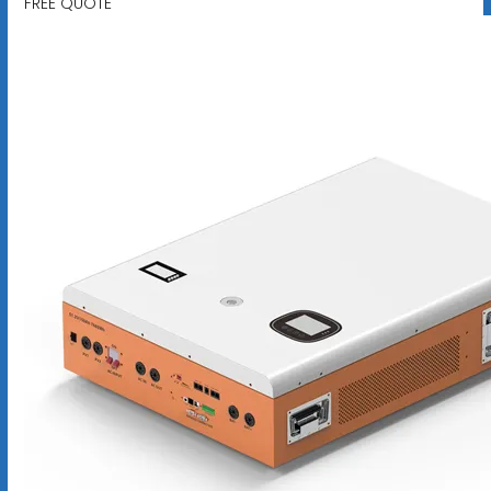
FREE QUOTE