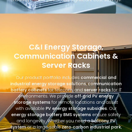
C&I Energy Storage,
Communication Cabinets &
Server Racks
Our product portfolio includes
commercial and
industrial energy storage solutions
,
communication
battery cabinets
for telecom, and
server racks
for IT
environments. We provide
off‑grid PV energy
storage systems
for remote locations and assist
with available
PV energy storage subsidies
. Our
energy storage battery BMS systems
ensure safety
and longevity. Whether you need a
balcony PV
system
or a large‑scale
zero‑carbon industrial park
,