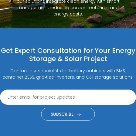
our solutions integrate clean energy with smart
management, reducing carbon footprints and
energy costs.
Get Expert Consultation for Your Energy
Storage & Solar Project
Contact our specialists for battery cabinets with BMS,
container BESS, grid‑tied inverters, and C&I storage solutions.
SUBSCRIBE