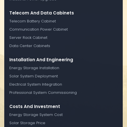
Telecom And Data Cabinets
Telecom Battery Cabinet
Communication Power Cabinet
Server Rack Cabinet
Data Center Cabinets
Installation And Engineering
Energy Storage Installation
Solar System Deployment
Electrical System Integration
Professional System Commissioning
Costs And Investment
Energy Storage System Cost
Solar Storage Price