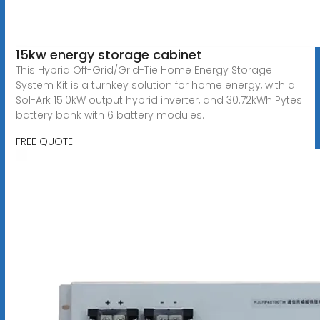
15kw energy storage cabinet
This Hybrid Off-Grid/Grid-Tie Home Energy Storage
System Kit is a turnkey solution for home energy, with a
Sol-Ark 15.0kW output hybrid inverter, and 30.72kWh Pytes
battery bank with 6 battery modules.
FREE QUOTE