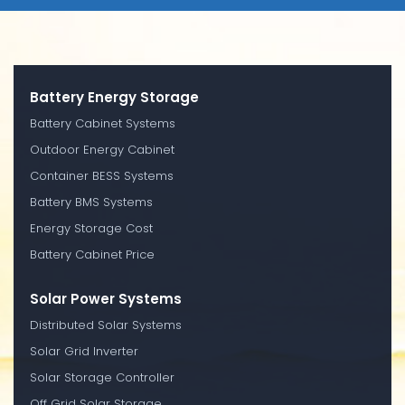
Battery Energy Storage
Battery Cabinet Systems
Outdoor Energy Cabinet
Container BESS Systems
Battery BMS Systems
Energy Storage Cost
Battery Cabinet Price
Solar Power Systems
Distributed Solar Systems
Solar Grid Inverter
Solar Storage Controller
Off Grid Solar Storage