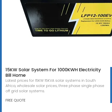
15KW Solar System For 1000KWH Electricity
Bill Home
Latest prices for 15KW 15KVA solar systems in South
Africa, wholesale solar prices, three phase single phase
off grid solar systems.
FREE QUOTE