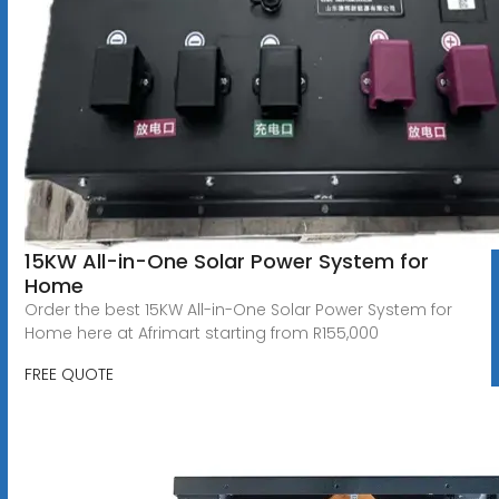
15KW All-in-One Solar Power System for
Home
Order the best 15KW All-in-One Solar Power System for
Home here at Afrimart starting from R155,000
FREE QUOTE