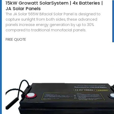
15kW Growatt SolarSystem | 4x Batteries |
JA Solar Panels
The JA Solar 565W Bifacial Solar Panel is designed to
capture sunlight from both sides, these advanced
panels increase energy generation by up to 30%
compared to traditional monofacial panels.
FREE QUOTE