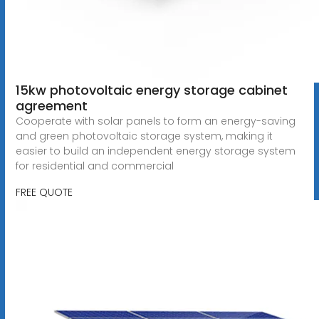
15kw photovoltaic energy storage cabinet
agreement
Cooperate with solar panels to form an energy-saving
and green photovoltaic storage system, making it
easier to build an independent energy storage system
for residential and commercial
FREE QUOTE