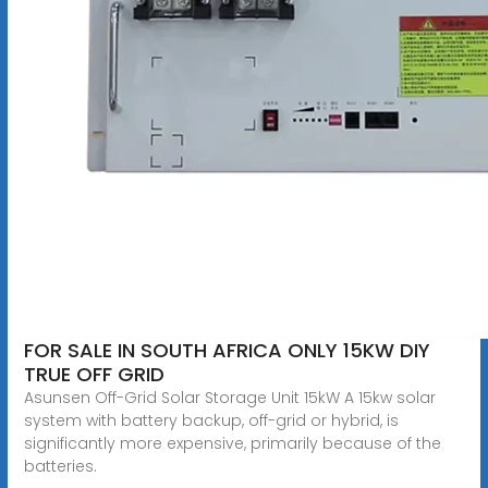
FOR SALE IN SOUTH AFRICA ONLY 15KW DIY
TRUE OFF GRID
Asunsen Off-Grid Solar Storage Unit 15kW A 15kw solar
system with battery backup, off-grid or hybrid, is
significantly more expensive, primarily because of the
batteries.