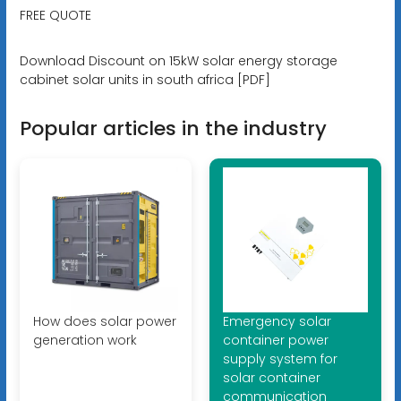
FREE QUOTE
Download Discount on 15kW solar energy storage
cabinet solar units in south africa [PDF]
Popular articles in the industry
How does solar power
Emergency solar
generation work
container power
supply system for
solar container
communication