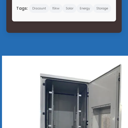
Tags:
Discount
15kw
Solar
Energy
Storage