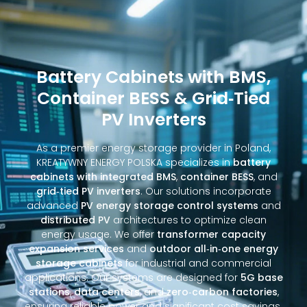
Battery Cabinets with BMS,
Container BESS & Grid‑Tied
PV Inverters
As a premier energy storage provider in Poland,
KREATYWNY ENERGY POLSKA specializes in
battery
cabinets with integrated BMS
,
container BESS
, and
grid‑tied PV inverters
. Our solutions incorporate
advanced
PV energy storage control systems
and
distributed PV
architectures to optimize clean
energy usage. We offer
transformer capacity
expansion services
and
outdoor all‑in‑one energy
storage cabinets
for industrial and commercial
applications. Our systems are designed for
5G base
stations
,
data centers
, and
zero‑carbon factories
,
ensuring reliable power and significant cost savings.