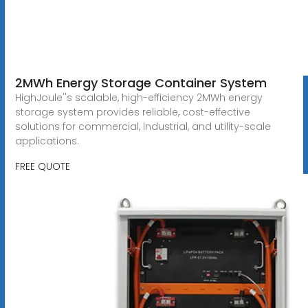
2MWh Energy Storage Container System
HighJoule''s scalable, high-efficiency 2MWh energy
storage system provides reliable, cost-effective
solutions for commercial, industrial, and utility-scale
applications.
FREE QUOTE