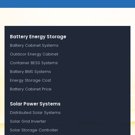
Battery Energy Storage
Battery Cabinet Systems
Outdoor Energy Cabinet
Container BESS Systems
Battery BMS Systems
Energy Storage Cost
Battery Cabinet Price
Solar Power Systems
Distributed Solar Systems
Solar Grid Inverter
Solar Storage Controller