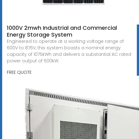
1000V 2mwh Industrial and Commercial
Energy Storage System
Engineered to operate at a working voltage range of
600V to 876V, this system boasts a nominal energy
capacity of 1075kWh and delivers a substantial AC rated
power output of 500kW.
FREE QUOTE