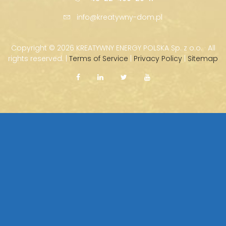
info@kreatywny-dom.pl
Copyright ©
2026 KREATYWNY ENERGY POLSKA Sp. z o.o. · All
rights reserved. |
Terms of Service
|
Privacy Policy
|
Sitemap