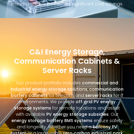
ensuring reliable power and significant cost savings.
C&I Energy Storage,
Communication Cabinets &
Server Racks
Our product portfolio includes
commercial and
industrial energy storage solutions
,
communication
battery cabinets
for telecom, and
server racks
for IT
environments. We provide
off‑grid PV energy
storage systems
for remote locations and assist
with available
PV energy storage subsidies
. Our
energy storage battery BMS systems
ensure safety
and longevity. Whether you need a
balcony PV
system
or a large‑scale
zero‑carbon industrial park
,