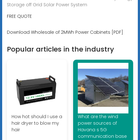
Storage off Grid Solar Power System
FREE QUOTE
Download Wholesale of 2MWh Power Cabinets [PDF]
Popular articles in the industry
How hot should I use a
What are the wind
hair dryer to blow my
power sources of
hair
Havana s 5G
communication base