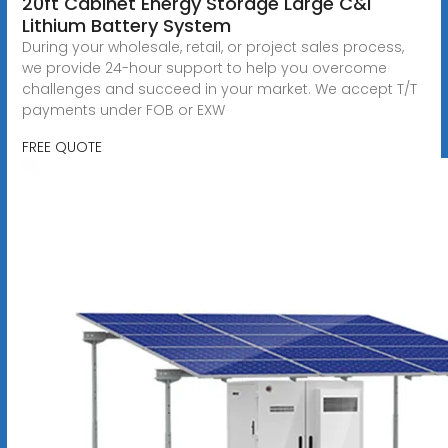
20ft Cabinet Energy Storage Large C&I
Lithium Battery System
During your wholesale, retail, or project sales process,
we provide 24-hour support to help you overcome
challenges and succeed in your market. We accept T/T
payments under FOB or EXW
FREE QUOTE