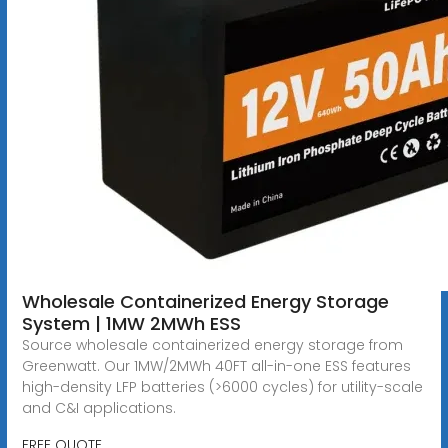
Wholesale Containerized Energy Storage
System | 1MW 2MWh ESS
Source wholesale containerized energy storage from
Greenwatt. Our 1MW/2MWh 40FT all-in-one ESS features
high-density LFP batteries (>6000 cycles) for utility-scale
and C&I applications.
FREE QUOTE