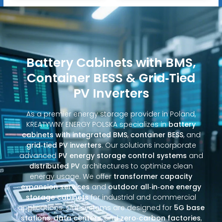
Battery Cabinets with BMS,
Container BESS & Grid‑Tied
PV Inverters
As a premier energy storage provider in Poland,
KREATYWNY ENERGY POLSKA specializes in
battery
cabinets with integrated BMS
,
container BESS
, and
grid‑tied PV inverters
. Our solutions incorporate
advanced
PV energy storage control systems
and
distributed PV
architectures to optimize clean
energy usage. We offer
transformer capacity
expansion services
and
outdoor all‑in‑one energy
storage cabinets
for industrial and commercial
applications. Our systems are designed for
5G base
stations
,
data centers
, and
zero‑carbon factories
,