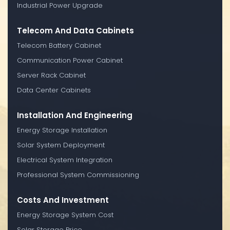
Industrial Power Upgrade
Telecom And Data Cabinets
Telecom Battery Cabinet
Communication Power Cabinet
Server Rack Cabinet
Data Center Cabinets
Installation And Engineering
Energy Storage Installation
Solar System Deployment
Electrical System Integration
Professional System Commissioning
Costs And Investment
Energy Storage System Cost
Solar Storage Price