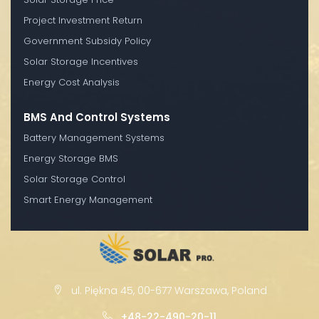
Project Investment Return
Government Subsidy Policy
Solar Storage Incentives
Energy Cost Analysis
BMS And Control Systems
Battery Management Systems
Energy Storage BMS
Solar Storage Control
Smart Energy Management
ul. Piękna 45, 00-677 Warszawa, Poland
+48-22-490-20-11