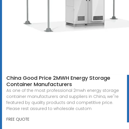
China Good Price 2MWH Energy Storage
Container Manufacturers
As one of the most professional 2mwh energy storage
container manufacturers and suppliers in China, we''re
featured by quality products and competitive price.
Please rest assured to wholesale custom
FREE QUOTE