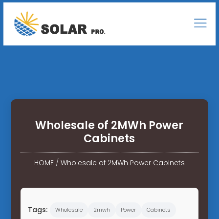
Wholesale of 2MWh Power
Cabinets
HOME
/
Wholesale of 2MWh Power Cabinets
Tags:
Wholesale
2mwh
Power
Cabinets