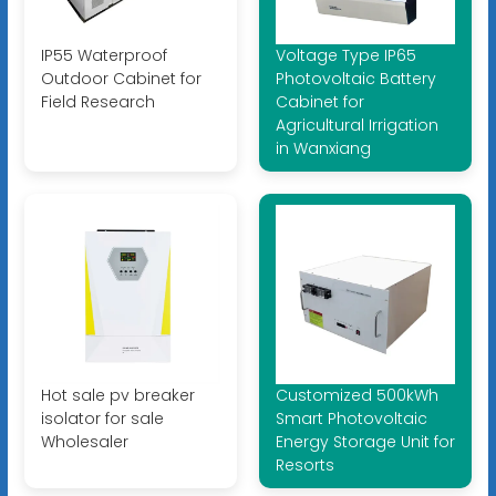
IP55 Waterproof
Voltage Type IP65
Outdoor Cabinet for
Photovoltaic Battery
Field Research
Cabinet for
Agricultural Irrigation
in Wanxiang
Hot sale pv breaker
Customized 500kWh
isolator for sale
Smart Photovoltaic
Wholesaler
Energy Storage Unit for
Resorts