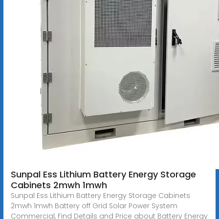
Sunpal Ess Lithium Battery Energy Storage
Cabinets 2mwh 1mwh
Sunpal Ess Lithium Battery Energy Storage Cabinets
2mwh 1mwh Battery off Grid Solar Power System
Commercial, Find Details and Price about Battery Energy