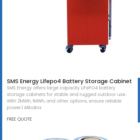
SMS Energy Lifepo4 Battery Storage Cabinet
SMS Energy offers large capacity LiFePO4 battery
storage cabinets for stable and rugged outdoor use.
With 2MWh, 1MWh, and other options, ensure reliable
power.| Alibaba
FREE QUOTE