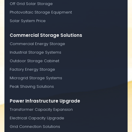
Off Grid Solar Storage
Photovoltaic Storage Equipment
Solar System Price
Commercial Storage Solutions
Commercial Energy Storage
Industrial Storage Systems
Outdoor Storage Cabinet
Factory Energy Storage
Microgrid Storage Systems
Peak Shaving Solutions
Power Infrastructure Upgrade
Transformer Capacity Expansion
Electrical Capacity Upgrade
Grid Connection Solutions