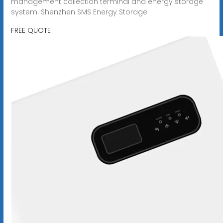
management collection terminal and energy storage
system. Shenzhen SMS Energy Storage
FREE QUOTE