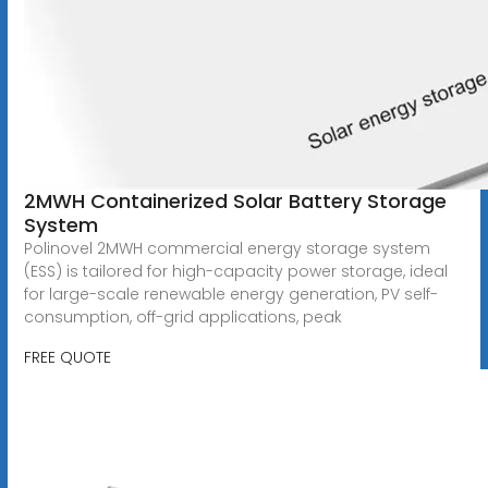
2MWH Containerized Solar Battery Storage
System
Polinovel 2MWH commercial energy storage system
(ESS) is tailored for high-capacity power storage, ideal
for large-scale renewable energy generation, PV self-
consumption, off-grid applications, peak
FREE QUOTE