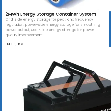
2MWh Energy Storage Container System
Grid-side energy storage for peak and frequency
regulation, power-side energy storage for smoothing
power output, user-side energy storage for power
quality improvement.
FREE QUOTE