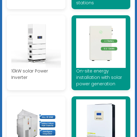
stations
10kW solar Power
On-site energy
Inverter
installation with solar
power generation