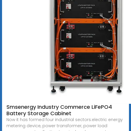
Smsenergy Industry Commerce LiFePO4
Battery Storage Cabinet
Now it has formed four industrial sectors:electric energy
metering device, power transformer, power load