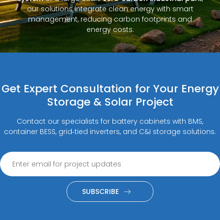
our solutions integrate clean energy with smart
management, reducing carbon footprints and
energy costs.
Get Expert Consultation for Your Energy
Storage & Solar Project
Contact our specialists for battery cabinets with BMS,
container BESS, grid‑tied inverters, and C&I storage solutions.
SUBSCRIBE