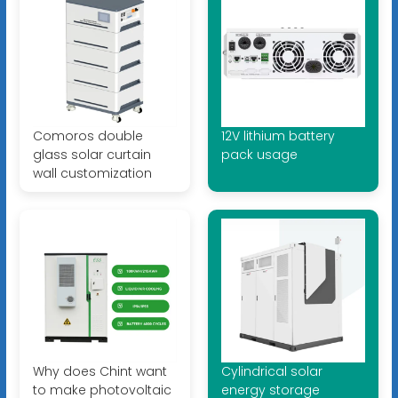
Comoros double
12V lithium battery
glass solar curtain
pack usage
wall customization
Why does Chint want
Cylindrical solar
to make photovoltaic
energy storage