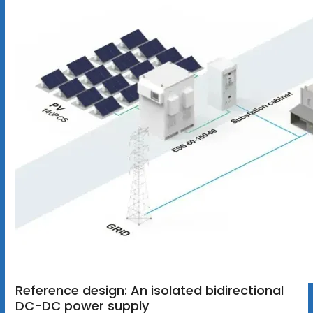
Reference design: An isolated bidirectional
DC-DC power supply