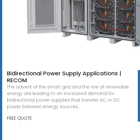
Bidirectional Power Supply Applications |
RECOM
The advent of the smart grid and the rise of renewable
energy are leading to an increased demand for
bidirectional power supplies that transfer AC or DC
power between energy sources,
FREE QUOTE