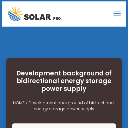
Development background of
bidirectional energy storage
power supply
HOME
/
Development background of bidirectional
energy storage power supply