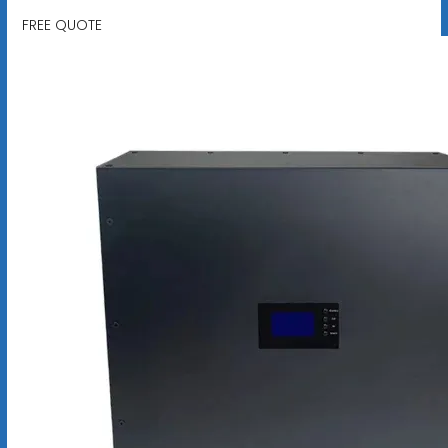
FREE QUOTE