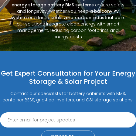
energy storage battery BMS systems
ensure safety
and longevity. Whether you need a
balcony PV
system
or a large‑scale
zero‑carbon industrial park
,
our solutions integrate clean energy with smart
management, reducing carbon footprints and
energy costs.
Get Expert Consultation for Your Energy
Storage & Solar Project
Contact our specialists for battery cabinets with BMS,
container BESS, grid‑tied inverters, and C&I storage solutions.