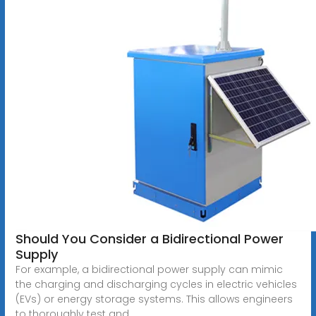
Should You Consider a Bidirectional Power
Supply
For example, a bidirectional power supply can mimic
the charging and discharging cycles in electric vehicles
(EVs) or energy storage systems. This allows engineers
to thoroughly test and