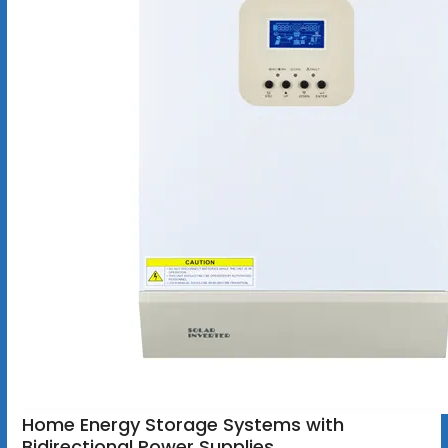
Home Energy Storage Systems with
Bidirectional Power Supplies