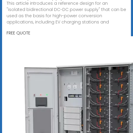
This article introduces a reference design for an
"isolated bidirectional DC-DC power supply" that can be
used as the basis for high-power conversion
applications, including EV charging stations and
FREE QUOTE