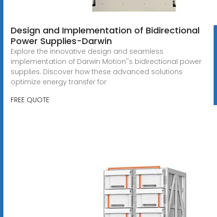
Design and Implementation of Bidirectional
Power Supplies-Darwin
Explore the innovative design and seamless
implementation of Darwin Motion''s bidirectional power
supplies. Discover how these advanced solutions
optimize energy transfer for
FREE QUOTE