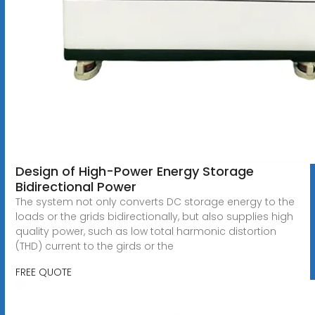
Design of High-Power Energy Storage
Bidirectional Power
The system not only converts DC storage energy to the
loads or the grids bidirectionally, but also supplies high
quality power, such as low total harmonic distortion
(THD) current to the girds or the
FREE QUOTE