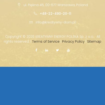
ul. Piękna 45, 00-677 Warszawa, Poland
+48-22-490-20-11
info@kreatywny-dom.pl
Copyright ©
2026 KREATYWNY ENERGY POLSKA Sp. z o.o. · All
rights reserved. |
Terms of Service
|
Privacy Policy
|
Sitemap