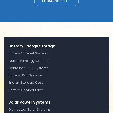
SUBSCRIBE
Battery Energy Storage
Battery Cabinet Systems
Outdoor Energy Cabinet
Container BESS Systems
Battery BMS Systems
Energy Storage Cost
Battery Cabinet Price
Solar Power Systems
Distributed Solar Systems