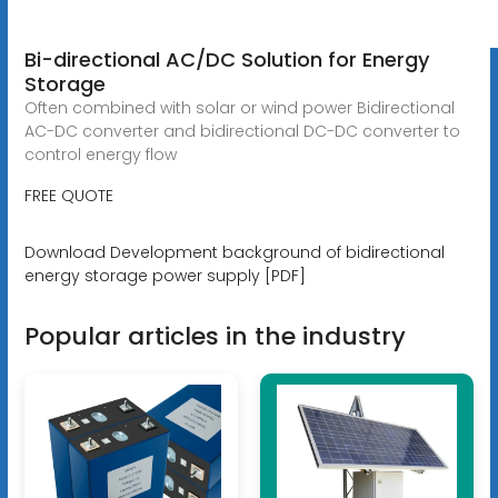
Bi-directional AC/DC Solution for Energy
Storage
Often combined with solar or wind power Bidirectional
AC-DC converter and bidirectional DC-DC converter to
control energy flow
FREE QUOTE
Download Development background of bidirectional
energy storage power supply [PDF]
Popular articles in the industry