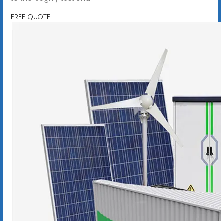
FREE QUOTE