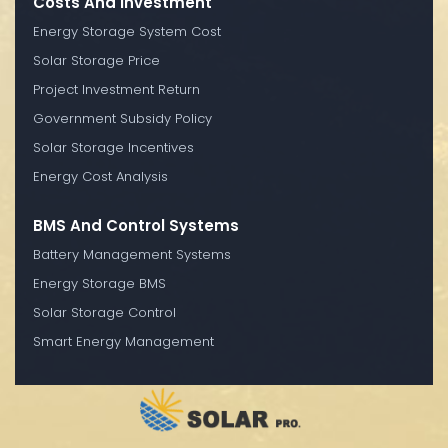
Costs And Investment
Energy Storage System Cost
Solar Storage Price
Project Investment Return
Government Subsidy Policy
Solar Storage Incentives
Energy Cost Analysis
BMS And Control Systems
Battery Management Systems
Energy Storage BMS
Solar Storage Control
Smart Energy Management