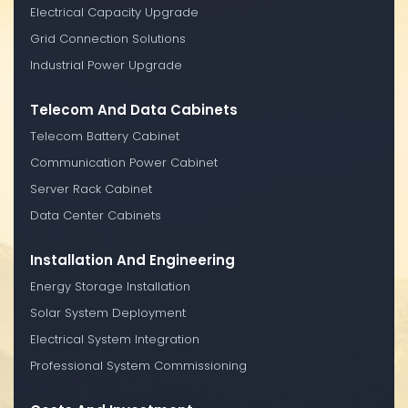
Electrical Capacity Upgrade
Grid Connection Solutions
Industrial Power Upgrade
Telecom And Data Cabinets
Telecom Battery Cabinet
Communication Power Cabinet
Server Rack Cabinet
Data Center Cabinets
Installation And Engineering
Energy Storage Installation
Solar System Deployment
Electrical System Integration
Professional System Commissioning