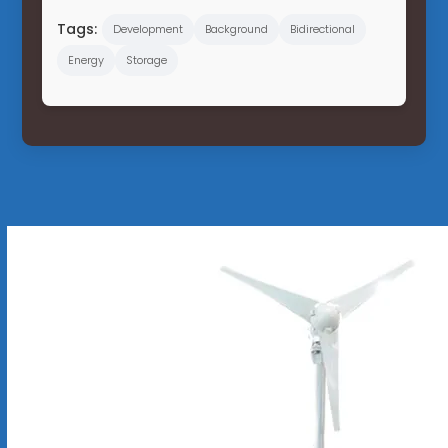
Tags:
Development
Background
Bidirectional
Energy
Storage