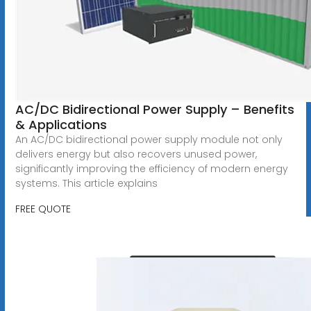
AC/DC Bidirectional Power Supply – Benefits
& Applications
An AC/DC bidirectional power supply module not only
delivers energy but also recovers unused power,
significantly improving the efficiency of modern energy
systems. This article explains
FREE QUOTE