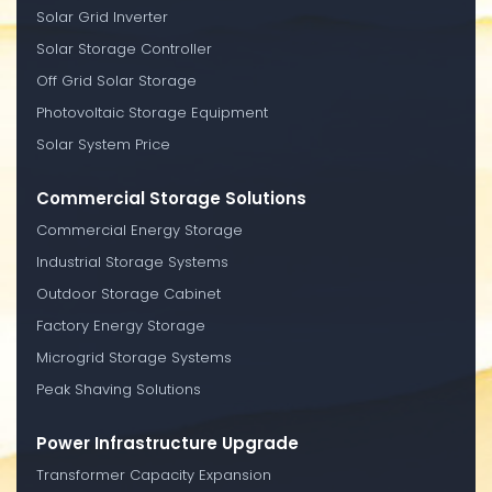
Solar Grid Inverter
Solar Storage Controller
Off Grid Solar Storage
Photovoltaic Storage Equipment
Solar System Price
Commercial Storage Solutions
Commercial Energy Storage
Industrial Storage Systems
Outdoor Storage Cabinet
Factory Energy Storage
Microgrid Storage Systems
Peak Shaving Solutions
Power Infrastructure Upgrade
Transformer Capacity Expansion