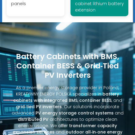
panels
cabinet lithium battery
extension
Battery Cabinets with BMS,
Container BESS & Grid‑Tied
PV Inverters
As a premier energy storage provider in Poland,
KREATYWNY ENERGY POLSKA specializes in
battery
cabinets with integrated BMS
,
container BESS
, and
grid‑tied PV inverters
. Our solutions incorporate
advanced
PV energy storage control systems
and
distributed PV
architectures to optimize clean
energy usage. We offer
transformer capacity
expansion services
and
outdoor all‑in‑one energy