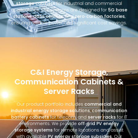
storage cabinets
for industrial and commercial
applications. Our systems are designed for
5G base
stations
,
data centers
, and
zero‑carbon factories
,
ensuring reliable power and significant cost savings.
C&I Energy Storage,
Communication Cabinets &
Server Racks
Our product portfolio includes
commercial and
industrial energy storage solutions
,
communication
battery cabinets
for telecom, and
server racks
for IT
environments. We provide
off‑grid PV energy
storage systems
for remote locations and assist
with available
PV energy storage subsidies
. Our