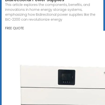
This article explores the components, benefits, and
innovations in home energy storage systems,
emphasizing how Bidirectional power supplies like the
BIC-2200 can revolutionize energy
FREE QUOTE