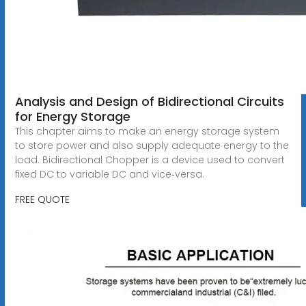
Analysis and Design of Bidirectional Circuits
for Energy Storage
This chapter aims to make an energy storage system
to store power and also supply adequate energy to the
load. Bidirectional Chopper is a device used to convert
fixed DC to variable DC and vice‐versa.
FREE QUOTE