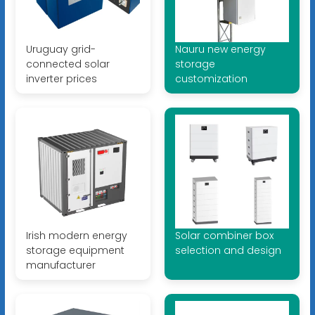
Uruguay grid-
Nauru new energy
connected solar
storage
inverter prices
customization
Irish modern energy
Solar combiner box
storage equipment
selection and design
manufacturer