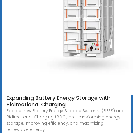
Expanding Battery Energy Storage with
Bidirectional Charging
Explore how Battery Energy Storage Systems (BESS) and
Bidirectional Charging (BDC) are transforming energy
storage, improving efficiency, and maximizing
renewable energy.