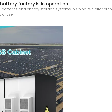
attery factory is in operation
on batteries and energy storage systems in China. We offer pr
ial use.