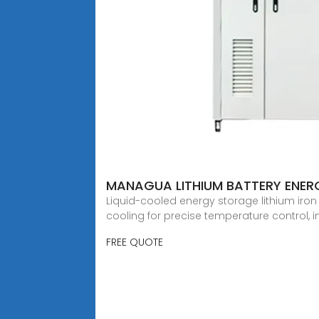
MANAGUA LITHIUM BATTERY ENE
Liquid-cooled energy storage lithium iro
cooling for precise temperature control, i
FREE QUOTE