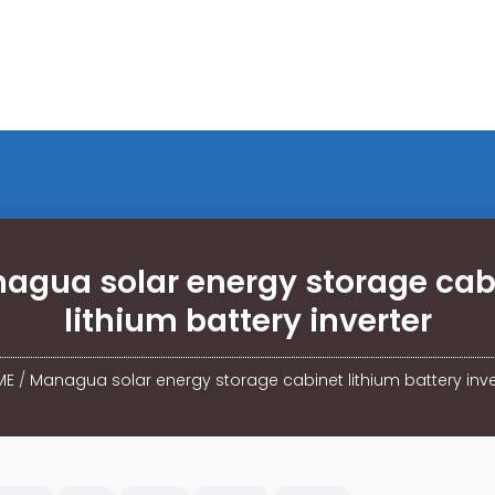
agua solar energy storage cab
lithium battery inverter
ME
/
Managua solar energy storage cabinet lithium battery inve