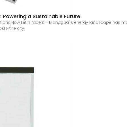
 Powering a Sustainable Future
ns Now Let''s face it – Managua''s energy landscape has more
sts, the city