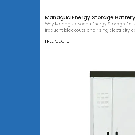
Managua Energy Storage Battery:
Why Managua Needs Energy Storage Solutio
frequent blackouts and rising electricity co
FREE QUOTE