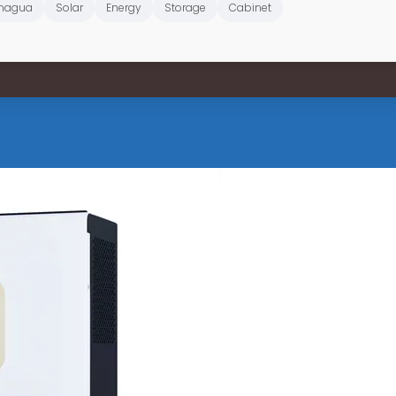
nagua
Solar
Energy
Storage
Cabinet