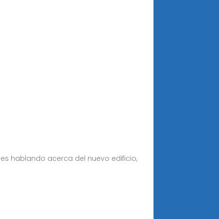
es hablando acerca del nuevo edificio,