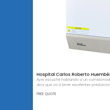
Hospital Carlos Roberto Huembés
Ayer escuché hablando a un comisionado d
dice que va a tener excelentes prestacio
FREE QUOTE