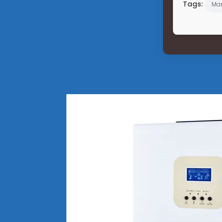
Tags:
Ma