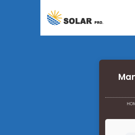
Man
HO