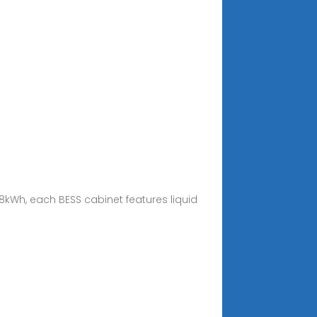
8kWh, each BESS cabinet features liquid