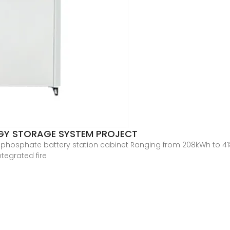
RGY STORAGE SYSTEM PROJECT
n phosphate battery station cabinet Ranging from 208kWh to 41
ntegrated fire