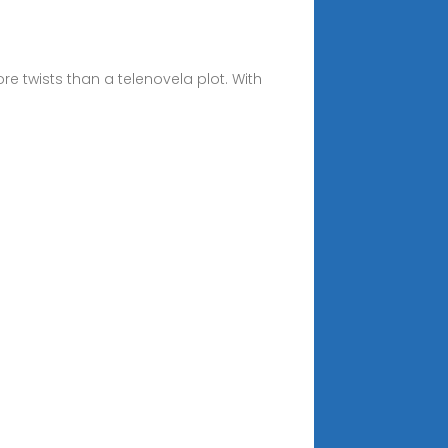
 twists than a telenovela plot. With