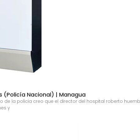
 (Policía Nacional) | Managua
e la policia creo que el director del hospital roberto huemb
nes y