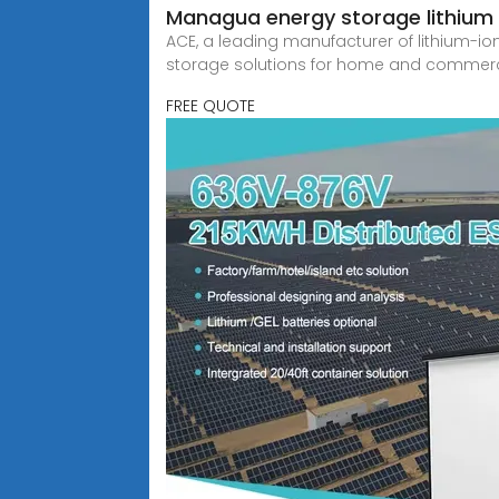
Managua energy storage lithium b
ACE, a leading manufacturer of lithium-i
storage solutions for home and commerc
FREE QUOTE