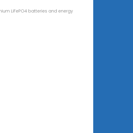
emium LiFePO4 batteries and energy