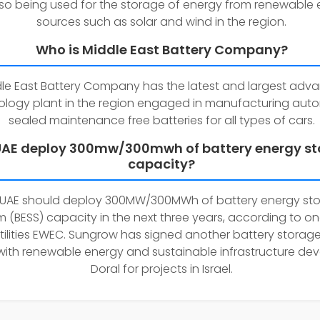
lso being used for the storage of energy from renewable
sources such as solar and wind in the region.
Who is Middle East Battery Company?
le East Battery Company has the latest and largest adv
ology plant in the region engaged in manufacturing aut
sealed maintenance free batteries for all types of cars.
 UAE deploy 300mw/300mwh of battery energy s
capacity?
 UAE should deploy 300MW/300MWh of battery energy st
 (BESS) capacity in the next three years, according to one
tilities EWEC. Sungrow has signed another battery storag
with renewable energy and sustainable infrastructure de
Doral for projects in Israel.