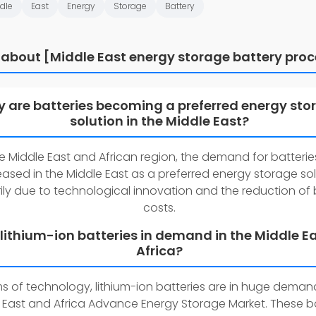
dle
East
Energy
Storage
Battery
 about [Middle East energy storage battery proc
 are batteries becoming a preferred energy sto
solution in the Middle East?
he Middle East and African region, the demand for batteri
eased in the Middle East as a preferred energy storage so
ily due to technological innovation and the reduction of 
costs.
 lithium-ion batteries in demand in the Middle E
Africa?
ms of technology, lithium-ion batteries are in huge demand
 East and Africa Advance Energy Storage Market. These ba