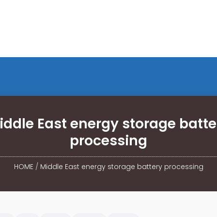
iddle East energy storage batte
processing
HOME
/
Middle East energy storage battery processing