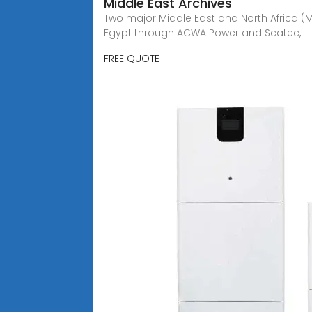
Middle East Archives
Two major Middle East and North Africa (
Egypt through ACWA Power and Scatec,
FREE QUOTE