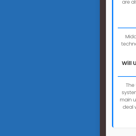
are a
Midd
techn
Will
The
system
main u
deal 