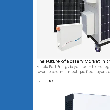
The Future of Battery Market in t
Middle East Energy is your path to the r
revenue streams, meet qualified buyers, 
FREE QUOTE