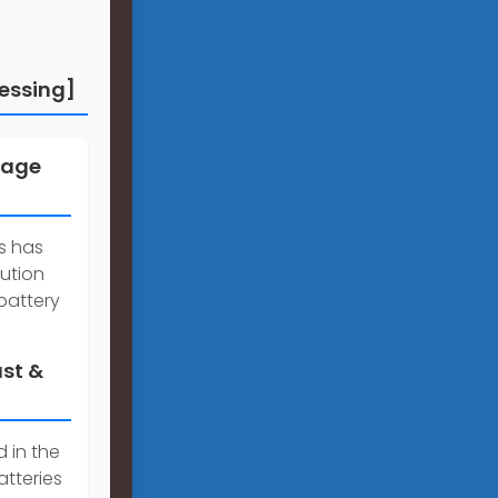
essing]
rage
es has
lution
battery
ast &
 in the
tteries