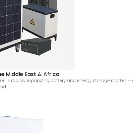
he Middle East & Africa
egion''s rapidly expanding battery and energy storage market 
and