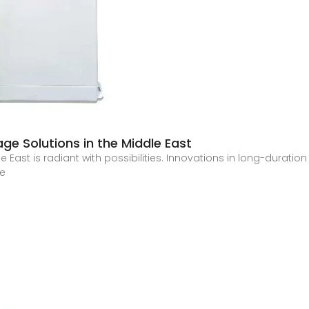
ge Solutions in the Middle East
 East is radiant with possibilities. Innovations in long-duration
he