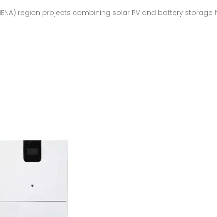
MENA) region projects combining solar PV and battery storage