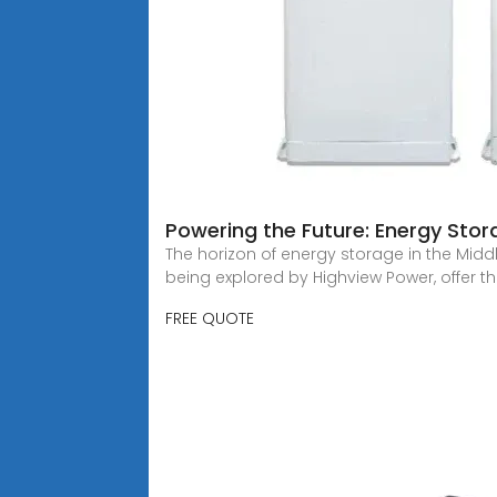
Powering the Future: Energy Stora
The horizon of energy storage in the Middle
being explored by Highview Power, offer t
FREE QUOTE