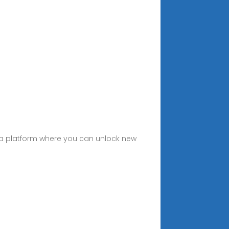
— a platform where you can unlock new