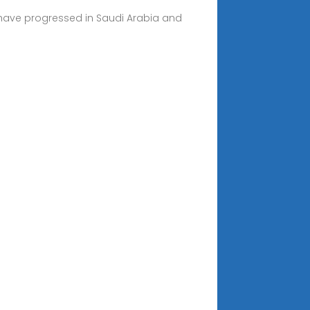
 have progressed in Saudi Arabia and