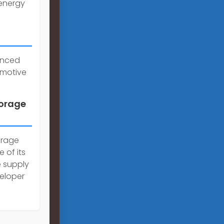
 energy
anced
omotive
torage
orage
 of its
e supply
veloper