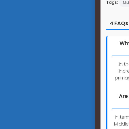
Tags:
Mid
4 FAQs
Why
In t
incr
primar
Are
In ter
Middle