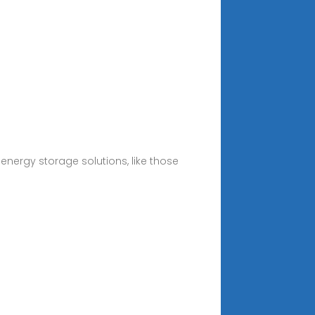
 energy storage solutions, like those