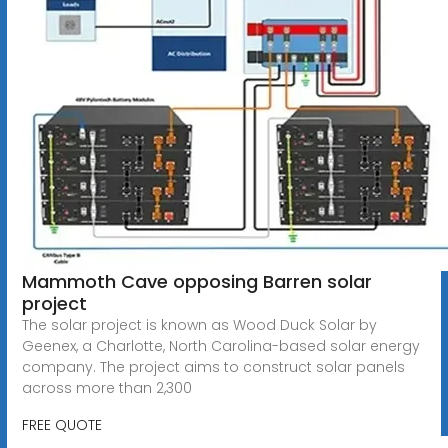
Mammoth Cave opposing Barren solar
project
The solar project is known as Wood Duck Solar by
Geenex, a Charlotte, North Carolina-based solar energy
company. The project aims to construct solar panels
across more than 2,300
FREE QUOTE