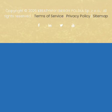
Copyright ©
2026 KREATYWNY ENERGY POLSKA Sp. z o.o. · All
rights reserved. |
Terms of Service
|
Privacy Policy
|
Sitemap