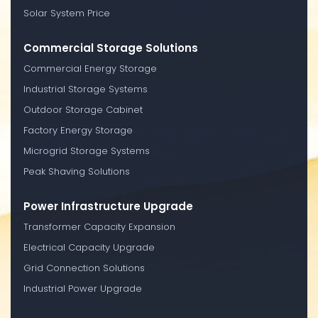
Solar System Price
Commercial Storage Solutions
Commercial Energy Storage
Industrial Storage Systems
Outdoor Storage Cabinet
Factory Energy Storage
Microgrid Storage Systems
Peak Shaving Solutions
Power Infrastructure Upgrade
Transformer Capacity Expansion
Electrical Capacity Upgrade
Grid Connection Solutions
Industrial Power Upgrade