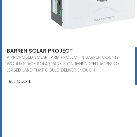
BARREN SOLAR PROJECT
A PROPOSED SOLAR FARM PROJECT IN BARREN COUNTY
WOULD PLACE SOLAR PANELS ON 11-HUNDRED ACRES OF
LEASED LAND THAT COULD DELIVER ENOUGH
FREE QUOTE