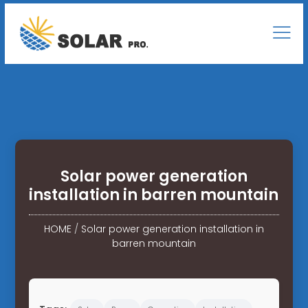
Solar power generation
installation in barren mountain
HOME
/
Solar power generation installation in
barren mountain