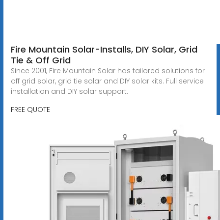
Fire Mountain Solar-Installs, DIY Solar, Grid
Tie & Off Grid
Since 2001, Fire Mountain Solar has tailored solutions for
off grid solar, grid tie solar and DIY solar kits. Full service
installation and DIY solar support.
FREE QUOTE