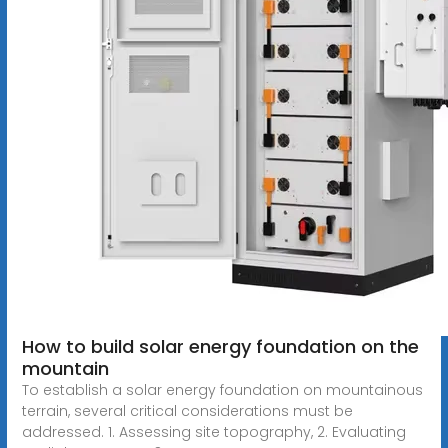
How to build solar energy foundation on the
mountain
To establish a solar energy foundation on mountainous
terrain, several critical considerations must be
addressed. 1. Assessing site topography, 2. Evaluating