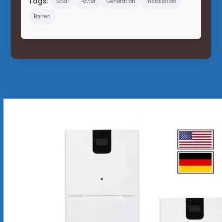
Tags:
Solar
Power
Generation
Installation
Barren