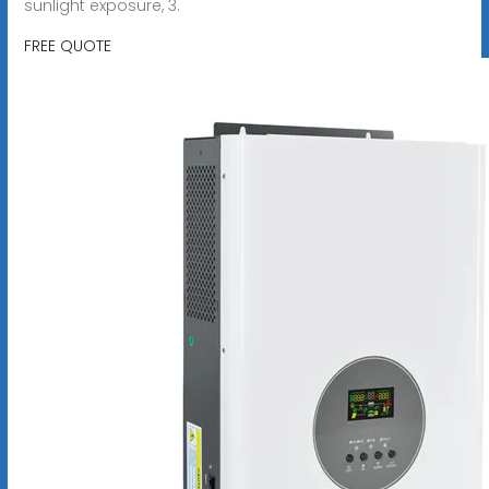
sunlight exposure, 3.
FREE QUOTE