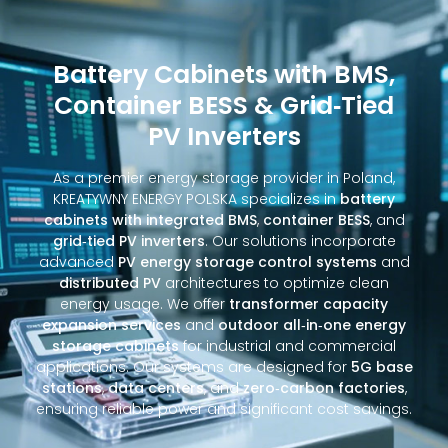
Battery Cabinets with BMS,
Container BESS & Grid‑Tied
PV Inverters
As a premier energy storage provider in Poland,
KREATYWNY ENERGY POLSKA specializes in
battery
cabinets with integrated BMS
,
container BESS
, and
grid‑tied PV inverters
. Our solutions incorporate
advanced
PV energy storage control systems
and
distributed PV
architectures to optimize clean
energy usage. We offer
transformer capacity
expansion services
and
outdoor all‑in‑one energy
storage cabinets
for industrial and commercial
applications. Our systems are designed for
5G base
stations
,
data centers
, and
zero‑carbon factories
,
ensuring reliable power and significant cost savings.