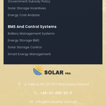
Government Subsidy Policy
Solar Storage Incentives
Energy Cost Analysis
BMS And Control Systems
Battery Management Systems
Energy Storage BMS
Solar Storage Control
Smart Energy Management
ul. Piękna 45, 00-677 Warszawa, Poland
+48-22-490-20-11
info@kreatywny-dom.pl