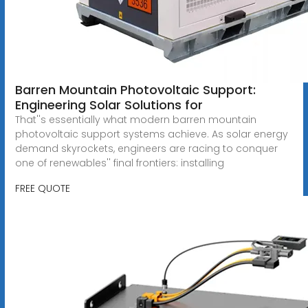
Barren Mountain Photovoltaic Support:
Engineering Solar Solutions for
That''s essentially what modern barren mountain
photovoltaic support systems achieve. As solar energy
demand skyrockets, engineers are racing to conquer
one of renewables'' final frontiers: installing
FREE QUOTE