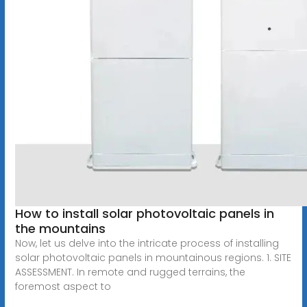
How to install solar photovoltaic panels in
the mountains
Now, let us delve into the intricate process of installing
solar photovoltaic panels in mountainous regions. 1. SITE
ASSESSMENT. In remote and rugged terrains, the
foremost aspect to