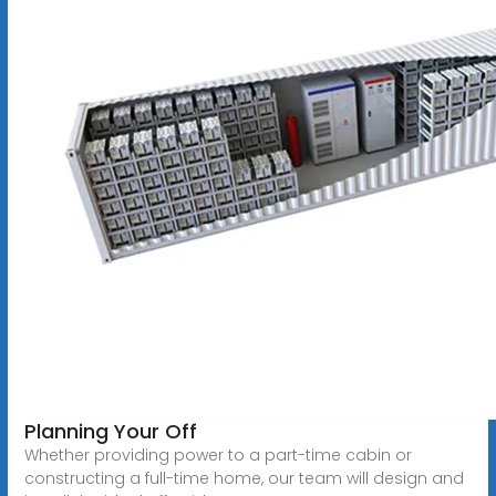
Planning Your Off
Whether providing power to a part-time cabin or
constructing a full-time home, our team will design and