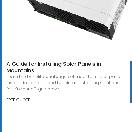
A Guide for Installing Solar Panels in
Mountains
Learn the benefits, challenges of mountain solar panel
installation and rugged terrain and shading solutions
for efficient off-grid power.
FREE QUOTE