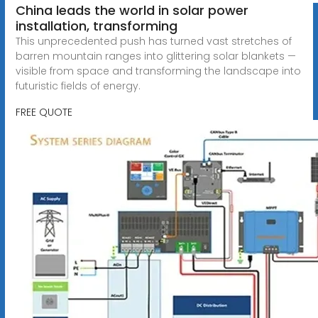
China leads the world in solar power
installation, transforming
This unprecedented push has turned vast stretches of
barren mountain ranges into glittering solar blankets —
visible from space and transforming the landscape into
futuristic fields of energy.
FREE QUOTE