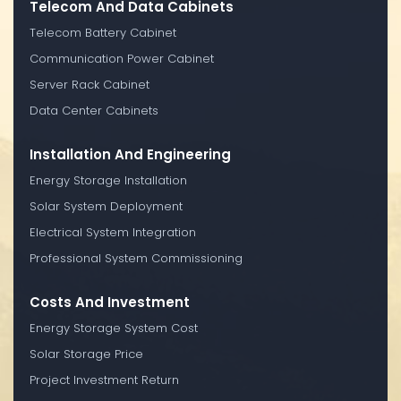
Telecom And Data Cabinets
Telecom Battery Cabinet
Communication Power Cabinet
Server Rack Cabinet
Data Center Cabinets
Installation And Engineering
Energy Storage Installation
Solar System Deployment
Electrical System Integration
Professional System Commissioning
Costs And Investment
Energy Storage System Cost
Solar Storage Price
Project Investment Return