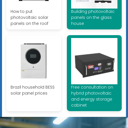
How to put
Building photovoltaic
photovoltaic solar
panels on the glass
panels on the roof
house
Brazil household BESS
Free consultation on
solar panel prices
hybrid photovoltaic
and energy storage
cabinet