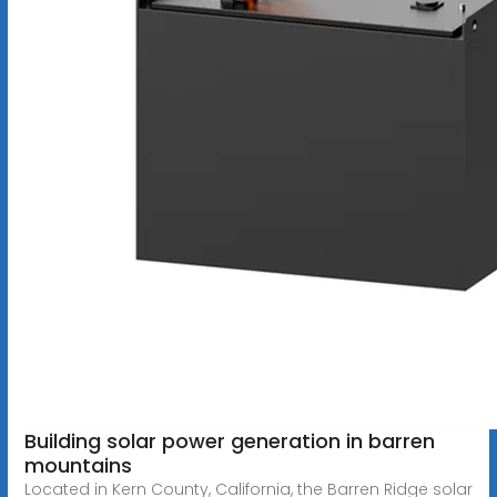
Building solar power generation in barren
mountains
Located in Kern County, California, the Barren Ridge solar