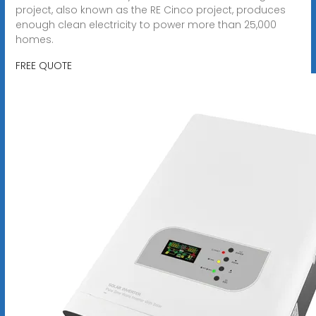
project, also known as the RE Cinco project, produces
enough clean electricity to power more than 25,000
homes.
FREE QUOTE