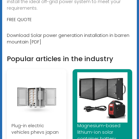
install the ideal off-grid power system to meet your
requirements.
FREE QUOTE
Download Solar power generation installation in barren
mountain [PDF]
Popular articles in the industry
Plug-in electric
Magnesium-based
vehicles phevs japan
lithium-ion solar
container battery