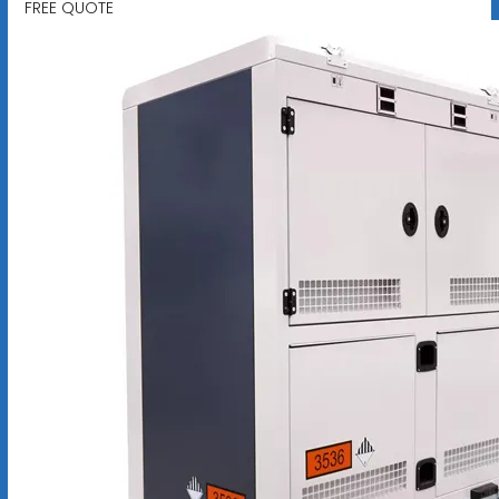
FREE QUOTE