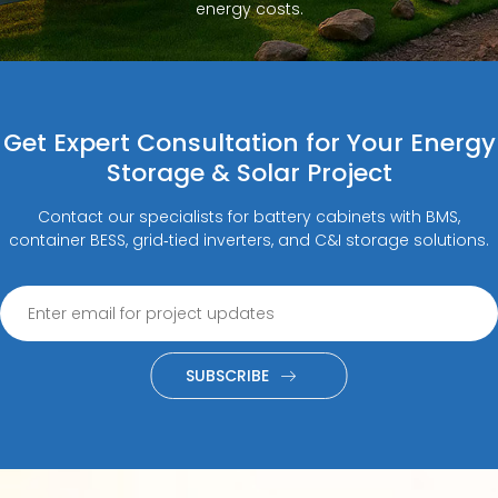
energy costs.
Get Expert Consultation for Your Energy
Storage & Solar Project
Contact our specialists for battery cabinets with BMS,
container BESS, grid‑tied inverters, and C&I storage solutions.
SUBSCRIBE