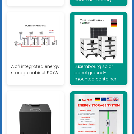
Alofi integrated energy
Luxembourg solar
storage cabinet 50kW
panel ground-
mounted container