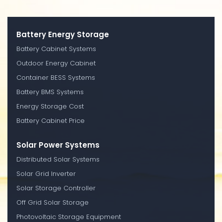
Battery Energy Storage
Battery Cabinet Systems
Outdoor Energy Cabinet
Container BESS Systems
Battery BMS Systems
Energy Storage Cost
Battery Cabinet Price
Solar Power Systems
Distributed Solar Systems
Solar Grid Inverter
Solar Storage Controller
Off Grid Solar Storage
Photovoltaic Storage Equipment