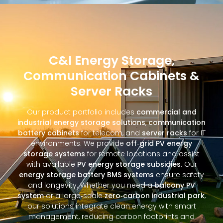
C&I Energy Storage,
Communication Cabinets &
Server Racks
Our product portfolio includes
commercial and
industrial energy storage solutions
,
communication
battery cabinets
for telecom, and
server racks
for IT
environments. We provide
off‑grid PV energy
storage systems
for remote locations and assist
with available
PV energy storage subsidies
. Our
energy storage battery BMS systems
ensure safety
and longevity. Whether you need a
balcony PV
system
or a large‑scale
zero‑carbon industrial park
,
our solutions integrate clean energy with smart
management, reducing carbon footprints and