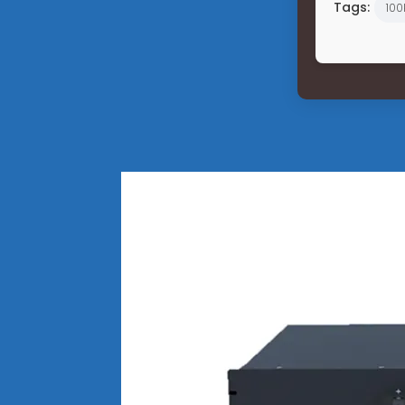
Tags:
100