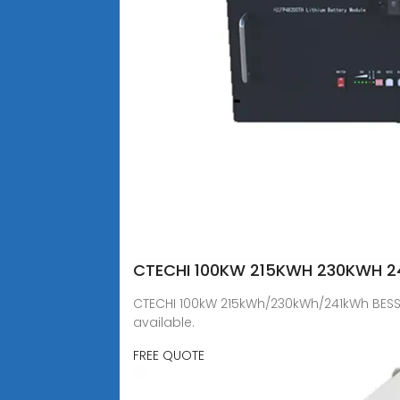
CTECHI 100KW 215KWH 230KWH 24
CTECHI 100kW 215kWh/230kWh/241kWh BESS f
available.
FREE QUOTE