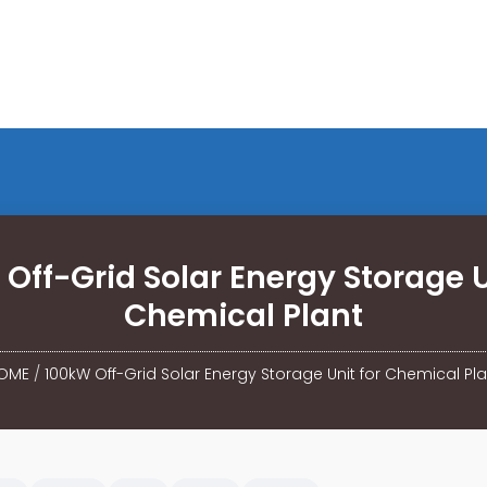
Off-Grid Solar Energy Storage U
Chemical Plant
OME
/
100kW Off-Grid Solar Energy Storage Unit for Chemical Pla