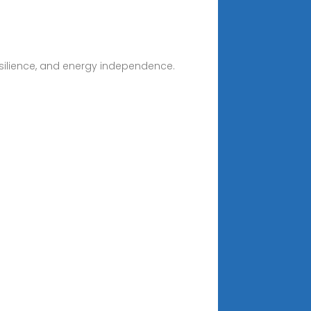
resilience, and energy independence.