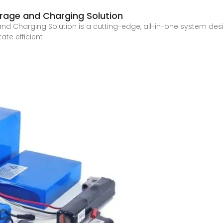
rage and Charging Solution
d Charging Solution is a cutting-edge, all-in-one system desig
ate efficient