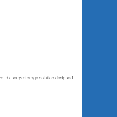
hybrid energy storage solution designed