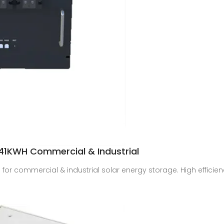
1KWH Commercial & Industrial
or commercial & industrial solar energy storage. High efficie