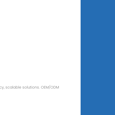
ncy, scalable solutions. OEM/ODM