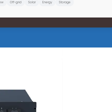
kw
Off-grid
Solar
Energy
Storage