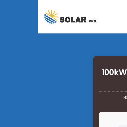
100kW 
H