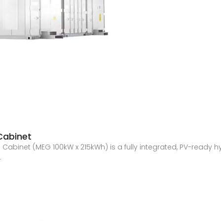
Cabinet
Cabinet (MEG 100kW x 215kWh) is a fully integrated, PV-ready 
.