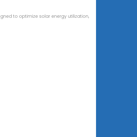
ned to optimize solar energy utilization,