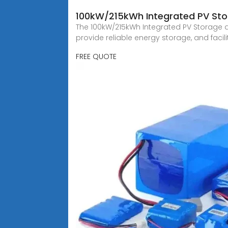
100kW/215kWh Integrated PV Sto
The 100kW/215kWh Integrated PV Storage an
provide reliable energy storage, and facilit
FREE QUOTE