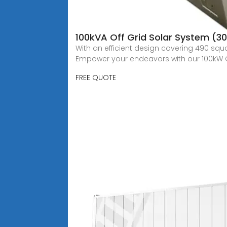
100kVA Off Grid Solar System (
With an efficient design covering 490 squ
Empower your endeavors with our 100kW 
FREE QUOTE