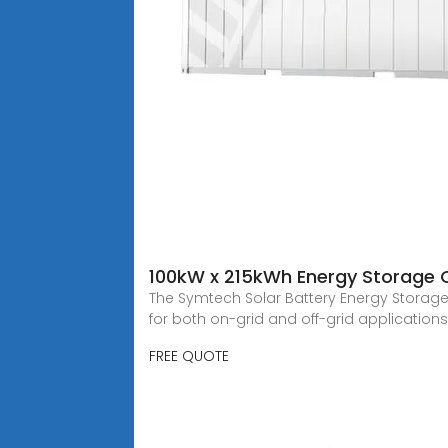
100kW x 215kWh Energy Storage 
The Symtech Solar Battery Energy Storage 
for both on-grid and off-grid applications
FREE QUOTE