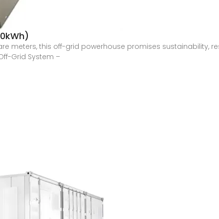
300kWh)
are meters, this off-grid powerhouse promises sustainability, 
Off-Grid System –