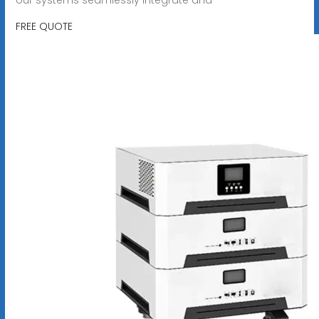
FREE QUOTE