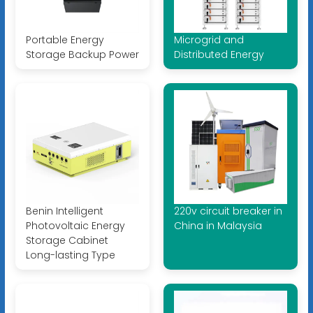
Portable Energy
Microgrid and
Storage Backup Power
Distributed Energy
Benin Intelligent
220v circuit breaker in
Photovoltaic Energy
China in Malaysia
Storage Cabinet
Long-lasting Type