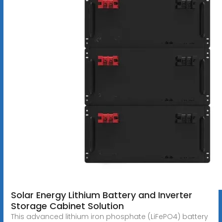
Solar Energy Lithium Battery and Inverter
Storage Cabinet Solution
This advanced lithium iron phosphate (LiFePO4) battery