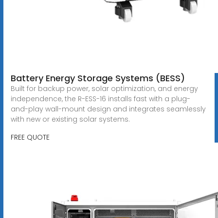
Battery Energy Storage Systems (BESS)
Built for backup power, solar optimization, and energy
independence, the R-ESS-16 installs fast with a plug-
and-play wall-mount design and integrates seamlessly
with new or existing solar systems.
FREE QUOTE