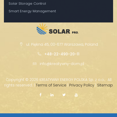
Solar Storage Control
Smart Energy Management
ul. Piękna 45, 00-677 Warszawa, Poland
+48-22-490-20-11
info@kreatywny-dom.pl
Copyright ©
2026 KREATYWNY ENERGY POLSKA Sp. z o.o. · All
rights reserved. |
Terms of Service
|
Privacy Policy
|
Sitemap