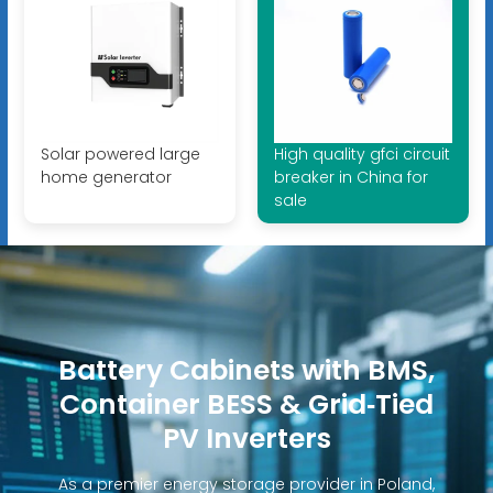
Solar powered large
High quality gfci circuit
home generator
breaker in China for
sale
Battery Cabinets with BMS,
Container BESS & Grid‑Tied
PV Inverters
As a premier energy storage provider in Poland,