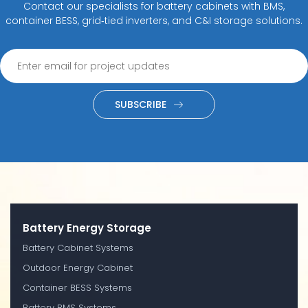
Contact our specialists for battery cabinets with BMS,
container BESS, grid‑tied inverters, and C&I storage solutions.
SUBSCRIBE
Battery Energy Storage
Battery Cabinet Systems
Outdoor Energy Cabinet
Container BESS Systems
Battery BMS Systems