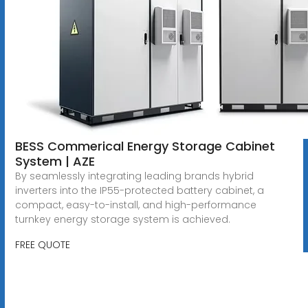
BESS Commerical Energy Storage Cabinet
System | AZE
By seamlessly integrating leading brands hybrid
inverters into the IP55-protected battery cabinet, a
compact, easy-to-install, and high-performance
turnkey energy storage system is achieved.
FREE QUOTE