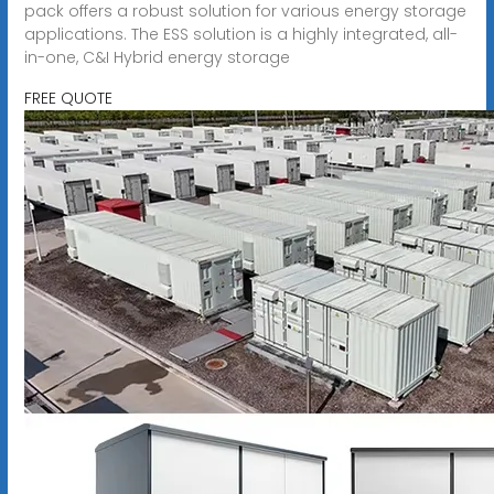
pack offers a robust solution for various energy storage
applications. The ESS solution is a highly integrated, all-
in-one, C&I Hybrid energy storage
FREE QUOTE