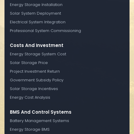
Energy Storage Installation
Solar System Deployment
Electrical System Integration
Professional System Commissioning
Costs And Investment
Energy Storage System Cost
Solar Storage Price
Project Investment Return
Government Subsidy Policy
Solar Storage Incentives
Energy Cost Analysis
BMS And Control Systems
Battery Management Systems
Energy Storage BMS