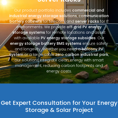
Our product portfolio includes
commercial and
industrial energy storage solutions
,
communication
battery cabinets
for telecom, and
server racks
for IT
environments. We provide
off‑grid PV energy
storage systems
for remote locations and assist
with available
PV energy storage subsidies
. Our
energy storage battery BMS systems
ensure safety
and longevity. Whether you need a
balcony PV
system
or a large‑scale
zero‑carbon industrial park
,
our solutions integrate clean energy with smart
management, reducing carbon footprints and
energy costs.
Get Expert Consultation for Your Energy
Storage & Solar Project