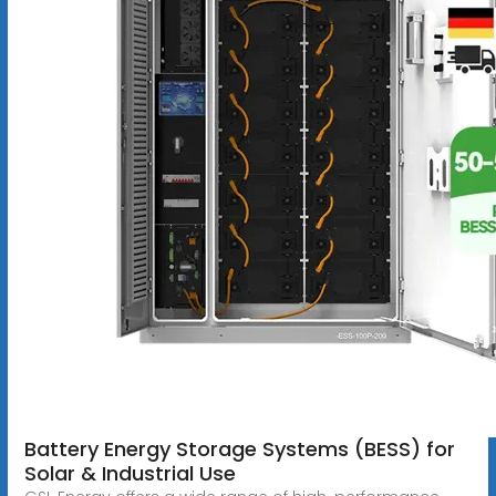
Battery Energy Storage Systems (BESS) for
Solar & Industrial Use