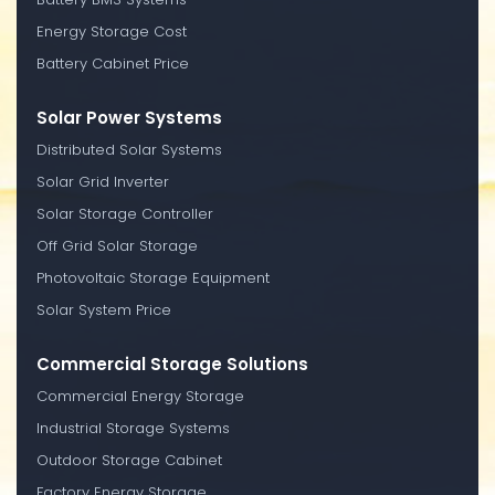
Energy Storage Cost
Battery Cabinet Price
Solar Power Systems
Distributed Solar Systems
Solar Grid Inverter
Solar Storage Controller
Off Grid Solar Storage
Photovoltaic Storage Equipment
Solar System Price
Commercial Storage Solutions
Commercial Energy Storage
Industrial Storage Systems
Outdoor Storage Cabinet
Factory Energy Storage