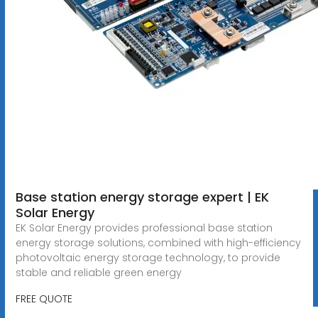
Base station energy storage expert | EK
Solar Energy
EK Solar Energy provides professional base station
energy storage solutions, combined with high-efficiency
photovoltaic energy storage technology, to provide
stable and reliable green energy
FREE QUOTE