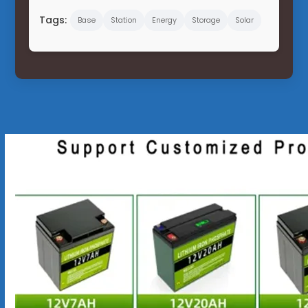
Tags:
Base
Station
Energy
Storage
Solar