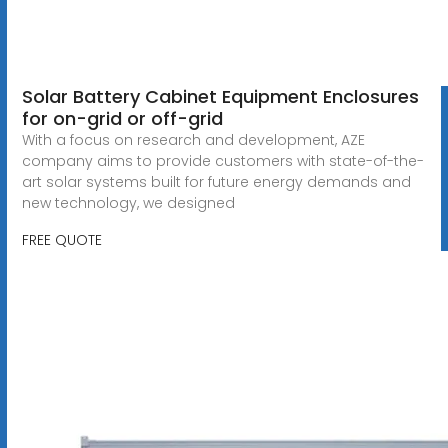
Solar Battery Cabinet Equipment Enclosures
for on-grid or off-grid
With a focus on research and development, AZE
company aims to provide customers with state-of-the-
art solar systems built for future energy demands and
new technology, we designed
FREE QUOTE