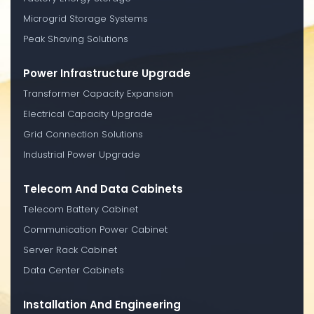
Microgrid Storage Systems
Peak Shaving Solutions
Power Infrastructure Upgrade
Transformer Capacity Expansion
Electrical Capacity Upgrade
Grid Connection Solutions
Industrial Power Upgrade
Telecom And Data Cabinets
Telecom Battery Cabinet
Communication Power Cabinet
Server Rack Cabinet
Data Center Cabinets
Installation And Engineering