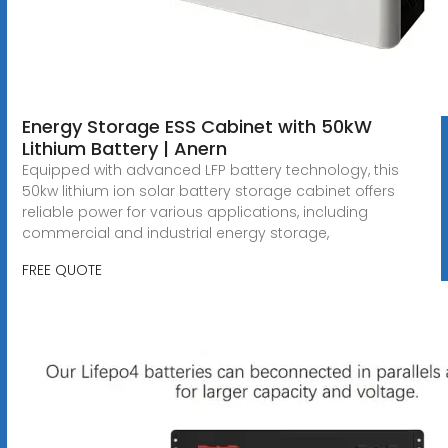
Energy Storage ESS Cabinet with 50kW
Lithium Battery | Anern
Equipped with advanced LFP battery technology, this
50kw lithium ion solar battery storage cabinet offers
reliable power for various applications, including
commercial and industrial energy storage,
FREE QUOTE