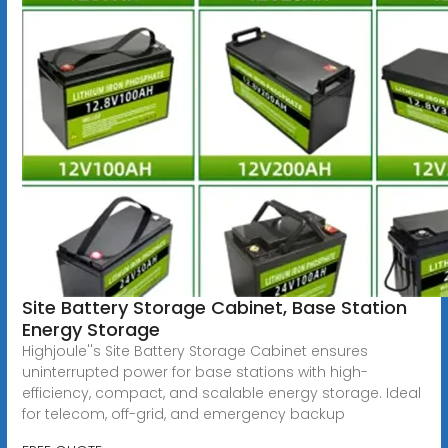
Site Battery Storage Cabinet, Base Station
Energy Storage
Highjoule''s Site Battery Storage Cabinet ensures
uninterrupted power for base stations with high-
efficiency, compact, and scalable energy storage. Ideal
for telecom, off-grid, and emergency backup