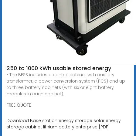
250 to 1000 kWh usable stored energy
• The BESS includes a control cabinet with auxiliary
transformer, a power conversion system (PCS) and up
to three battery cabinets (with six or eight battery
modules in each cabinet).
FREE QUOTE
Download Base station energy storage solar energy
storage cabinet lithium battery enterprise [PDF]