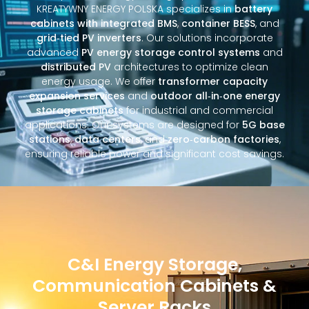
KREATYWNY ENERGY POLSKA specializes in
battery
cabinets with integrated BMS
,
container BESS
, and
grid‑tied PV inverters
. Our solutions incorporate
advanced
PV energy storage control systems
and
distributed PV
architectures to optimize clean
energy usage. We offer
transformer capacity
expansion services
and
outdoor all‑in‑one energy
storage cabinets
for industrial and commercial
applications. Our systems are designed for
5G base
stations
,
data centers
, and
zero‑carbon factories
,
ensuring reliable power and significant cost savings.
C&I Energy Storage,
Communication Cabinets &
Server Racks