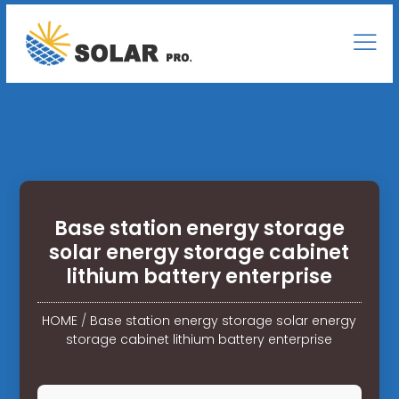
Base station energy storage
solar energy storage cabinet
lithium battery enterprise
HOME
/
Base station energy storage solar energy
storage cabinet lithium battery enterprise