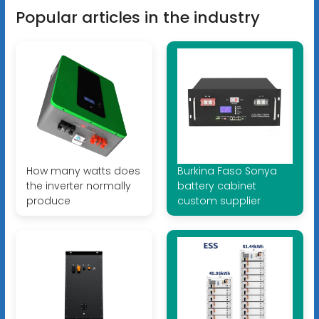
Popular articles in the industry
How many watts does
Burkina Faso Sonya
the inverter normally
battery cabinet
produce
custom supplier