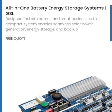
All-in-One Battery Energy Storage Systems |
GSL
Designed for both homes and small businesses, this
compact system enables seamless solar power
generation, energy storage, and backup
FREE QUOTE