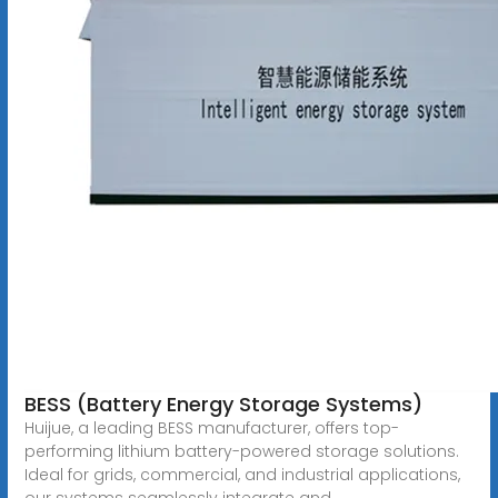
BESS (Battery Energy Storage Systems)
Huijue, a leading BESS manufacturer, offers top-
performing lithium battery-powered storage solutions.
Ideal for grids, commercial, and industrial applications,
our systems seamlessly integrate and