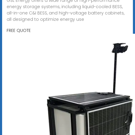
GSL Energy offers a wide range of high-performance
energy storage systems, including liquid-cooled BESS,
all-in-one C&I BESS, and high-voltage battery cabinets,
all designed to optimize energy use
FREE QUOTE