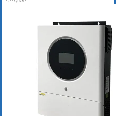
FREE QUOTE