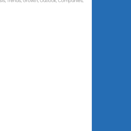
sis, Trends, Growth, Outlook, Companies,