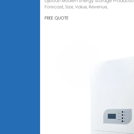
Djibouti Modern Energy Storage Production
Forecast, Size, Value, Revenue,
FREE QUOTE