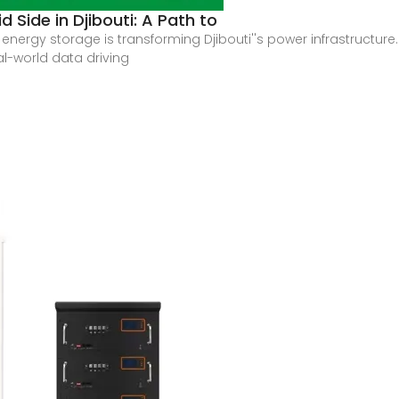
 Side in Djibouti: A Path to
rgy storage is transforming Djibouti''s power infrastructure. Th
al-world data driving