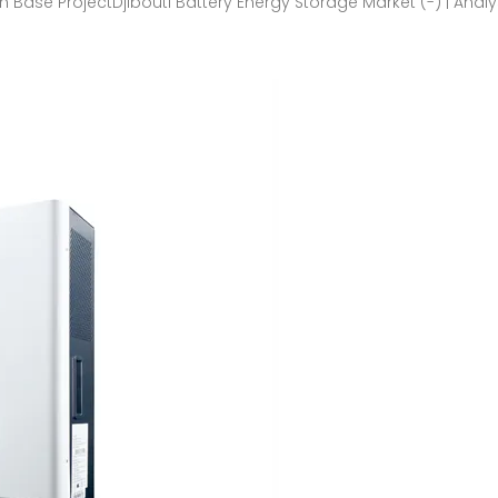
 Base ProjectDjibouti Battery Energy Storage Market (-) | Analy