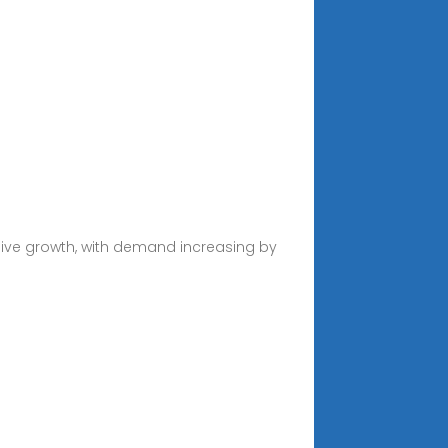
sive growth, with demand increasing by