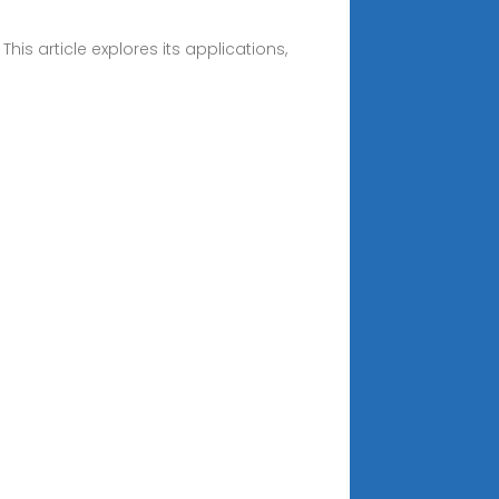
is article explores its applications,