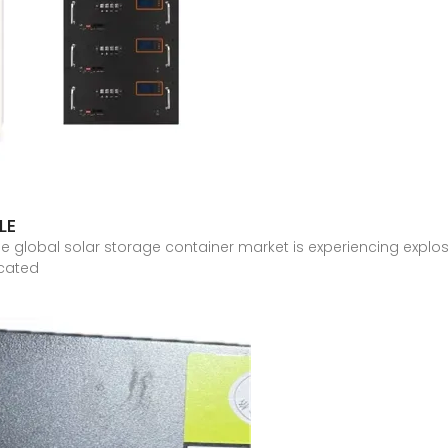
LE
e global solar storage container market is experiencing explo
icated