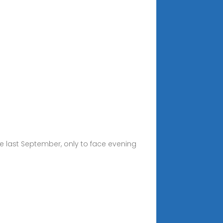
 last September, only to face evening