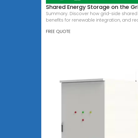
Shared Energy Storage on the Grid
Summary: Discover how grid-side shared ene
benefits for renewable integration, and re
FREE QUOTE