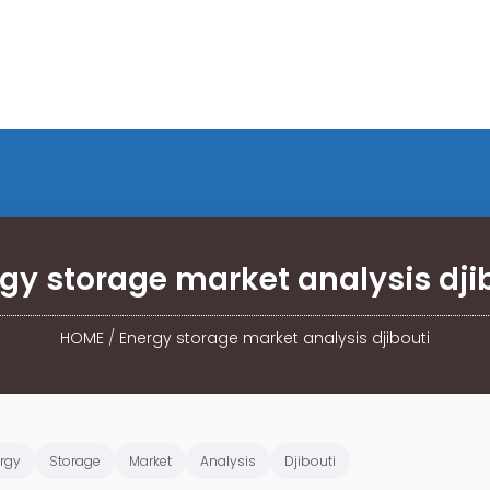
gy storage market analysis dji
HOME
/
Energy storage market analysis djibouti
rgy
Storage
Market
Analysis
Djibouti