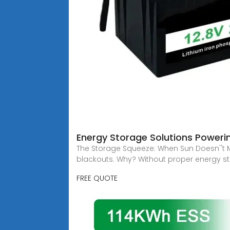
Energy Storage Solutions Powerin
The Storage Squeeze: When Sun Doesn''t 
blackouts. Why? Without proper energy s
FREE QUOTE