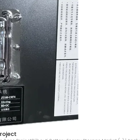
roject