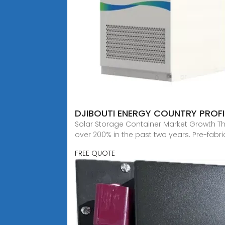
DJIBOUTI ENERGY COUNTRY PROFI
Solar Storage Container Market Growth Th
over 200% in the past two years. Pre-fabr
FREE QUOTE