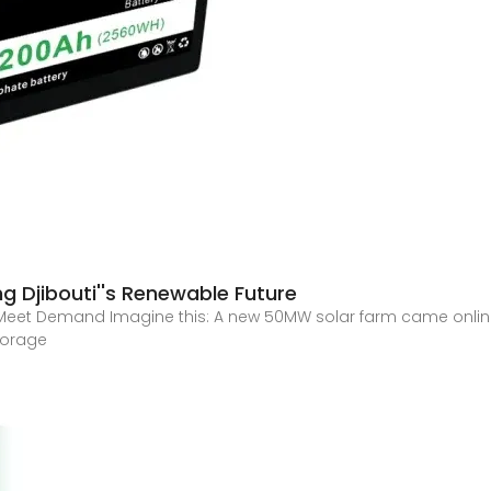
g Djibouti''s Renewable Future
Meet Demand Imagine this: A new 50MW solar farm came online
torage