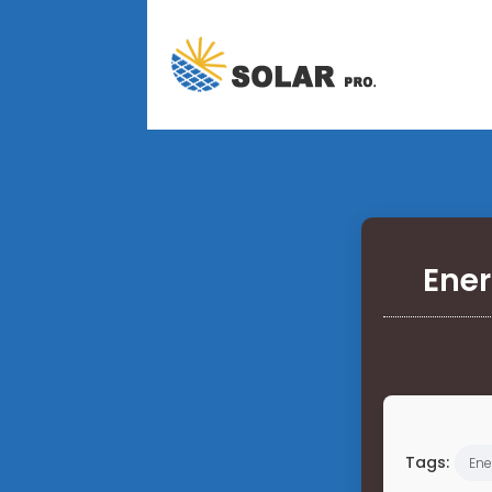
Ener
Tags:
Ene