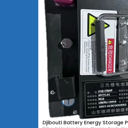
Djibouti Battery Energy Storage P