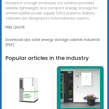
Housed in a tough enclosure, our solution provides
reliable, lightweight, and compact energy storage for
uninterruptible power supply (UPS) systems. Battery
cabinets are designed to hold batteries used to
FREE QUOTE
Download Ups solar energy storage cabinet industrial
[PDF]
Popular articles in the industry