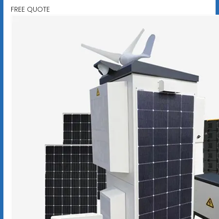
FREE QUOTE