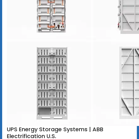
UPS Energy Storage Systems | ABB
Electrification U.S.