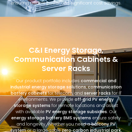
ensuring reliable power and significant cost savings.
C&I Energy Storage,
Communication Cabinets &
Server Racks
Our product portfolio includes
commercial and
industrial energy storage solutions
,
communication
battery cabinets
for telecom, and
server racks
for IT
environments. We provide
off‑grid PV energy
storage systems
for remote locations and assist
with available
PV energy storage subsidies
. Our
energy storage battery BMS systems
ensure safety
and longevity. Whether you need a
balcony PV
system
or a large‑scale
zero‑carbon industrial park
,