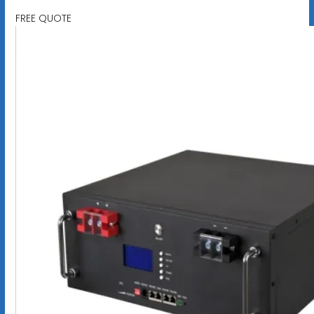
FREE QUOTE