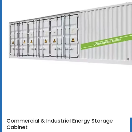
Commercial & Industrial Energy Storage
Cabinet