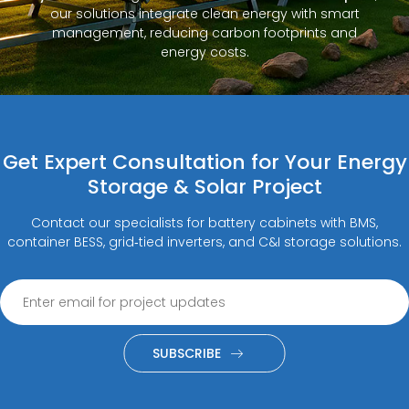
our solutions integrate clean energy with smart
management, reducing carbon footprints and
energy costs.
Get Expert Consultation for Your Energy
Storage & Solar Project
Contact our specialists for battery cabinets with BMS,
container BESS, grid‑tied inverters, and C&I storage solutions.
SUBSCRIBE