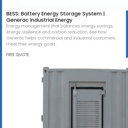
BESS: Battery Energy Storage System |
Generac Industrial Energy
Energy management that balances energy savings,
energy resilience and carbon reduction. See how
Generac helps commercial and industrial customers
meet their energy goals.
FREE QUOTE