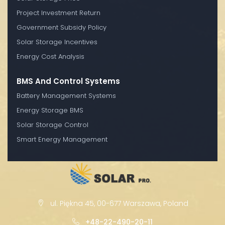
Project Investment Return
Government Subsidy Policy
Solar Storage Incentives
Energy Cost Analysis
BMS And Control Systems
Battery Management Systems
Energy Storage BMS
Solar Storage Control
Smart Energy Management
ul. Piękna 45, 00-677 Warszawa, Poland
+48-22-490-20-11