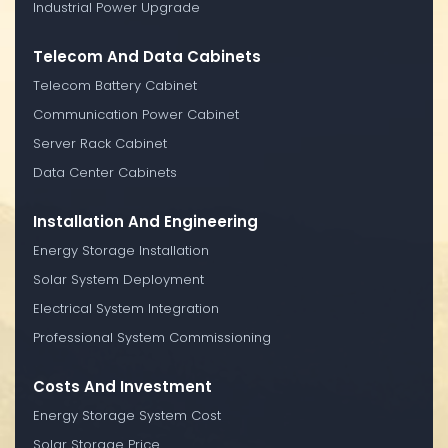
Industrial Power Upgrade
Telecom And Data Cabinets
Telecom Battery Cabinet
Communication Power Cabinet
Server Rack Cabinet
Data Center Cabinets
Installation And Engineering
Energy Storage Installation
Solar System Deployment
Electrical System Integration
Professional System Commissioning
Costs And Investment
Energy Storage System Cost
Solar Storage Price