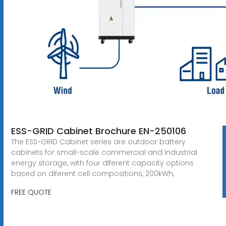
ESS-GRID Cabinet Brochure EN-250106
The ESS-GRID Cabinet series are outdoor battery
cabinets for small-scale commercial and industrial
energy storage, with four diferent capacity options
based on diferent cell compositions, 200kWh,
FREE QUOTE