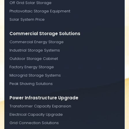
Off Grid Solar Storage
Photovoltaic Storage Equipment
Solar System Price
Commercial Storage Solutions
Commercial Energy Storage
Industrial Storage Systems
Outdoor Storage Cabinet
Factory Energy Storage
Microgrid Storage Systems
Peak Shaving Solutions
Power Infrastructure Upgrade
Transformer Capacity Expansion
Electrical Capacity Upgrade
Grid Connection Solutions