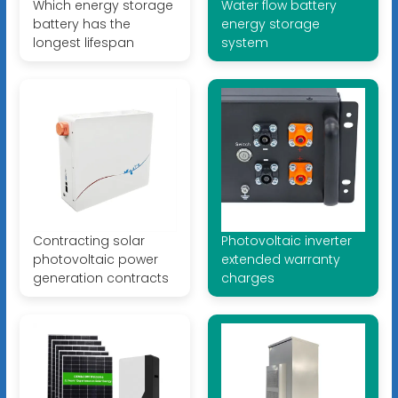
Which energy storage
Water flow battery
battery has the
energy storage
longest lifespan
system
Contracting solar
Photovoltaic inverter
photovoltaic power
extended warranty
generation contracts
charges