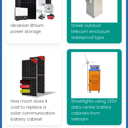
Ukrainian lithium
Greek outdoor
power storage
telecom enclosure
waterproof type
How much does it
Streetlights using 220V
cost to replace a
data center battery
solar communication
cabinets from
battery cabinet
Vietnam