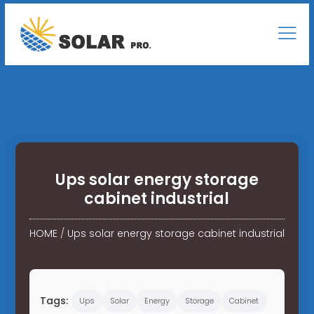
Ups solar energy storage
cabinet industrial
HOME
/
Ups solar energy storage cabinet industrial
Tags:
Ups
Solar
Energy
Storage
Cabinet