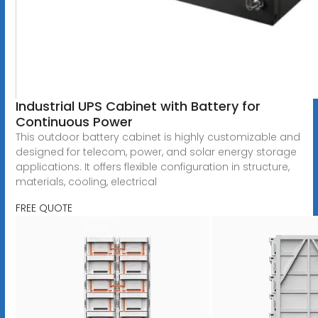
Industrial UPS Cabinet with Battery for
Continuous Power
This outdoor battery cabinet is highly customizable and
designed for telecom, power, and solar energy storage
applications. It offers flexible configuration in structure,
materials, cooling, electrical
FREE QUOTE