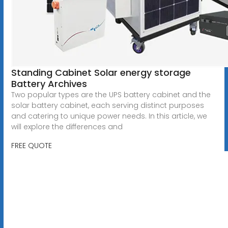
Standing Cabinet Solar energy storage
Battery Archives
Two popular types are the UPS battery cabinet and the
solar battery cabinet, each serving distinct purposes
and catering to unique power needs. In this article, we
will explore the differences and
FREE QUOTE