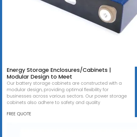
Energy Storage Enclosures/Cabinets |
Modular Design to Meet
Our battery storage cabinets are constructed with a
modular design, providing optimal flexibility for
businesses across various sectors. Our power storage
cabinets also adhere to safety and quality
FREE QUOTE