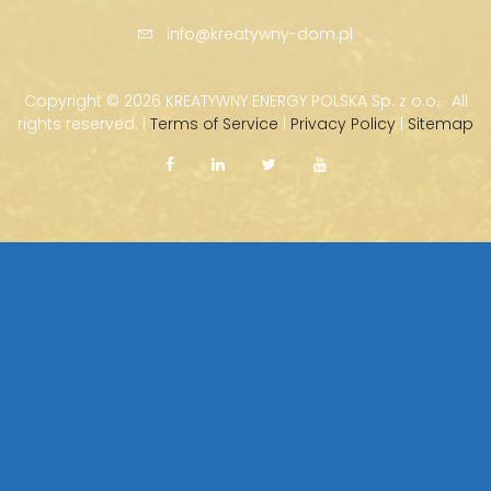
info@kreatywny-dom.pl
Copyright ©
2026 KREATYWNY ENERGY POLSKA Sp. z o.o. · All
rights reserved. |
Terms of Service
|
Privacy Policy
|
Sitemap