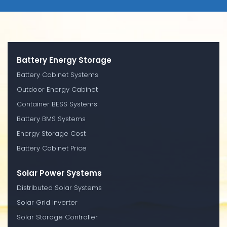
Battery Energy Storage
Battery Cabinet Systems
Outdoor Energy Cabinet
Container BESS Systems
Battery BMS Systems
Energy Storage Cost
Battery Cabinet Price
Solar Power Systems
Distributed Solar Systems
Solar Grid Inverter
Solar Storage Controller