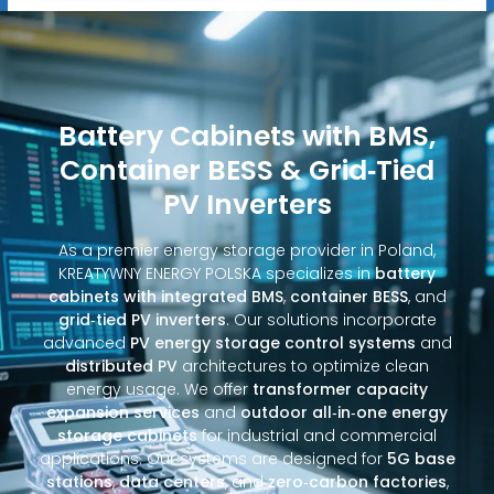
Battery Cabinets with BMS,
Container BESS & Grid‑Tied
PV Inverters
As a premier energy storage provider in Poland,
KREATYWNY ENERGY POLSKA specializes in
battery
cabinets with integrated BMS
,
container BESS
, and
grid‑tied PV inverters
. Our solutions incorporate
advanced
PV energy storage control systems
and
distributed PV
architectures to optimize clean
energy usage. We offer
transformer capacity
expansion services
and
outdoor all‑in‑one energy
storage cabinets
for industrial and commercial
applications. Our systems are designed for
5G base
stations
,
data centers
, and
zero‑carbon factories
,