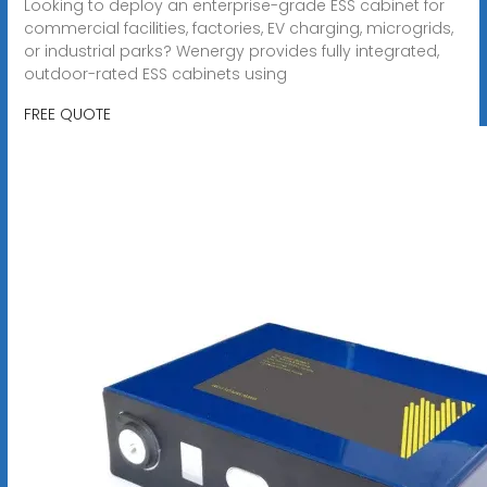
Looking to deploy an enterprise-grade ESS cabinet for
commercial facilities, factories, EV charging, microgrids,
or industrial parks? Wenergy provides fully integrated,
outdoor-rated ESS cabinets using
FREE QUOTE