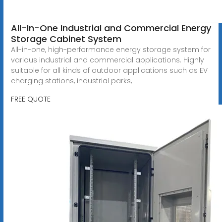
All-In-One Industrial and Commercial Energy
Storage Cabinet System
All-in-one, high-performance energy storage system for
various industrial and commercial applications. Highly
suitable for all kinds of outdoor applications such as EV
charging stations, industrial parks,
FREE QUOTE