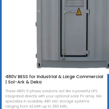
480V BESS for Industrial & Large Commercial
| Sol-Ark & Deka
These 480V 3-phase solutions act like a powerful UPS
integrated directly with your optional solar PV array. We
specialize in scalable, 480 VAC storage systems
ranging from 42 kWh up to 360 kWh,