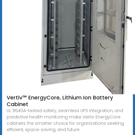
Vertiv™ EnergyCore, Lithium Ion Battery
Cabinet
UL 9540A-tested safety, seamless UPS integration, and
predictive health monitoring make Vertiv EnergyCore
cabinets the smarter choice for organizations seeking
efficient, space-saving, and future