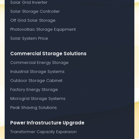
Solar Grid Inverter
Solar Storage Controller
Off Grid Solar Storage
Photovoltaic Storage Equipment
Solar System Price
Commercial Storage Solutions
Commercial Energy Storage
Industrial Storage Systems
Outdoor Storage Cabinet
Factory Energy Storage
Microgrid Storage Systems
Peak Shaving Solutions
Power Infrastructure Upgrade
Transformer Capacity Expansion