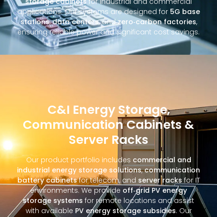
storage cabinets
for industrial and commercial
applications. Our systems are designed for
5G base
stations
,
data centers
, and
zero‑carbon factories
,
ensuring reliable power and significant cost savings.
C&I Energy Storage,
Communication Cabinets &
Server Racks
Our product portfolio includes
commercial and
industrial energy storage solutions
,
communication
battery cabinets
for telecom, and
server racks
for IT
environments. We provide
off‑grid PV energy
storage systems
for remote locations and assist
with available
PV energy storage subsidies
. Our