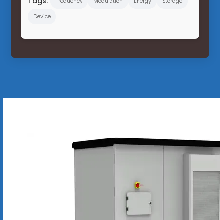
Tags:
Frequency
Modulation
Energy
Storage
Device