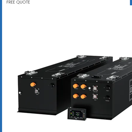
FREE QUOTE