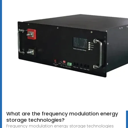
What are the frequency modulation energy
storage technologies?
Frequency modulation energy storage technologies