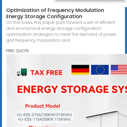
Optimization of Frequency Modulation
Energy Storage Configuration
On this basis, this paper puts forward a set of efficient
and economical energy storage configuration
optimization strategies to meet the demand of power
grid frequency modulation and
FREE QUOTE