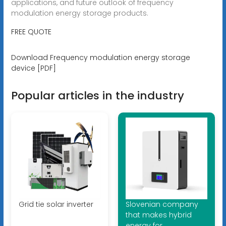
applications, and future outlook of frequency
modulation energy storage products.
FREE QUOTE
Download Frequency modulation energy storage
device [PDF]
Popular articles in the industry
Grid tie solar inverter
Slovenian company
that makes hybrid
energy for