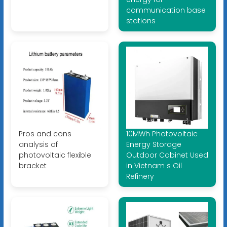
communication base
stations
Pros and cons
10MWh Photovoltaic
analysis of
Energy Storage
photovoltaic flexible
Outdoor Cabinet Used
bracket
in Vietnam s Oil
Refinery