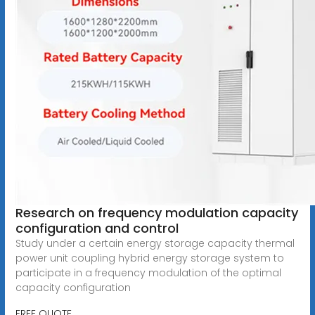
Research on frequency modulation capacity
configuration and control
Study under a certain energy storage capacity thermal
power unit coupling hybrid energy storage system to
participate in a frequency modulation of the optimal
capacity configuration
FREE QUOTE