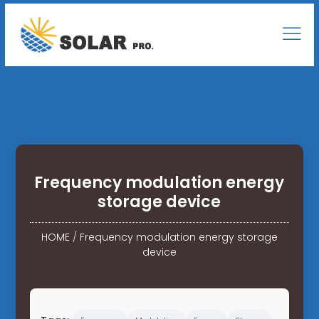
Frequency modulation energy
storage device
HOME
/
Frequency modulation energy storage
device