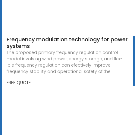
Frequency modulation technology for power
systems
The proposed primary frequency regulation control
model involving wind power, energy storage, and flex-
ible frequency regulation can efectively improve
frequency stability and operational safety of the
FREE QUOTE