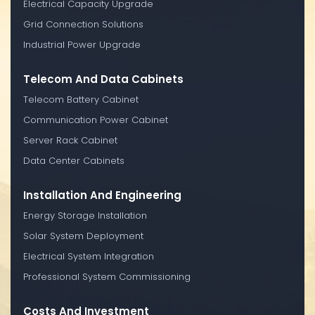
Electrical Capacity Upgrade
Grid Connection Solutions
Industrial Power Upgrade
Telecom And Data Cabinets
Telecom Battery Cabinet
Communication Power Cabinet
Server Rack Cabinet
Data Center Cabinets
Installation And Engineering
Energy Storage Installation
Solar System Deployment
Electrical System Integration
Professional System Commissioning
Costs And Investment