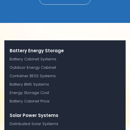
Battery Energy Storage
Battery Cabinet Systems
Outdoor Energy Cabinet
Container BESS Systems
Battery BMS Systems
Energy Storage Cost
Battery Cabinet Price
Solar Power Systems
Distributed Solar Systems