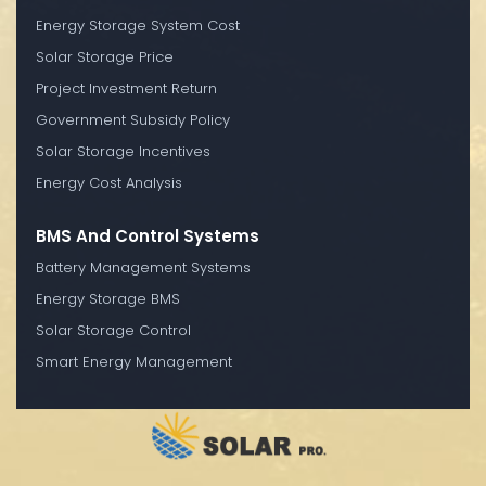
Energy Storage System Cost
Solar Storage Price
Project Investment Return
Government Subsidy Policy
Solar Storage Incentives
Energy Cost Analysis
BMS And Control Systems
Battery Management Systems
Energy Storage BMS
Solar Storage Control
Smart Energy Management