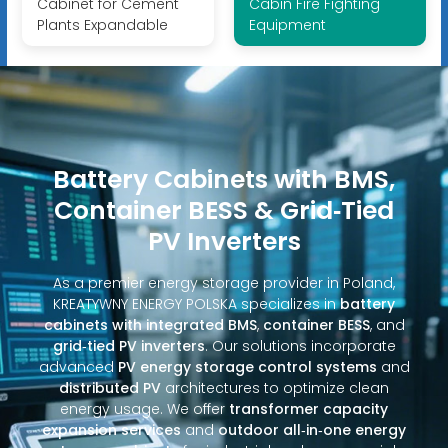
Cabinet for Cement
Cabin Fire Fighting
Plants Expandable
Equipment
Battery Cabinets with BMS,
Container BESS & Grid‑Tied
PV Inverters
As a premier energy storage provider in Poland,
KREATYWNY ENERGY POLSKA specializes in
battery
cabinets with integrated BMS
,
container BESS
, and
grid‑tied PV inverters
. Our solutions incorporate
advanced
PV energy storage control systems
and
distributed PV
architectures to optimize clean
energy usage. We offer
transformer capacity
expansion services
and
outdoor all‑in‑one energy