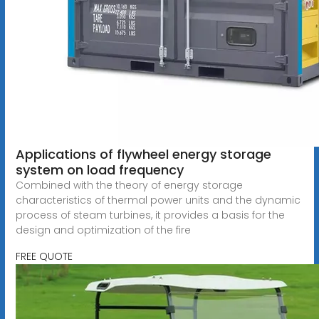
Applications of flywheel energy storage
system on load frequency
Combined with the theory of energy storage
characteristics of thermal power units and the dynamic
process of steam turbines, it provides a basis for the
design and optimization of the fire
FREE QUOTE