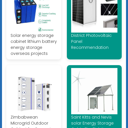
Solar energy storage
District Photovoltaic
cabinet lithium battery
Panel
energy storage
Recommendation
overseas projects
Zimbabwean
Saint Kitts and Nevis
Microgrid Outdoor
solar Energy Storage