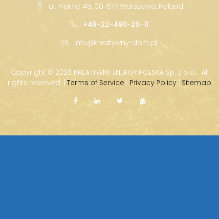
ul. Piękna 45, 00-677 Warszawa, Poland
+48-22-490-20-11
info@kreatywny-dom.pl
Copyright ©
2026 KREATYWNY ENERGY POLSKA Sp. z o.o. · All
rights reserved. |
Terms of Service
|
Privacy Policy
|
Sitemap