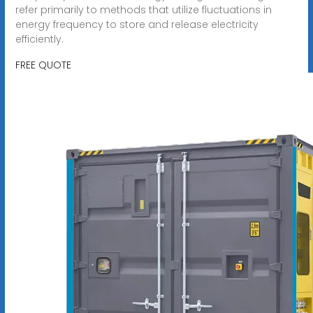
refer primarily to methods that utilize fluctuations in
energy frequency to store and release electricity
efficiently.
FREE QUOTE