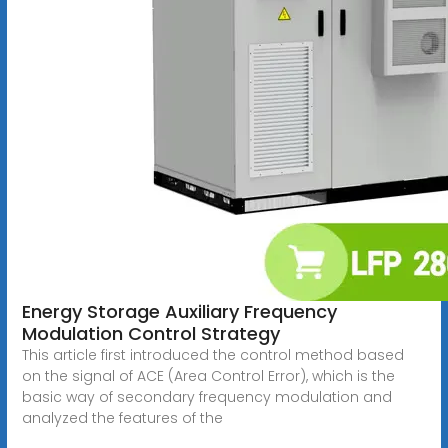
Energy Storage Auxiliary Frequency
Modulation Control Strategy
This article first introduced the control method based
on the signal of ACE (Area Control Error), which is the
basic way of secondary frequency modulation and
analyzed the features of the