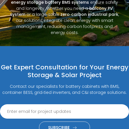
energy storage battery BMS systems
ensure safety
and longevity. Whether you need a
balcony PV
system
or a large‑scale
zero‑carbon industrial park
,
our solutions integrate clean energy with smart
management, reducing carbon footprints and
energy costs.
Get Expert Consultation for Your Energy
Storage & Solar Project
Contact our specialists for battery cabinets with BMS,
container BESS, grid‑tied inverters, and C&I storage solutions.
SUBSCRIBE