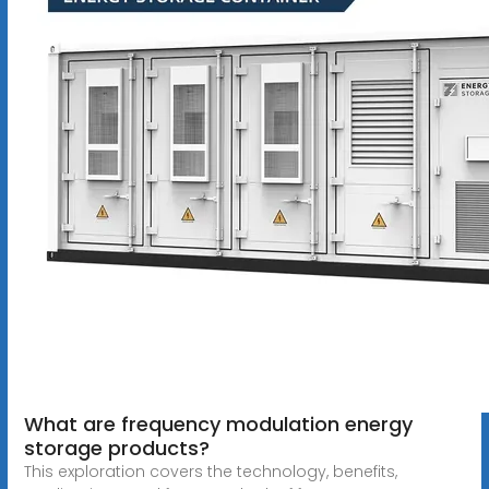
What are frequency modulation energy
storage products?
This exploration covers the technology, benefits,