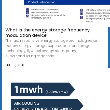
What is the energy storage frequency
modulation device
The fast responsive energy storage technologies, i.e.,
battery energy storage, supercapacitor storage
technology, flywheel energy storage, and
superconducting magnetic
FREE QUOTE