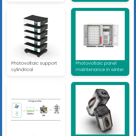
Photovoltaic support
Photovoltaic panel
cylindrical
maintenance in winter