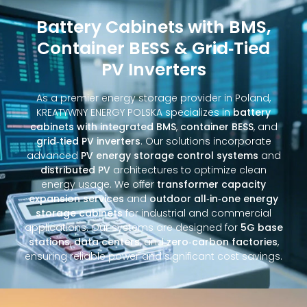
Battery Cabinets with BMS,
Container BESS & Grid‑Tied
PV Inverters
As a premier energy storage provider in Poland,
KREATYWNY ENERGY POLSKA specializes in
battery
cabinets with integrated BMS
,
container BESS
, and
grid‑tied PV inverters
. Our solutions incorporate
advanced
PV energy storage control systems
and
distributed PV
architectures to optimize clean
energy usage. We offer
transformer capacity
expansion services
and
outdoor all‑in‑one energy
storage cabinets
for industrial and commercial
applications. Our systems are designed for
5G base
stations
,
data centers
, and
zero‑carbon factories
,
ensuring reliable power and significant cost savings.