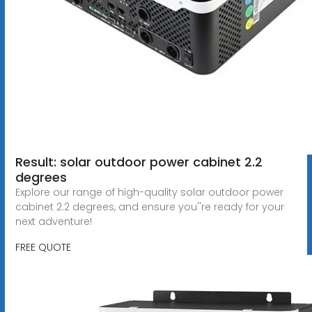
Result: solar outdoor power cabinet 2.2
degrees
Explore our range of high-quality solar outdoor power
cabinet 2.2 degrees, and ensure you''re ready for your
next adventure!
FREE QUOTE