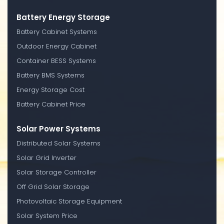
Battery Energy Storage
Battery Cabinet Systems
Outdoor Energy Cabinet
Container BESS Systems
Battery BMS Systems
Energy Storage Cost
Battery Cabinet Price
Solar Power Systems
Distributed Solar Systems
Solar Grid Inverter
Solar Storage Controller
Off Grid Solar Storage
Photovoltaic Storage Equipment
Solar System Price