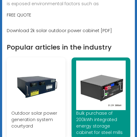
is exposed environmental factors such as
FREE QUOTE
Download 2k solar outdoor power cabinet [PDF]
Popular articles in the industry
Outdoor solar power
Bulk purchase of
generation system
200kWh integrated
courtyard
energy storage
cabinet for steel mills