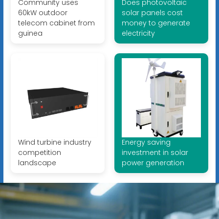
Community uses
Does photovoltaic
60kW outdoor
solar panels cost
telecom cabinet from
money to generate
guinea
electricity
Wind turbine industry
Energy saving
competition
investment in solar
landscape
power generation