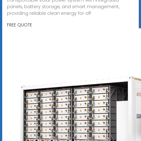
panels, battery storage, and smart management,
providing reliable clean energy for off
FREE QUOTE