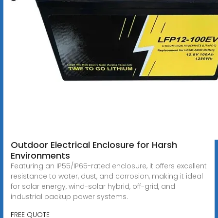
Outdoor Electrical Enclosure for Harsh
Environments
Featuring an IP55/IP65-rated enclosure, it offers excellent
resistance to water, dust, and corrosion, making it ideal
for solar energy, wind-solar hybrid, off-grid, and
industrial backup power systems.
FREE QUOTE