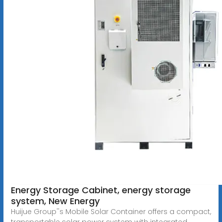
Energy Storage Cabinet, energy storage
system, New Energy
Huijue Group''s Mobile Solar Container offers a compact,
transportable solar power system with integrated