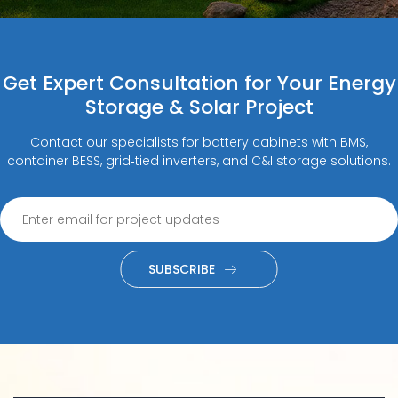
Get Expert Consultation for Your Energy
Storage & Solar Project
Contact our specialists for battery cabinets with BMS,
container BESS, grid‑tied inverters, and C&I storage solutions.
SUBSCRIBE