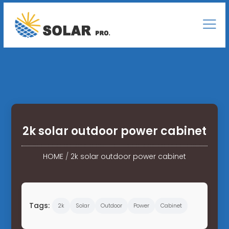
2k solar outdoor power cabinet
HOME
/
2k solar outdoor power cabinet
Tags:
2k
Solar
Outdoor
Power
Cabinet