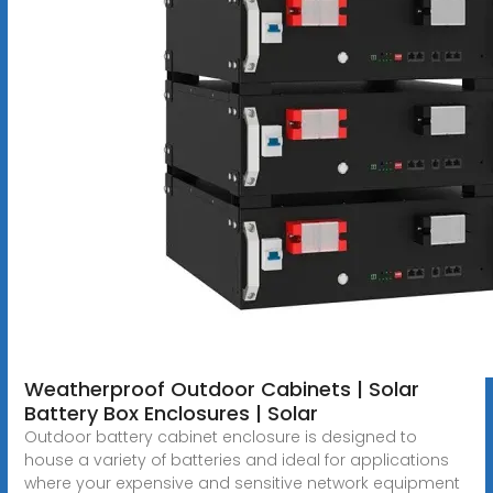
Weatherproof Outdoor Cabinets | Solar
Battery Box Enclosures | Solar
Outdoor battery cabinet enclosure is designed to
house a variety of batteries and ideal for applications
where your expensive and sensitive network equipment