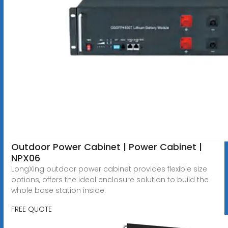
Outdoor Power Cabinet | Power Cabinet |
NPX06
LongXing outdoor power cabinet provides flexible size
options, offers the ideal enclosure solution to build the
whole base station inside.
FREE QUOTE