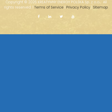
Copyright ©
2026 KREATYWNY ENERGY POLSKA Sp. z o.o. · All
rights reserved. |
Terms of Service
|
Privacy Policy
|
Sitemap