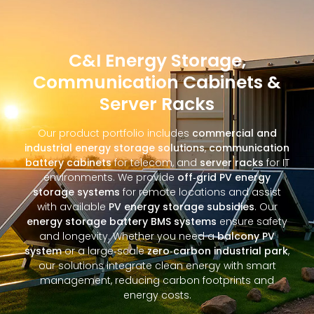
C&I Energy Storage,
Communication Cabinets &
Server Racks
Our product portfolio includes
commercial and
industrial energy storage solutions
,
communication
battery cabinets
for telecom, and
server racks
for IT
environments. We provide
off‑grid PV energy
storage systems
for remote locations and assist
with available
PV energy storage subsidies
. Our
energy storage battery BMS systems
ensure safety
and longevity. Whether you need a
balcony PV
system
or a large‑scale
zero‑carbon industrial park
,
our solutions integrate clean energy with smart
management, reducing carbon footprints and
energy costs.