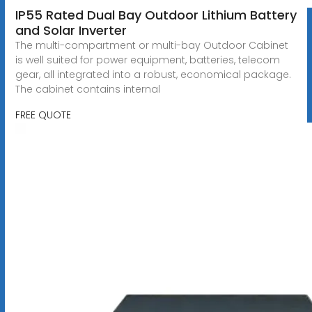
IP55 Rated Dual Bay Outdoor Lithium Battery
and Solar Inverter
The multi-compartment or multi-bay Outdoor Cabinet
is well suited for power equipment, batteries, telecom
gear, all integrated into a robust, economical package.
The cabinet contains internal
FREE QUOTE