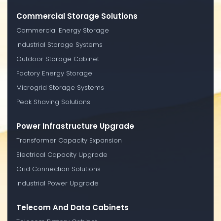
Commercial Storage Solutions
Commercial Energy Storage
Industrial Storage Systems
Outdoor Storage Cabinet
Factory Energy Storage
Microgrid Storage Systems
Peak Shaving Solutions
Power Infrastructure Upgrade
Transformer Capacity Expansion
Electrical Capacity Upgrade
Grid Connection Solutions
Industrial Power Upgrade
Telecom And Data Cabinets