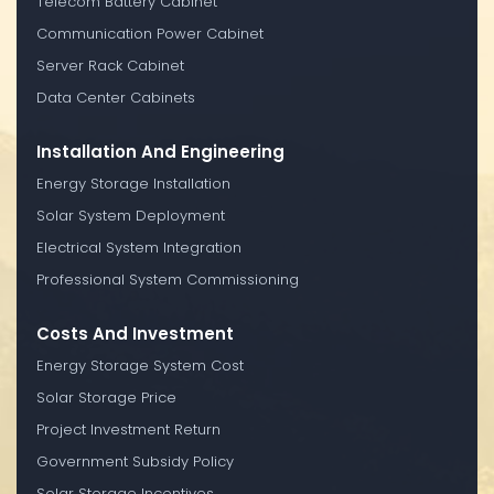
Telecom Battery Cabinet
Communication Power Cabinet
Server Rack Cabinet
Data Center Cabinets
Installation And Engineering
Energy Storage Installation
Solar System Deployment
Electrical System Integration
Professional System Commissioning
Costs And Investment
Energy Storage System Cost
Solar Storage Price
Project Investment Return
Government Subsidy Policy
Solar Storage Incentives