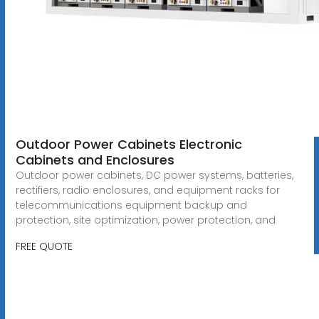
Outdoor Power Cabinets Electronic
Cabinets and Enclosures
Outdoor power cabinets, DC power systems, batteries,
rectifiers, radio enclosures, and equipment racks for
telecommunications equipment backup and
protection, site optimization, power protection, and
FREE QUOTE