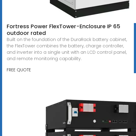
Fortress Power FlexTower-Enclosure IP 65
outdoor rated
Built on the foundation of the DuraRack battery cabinet,
the FlexTower combines the battery, charge controller,
and inverter into a single unit with an LCD control panel,
and remote monitoring capability.
FREE QUOTE