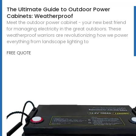
The Ultimate Guide to Outdoor Power
Cabinets: Weatherproof
Meet the outdoor power cabinet - your new best friend
for managing electricity in the great outdoors. These
weatherproof warriors are revolutionizing how we power
everything from landscape lighting to
FREE QUOTE