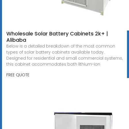
Wholesale Solar Battery Cabinets 2k+ |
Alibaba
Below is a detailed breakdown of the most common
types of solar battery cabinets available today.
Designed for residential and small commercial systems,
this cabinet accommodates both lithium-ion
FREE QUOTE