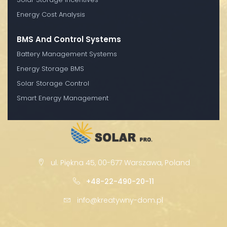
Energy Cost Analysis
BMS And Control Systems
Battery Management Systems
Energy Storage BMS
Solar Storage Control
Smart Energy Management
ul. Piękna 45, 00-677 Warszawa, Poland
+48-22-490-20-11
info@kreatywny-dom.pl