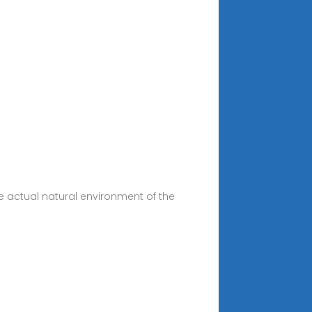
e actual natural environment of the