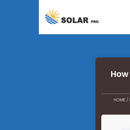
How 
HOME
/