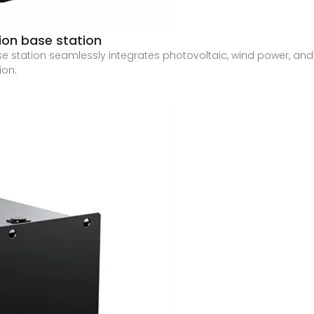
ion base station
e station seamlessly integrates photovoltaic, wind power, and
ion.