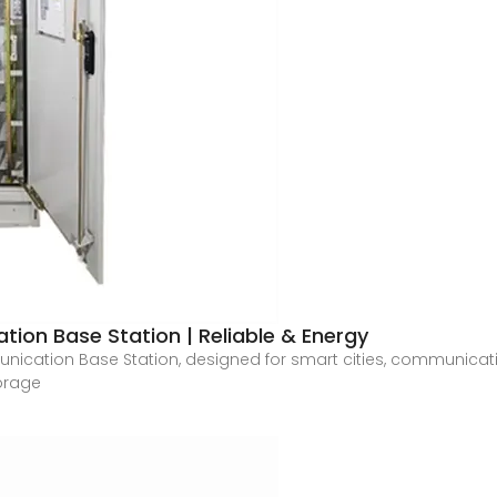
on Base Station | Reliable & Energy
ication Base Station, designed for smart cities, communicat
torage