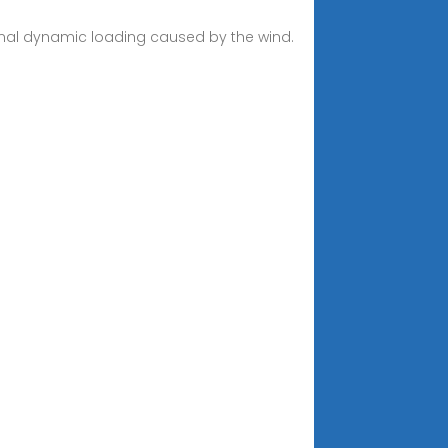
ional dynamic loading caused by the wind.