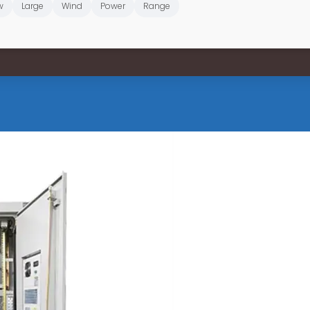
w
Large
Wind
Power
Range