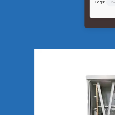
Tags:
Ho