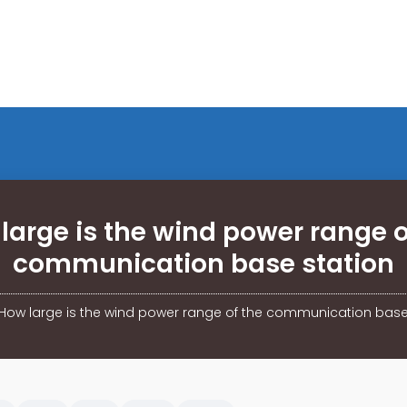
large is the wind power range o
communication base station
How large is the wind power range of the communication base