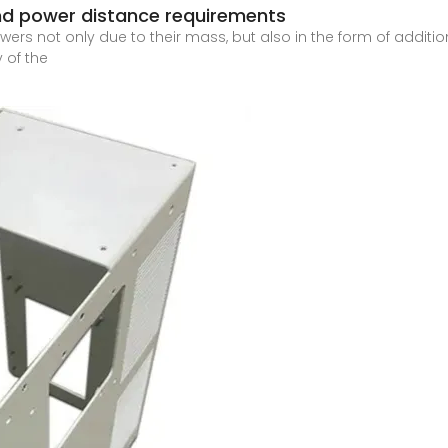
d power distance requirements
ers not only due to their mass, but also in the form of addit
 of the