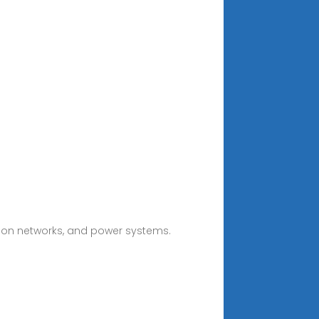
ion networks, and power systems.