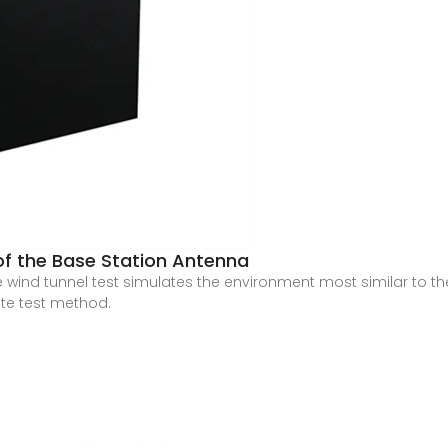
of the Base Station Antenna
ind tunnel test simulates the environment most similar to th
te test method.