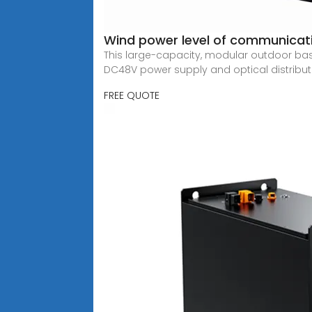
Wind power level of communicat
This large-capacity, modular outdoor bas
DC48V power supply and optical distribut
FREE QUOTE