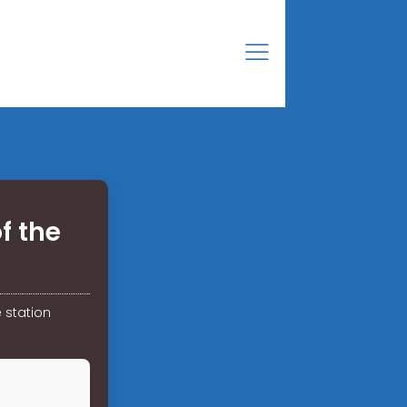
f the
 station