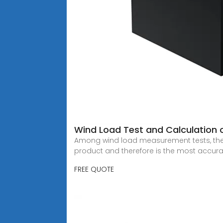
Wind Load Test and Calculation 
Among wind load measurement tests, the w
product and therefore is the most accura
FREE QUOTE