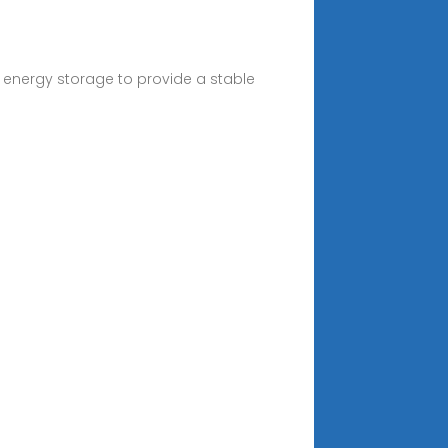
 energy storage to provide a stable