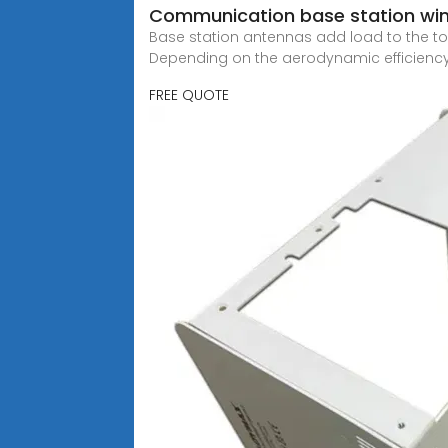
Communication base station win
Base station antennas add load to the tow
Depending on the aerodynamic efficiency
FREE QUOTE