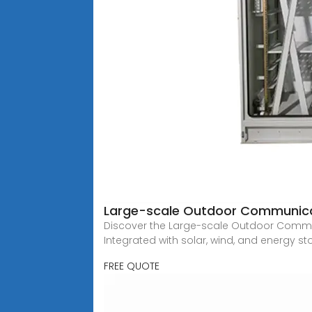
Large-scale Outdoor Communicati
Discover the Large-scale Outdoor Commun
Integrated with solar, wind, and energy s
FREE QUOTE