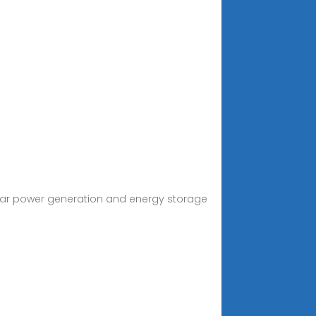
lar power generation and energy storage