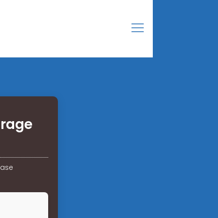
orage
hase