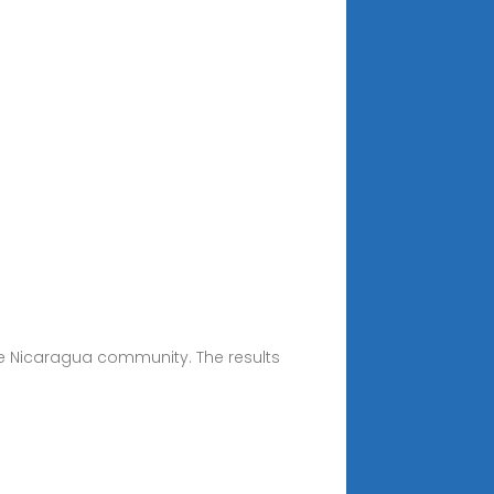
ke Nicaragua community. The results