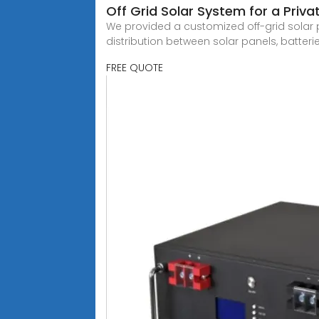
Off Grid Solar System for a Priv
We provided a customized off-grid sola
distribution between solar panels, batterie
FREE QUOTE