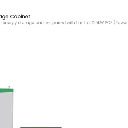
rage Cabinet
Wh energy storage cabinet paired with 1 unit of 125kW PCS (Pow