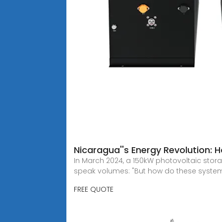
Nicaragua''s Energy Revolution:
In March 2024, a 150kW photovoltaic stor
speak volumes: "But how do these system
FREE QUOTE