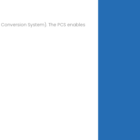
er Conversion System). The PCS enables