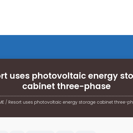
rt uses photovoltaic energy st
cabinet three-phase
ME
/
Resort uses photovoltaic energy storage cabinet three-p