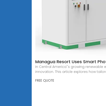
Managua Resort Uses Smart Phot
In Central America''s growing renewable
innovation. This article explores how tailo
FREE QUOTE