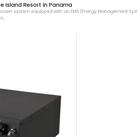
ate Island Resort in Panama
r power system equipped with an EMS (Energy Management Syst
s,