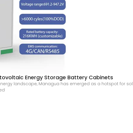
ovoltaic Energy Storage Battery Cabinets
 energy landscape, Managua has emerged as a hotspot for so
red