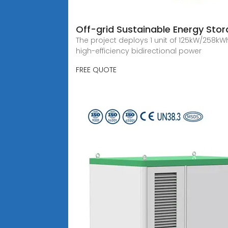
Off-grid Sustainable Energy Sto
The project deploys 1 unit of 125kW/258k
high-efficiency bidirectional power
FREE QUOTE