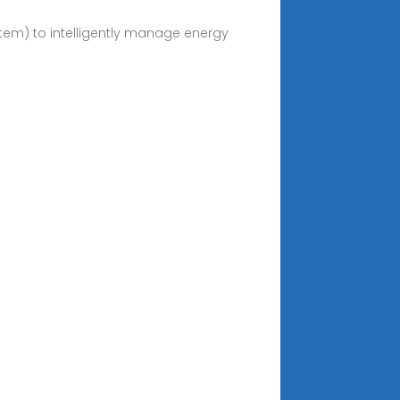
em) to intelligently manage energy