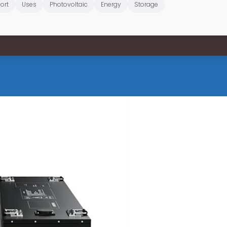
ort
Uses
Photovoltaic
Energy
Storage