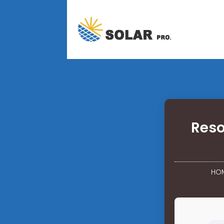
Reso
HO