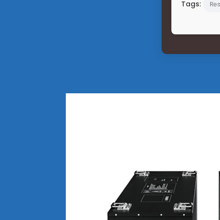
Tags:
Res