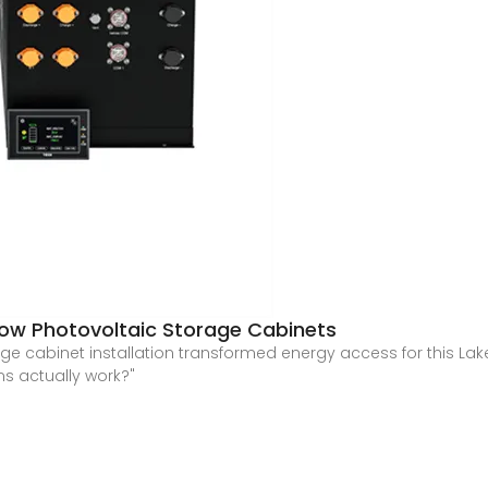
 How Photovoltaic Storage Cabinets
age cabinet installation transformed energy access for this La
s actually work?"