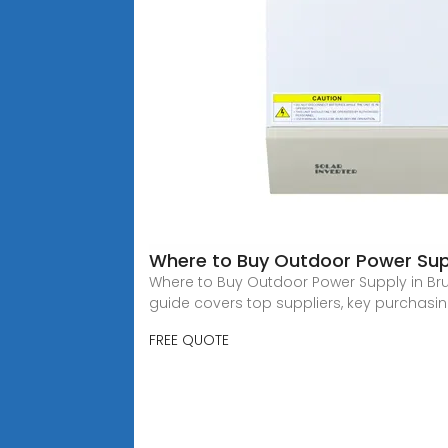
Where to Buy Outdoor Power Supp
Where to Buy Outdoor Power Supply in Bru
guide covers top suppliers, key purchasi
FREE QUOTE