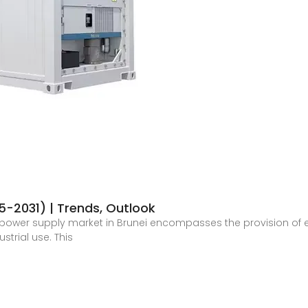
5-2031) | Trends, Outlook
power supply market in Brunei encompasses the provision of ele
strial use. This