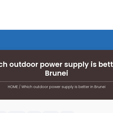
h outdoor power supply is bett
Brunei
HOME
/
Which outdoor power supply is better in Brunei