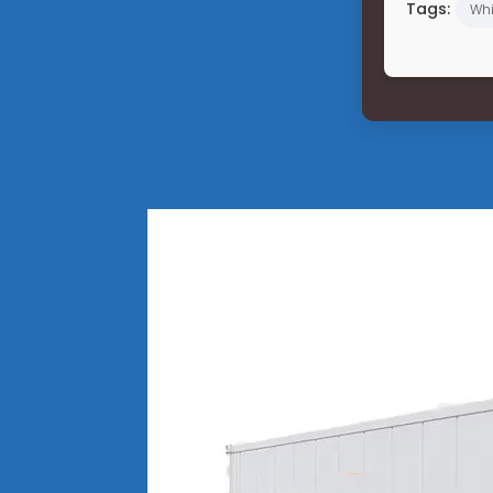
Tags:
Wh