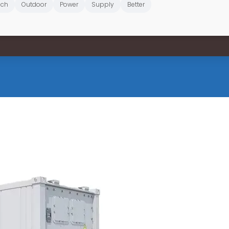
ich
Outdoor
Power
Supply
Better