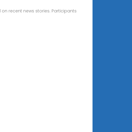
 on recent news stories. Participants