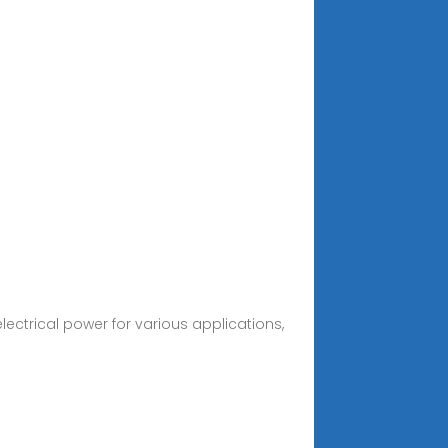
ctrical power for various applications,