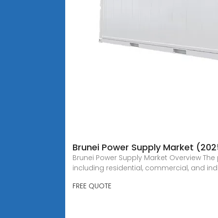
Brunei Power Supply Market (202
Brunei Power Supply Market Overview The 
including residential, commercial, and indu
FREE QUOTE