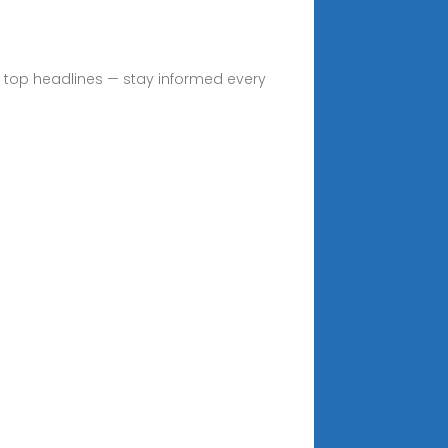
nd top headlines — stay informed every