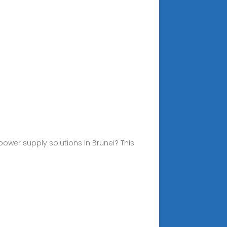
ower supply solutions in Brunei? This