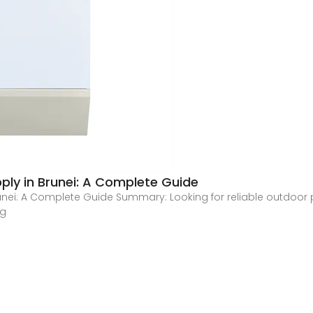
ly in Brunei: A Complete Guide
nei: A Complete Guide Summary: Looking for reliable outdoor p
ng