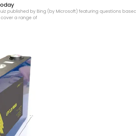
Today
quiz published by Bing (by Microsoft) featuring questions based
 cover a range of