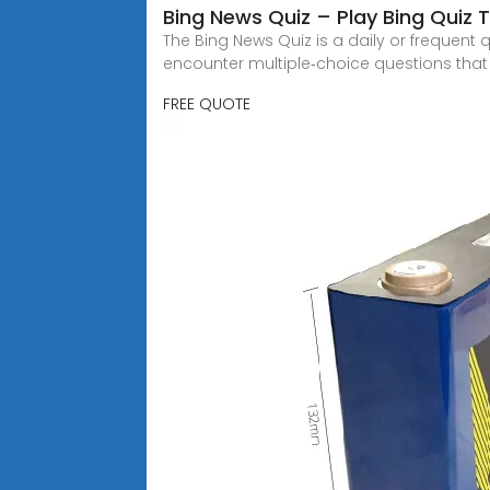
Bing News Quiz – Play Bing Quiz 
The Bing News Quiz is a daily or frequent 
encounter multiple‑choice questions that
FREE QUOTE