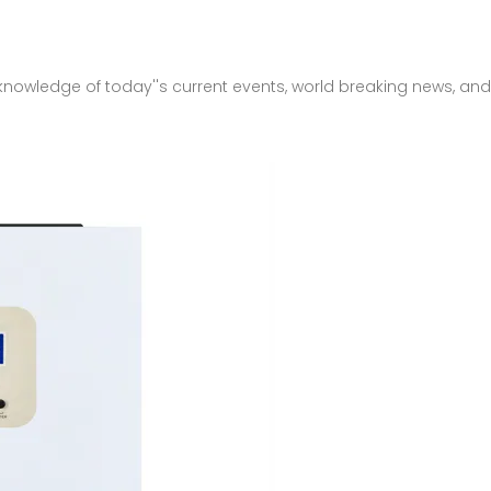
r knowledge of today''s current events, world breaking news, a