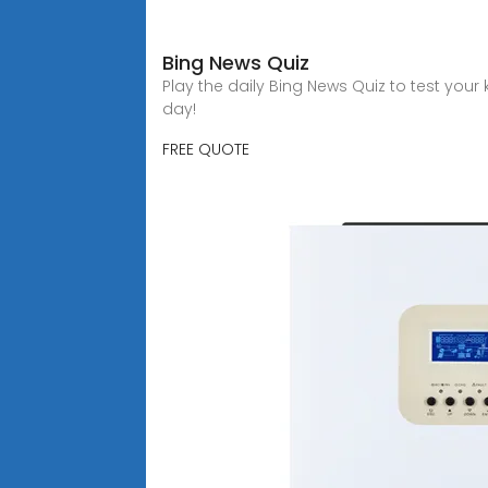
Bing News Quiz
Play the daily Bing News Quiz to test you
day!
FREE QUOTE