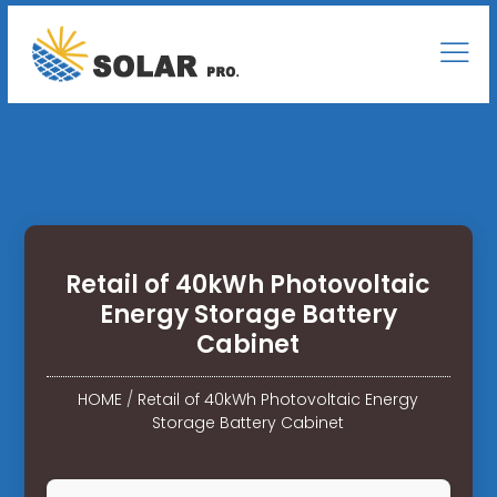
Retail of 40kWh Photovoltaic
Energy Storage Battery
Cabinet
HOME
/
Retail of 40kWh Photovoltaic Energy
Storage Battery Cabinet