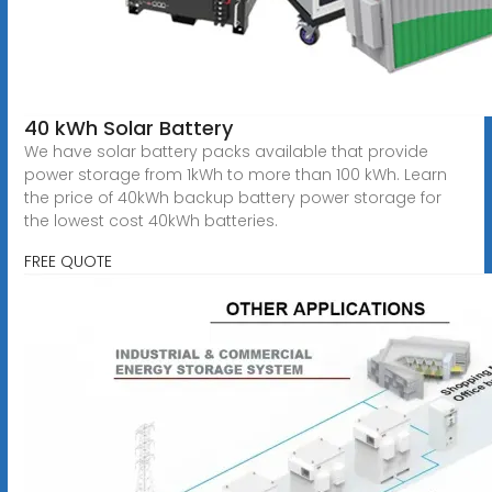
40 kWh Solar Battery
We have solar battery packs available that provide
power storage from 1kWh to more than 100 kWh. Learn
the price of 40kWh backup battery power storage for
the lowest cost 40kWh batteries.
FREE QUOTE