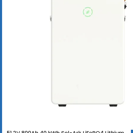
51.2V 800Ah 40 kWh Sol-Ark LiFePO4 Lithium