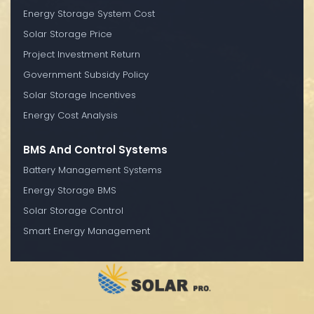
Energy Storage System Cost
Solar Storage Price
Project Investment Return
Government Subsidy Policy
Solar Storage Incentives
Energy Cost Analysis
BMS And Control Systems
Battery Management Systems
Energy Storage BMS
Solar Storage Control
Smart Energy Management