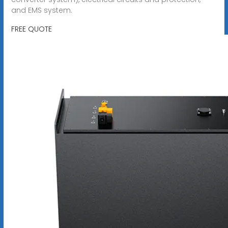
and EMS system.
FREE QUOTE