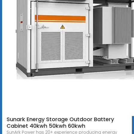
Sunark Energy Storage Outdoor Battery
Cabinet 40kwh 50kwh 60kwh
SunArk Power has 20+ experience producing energy