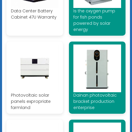
Data Center Battery
Is the oxygen pump
Cabinet 47U Warranty
for fish ponds
powered by solar
energy
Photovoltaic solar
Dainan photovoltaic
panels expropriate
bracket production
farmland
enterprise