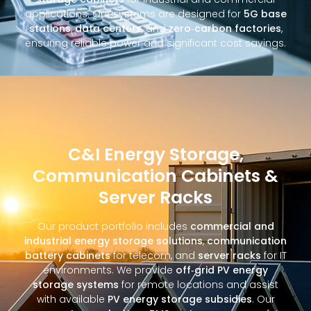
applications. Our systems are designed for
5G base
stations
,
data centers
, and
zero‑carbon factories
,
ensuring reliable power and significant cost savings.
C&I Energy Storage,
Communication Cabinets &
Server Racks
Our product portfolio includes
commercial and
industrial energy storage solutions
,
communication
battery cabinets
for telecom, and
server racks
for IT
environments. We provide
off‑grid PV energy
storage systems
for remote locations and assist
with available
PV energy storage subsidies
. Our