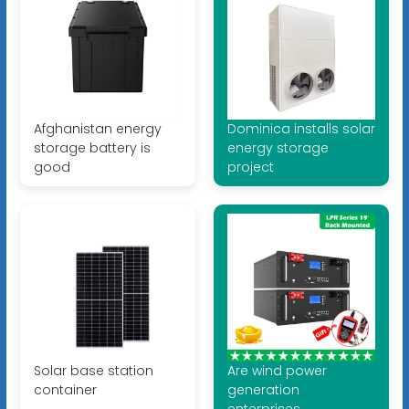
Afghanistan energy
Dominica installs solar
storage battery is
energy storage
good
project
Solar base station
Are wind power
container
generation
enterprises