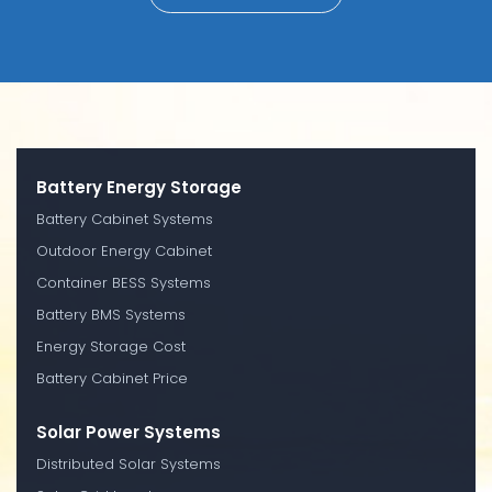
Battery Energy Storage
Battery Cabinet Systems
Outdoor Energy Cabinet
Container BESS Systems
Battery BMS Systems
Energy Storage Cost
Battery Cabinet Price
Solar Power Systems
Distributed Solar Systems