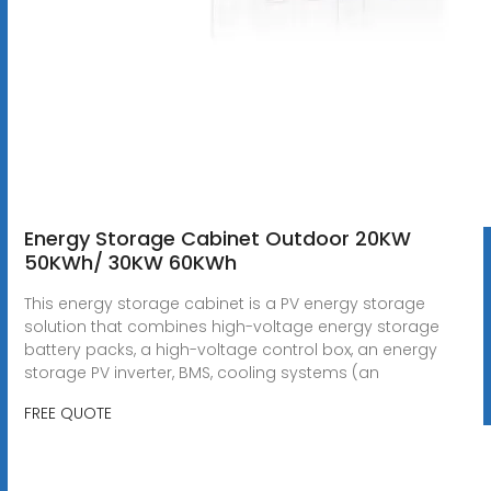
Energy Storage Cabinet Outdoor 20KW
50KWh/ 30KW 60KWh
This energy storage cabinet is a PV energy storage
solution that combines high-voltage energy storage
battery packs, a high-voltage control box, an energy
storage PV inverter, BMS, cooling systems (an
FREE QUOTE