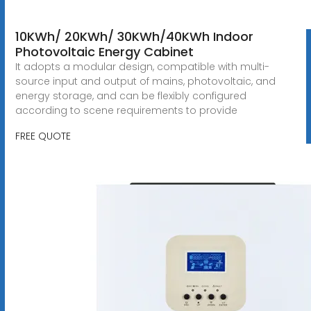
10KWh/ 20KWh/ 30KWh/40KWh Indoor
Photovoltaic Energy Cabinet
It adopts a modular design, compatible with multi-
source input and output of mains, photovoltaic, and
energy storage, and can be flexibly configured
according to scene requirements to provide
FREE QUOTE