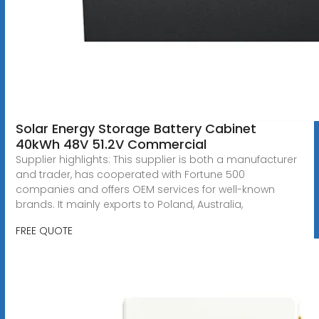
Solar Energy Storage Battery Cabinet
40kWh 48V 51.2V Commercial
Supplier highlights: This supplier is both a manufacturer
and trader, has cooperated with Fortune 500
companies and offers OEM services for well-known
brands. It mainly exports to Poland, Australia,
FREE QUOTE