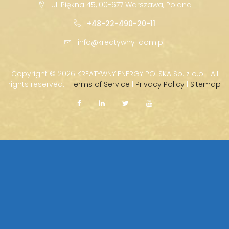
ul. Piękna 45, 00-677 Warszawa, Poland
+48-22-490-20-11
info@kreatywny-dom.pl
Copyright ©
2026 KREATYWNY ENERGY POLSKA Sp. z o.o. · All
rights reserved. |
Terms of Service
|
Privacy Policy
|
Sitemap