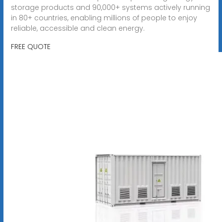
storage products and 90,000+ systems actively running
in 80+ countries, enabling millions of people to enjoy
reliable, accessible and clean energy.
FREE QUOTE