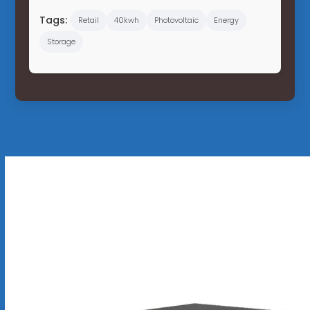
Tags:
Retail
40kwh
Photovoltaic
Energy
Storage