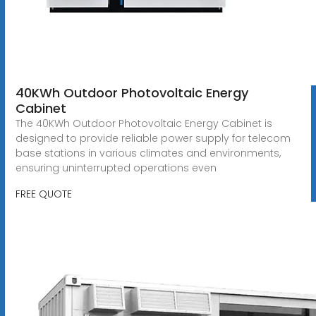
40KWh Outdoor Photovoltaic Energy
Cabinet
The 40KWh Outdoor Photovoltaic Energy Cabinet is
designed to provide reliable power supply for telecom
base stations in various climates and environments,
ensuring uninterrupted operations even
FREE QUOTE