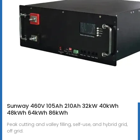
Sunway 460V 105Ah 210Ah 32kW 40kWh
48kWh 64kWh 86kWh
Peak cutting and valley filling, self-use, and hybrid grid,
off grid.