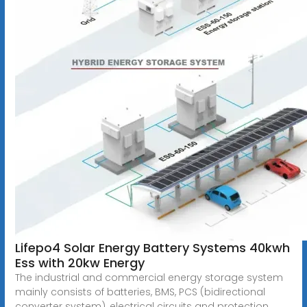
Lifepo4 Solar Energy Battery Systems 40kwh
Ess with 20kw Energy
The industrial and commercial energy storage system
mainly consists of batteries, BMS, PCS (bidirectional
converter system), electrical circuits and protection,