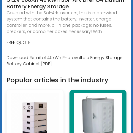
Battery Energy Storage
Coupled with the Sol-Ark inverters, this is a pre-wired
system that contains the battery, inverter, charge
controller, and more, all in one package; no fuses,
breakers, or combiner boxes necessary! With
FREE QUOTE
Download Retail of 40kWh Photovoltaic Energy Storage
Battery Cabinet [PDF]
Popular articles in the industry