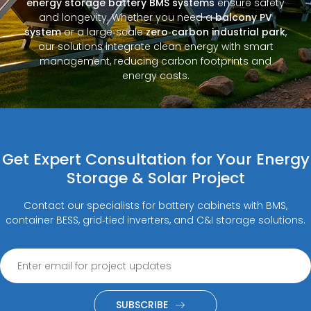
energy storage battery BMS systems
ensure safety
and longevity. Whether you need a
balcony PV
system
or a large‑scale
zero‑carbon industrial park
,
our solutions integrate clean energy with smart
management, reducing carbon footprints and
energy costs.
Get Expert Consultation for Your Energy
Storage & Solar Project
Contact our specialists for battery cabinets with BMS,
container BESS, grid‑tied inverters, and C&I storage solutions.
SUBSCRIBE