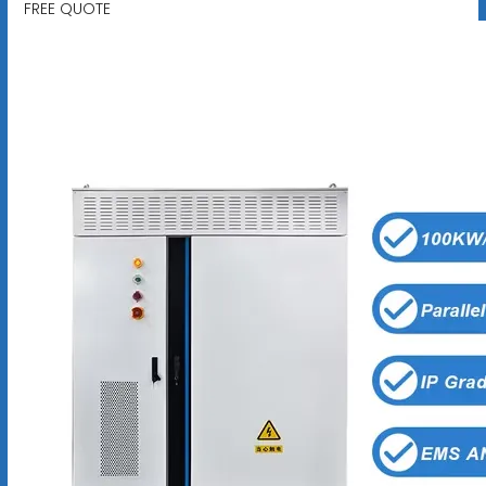
FREE QUOTE