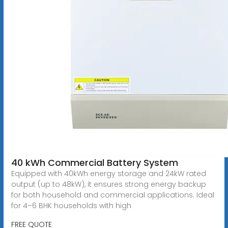
40 kWh Commercial Battery System
Equipped with 40kWh energy storage and 24kW rated
output (up to 48kW), it ensures strong energy backup
for both household and commercial applications. Ideal
for 4–6 BHK households with high
FREE QUOTE