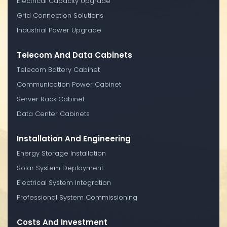
Electrical Capacity Upgrade
Grid Connection Solutions
Industrial Power Upgrade
Telecom And Data Cabinets
Telecom Battery Cabinet
Communication Power Cabinet
Server Rack Cabinet
Data Center Cabinets
Installation And Engineering
Energy Storage Installation
Solar System Deployment
Electrical System Integration
Professional System Commissioning
Costs And Investment