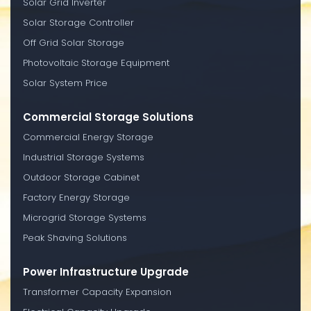
Solar Grid Inverter
Solar Storage Controller
Off Grid Solar Storage
Photovoltaic Storage Equipment
Solar System Price
Commercial Storage Solutions
Commercial Energy Storage
Industrial Storage Systems
Outdoor Storage Cabinet
Factory Energy Storage
Microgrid Storage Systems
Peak Shaving Solutions
Power Infrastructure Upgrade
Transformer Capacity Expansion