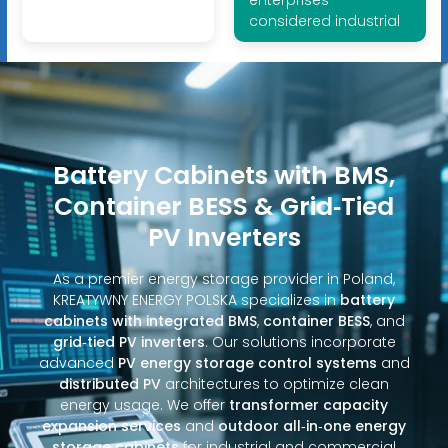
considered industrial
Battery Cabinets with BMS,
Container BESS & Grid‑Tied
PV Inverters
As a premier energy storage provider in Poland,
KREATYWNY ENERGY POLSKA specializes in
battery
cabinets with integrated BMS
,
container BESS
, and
grid‑tied PV inverters
. Our solutions incorporate
advanced
PV energy storage control systems
and
distributed PV
architectures to optimize clean
energy usage. We offer
transformer capacity
expansion services
and
outdoor all‑in‑one energy
storage cabinets
for industrial and commercial