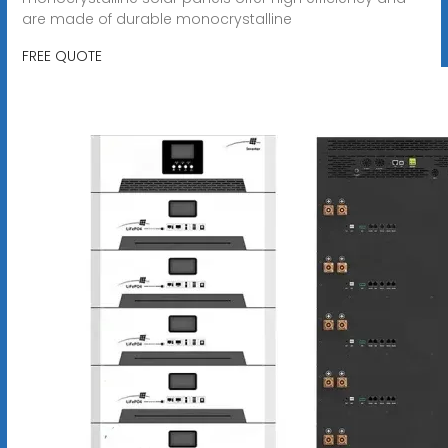
are made of durable monocrystalline
FREE QUOTE