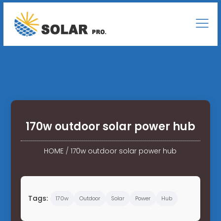
170w outdoor solar power hub
HOME
/
170w outdoor solar power hub
Tags:
170w
Outdoor
Solar
Power
Hub