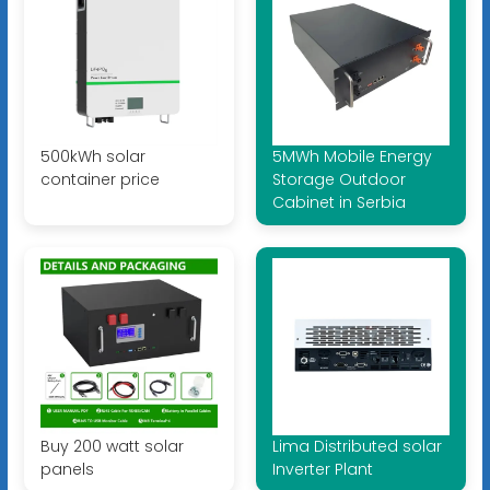
500kWh solar
5MWh Mobile Energy
container price
Storage Outdoor
Cabinet in Serbia
Buy 200 watt solar
Lima Distributed solar
panels
Inverter Plant