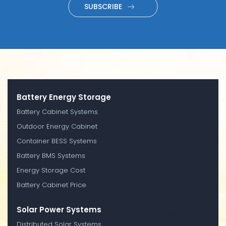
SUBSCRIBE
Battery Energy Storage
Battery Cabinet Systems
Outdoor Energy Cabinet
Container BESS Systems
Battery BMS Systems
Energy Storage Cost
Battery Cabinet Price
Solar Power Systems
Distributed Solar Systems