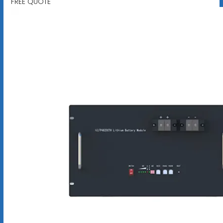
FREE QUOTE