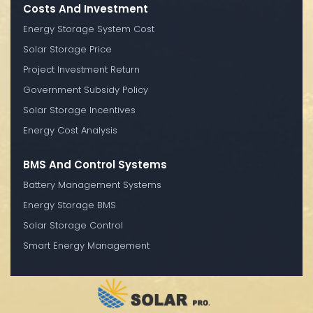
Costs And Investment
Energy Storage System Cost
Solar Storage Price
Project Investment Return
Government Subsidy Policy
Solar Storage Incentives
Energy Cost Analysis
BMS And Control Systems
Battery Management Systems
Energy Storage BMS
Solar Storage Control
Smart Energy Management