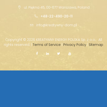
ul. Piękna 45, 00-677 Warszawa, Poland
+48-22-490-20-11
info@kreatywny-dom.pl
Copyright ©
2026 KREATYWNY ENERGY POLSKA Sp. z o.o. · All
rights reserved. |
Terms of Service
|
Privacy Policy
|
Sitemap