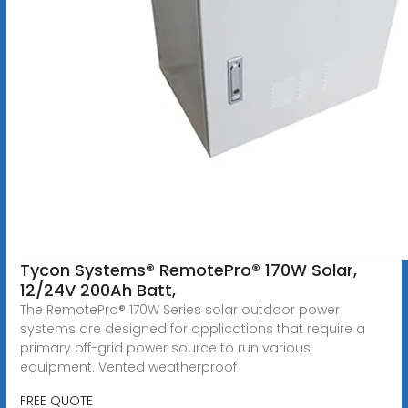
Tycon Systems® RemotePro® 170W Solar,
12/24V 200Ah Batt,
The RemotePro® 170W Series solar outdoor power
systems are designed for applications that require a
primary off-grid power source to run various
equipment. Vented weatherproof
FREE QUOTE