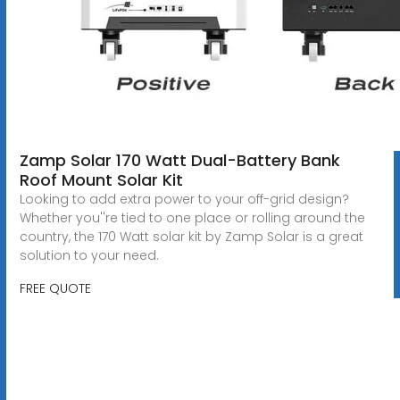
Zamp Solar 170 Watt Dual-Battery Bank
Roof Mount Solar Kit
Looking to add extra power to your off-grid design?
Whether you''re tied to one place or rolling around the
country, the 170 Watt solar kit by Zamp Solar is a great
solution to your need.
FREE QUOTE