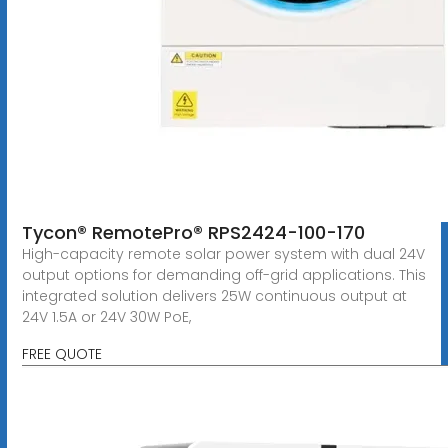
Tycon® RemotePro® RPS2424-100-170
High-capacity remote solar power system with dual 24V
output options for demanding off-grid applications. This
integrated solution delivers 25W continuous output at
24V 1.5A or 24V 30W PoE,
FREE QUOTE