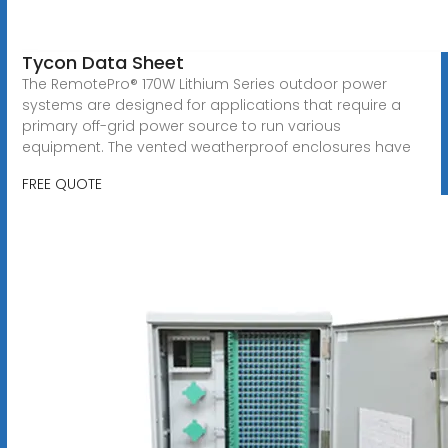
Tycon Data Sheet
The RemotePro® 170W Lithium Series outdoor power
systems are designed for applications that require a
primary off-grid power source to run various
equipment. The vented weatherproof enclosures have
FREE QUOTE