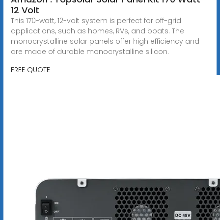
12 Volt
This 170-watt, 12-volt system is perfect for off-grid
applications, such as homes, RVs, and boats. The
monocrystalline solar panels offer high efficiency and
are made of durable monocrystalline silicon.
FREE QUOTE