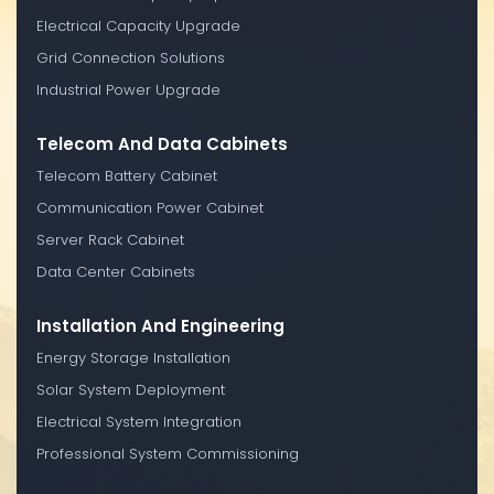
Electrical Capacity Upgrade
Grid Connection Solutions
Industrial Power Upgrade
Telecom And Data Cabinets
Telecom Battery Cabinet
Communication Power Cabinet
Server Rack Cabinet
Data Center Cabinets
Installation And Engineering
Energy Storage Installation
Solar System Deployment
Electrical System Integration
Professional System Commissioning