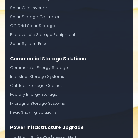
Solar Grid Inverter
Solar Storage Controller
Off Grid Solar Storage
Photovoltaic Storage Equipment
Solar System Price
Commercial Storage Solutions
Commercial Energy Storage
Industrial Storage Systems
Outdoor Storage Cabinet
Factory Energy Storage
Microgrid Storage Systems
Peak Shaving Solutions
Power Infrastructure Upgrade
Transformer Capacity Expansion