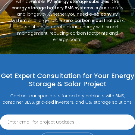
with available
PV energy storage subsidies
. Our
energy storage battery BMS systems
ensure safety
and longevity. Whether you need a
balcony PV
system
or a large‑scale
zero‑carbon industrial park
,
our solutions integrate clean energy with smart
management, reducing carbon footprints and
energy costs.
Get Expert Consultation for Your Energy
Storage & Solar Project
Contact our specialists for battery cabinets with BMS,
container BESS, grid‑tied inverters, and C&I storage solutions.