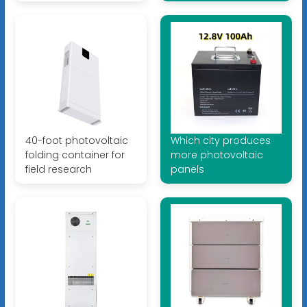
40-foot photovoltaic
Which city produces
folding container for
more photovoltaic
field research
panels