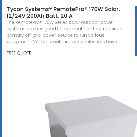
Tycon Systems® RemotePro® 170W Solar,
12/24V 200Ah Batt, 20 A
The RemotePro® 170W Series solar outdoor power
systems are designed for applications that require a
primary off-grid power source to run various
equipment. Vented weatherproof enclosures have
FREE QUOTE