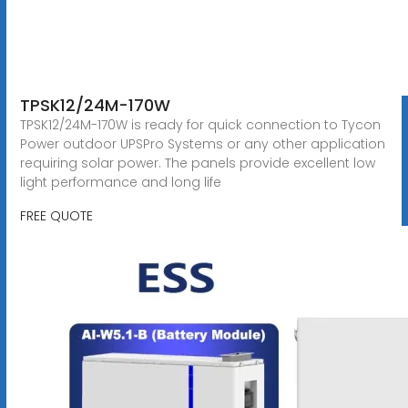
TPSK12/24M-170W
TPSK12/24M-170W is ready for quick connection to Tycon
Power outdoor UPSPro Systems or any other application
requiring solar power. The panels provide excellent low
light performance and long life
FREE QUOTE