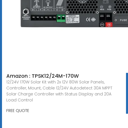
Amazon : TPSK12/24M-170W
12/24V 170W Solar Kit with 2x 12V 80W Solar Panels,
Controller, Mount, Cable 12/24V Autodetect 30A MPPT
Solar Charge Controller with Status Display and 20A
Load Control
FREE QUOTE