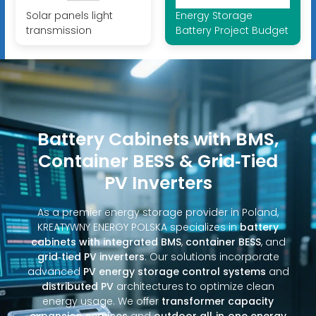
Solar panels light
Energy Storage
transmission
Battery Project Budget
Battery Cabinets with BMS,
Container BESS & Grid‑Tied
PV Inverters
As a premier energy storage provider in Poland,
KREATYWNY ENERGY POLSKA specializes in
battery
cabinets with integrated BMS
,
container BESS
, and
grid‑tied PV inverters
. Our solutions incorporate
advanced
PV energy storage control systems
and
distributed PV
architectures to optimize clean
energy usage. We offer
transformer capacity
expansion services
and
outdoor all‑in‑one energy