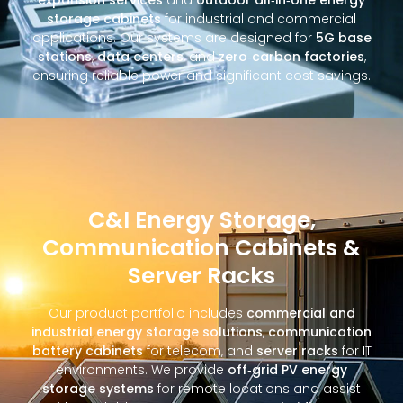
storage cabinets
for industrial and commercial
applications. Our systems are designed for
5G base
stations
,
data centers
, and
zero‑carbon factories
,
ensuring reliable power and significant cost savings.
C&I Energy Storage,
Communication Cabinets &
Server Racks
Our product portfolio includes
commercial and
industrial energy storage solutions
,
communication
battery cabinets
for telecom, and
server racks
for IT
environments. We provide
off‑grid PV energy
storage systems
for remote locations and assist