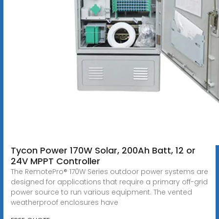
Tycon Power 170W Solar, 200Ah Batt, 12 or
24V MPPT Controller
The RemotePro® 170W Series outdoor power systems are
designed for applications that require a primary off-grid
power source to run various equipment. The vented
weatherproof enclosures have