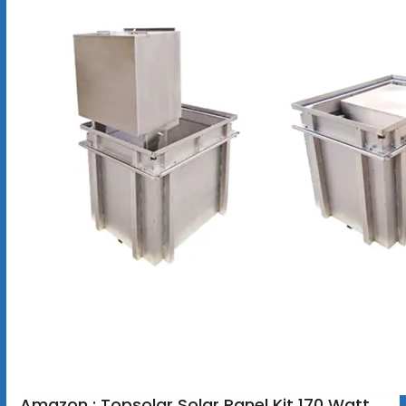
Amazon : Topsolar Solar Panel Kit 170 Watt