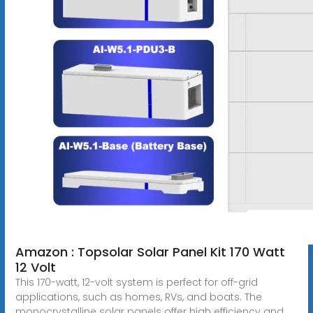
Amazon : Topsolar Solar Panel Kit 170 Watt
12 Volt
This 170-watt, 12-volt system is perfect for off-grid
applications, such as homes, RVs, and boats. The
monocrystalline solar panels offer high efficiency and