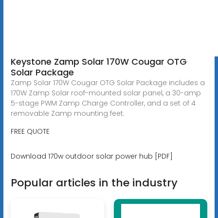
Keystone Zamp Solar 170W Cougar OTG
Solar Package
Zamp Solar 170W Cougar OTG Solar Package includes a
170W Zamp Solar roof-mounted solar panel, a 30-amp
5-stage PWM Zamp Charge Controller, and a set of 4
removable Zamp mounting feet.
FREE QUOTE
Download 170w outdoor solar power hub [PDF]
Popular articles in the industry