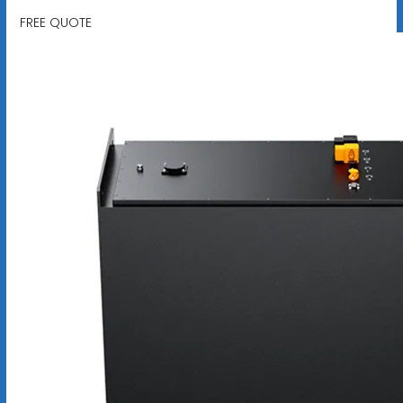
FREE QUOTE