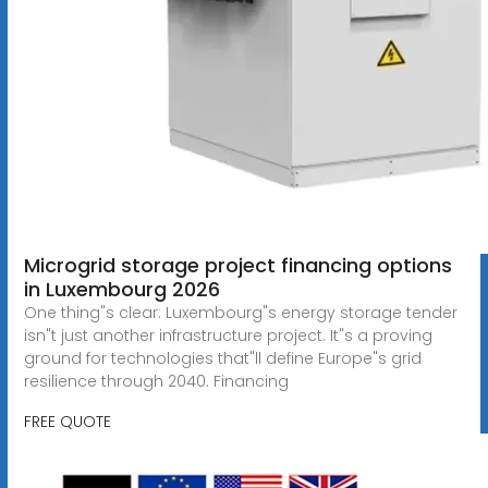
Microgrid storage project financing options
in Luxembourg 2026
One thing"s clear: Luxembourg"s energy storage tender
isn"t just another infrastructure project. It"s a proving
ground for technologies that"ll define Europe"s grid
resilience through 2040. Financing
FREE QUOTE