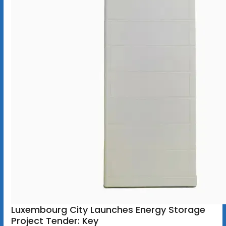
Luxembourg City Launches Energy Storage
Project Tender: Key