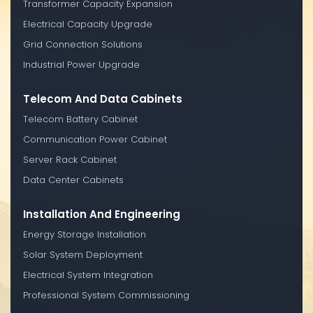
Transformer Capacity Expansion
Electrical Capacity Upgrade
Grid Connection Solutions
Industrial Power Upgrade
Telecom And Data Cabinets
Telecom Battery Cabinet
Communication Power Cabinet
Server Rack Cabinet
Data Center Cabinets
Installation And Engineering
Energy Storage Installation
Solar System Deployment
Electrical System Integration
Professional System Commissioning