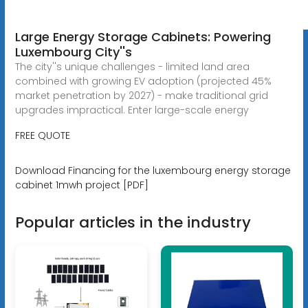
Large Energy Storage Cabinets: Powering
Luxembourg City''s
The city''s unique challenges - limited land area
combined with growing EV adoption (projected 45%
market penetration by 2027) - make traditional grid
upgrades impractical. Enter large-scale energy
FREE QUOTE
Download Financing for the luxembourg energy storage
cabinet 1mwh project [PDF]
Popular articles in the industry