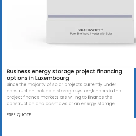
Business energy storage project financing
options in Luxembourg
Since the majority of solar projects currently under
construction include a storage system,lenders in the
project finance markets are willing to finance the
construction and cashflows of an energy storage
FREE QUOTE