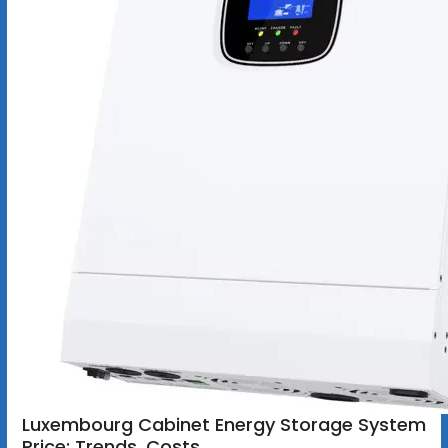
Luxembourg Cabinet Energy Storage System
Price: Trends, Costs