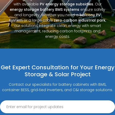
with available
PV energy storage subsidies
. Our
energy storage battery BMS systems
ensure safety
and longevity. Whether you need a
balcony PV
system
or a large‑scale
zero‑carbon industrial park
,
our solutions integrate clean energy with smart
management, reducing carbon footprints and
energy costs.
Get Expert Consultation for Your Energy
Storage & Solar Project
Contact our specialists for battery cabinets with BMS,
container BESS, grid‑tied inverters, and C&I storage solutions.