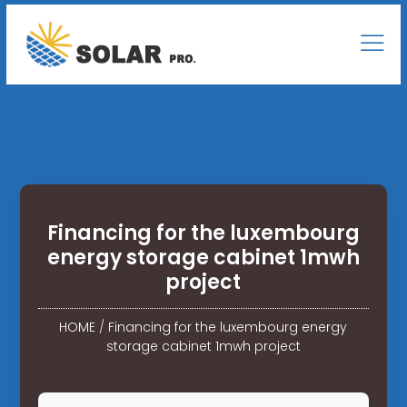
Financing for the luxembourg
energy storage cabinet 1mwh
project
HOME
/
Financing for the luxembourg energy
storage cabinet 1mwh project