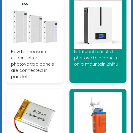
How to measure
Is it illegal to install
current after
photovoltaic panels
photovoltaic panels
on a mountain Zhihu
are connected in
parallel