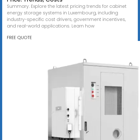
Summary: Explore the latest pricing trends for cabinet
energy storage systems in Luxembourg, including
industry-specific cost drivers, government incentives,
and real-world applications. Learn how
FREE QUOTE