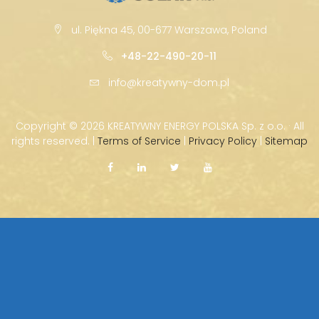
ul. Piękna 45, 00-677 Warszawa, Poland
+48-22-490-20-11
info@kreatywny-dom.pl
Copyright ©
2026 KREATYWNY ENERGY POLSKA Sp. z o.o. · All
rights reserved. |
Terms of Service
|
Privacy Policy
|
Sitemap