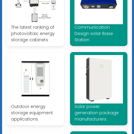
The latest ranking of
Communication
photovoltaic energy
Design solar Base
storage cabinets
Station
Outdoor energy
Solar power
storage equipment
generation package
applications
manufacturers