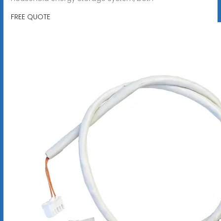
FREE QUOTE