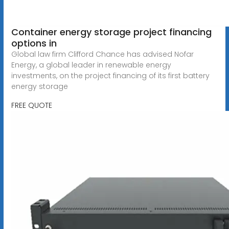
Container energy storage project financing
options in
Global law firm Clifford Chance has advised Nofar
Energy, a global leader in renewable energy
investments, on the project financing of its first battery
energy storage
FREE QUOTE