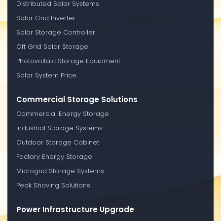
Distributed Solar Systems
Solar Grid Inverter
Solar Storage Controller
Off Grid Solar Storage
Photovoltaic Storage Equipment
Solar System Price
Commercial Storage Solutions
Commercial Energy Storage
Industrial Storage Systems
Outdoor Storage Cabinet
Factory Energy Storage
Microgrid Storage Systems
Peak Shaving Solutions
Power Infrastructure Upgrade