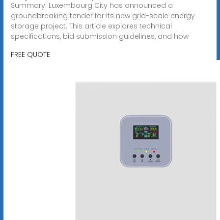
Summary: Luxembourg City has announced a
groundbreaking tender for its new grid-scale energy
storage project. This article explores technical
specifications, bid submission guidelines, and how
FREE QUOTE