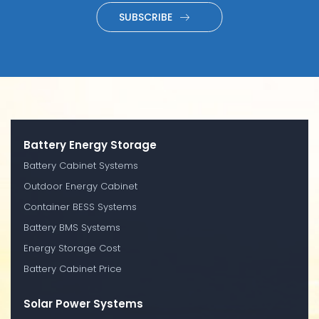
SUBSCRIBE
Battery Energy Storage
Battery Cabinet Systems
Outdoor Energy Cabinet
Container BESS Systems
Battery BMS Systems
Energy Storage Cost
Battery Cabinet Price
Solar Power Systems