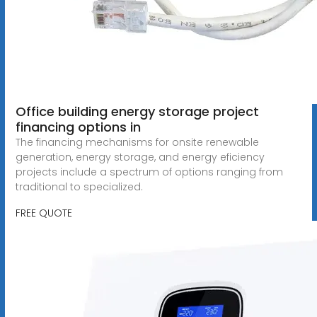
Office building energy storage project
financing options in
The financing mechanisms for onsite renewable
generation, energy storage, and energy eficiency
projects include a spectrum of options ranging from
traditional to specialized.
FREE QUOTE