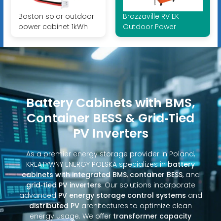
Boston solar outdoor
Brazzaville RV EK
power cabinet 1kWh
Outdoor Power
Battery Cabinets with BMS,
Container BESS & Grid‑Tied
PV Inverters
As a premier energy storage provider in Poland,
KREATYWNY ENERGY POLSKA specializes in
battery
cabinets with integrated BMS
,
container BESS
, and
grid‑tied PV inverters
. Our solutions incorporate
advanced
PV energy storage control systems
and
distributed PV
architectures to optimize clean
energy usage. We offer
transformer capacity