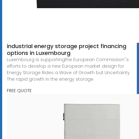
industrial energy storage project financing
options in Luxembourg
Luxembourg is supportingthe European Commission''s
efforts to develop a new European market design for
Energy Storage Rides a Wave of Growth but Uncertainty
The rapid growth in the energy storage
FREE QUOTE