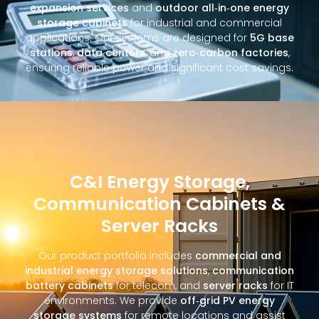
expansion services
and
outdoor all‑in‑one energy
storage cabinets
for industrial and commercial
applications. Our systems are designed for
5G base
stations
,
data centers
, and
zero‑carbon factories
,
ensuring reliable power and significant cost savings.
C&I Energy Storage,
Communication Cabinets &
Server Racks
Our product portfolio includes
commercial and
industrial energy storage solutions
,
communication
battery cabinets
for telecom, and
server racks
for IT
environments. We provide
off‑grid PV energy
storage systems
for remote locations and assist