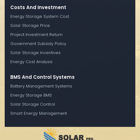
Costs And Investment
Energy Storage System Cost
Solar Storage Price
Project Investment Return
Government Subsidy Policy
Solar Storage Incentives
Energy Cost Analysis
BMS And Control Systems
Battery Management Systems
Energy Storage BMS
Solar Storage Control
Smart Energy Management