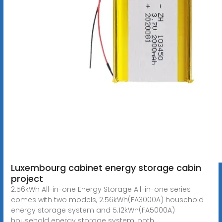
Luxembourg cabinet energy storage cabin
project
2.56kWh All-in-one Energy Storage All-in-one series
comes with two models, 2.56kWh(FA3000A) household
energy storage system and 5.12kWh(FA5000A)
household energy storage system, both