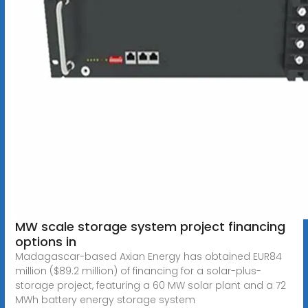
MW scale storage system project financing
options in
Madagascar-based Axian Energy has obtained EUR84
million ($89.2 million) of financing for a solar-plus-
storage project, featuring a 60 MW solar plant and a 72
MWh battery energy storage system