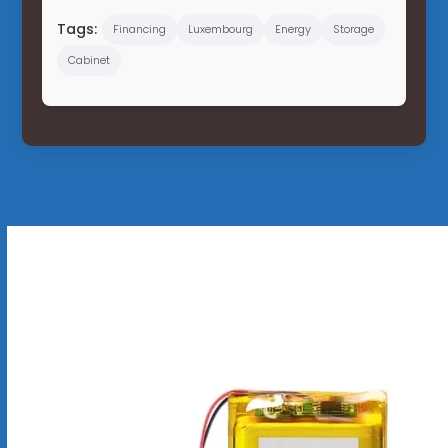
Tags:
Financing
Luxembourg
Energy
Storage
Cabinet