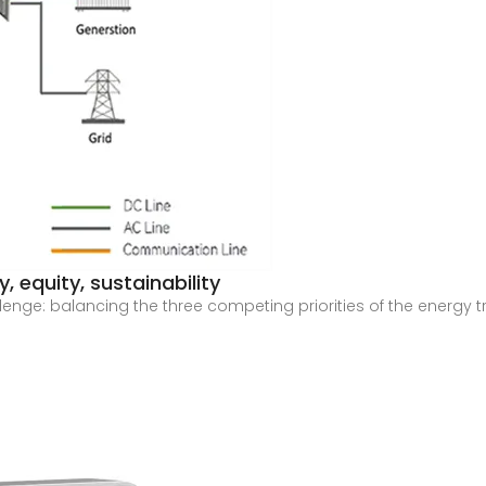
, equity, sustainability
allenge: balancing the three competing priorities of the energy 