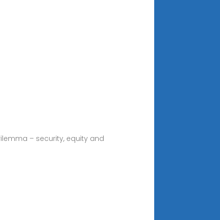
trilemma – security, equity and