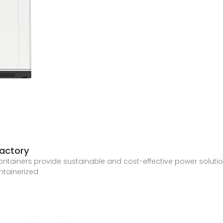
factory
ntainers provide sustainable and cost-effective power solution
ntainerized