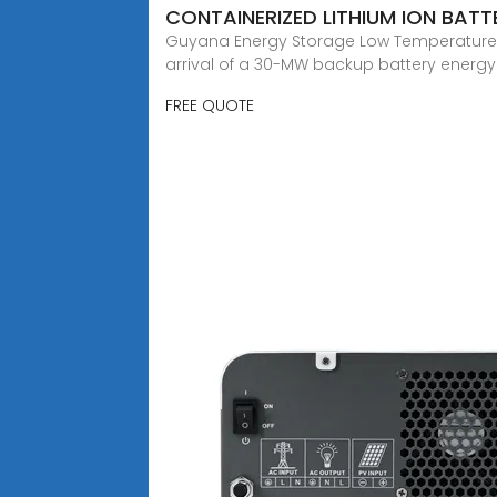
CONTAINERIZED LITHIUM ION BAT
Guyana Energy Storage Low Temperature Li
arrival of a 30-MW backup battery energ
FREE QUOTE