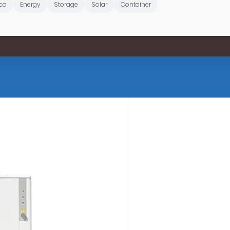
ica
Energy
Storage
Solar
Container