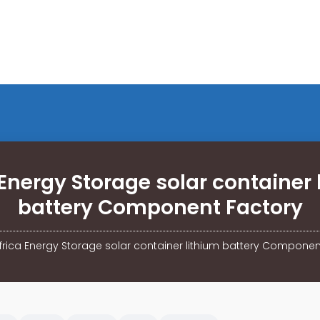
 Energy Storage solar container 
battery Component Factory
frica Energy Storage solar container lithium battery Componen