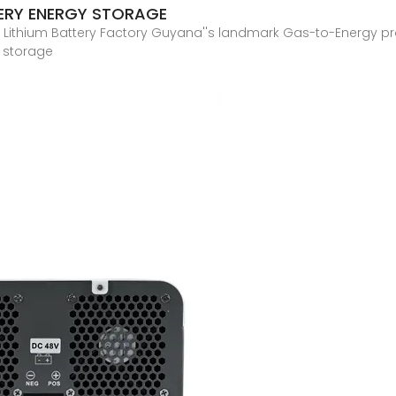
TERY ENERGY STORAGE
thium Battery Factory Guyana''s landmark Gas-to-Energy proje
y storage