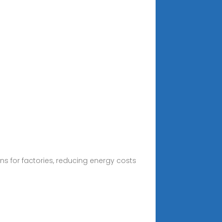
s for factories, reducing energy costs