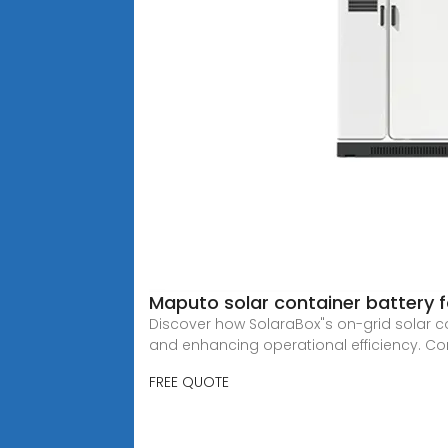
Maputo solar container battery 
Discover how SolaraBox"s on-grid solar co
and enhancing operational efficiency. Co
FREE QUOTE