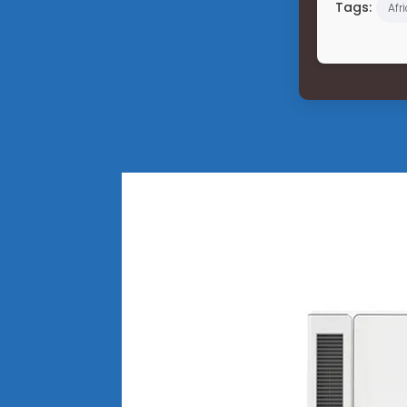
Tags:
Afr