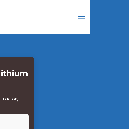
lithium
t Factory