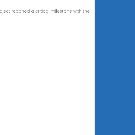
ct reached a critical milestone with the