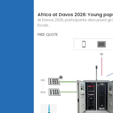
Africa at Davos 2026: Young popu
At Davos 2026, participants discussed grow
foods.
FREE QUOTE