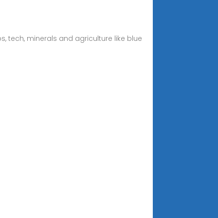
, tech, minerals and agriculture like blue