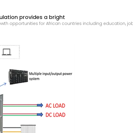
lation provides a bright
th opportunities for African countries including education, jobs