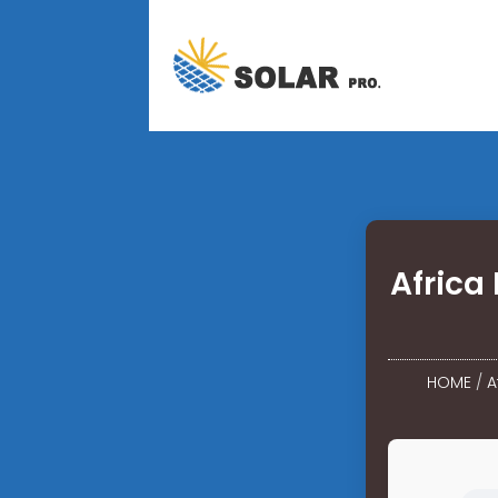
Africa
HOME
/
A