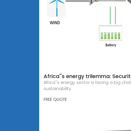
Africa''s energy trilemma: Security
Africa''s energy sector is facing a big ch
sustainability.
FREE QUOTE