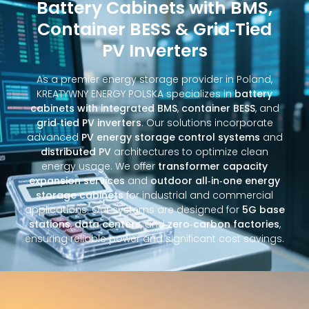
Battery Cabinets with BMS,
Container BESS & Grid‑Tied
PV Inverters
As a premier energy storage provider in Poland,
KREATYWNY ENERGY POLSKA specializes in
battery
cabinets with integrated BMS
,
container BESS
, and
grid‑tied PV inverters
. Our solutions incorporate
advanced
PV energy storage control systems
and
distributed PV
architectures to optimize clean
energy usage. We offer
transformer capacity
expansion services
and
outdoor all‑in‑one energy
storage cabinets
for industrial and commercial
applications. Our systems are designed for
5G base
stations
,
data centers
, and
zero‑carbon factories
,
ensuring reliable power and significant cost savings.