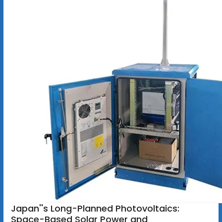
Japan''s Long-Planned Photovoltaics:
Space-Based Solar Power and