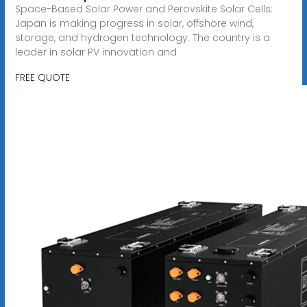
Space-Based Solar Power and Perovskite Solar Cells:
Japan is making progress in solar, offshore wind,
storage, and hydrogen technology. The country is a
leader in solar PV innovation and
FREE QUOTE