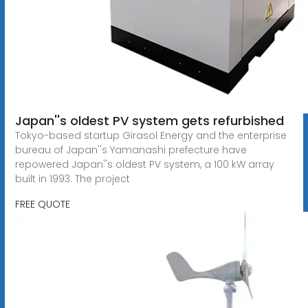
Japan''s oldest PV system gets refurbished
Tokyo-based startup Girasol Energy and the enterprise
bureau of Japan''s Yamanashi prefecture have
repowered Japan''s oldest PV system, a 100 kW array
built in 1993. The project
FREE QUOTE