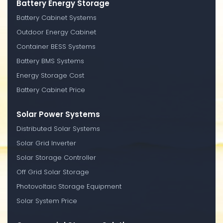
Battery Energy Storage
Battery Cabinet Systems
Outdoor Energy Cabinet
Container BESS Systems
Battery BMS Systems
Energy Storage Cost
Battery Cabinet Price
Solar Power Systems
Distributed Solar Systems
Solar Grid Inverter
Solar Storage Controller
Off Grid Solar Storage
Photovoltaic Storage Equipment
Solar System Price