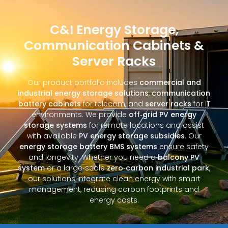
C&I Energy Storage,
Communication Cabinets &
Server Racks
Our product portfolio includes
commercial and
industrial energy storage solutions
,
communication
battery cabinets
for telecom, and
server racks
for IT
environments. We provide
off‑grid PV energy
storage systems
for remote locations and assist
with available
PV energy storage subsidies
. Our
energy storage battery BMS systems
ensure safety
and longevity. Whether you need a
balcony PV
system
or a large‑scale
zero‑carbon industrial park
,
our solutions integrate clean energy with smart
management, reducing carbon footprints and
energy costs.