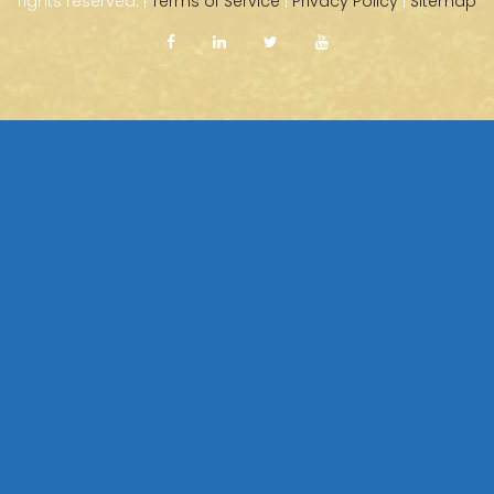
rights reserved. |
Terms of Service
|
Privacy Policy
|
Sitemap