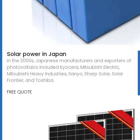
Solar power in Japan
In the 2000s, Japanese manufacturers and exporters of
photovoltaics included Kyocera, Mitsubishi Electric,
Mitsubishi Heavy Industries, Sanyo, Sharp Solar, Solar
Frontier, and Toshiba.
FREE QUOTE