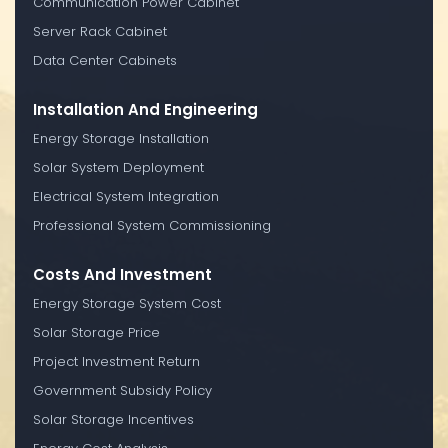
Communication Power Cabinet
Server Rack Cabinet
Data Center Cabinets
Installation And Engineering
Energy Storage Installation
Solar System Deployment
Electrical System Integration
Professional System Commissioning
Costs And Investment
Energy Storage System Cost
Solar Storage Price
Project Investment Return
Government Subsidy Policy
Solar Storage Incentives