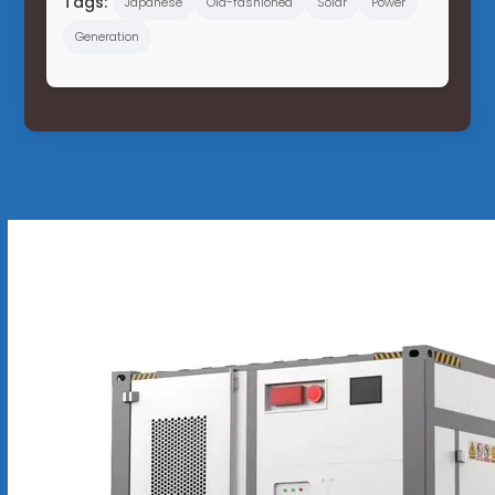
Tags:
Japanese
Old-fashioned
Solar
Power
Generation