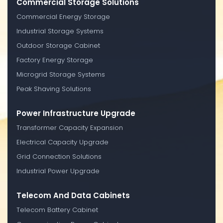
Commercial Storage Solutions
Commercial Energy Storage
Industrial Storage Systems
Outdoor Storage Cabinet
Factory Energy Storage
Microgrid Storage Systems
Peak Shaving Solutions
Power Infrastructure Upgrade
Transformer Capacity Expansion
Electrical Capacity Upgrade
Grid Connection Solutions
Industrial Power Upgrade
Telecom And Data Cabinets
Telecom Battery Cabinet