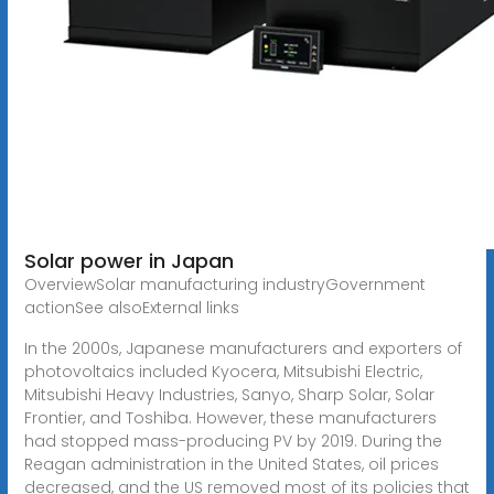
Solar power in Japan
OverviewSolar manufacturing industryGovernment
actionSee alsoExternal links
In the 2000s, Japanese manufacturers and exporters of
photovoltaics included Kyocera, Mitsubishi Electric,
Mitsubishi Heavy Industries, Sanyo, Sharp Solar, Solar
Frontier, and Toshiba. However, these manufacturers
had stopped mass-producing PV by 2019. During the
Reagan administration in the United States, oil prices
decreased, and the US removed most of its policies that