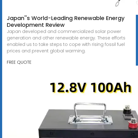
Japan''s World-Leading Renewable Energy
Development Review
Japan developed and commercialized solar power
generation and other renewable energy. These efforts
enabled us to take steps to cope with rising fossil fuel
prices and prevent global warming.
FREE QUOTE