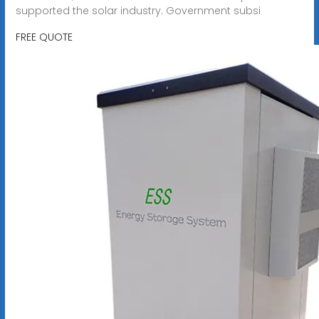
supported the solar industry. Government subsi
FREE QUOTE