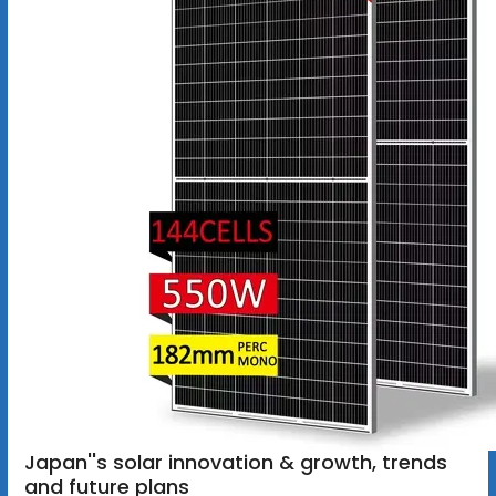
Japan''s solar innovation & growth, trends
and future plans