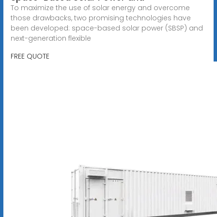
To maximize the use of solar energy and overcome
those drawbacks, two promising technologies have
been developed: space-based solar power (SBSP) and
next-generation flexible
FREE QUOTE