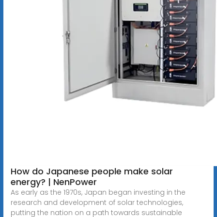
How do Japanese people make solar
energy? | NenPower
As early as the 1970s, Japan began investing in the
research and development of solar technologies,
putting the nation on a path towards sustainable