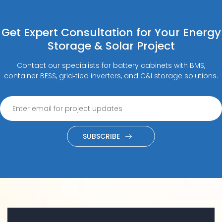
Get Expert Consultation for Your Energy
Storage & Solar Project
Contact our specialists for battery cabinets with BMS,
container BESS, grid‑tied inverters, and C&I storage solutions.
SUBSCRIBE