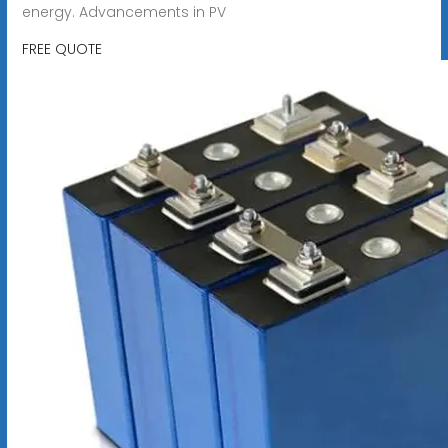
energy. Advancements in PV
FREE QUOTE