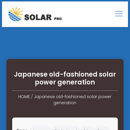
Japanese old-fashioned solar
power generation
HOME
/
Japanese old-fashioned solar power
generation