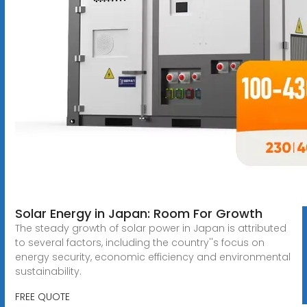
Solar Energy in Japan: Room For Growth
The steady growth of solar power in Japan is attributed
to several factors, including the country''s focus on
energy security, economic efficiency and environmental
sustainability.
FREE QUOTE