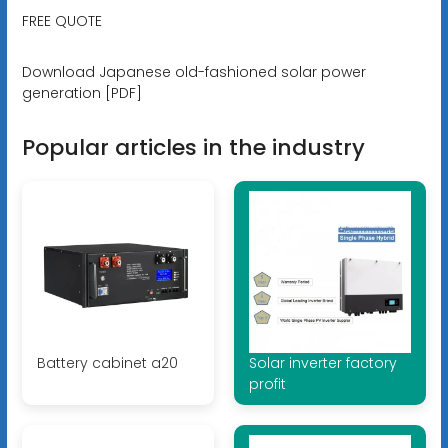
FREE QUOTE
Download Japanese old-fashioned solar power
generation [PDF]
Popular articles in the industry
Battery cabinet a20
Solar inverter factory
profit