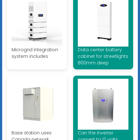
Microgrid integration
Data center battery
system includes
cabinet for streetlights
800mm deep
Base station uses
Can the inverter
Canada network
convert to 12 volts