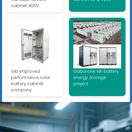
cabinet 400V
Gib improved
Gaborone wh battery
performance solar
energy storage
battery cabinet
project
company