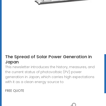
The Spread of Solar Power Generation in
Japan
This newsletter introduces the history, measures, and
the current status of photovoltaic (PV) power
generation in Japan, which carries high expectations
with it as a clean energy source to
FREE QUOTE