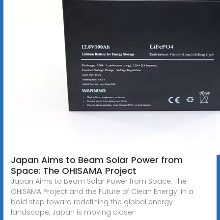
Japan Aims to Beam Solar Power from
Space: The OHISAMA Project
Japan Aims to Beam Solar Power from Space: The
OHISAMA Project and the Future of Clean Energy. In a
bold step toward redefining the global energy
landscape, Japan is moving closer