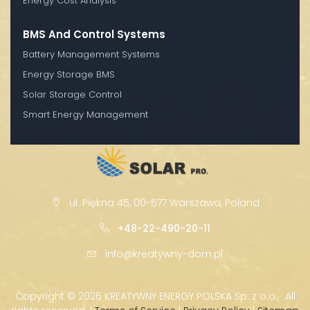
Energy Cost Analysis
BMS And Control Systems
Battery Management Systems
Energy Storage BMS
Solar Storage Control
Smart Energy Management
ul. Piękna 45, 00-677 Warszawa, Poland
+48-22-490-20-11
info@kreatywny-dom.pl
Copyright ©
2026 KREATYWNY ENERGY POLSKA Sp. z o.o. · All