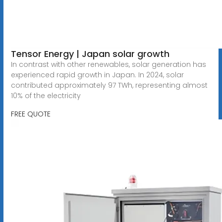
Tensor Energy | Japan solar growth
In contrast with other renewables, solar generation has
experienced rapid growth in Japan. In 2024, solar
contributed approximately 97 TWh, representing almost
10% of the electricity
FREE QUOTE