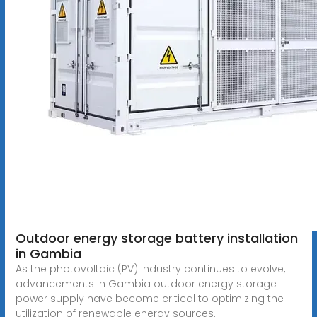
Outdoor energy storage battery installation
in Gambia
As the photovoltaic (PV) industry continues to evolve,
advancements in Gambia outdoor energy storage
power supply have become critical to optimizing the
utilization of renewable energy sources.