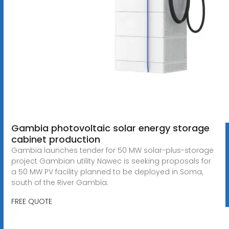
Gambia photovoltaic solar energy storage
cabinet production
Gambia launches tender for 50 MW solar-plus-storage
project Gambian utility Nawec is seeking proposals for
a 50 MW PV facility planned to be deployed in Soma,
south of the River Gambia.
FREE QUOTE