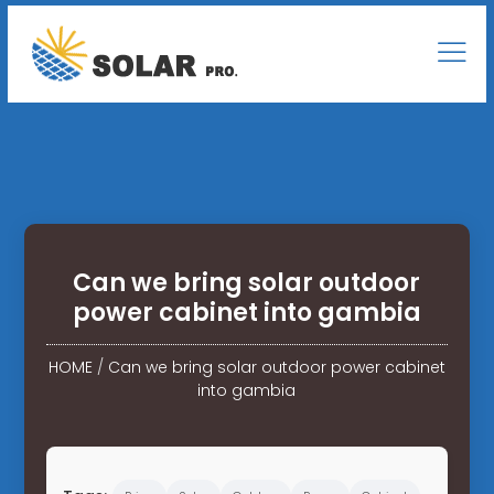
Can we bring solar outdoor
power cabinet into gambia
HOME
/
Can we bring solar outdoor power cabinet
into gambia