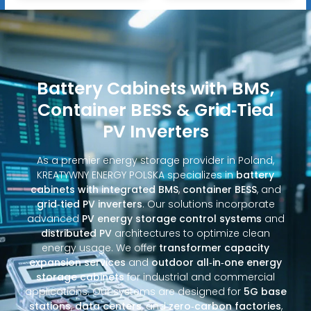
Battery Cabinets with BMS,
Container BESS & Grid‑Tied
PV Inverters
As a premier energy storage provider in Poland,
KREATYWNY ENERGY POLSKA specializes in
battery
cabinets with integrated BMS
,
container BESS
, and
grid‑tied PV inverters
. Our solutions incorporate
advanced
PV energy storage control systems
and
distributed PV
architectures to optimize clean
energy usage. We offer
transformer capacity
expansion services
and
outdoor all‑in‑one energy
storage cabinets
for industrial and commercial
applications. Our systems are designed for
5G base
stations
,
data centers
, and
zero‑carbon factories
,