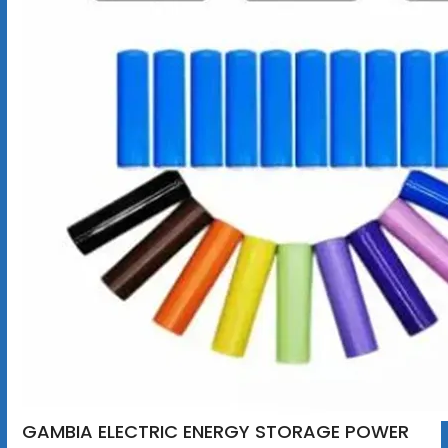
GAMBIA ELECTRIC ENERGY STORAGE POWER