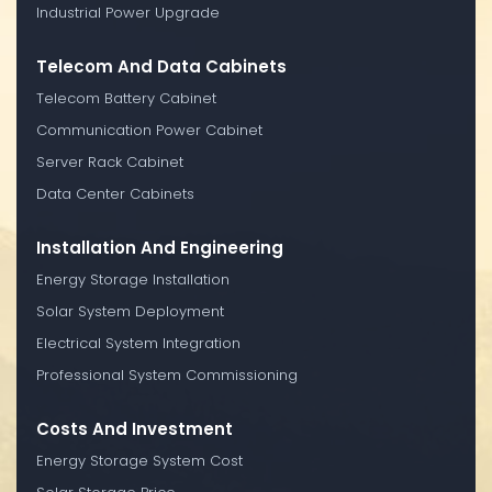
Industrial Power Upgrade
Telecom And Data Cabinets
Telecom Battery Cabinet
Communication Power Cabinet
Server Rack Cabinet
Data Center Cabinets
Installation And Engineering
Energy Storage Installation
Solar System Deployment
Electrical System Integration
Professional System Commissioning
Costs And Investment
Energy Storage System Cost