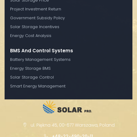
Solar Storage Price
Project Investment Return
Government Subsidy Policy
Solar Storage Incentives
Energy Cost Analysis
BMS And Control Systems
Battery Management Systems
Energy Storage BMS
Solar Storage Control
Smart Energy Management
ul. Piękna 45, 00-677 Warszawa, Poland
+48-22-490-20-11