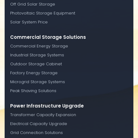
Off Grid Solar Storage
Photovoltaic Storage Equipment
Solar System Price
Commercial Storage Solutions
Commercial Energy Storage
Industrial Storage Systems
Outdoor Storage Cabinet
Factory Energy Storage
Microgrid Storage Systems
Peak Shaving Solutions
Power Infrastructure Upgrade
Transformer Capacity Expansion
Electrical Capacity Upgrade
Grid Connection Solutions