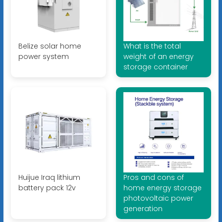
Belize solar home
What is the total
power system
weight of an energy
storage container
Huijue Iraq lithium
Pros and cons of
battery pack 12v
home energy storage
photovoltaic power
generation