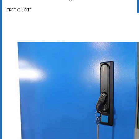
FREE QUOTE