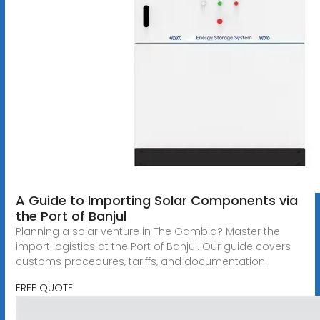
A Guide to Importing Solar Components via
the Port of Banjul
Planning a solar venture in The Gambia? Master the
import logistics at the Port of Banjul. Our guide covers
customs procedures, tariffs, and documentation.
FREE QUOTE