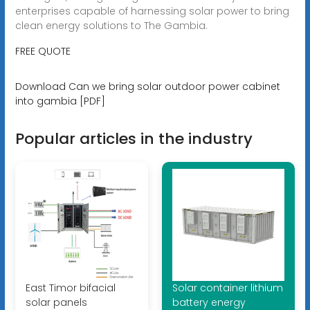
enterprises capable of harnessing solar power to bring
clean energy solutions to The Gambia.
FREE QUOTE
Download Can we bring solar outdoor power cabinet
into gambia [PDF]
Popular articles in the industry
East Timor bifacial
Solar container lithium
solar panels
battery energy