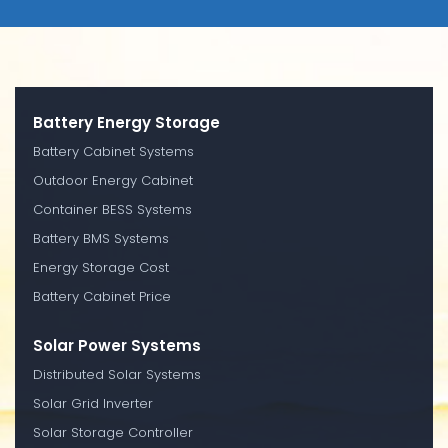
Battery Energy Storage
Battery Cabinet Systems
Outdoor Energy Cabinet
Container BESS Systems
Battery BMS Systems
Energy Storage Cost
Battery Cabinet Price
Solar Power Systems
Distributed Solar Systems
Solar Grid Inverter
Solar Storage Controller