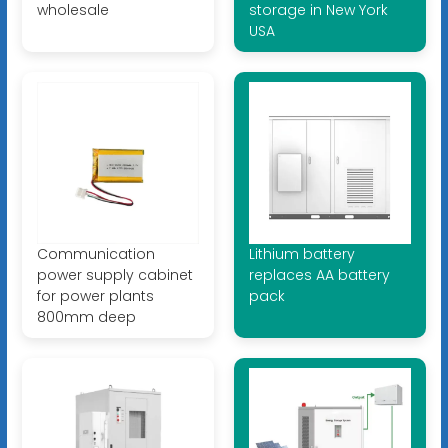
wholesale
storage in New York
USA
Communication
Lithium battery
power supply cabinet
replaces AA battery
for power plants
pack
800mm deep