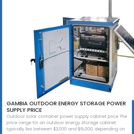
GAMBIA OUTDOOR ENERGY STORAGE POWER
SUPPLY PRICE
Outdoor solar container power supply cabinet price The
price range for an outdoor energy storage cabinet
typically lies between $3,000 and $15,000, depending on