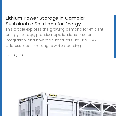
Lithium Power Storage in Gambia:
Sustainable Solutions for Energy
This article explores the growing demand for efficient
energy storage, practical applications in solar
integration, and how manufacturers like EK SOLAR
address local challenges while boosting
FREE QUOTE