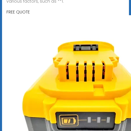
various factors, such as **1.
FREE QUOTE