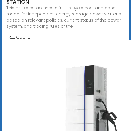
STATION
This article establishes a full life cycle cost and benefit
model for independent energy storage power stations
based on relevant policies, current status of the power
system, and trading rules of the
FREE QUOTE