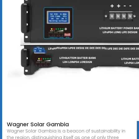
Wagner Solar Gambia
Wagner Solar Gambia is a beacon of sustainability in
the region, distinguishing itself as one of only three