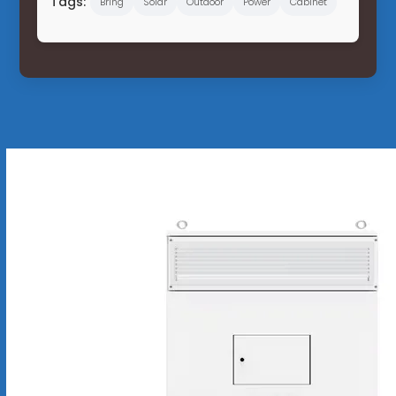
Tags:
Bring
Solar
Outdoor
Power
Cabinet