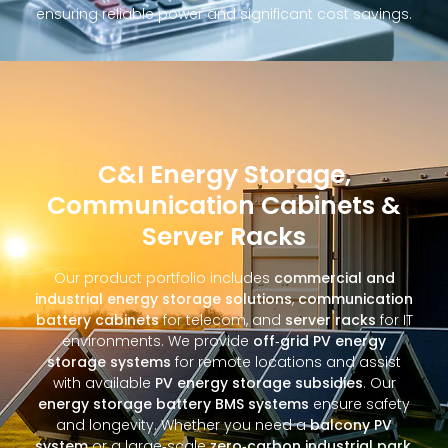
ensuring reliable power and significant cost savings.
C&I Energy Storage,
Communication Cabinets &
Server Racks
Our product portfolio includes
commercial and
industrial energy storage solutions
,
communication
battery cabinets
for telecom, and
server racks
for IT
environments. We provide
off‑grid PV energy
storage systems
for remote locations and assist
with available
PV energy storage subsidies
. Our
energy storage battery BMS systems
ensure safety
and longevity. Whether you need a
balcony PV
system
or a large‑scale
zero‑carbon industrial park
,