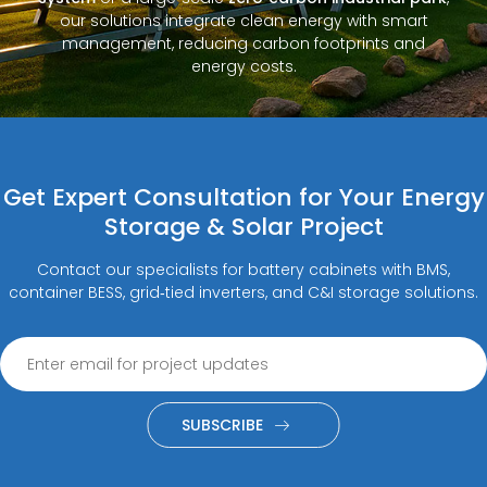
our solutions integrate clean energy with smart
management, reducing carbon footprints and
energy costs.
Get Expert Consultation for Your Energy
Storage & Solar Project
Contact our specialists for battery cabinets with BMS,
container BESS, grid‑tied inverters, and C&I storage solutions.
SUBSCRIBE