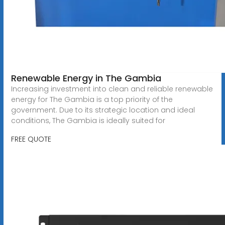
Renewable Energy in The Gambia
Increasing investment into clean and reliable renewable
energy for The Gambia is a top priority of the
government. Due to its strategic location and ideal
conditions, The Gambia is ideally suited for
FREE QUOTE