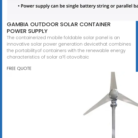
GAMBIA OUTDOOR SOLAR CONTAINER
POWER SUPPLY
The containerized mobile foldable solar panel is an
innovative solar power generation devicethat combines
the portabilityof containers with the renewable energy
characteristics of solar a?| otovoltaic
FREE QUOTE