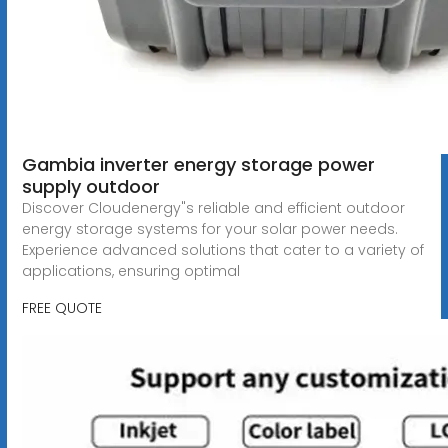
Gambia inverter energy storage power
supply outdoor
Discover Cloudenergy"s reliable and efficient outdoor
energy storage systems for your solar power needs.
Experience advanced solutions that cater to a variety of
applications, ensuring optimal
FREE QUOTE