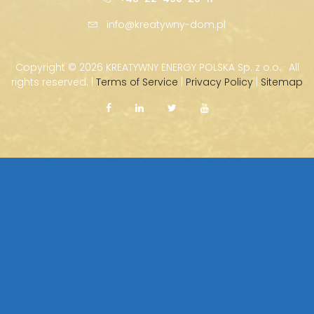
info@kreatywny-dom.pl
Copyright ©
2026 KREATYWNY ENERGY POLSKA Sp. z o.o. · All
rights reserved. |
Terms of Service
|
Privacy Policy
|
Sitemap