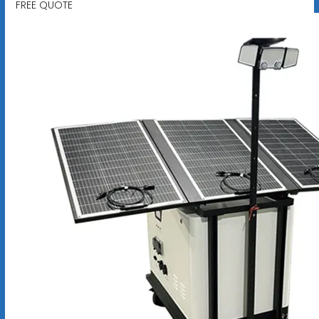
FREE QUOTE