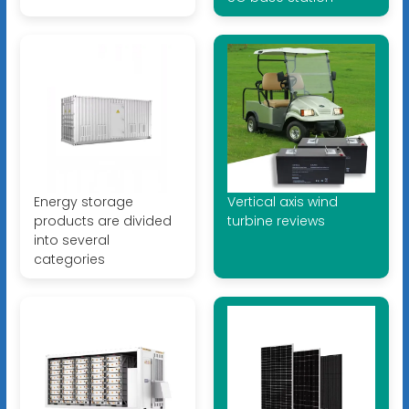
Energy storage
Vertical axis wind
products are divided
turbine reviews
into several
categories