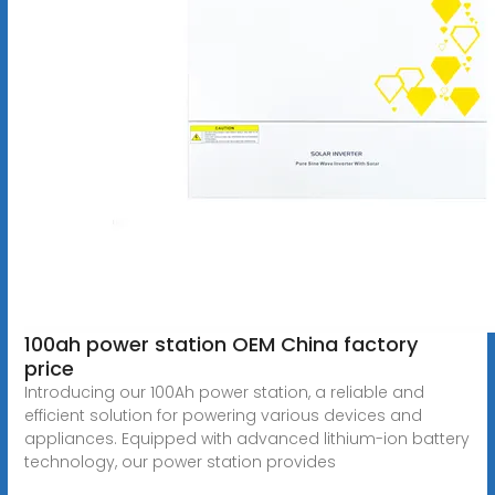
100ah power station OEM China factory
price
Introducing our 100Ah power station, a reliable and
efficient solution for powering various devices and
appliances. Equipped with advanced lithium-ion battery
technology, our power station provides