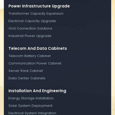
Power Infrastructure Upgrade
Transformer Capacity Expansion
Electrical Capacity Upgrade
Grid Connection Solutions
Industrial Power Upgrade
Telecom And Data Cabinets
Telecom Battery Cabinet
Communication Power Cabinet
Server Rack Cabinet
Data Center Cabinets
Installation And Engineering
Energy Storage Installation
Solar System Deployment
Electrical System Integration