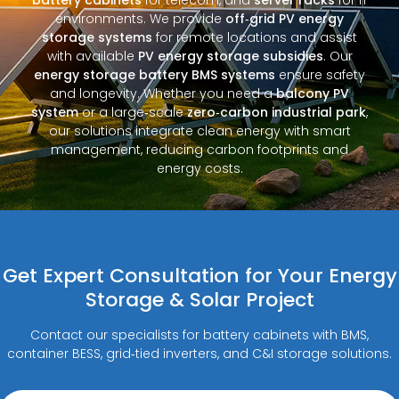
environments. We provide
off‑grid PV energy
storage systems
for remote locations and assist
with available
PV energy storage subsidies
. Our
energy storage battery BMS systems
ensure safety
and longevity. Whether you need a
balcony PV
system
or a large‑scale
zero‑carbon industrial park
,
our solutions integrate clean energy with smart
management, reducing carbon footprints and
energy costs.
Get Expert Consultation for Your Energy
Storage & Solar Project
Contact our specialists for battery cabinets with BMS,
container BESS, grid‑tied inverters, and C&I storage solutions.