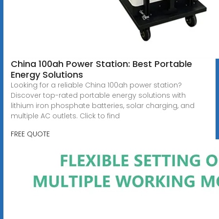
China 100ah Power Station: Best Portable
Energy Solutions
Looking for a reliable China 100ah power station?
Discover top-rated portable energy solutions with
lithium iron phosphate batteries, solar charging, and
multiple AC outlets. Click to find
FREE QUOTE