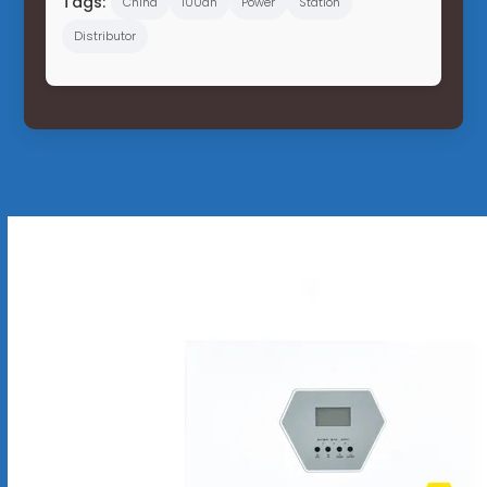
Tags:
China
100ah
Power
Station
Distributor