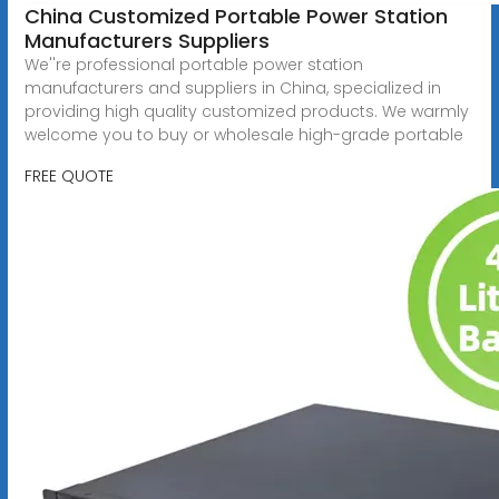
China Customized Portable Power Station
Manufacturers Suppliers
We''re professional portable power station
manufacturers and suppliers in China, specialized in
providing high quality customized products. We warmly
welcome you to buy or wholesale high-grade portable
FREE QUOTE