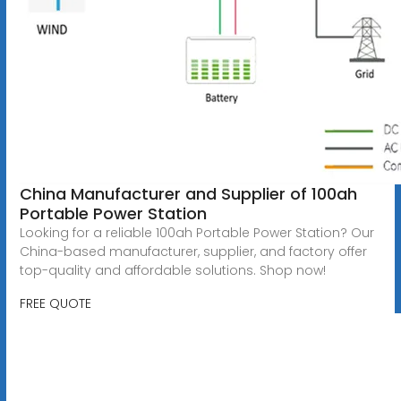
China Manufacturer and Supplier of 100ah
Portable Power Station
Looking for a reliable 100ah Portable Power Station? Our
China-based manufacturer, supplier, and factory offer
top-quality and affordable solutions. Shop now!
FREE QUOTE