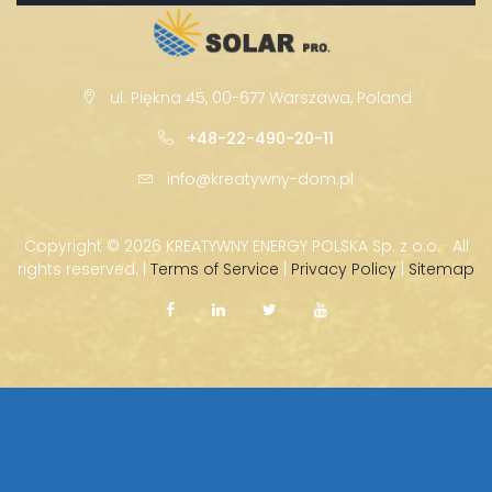
ul. Piękna 45, 00-677 Warszawa, Poland
+48-22-490-20-11
info@kreatywny-dom.pl
Copyright ©
2026 KREATYWNY ENERGY POLSKA Sp. z o.o. · All
rights reserved. |
Terms of Service
|
Privacy Policy
|
Sitemap