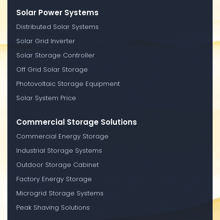
Solar Power Systems
Distributed Solar Systems
Solar Grid Inverter
Solar Storage Controller
Off Grid Solar Storage
Photovoltaic Storage Equipment
Solar System Price
Commercial Storage Solutions
Commercial Energy Storage
Industrial Storage Systems
Outdoor Storage Cabinet
Factory Energy Storage
Microgrid Storage Systems
Peak Shaving Solutions