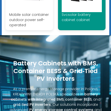
Mobile solar container
Svcsolar battery
outdoor power self-
cabinet cabinet
operated
Battery Cabinets with BMS,
Container BESS & Grid‑Tied
PV Inverters
As a premier energy storage provider in Poland,
KREATYWNY ENERGY POLSKA specializes in
battery
cabinets with integrated BMS
,
container BESS
, and
grid‑tied PV inverters
. Our solutions incorporate
advanced
PV energy storage control systems
and