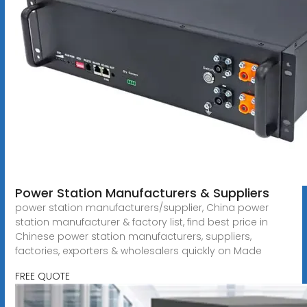
Power Station Manufacturers & Suppliers
power station manufacturers/supplier, China power
station manufacturer & factory list, find best price in
Chinese power station manufacturers, suppliers,
factories, exporters & wholesalers quickly on Made
FREE QUOTE