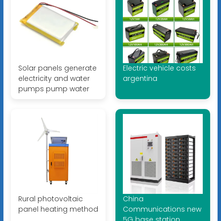
Solar panels generate
Electric vehicle costs
electricity and water
argentina
pumps pump water
Rural photovoltaic
China
panel heating method
Communications new
5G base station