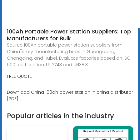
100Ah Portable Power Station Suppliers: Top
Manufacturers for Bulk
Source 100Ah portable power station suppliers from
China''s key manufacturing hubs in Guangdong,
Chongqing, and Hubei. Evaluate factories based on ISO
9001 certification, UL 2743 and UN38.3
FREE QUOTE
Download China 100ah power station in china distributor
[PDF]
Popular articles in the industry