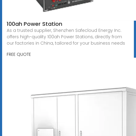
100ah Power Station
As a trusted supplier, Shenzhen Safecloud Energy Inc.
offers high-quality 100ah Power Stations, directly from
our factories in China, tailored for your business needs
FREE QUOTE