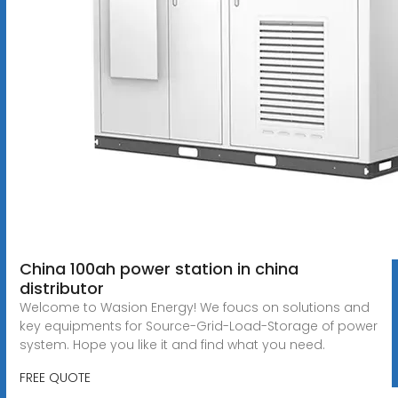
China 100ah power station in china
distributor
Welcome to Wasion Energy! We foucs on solutions and
key equipments for Source-Grid-Load-Storage of power
system. Hope you like it and find what you need.
FREE QUOTE