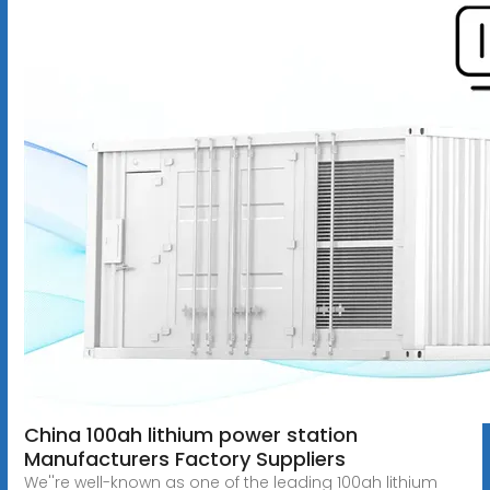
China 100ah lithium power station
Manufacturers Factory Suppliers
We''re well-known as one of the leading 100ah lithium