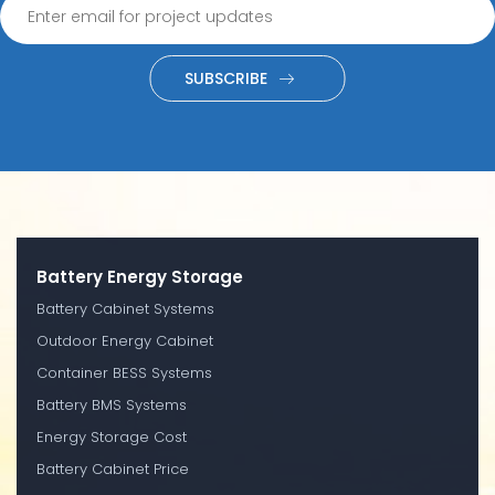
SUBSCRIBE
Battery Energy Storage
Battery Cabinet Systems
Outdoor Energy Cabinet
Container BESS Systems
Battery BMS Systems
Energy Storage Cost
Battery Cabinet Price