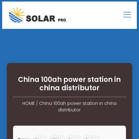
China 100ah power station in
china distributor
HOME
/
China 100ah power station in china
distributor