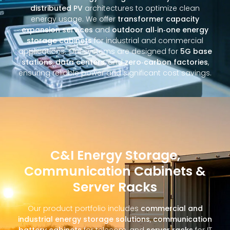
distributed PV
architectures to optimize clean
energy usage. We offer
transformer capacity
expansion services
and
outdoor all‑in‑one energy
storage cabinets
for industrial and commercial
applications. Our systems are designed for
5G base
stations
,
data centers
, and
zero‑carbon factories
,
ensuring reliable power and significant cost savings.
C&I Energy Storage,
Communication Cabinets &
Server Racks
Our product portfolio includes
commercial and
industrial energy storage solutions
,
communication
battery cabinets
for telecom, and
server racks
for IT