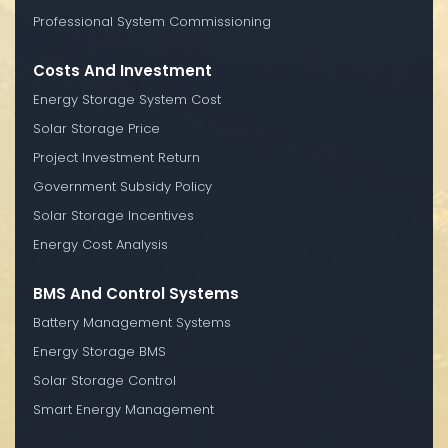
Professional System Commissioning
Costs And Investment
Energy Storage System Cost
Solar Storage Price
Project Investment Return
Government Subsidy Policy
Solar Storage Incentives
Energy Cost Analysis
BMS And Control Systems
Battery Management Systems
Energy Storage BMS
Solar Storage Control
Smart Energy Management