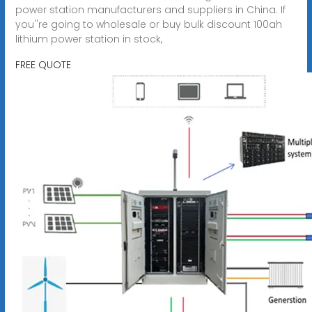
power station manufacturers and suppliers in China. If
you''re going to wholesale or buy bulk discount 100ah
lithium power station in stock,
FREE QUOTE