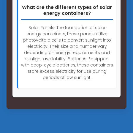
What are the different types of solar
energy containers?
Solar Panels: The foundation of solar
energy containers, these panels utilize
photovoltaic cells to convert sunlight into
electricity. Their size and number vary
depending on energy requirements and
sunlight availability. Batteries: Equipped
with deep-cycle batteries, these containers
store excess electricity for use during
periods of low sunlight.