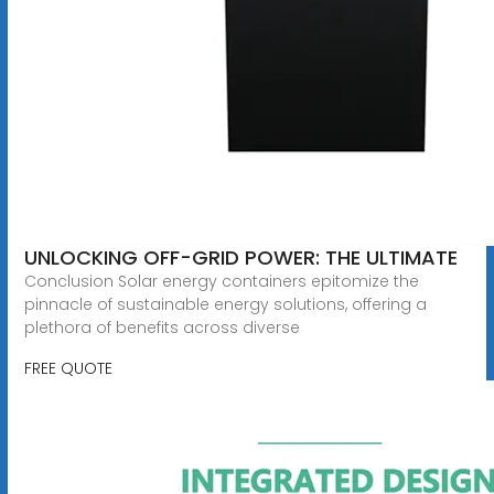
UNLOCKING OFF-GRID POWER: THE ULTIMATE
Conclusion Solar energy containers epitomize the
pinnacle of sustainable energy solutions, offering a
plethora of benefits across diverse
FREE QUOTE