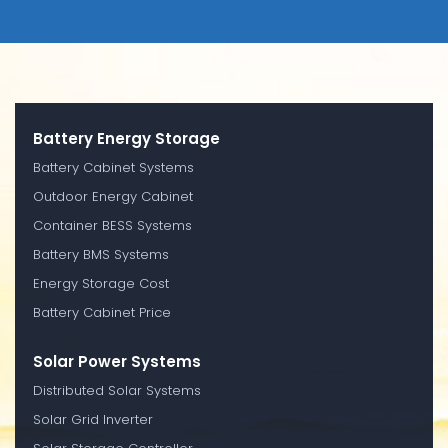
Battery Energy Storage
Battery Cabinet Systems
Outdoor Energy Cabinet
Container BESS Systems
Battery BMS Systems
Energy Storage Cost
Battery Cabinet Price
Solar Power Systems
Distributed Solar Systems
Solar Grid Inverter