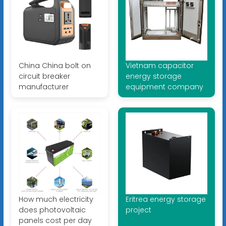
China China bolt on
Vietnam capacitor
circuit breaker
energy storage
manufacturer
equipment company
How much electricity
Eritrea energy storage
does photovoltaic
project
panels cost per day