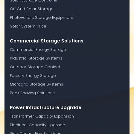
Solar Storage Controller
Off Grid Solar Storage
Photovoltaic Storage Equipment
Solar System Price
Commercial Storage Solutions
Commercial Energy Storage
Industrial Storage Systems
Outdoor Storage Cabinet
Factory Energy Storage
Microgrid Storage Systems
Peak Shaving Solutions
Power Infrastructure Upgrade
Transformer Capacity Expansion
Electrical Capacity Upgrade
Grid Connection Solutions