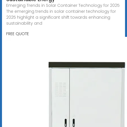
Emerging Trends in Solar Container Technology for 2025
The emerging trends in solar container technology for
2025 highlight a significant shift towards enhancing
sustainability and
FREE QUOTE