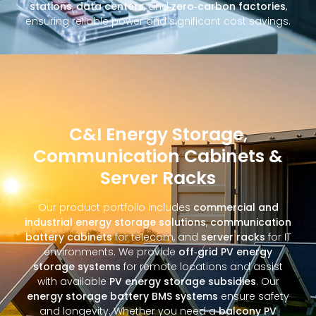
stations
,
data centers
, and
zero‑carbon factories
,
ensuring reliable power and significant cost savings.
C&I Energy Storage,
Communication Cabinets &
Server Racks
Our product portfolio includes
commercial and
industrial energy storage solutions
,
communication
battery cabinets
for telecom, and
server racks
for IT
environments. We provide
off‑grid PV energy
storage systems
for remote locations and assist
with available
PV energy storage subsidies
. Our
energy storage battery BMS systems
ensure safety
and longevity. Whether you need a
balcony PV