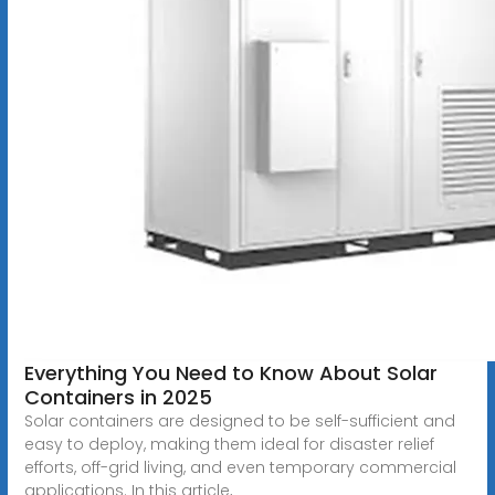
Everything You Need to Know About Solar
Containers in 2025
Solar containers are designed to be self-sufficient and
easy to deploy, making them ideal for disaster relief
efforts, off-grid living, and even temporary commercial
applications. In this article,