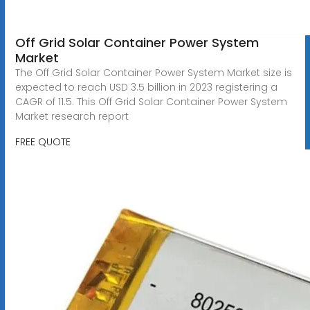
Off Grid Solar Container Power System
Market
The Off Grid Solar Container Power System Market size is
expected to reach USD 3.5 billion in 2023 registering a
CAGR of 11.5. This Off Grid Solar Container Power System
Market research report
FREE QUOTE