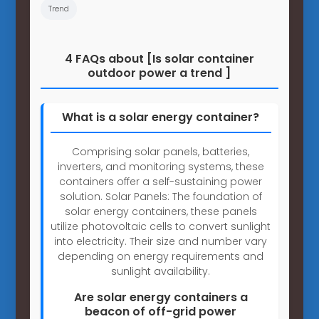
Trend
4 FAQs about [Is solar container
outdoor power a trend ]
What is a solar energy container?
Comprising solar panels, batteries,
inverters, and monitoring systems, these
containers offer a self-sustaining power
solution. Solar Panels: The foundation of
solar energy containers, these panels
utilize photovoltaic cells to convert sunlight
into electricity. Their size and number vary
depending on energy requirements and
sunlight availability.
Are solar energy containers a
beacon of off-grid power