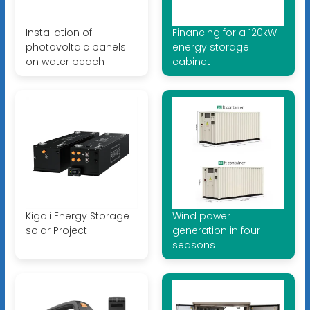
Installation of
Financing for a 120kW
photovoltaic panels
energy storage
on water beach
cabinet
Kigali Energy Storage
Wind power
solar Project
generation in four
seasons