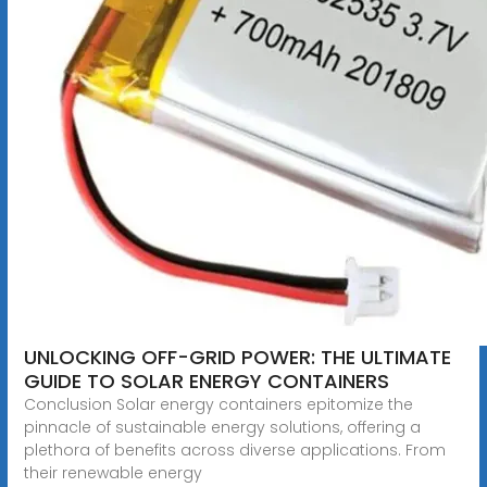
UNLOCKING OFF-GRID POWER: THE ULTIMATE
GUIDE TO SOLAR ENERGY CONTAINERS
Conclusion Solar energy containers epitomize the
pinnacle of sustainable energy solutions, offering a
plethora of benefits across diverse applications. From
their renewable energy