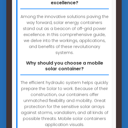
excellence?
Among the innovative solutions paving the
way forward, solar energy containers
stand out as a beacon of off-grid power
excellence. In this comprehensive guide,
we delve into the workings, applications,
and benefits of these revolutionary
systems.
Why should you choose a mobile
solar container?
The efficient hydraulic system helps quickly
prepare the Solar to work. Because of their
construction, our containers offer
unmatched flexibility and mobility. Great
protection for the sensitive solar arrays
against storms, vandalism, and all kinds of
possible threats. Mobile solar containers
application visuals.