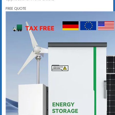
FREE QUOTE