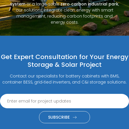
system
or a large‑scale
zero‑carbon industrial park
,
our solutions integrate clean energy with smart
management, reducing carbon footprints and
energy costs.
Get Expert Consultation for Your Energy
Storage & Solar Project
Contact our specialists for battery cabinets with BMS,
container BESS, grid‑tied inverters, and C&I storage solutions.
SUBSCRIBE