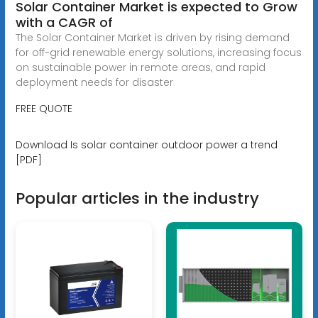
Solar Container Market is expected to Grow
with a CAGR of
The Solar Container Market is driven by rising demand
for off-grid renewable energy solutions, increasing focus
on sustainable power in remote areas, and rapid
deployment needs for disaster
FREE QUOTE
Download Is solar container outdoor power a trend
[PDF]
Popular articles in the industry