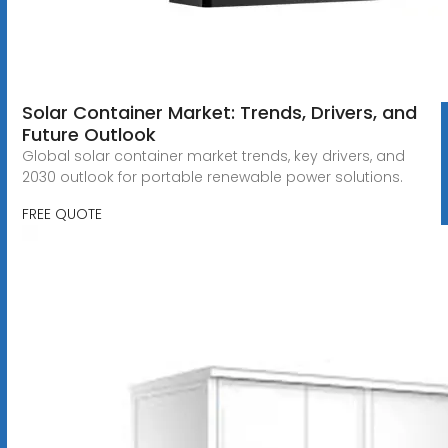
Solar Container Market: Trends, Drivers, and
Future Outlook
Global solar container market trends, key drivers, and
2030 outlook for portable renewable power solutions.
FREE QUOTE