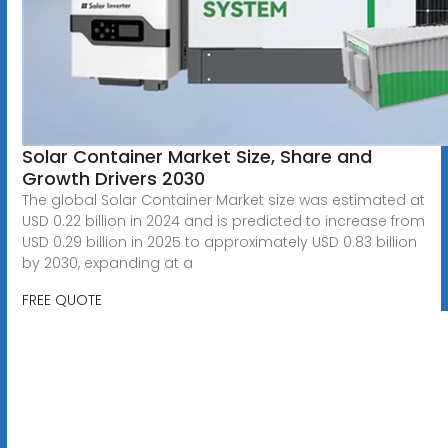
Solar Container Market Size, Share and
Growth Drivers 2030
The global Solar Container Market size was estimated at
USD 0.22 billion in 2024 and is predicted to increase from
USD 0.29 billion in 2025 to approximately USD 0.83 billion
by 2030, expanding at a
FREE QUOTE