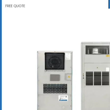
FREE QUOTE