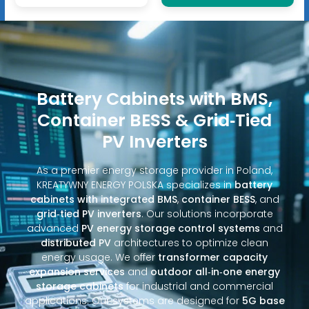
Battery Cabinets with BMS,
Container BESS & Grid‑Tied
PV Inverters
As a premier energy storage provider in Poland,
KREATYWNY ENERGY POLSKA specializes in
battery
cabinets with integrated BMS
,
container BESS
, and
grid‑tied PV inverters
. Our solutions incorporate
advanced
PV energy storage control systems
and
distributed PV
architectures to optimize clean
energy usage. We offer
transformer capacity
expansion services
and
outdoor all‑in‑one energy
storage cabinets
for industrial and commercial
applications. Our systems are designed for
5G base