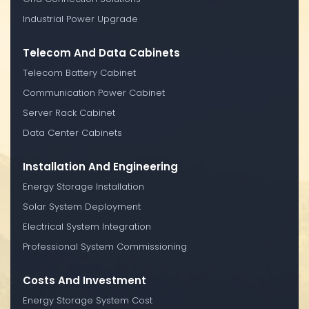
Industrial Power Upgrade
Telecom And Data Cabinets
Telecom Battery Cabinet
Communication Power Cabinet
Server Rack Cabinet
Data Center Cabinets
Installation And Engineering
Energy Storage Installation
Solar System Deployment
Electrical System Integration
Professional System Commissioning
Costs And Investment
Energy Storage System Cost