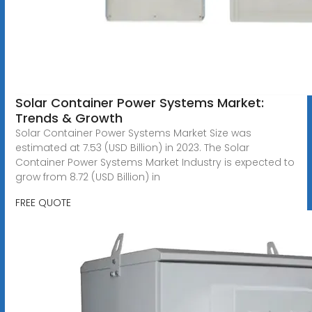
Solar Container Power Systems Market:
Trends & Growth
Solar Container Power Systems Market Size was
estimated at 7.53 (USD Billion) in 2023. The Solar
Container Power Systems Market Industry is expected to
grow from 8.72 (USD Billion) in
FREE QUOTE