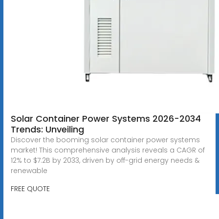
Solar Container Power Systems 2026-2034
Trends: Unveiling
Discover the booming solar container power systems
market! This comprehensive analysis reveals a CAGR of
12% to $7.2B by 2033, driven by off-grid energy needs &
renewable
FREE QUOTE