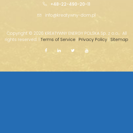
+48-22-490-20-11
info@kreatywny-dom.pl
Copyright ©
2026 KREATYWNY ENERGY POLSKA Sp. z o.o. · All
rights reserved. |
Terms of Service
|
Privacy Policy
|
Sitemap