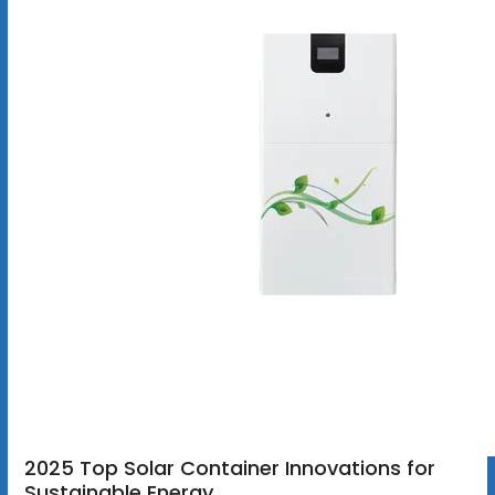
2025 Top Solar Container Innovations for
Sustainable Energy