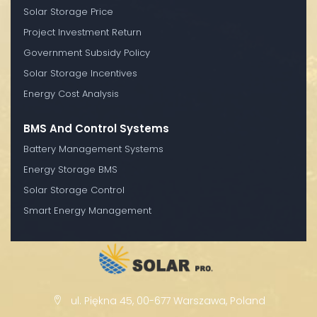
Solar Storage Price
Project Investment Return
Government Subsidy Policy
Solar Storage Incentives
Energy Cost Analysis
BMS And Control Systems
Battery Management Systems
Energy Storage BMS
Solar Storage Control
Smart Energy Management
ul. Piękna 45, 00-677 Warszawa, Poland