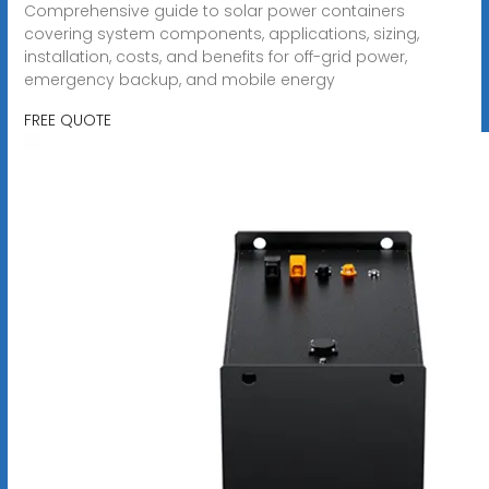
Comprehensive guide to solar power containers
covering system components, applications, sizing,
installation, costs, and benefits for off-grid power,
emergency backup, and mobile energy
FREE QUOTE