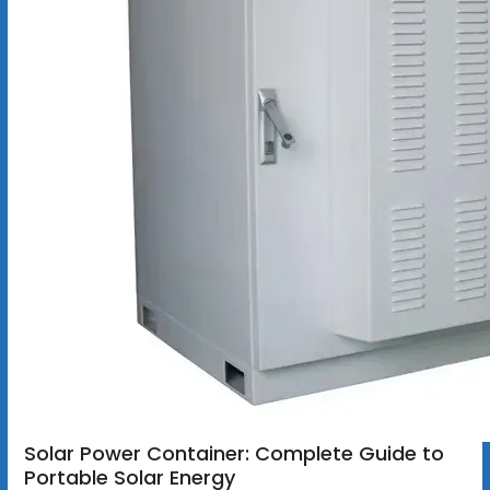
Solar Power Container: Complete Guide to
Portable Solar Energy