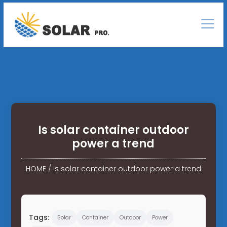
Is solar container outdoor
power a trend
HOME
/
Is solar container outdoor power a trend
Tags:
Solar
Container
Outdoor
Power