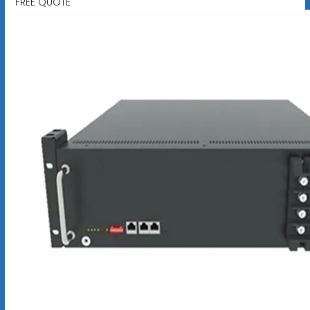
FREE QUOTE