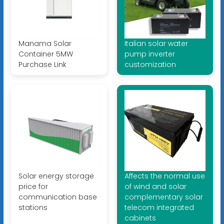
Manama Solar
Italian solar water
Container 5MW
pump inverter
Purchase Link
customization
Solar energy storage
Affects the normal use
price for
of wind and solar
communication base
complementary solar
stations
telecom integrated
cabinets