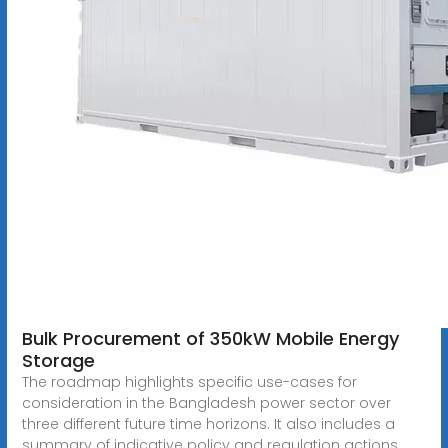
Bulk Procurement of 350kW Mobile Energy
Storage
The roadmap highlights specific use-cases for
consideration in the Bangladesh power sector over
three different future time horizons. It also includes a
summary of indicative policy and regulation actions