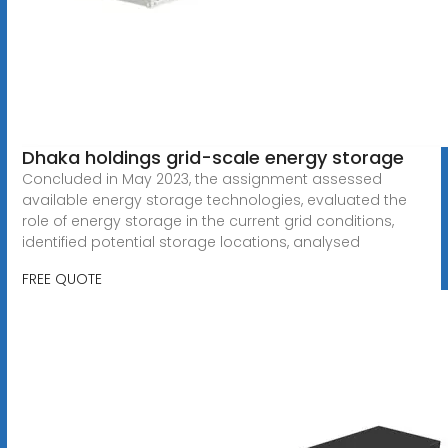
Dhaka holdings grid-scale energy storage
Concluded in May 2023, the assignment assessed
available energy storage technologies, evaluated the
role of energy storage in the current grid conditions,
identified potential storage locations, analysed
FREE QUOTE