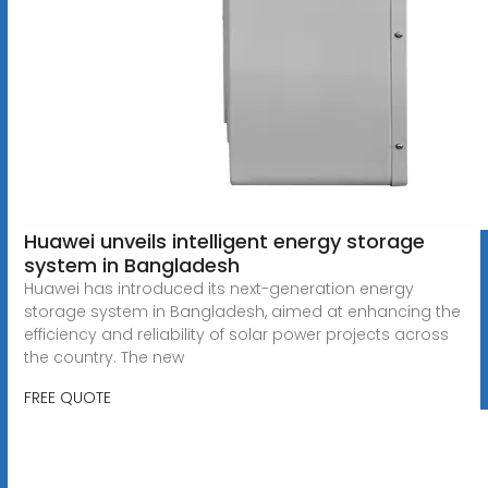
Huawei unveils intelligent energy storage
system in Bangladesh
Huawei has introduced its next-generation energy
storage system in Bangladesh, aimed at enhancing the
efficiency and reliability of solar power projects across
the country. The new
FREE QUOTE