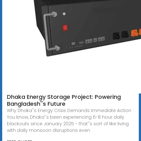
Dhaka Energy Storage Project: Powering
Bangladesh''s Future
Why Dhaka''s Energy Crisis Demands Immediate Action
You know, Dhaka''s been experiencing 6-8 hour daily
blackouts since January 2025 - that''s sort of like living
with daily monsoon disruptions even