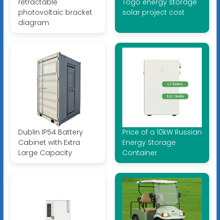
retractable
Togo energy storage
photovoltaic bracket
solar project cost
diagram
Dublin IP54 Battery
Price of a 10kW Russian
Cabinet with Extra
Energy Storage
Large Capacity
Container