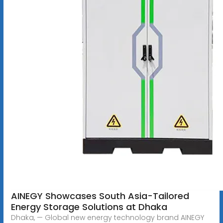
AINEGY Showcases South Asia-Tailored
Energy Storage Solutions at Dhaka
Dhaka, — Global new energy technology brand AINEGY