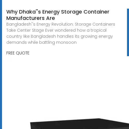
Why Dhaka''s Energy Storage Container
Manufacturers Are
Bangladesh''s Energy Revolution: Storage Containers
Take Center Stage Ever wondered how a tropical
country like Bangladesh handles its growing energy
demands while battling monsoon
FREE QUOTE