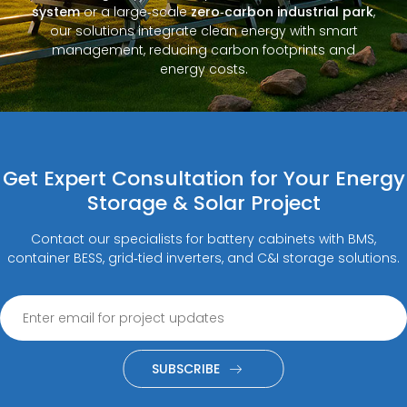
system
or a large‑scale
zero‑carbon industrial park
,
our solutions integrate clean energy with smart
management, reducing carbon footprints and
energy costs.
Get Expert Consultation for Your Energy
Storage & Solar Project
Contact our specialists for battery cabinets with BMS,
container BESS, grid‑tied inverters, and C&I storage solutions.
SUBSCRIBE