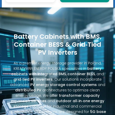
Battery Cabinets with BMS,
Container BESS & Grid‑Tied
PV Inverters
As a premier energy storage provider in Poland,
KREATYWNY ENERGY POLSKA specializes in
battery
cabinets with integrated BMS
,
container BESS
, and
grid‑tied PV inverters
. Our solutions incorporate
advanced
PV energy storage control systems
and
distributed PV
architectures to optimize clean
energy usage. We offer
transformer capacity
expansion services
and
outdoor all‑in‑one energy
storage cabinets
for industrial and commercial
applications. Our systems are designed for
5G base