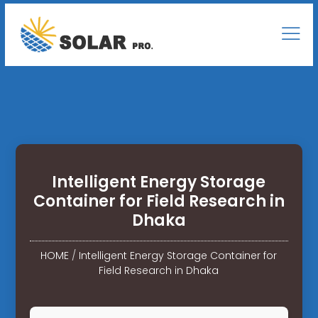
Intelligent Energy Storage
Container for Field Research in
Dhaka
HOME
/
Intelligent Energy Storage Container for
Field Research in Dhaka