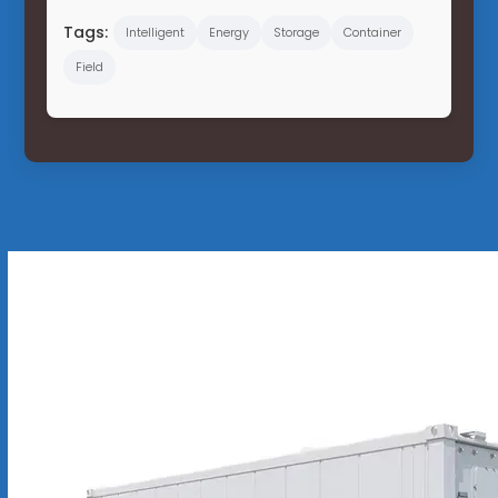
Tags:
Intelligent
Energy
Storage
Container
Field