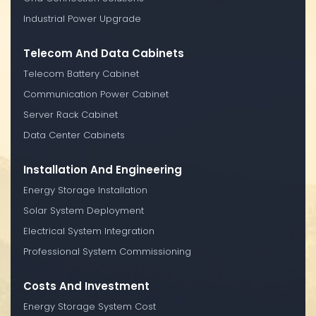
Industrial Power Upgrade
Telecom And Data Cabinets
Telecom Battery Cabinet
Communication Power Cabinet
Server Rack Cabinet
Data Center Cabinets
Installation And Engineering
Energy Storage Installation
Solar System Deployment
Electrical System Integration
Professional System Commissioning
Costs And Investment
Energy Storage System Cost