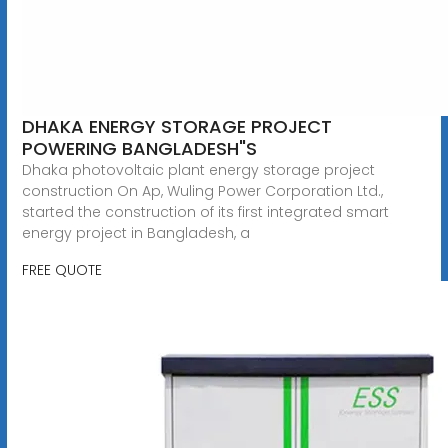
DHAKA ENERGY STORAGE PROJECT
POWERING BANGLADESH"S
Dhaka photovoltaic plant energy storage project
construction On Ap, Wuling Power Corporation Ltd.,
started the construction of its first integrated smart
energy project in Bangladesh, a
FREE QUOTE