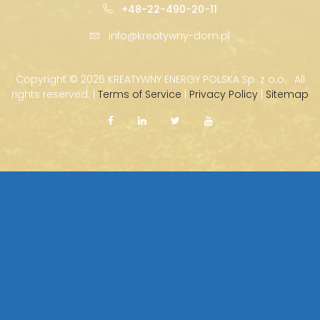
+48-22-490-20-11
info@kreatywny-dom.pl
Copyright ©
2026 KREATYWNY ENERGY POLSKA Sp. z o.o. · All
rights reserved. |
Terms of Service
|
Privacy Policy
|
Sitemap