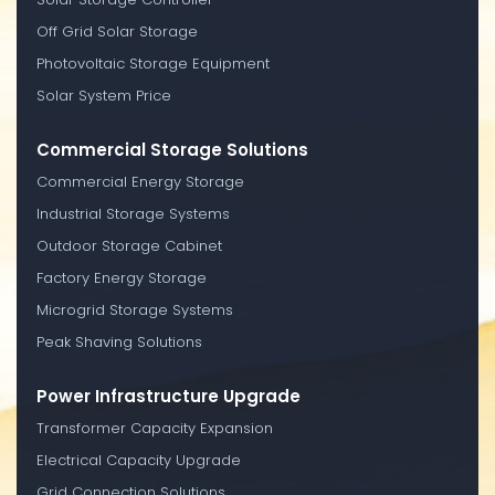
Off Grid Solar Storage
Photovoltaic Storage Equipment
Solar System Price
Commercial Storage Solutions
Commercial Energy Storage
Industrial Storage Systems
Outdoor Storage Cabinet
Factory Energy Storage
Microgrid Storage Systems
Peak Shaving Solutions
Power Infrastructure Upgrade
Transformer Capacity Expansion
Electrical Capacity Upgrade
Grid Connection Solutions