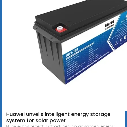
Huawei unveils intelligent energy storage
system for solar power
Huawei has recently introduced an advanced energy