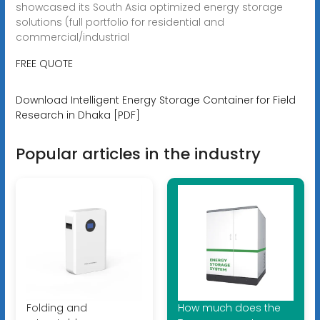
showcased its South Asia optimized energy storage
solutions (full portfolio for residential and
commercial/industrial
FREE QUOTE
Download Intelligent Energy Storage Container for Field
Research in Dhaka [PDF]
Popular articles in the industry
Folding and
How much does the