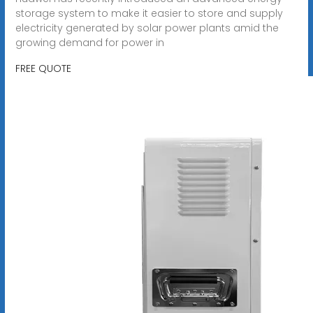
storage system to make it easier to store and supply
electricity generated by solar power plants amid the
growing demand for power in
FREE QUOTE