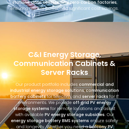
stations
,
data centers
, and
zero‑carbon factories
,
ensuring reliable power and significant cost savings.
C&I Energy Storage,
Communication Cabinets &
Server Racks
Our product portfolio includes
commercial and
industrial energy storage solutions
,
communication
battery cabinets
for telecom, and
server racks
for IT
environments. We provide
off‑grid PV energy
storage systems
for remote locations and assist
with available
PV energy storage subsidies
. Our
energy storage battery BMS systems
ensure safety
and longevity. Whether you need a
balcony PV