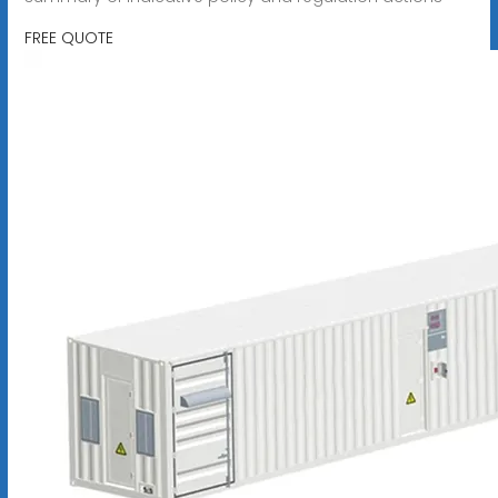
FREE QUOTE