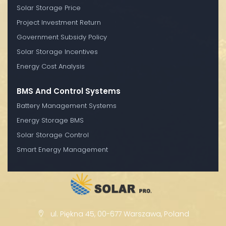
Solar Storage Price
Project Investment Return
Government Subsidy Policy
Solar Storage Incentives
Energy Cost Analysis
BMS And Control Systems
Battery Management Systems
Energy Storage BMS
Solar Storage Control
Smart Energy Management
ul. Piękna 45, 00-677 Warszawa, Poland