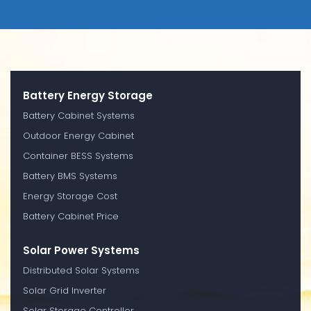
Battery Energy Storage
Battery Cabinet Systems
Outdoor Energy Cabinet
Container BESS Systems
Battery BMS Systems
Energy Storage Cost
Battery Cabinet Price
Solar Power Systems
Distributed Solar Systems
Solar Grid Inverter
Solar Storage Controller