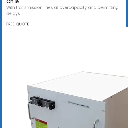
Chile
With transmission lines at overcapacity and permitting
delays
FREE QUOTE