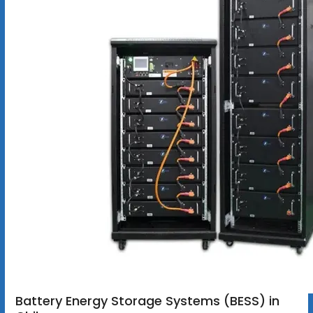
Battery Energy Storage Systems (BESS) in