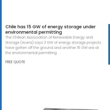
Chile has 15 GW of energy storage under
environmental permitting
The Chilean Association of Renewable Energy and
Storage (Acera) says 3 GW of energy storage projects
have gotten off the ground and another 15 GW are at
the environmental permitting
FREE QUOTE