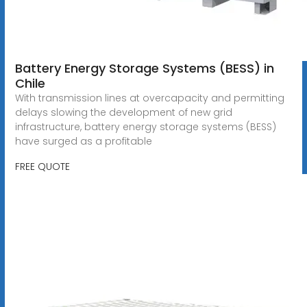
Battery Energy Storage Systems (BESS) in
Chile
With transmission lines at overcapacity and permitting
delays slowing the development of new grid
infrastructure, battery energy storage systems (BESS)
have surged as a profitable
FREE QUOTE