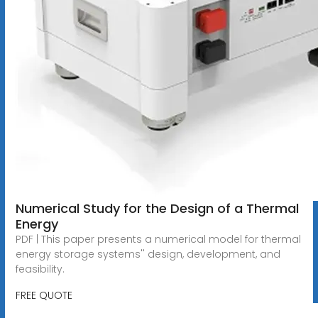
Numerical Study for the Design of a Thermal
Energy
PDF | This paper presents a numerical model for thermal
energy storage systems'' design, development, and
feasibility.
FREE QUOTE