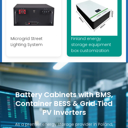
Microgrid Street
Finland energy
Lighting System
storage equipment
box customization
Battery Cabinets with BMS,
Container BESS & Grid‑Tied
PV Inverters
As a premier energy storage provider in Poland,