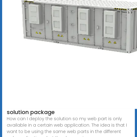
solution package
How can I deploy the solution so my web part is only
available in a certain web application. The idea is that I
want to be using the same web parts in the different