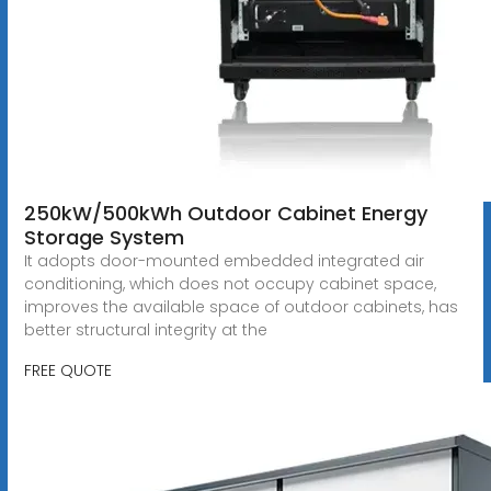
250kW/500kWh Outdoor Cabinet Energy
Storage System
It adopts door-mounted embedded integrated air
conditioning, which does not occupy cabinet space,
improves the available space of outdoor cabinets, has
better structural integrity at the
FREE QUOTE