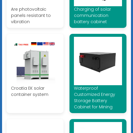
Are photovoltaic
Charging of solar
panels resistant to
communication
vibration
battery cabinet
Croatia EK solar
Waterproof
container system
Customized Energy
Storage Battery
Cabinet for Mining