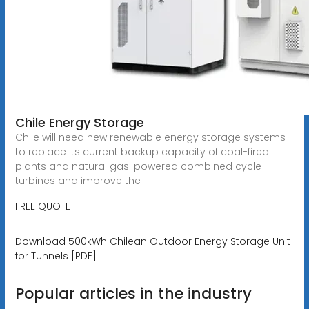
Chile Energy Storage
Chile will need new renewable energy storage systems
to replace its current backup capacity of coal-fired
plants and natural gas-powered combined cycle
turbines and improve the
FREE QUOTE
Download 500kWh Chilean Outdoor Energy Storage Unit
for Tunnels [PDF]
Popular articles in the industry