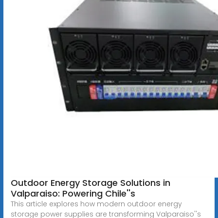
Outdoor Energy Storage Solutions in
Valparaiso: Powering Chile''s
This article explores how modern outdoor energy
storage power supplies are transforming Valparaiso''s