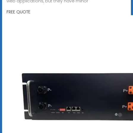
web applications, but they have minor
FREE QUOTE