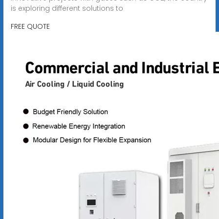
is exploring different solutions to
FREE QUOTE