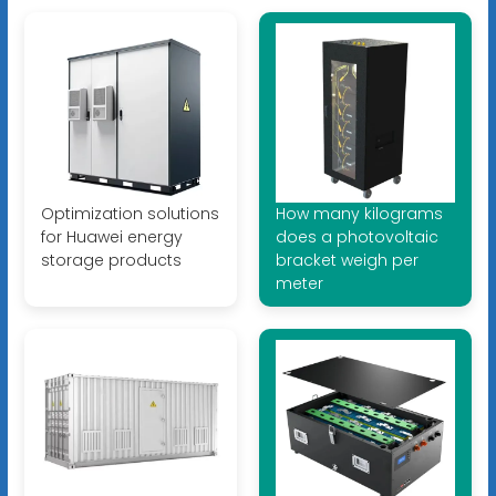
Optimization solutions
How many kilograms
for Huawei energy
does a photovoltaic
storage products
bracket weigh per
meter