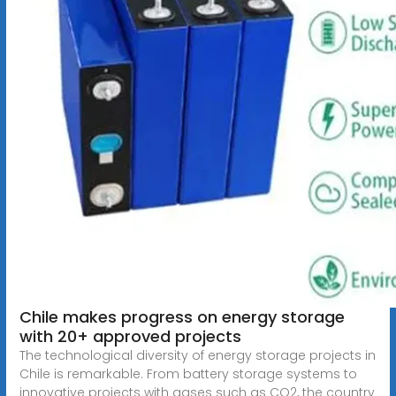
Chile makes progress on energy storage
with 20+ approved projects
The technological diversity of energy storage projects in
Chile is remarkable. From battery storage systems to
innovative projects with gases such as CO2, the country