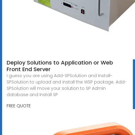
Deploy Solutions to Application or Web
Front End Server
I guess you are using Add-SPSolution and Install-
SPSolution to upload and install the WSP package. Add-
SPSolution will move your solution to SP Admin
database and Install SP
FREE QUOTE