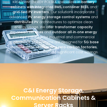
KREATYWNY ENERGY POLSKA specializes in
battery
cabinets with integrated BMS
,
container BESS
, and
grid‑tied PV inverters
. Our solutions incorporate
advanced
PV energy storage control systems
and
distributed PV
architectures to optimize clean
energy usage. We offer
transformer capacity
expansion services
and
outdoor all‑in‑one energy
storage cabinets
for industrial and commercial
applications. Our systems are designed for
5G base
stations
,
data centers
, and
zero‑carbon factories
,
ensuring reliable power and significant cost savings.
C&I Energy Storage,
Communication Cabinets &
Server Racks