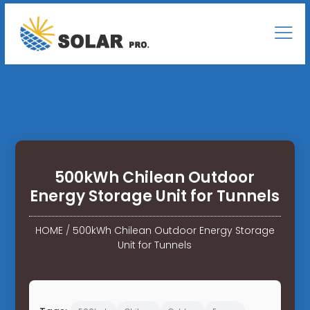
500kWh Chilean Outdoor
Energy Storage Unit for Tunnels
HOME
/
500kWh Chilean Outdoor Energy Storage
Unit for Tunnels