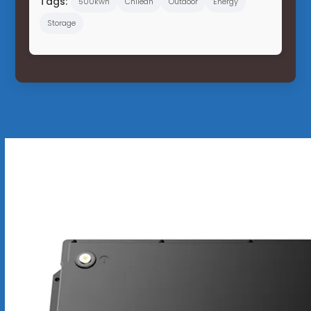
Tags:
500kwh
Chilean
Outdoor
Energy
Storage