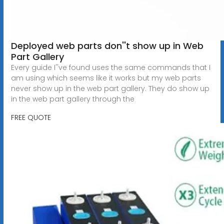
Deployed web parts don''t show up in Web
Part Gallery
Every guide I''ve found uses the same commands that I
am using which seems like it works but my web parts
never show up in the web part gallery. They do show up
in the web part gallery through the
FREE QUOTE