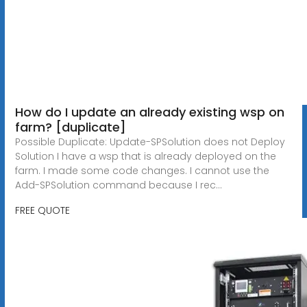
How do I update an already existing wsp on
farm? [duplicate]
Possible Duplicate: Update-SPSolution does not Deploy
Solution I have a wsp that is already deployed on the
farm. I made some code changes. I cannot use the
Add-SPSolution command because I rec...
FREE QUOTE