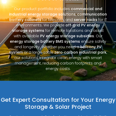
Our product portfolio includes
commercial and
industrial energy storage solutions
,
communication
battery cabinets
for telecom, and
server racks
for IT
environments. We provide
off‑grid PV energy
storage systems
for remote locations and assist
with available
PV energy storage subsidies
. Our
energy storage battery BMS systems
ensure safety
and longevity. Whether you need a
balcony PV
system
or a large‑scale
zero‑carbon industrial park
,
our solutions integrate clean energy with smart
management, reducing carbon footprints and
energy costs.
Get Expert Consultation for Your Energy
Storage & Solar Project