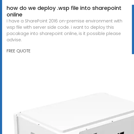
how do we deploy .wsp file into sharepoint
online
I have a SharePoint 2016 on-premise environment with
wsp file with server side code. i want to deploy this
pacakage into sharepoint online, is it possible please
advise.
FREE QUOTE