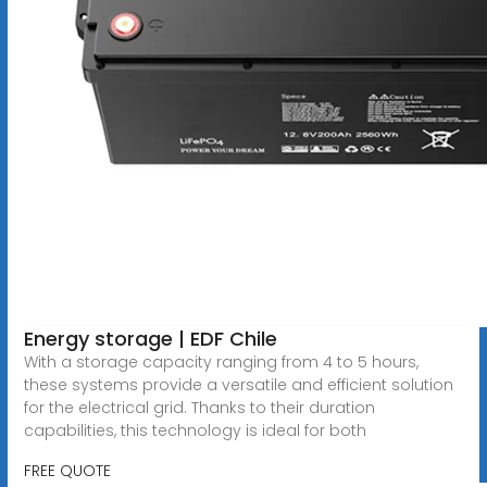
Energy storage | EDF Chile
With a storage capacity ranging from 4 to 5 hours,
these systems provide a versatile and efficient solution
for the electrical grid. Thanks to their duration
capabilities, this technology is ideal for both
FREE QUOTE