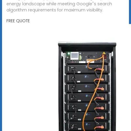
energy landscape while meeting Google''s search
algorithm requirements for maximum visibility.
FREE QUOTE