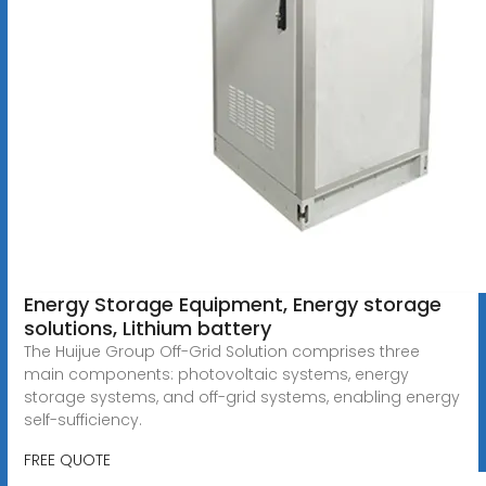
Energy Storage Equipment, Energy storage
solutions, Lithium battery
The Huijue Group Off-Grid Solution comprises three
main components: photovoltaic systems, energy
storage systems, and off-grid systems, enabling energy
self-sufficiency.
FREE QUOTE