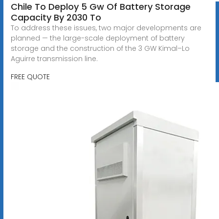
Chile To Deploy 5 Gw Of Battery Storage
Capacity By 2030 To
To address these issues, two major developments are
planned — the large-scale deployment of battery
storage and the construction of the 3 GW Kimal–Lo
Aguirre transmission line.
FREE QUOTE