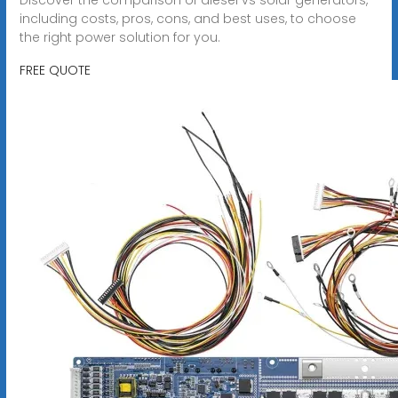
including costs, pros, cons, and best uses, to choose
the right power solution for you.
FREE QUOTE