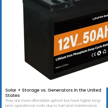
Solar + Storage vs. Generators in the United
States
They are more affordable upfront but have higher long-
term operational costs due to fuel and maintenance