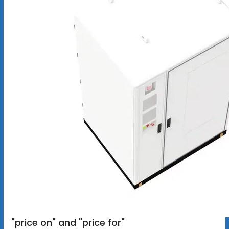
"price on" and "price for"