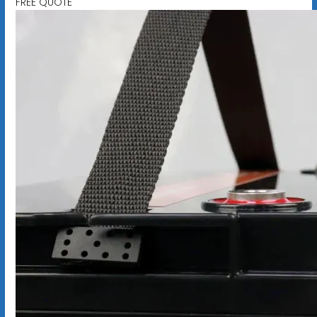
FREE QUOTE