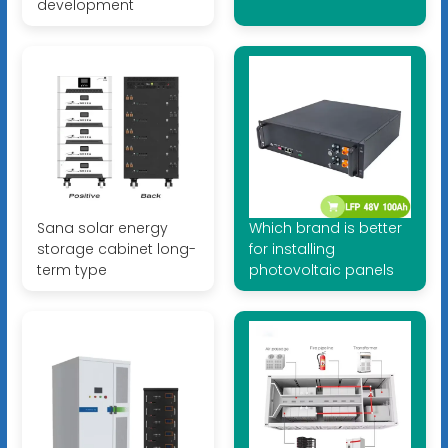
development
Sana solar energy
Which brand is better
storage cabinet long-
for installing
term type
photovoltaic panels