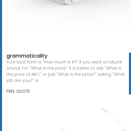
grammaticality
Your best form is "How much is it?" if you want a natural
sound. For "What is the price," it is better to ask "What is
the price of ABC" or just "What is the price?" Asking "What
job are you?" is
FREE QUOTE