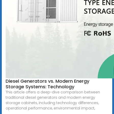
Diesel Generators vs. Modern Energy
Storage Systems: Technology
This article offers a deep-dive comparison between
traditional diesel generators and modern energy
storage cabinets, including technology differences,
operational performance, environmental impact,