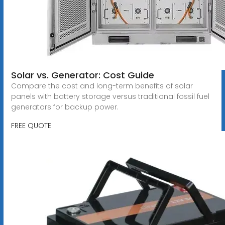
Solar vs. Generator: Cost Guide
Compare the cost and long-term benefits of solar
panels with battery storage versus traditional fossil fuel
generators for backup power.
FREE QUOTE