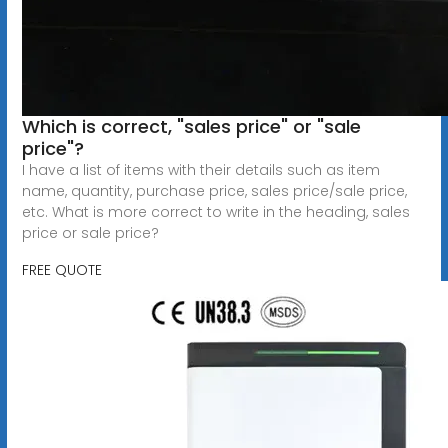
Which is correct, "sales price" or "sale
price"?
I have a list of items with their details such as item
name, quantity, purchase price, sales price/sale price,
etc. What is more correct to write in the heading, sales
price or sale price?
FREE QUOTE