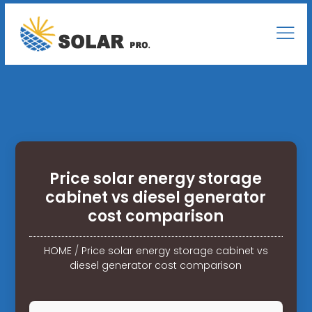
Price solar energy storage
cabinet vs diesel generator
cost comparison
HOME
/
Price solar energy storage cabinet vs
diesel generator cost comparison