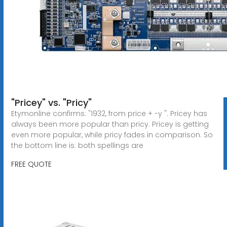
"Pricey" vs. "Pricy"
Etymonline confirms: "1932, from price + -y ". Pricey has
always been more popular than pricy. Pricey is getting
even more popular, while pricy fades in comparison. So
the bottom line is: both spellings are
FREE QUOTE