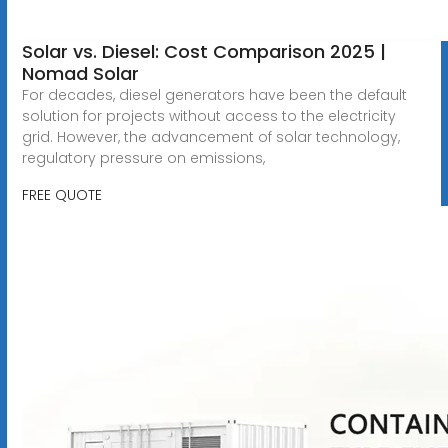
Solar vs. Diesel: Cost Comparison 2025 |
Nomad Solar
For decades, diesel generators have been the default
solution for projects without access to the electricity
grid. However, the advancement of solar technology,
regulatory pressure on emissions,
FREE QUOTE