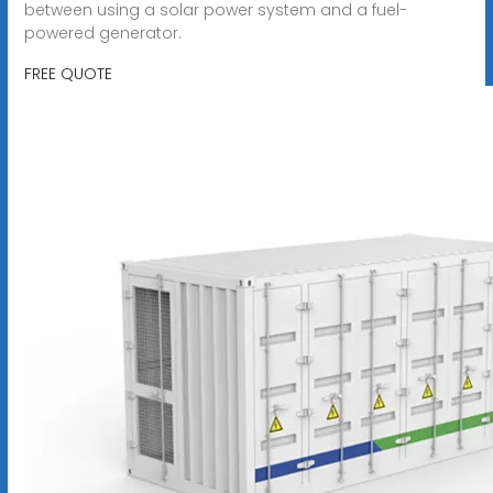
between using a solar power system and a fuel-
powered generator.
FREE QUOTE