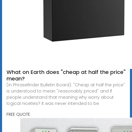
What on Earth does "cheap at half the price"
mean?
(in Phrasefinder Bulletin Board): ''Cheap at half the price''
is understood to mean ''reasonably priced'' and if
people understand that meaning why worry about
logical niceties? It was never intended to be
FREE QUOTE