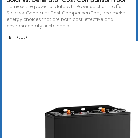
Harness the power of data with Powersolutionmall''s
Solar vs. Generator Cost Comparison Tool, and make
energy choices that are both cost-effective and
environmentally sustainable.
FREE QUOTE