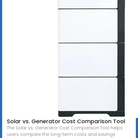
Solar vs. Generator Cost Comparison Tool
The Solar vs. Generator Cost Comparison Tool helps
users compare the long-term costs and savings