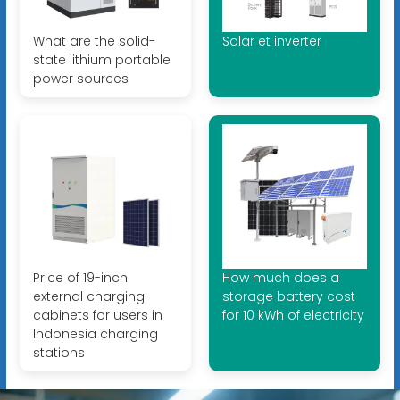
What are the solid-
Solar et inverter
state lithium portable
power sources
Price of 19-inch
How much does a
external charging
storage battery cost
cabinets for users in
for 10 kWh of electricity
Indonesia charging
stations