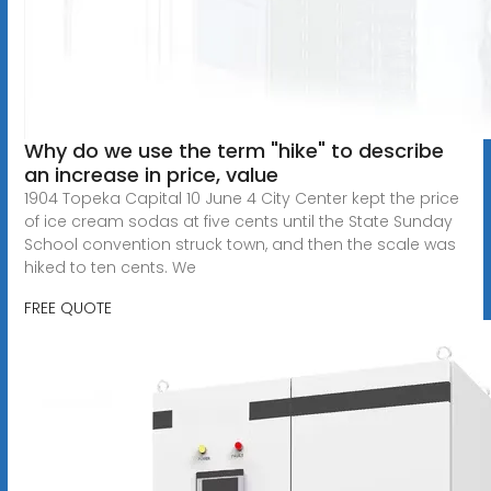
Why do we use the term "hike" to describe
an increase in price, value
1904 Topeka Capital 10 June 4 City Center kept the price
of ice cream sodas at five cents until the State Sunday
School convention struck town, and then the scale was
hiked to ten cents. We
FREE QUOTE