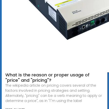
What is the reason or proper usage of
"price" and "pricing"?
The wikipedia article on pricing covers several of the
factors involved in pricing strategies and setting.
Alternately, "pricing" can be a verb meaning to apply or
determine a price", as in "I''m using the label