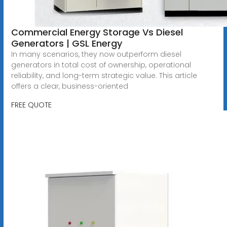
Commercial Energy Storage Vs Diesel
Generators | GSL Energy
In many scenarios, they now outperform diesel
generators in total cost of ownership, operational
reliability, and long-term strategic value. This article
offers a clear, business-oriented
FREE QUOTE