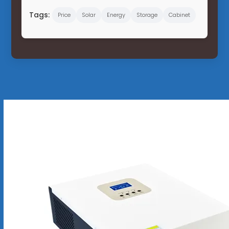
Tags:
Price
Solar
Energy
Storage
Cabinet