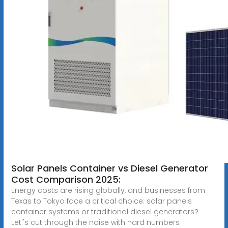
Solar Panels Container vs Diesel Generator
Cost Comparison 2025:
Energy costs are rising globally, and businesses from
Texas to Tokyo face a critical choice: solar panels
container systems or traditional diesel generators?
Let''s cut through the noise with hard numbers