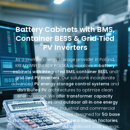
Battery Cabinets with BMS,
Container BESS & Grid‑Tied
PV Inverters
As a premier energy storage provider in Poland,
KREATYWNY ENERGY POLSKA specializes in
battery
cabinets with integrated BMS
,
container BESS
, and
grid‑tied PV inverters
. Our solutions incorporate
advanced
PV energy storage control systems
and
distributed PV
architectures to optimize clean
energy usage. We offer
transformer capacity
expansion services
and
outdoor all‑in‑one energy
storage cabinets
for industrial and commercial
applications. Our systems are designed for
5G base
stations
,
data centers
, and
zero‑carbon factories
,
ensuring reliable power and significant cost savings.