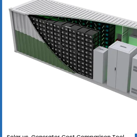
Solar vs. Generator Cost Comparison Tool