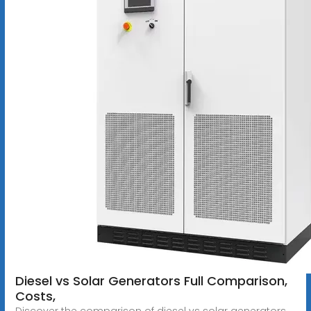
Diesel vs Solar Generators Full Comparison,
Costs,
Discover the comparison of diesel vs solar generators,