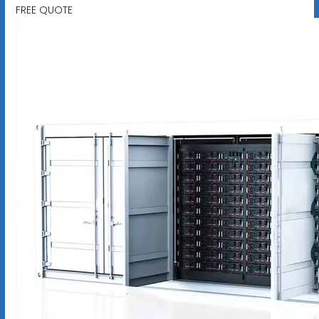
FREE QUOTE