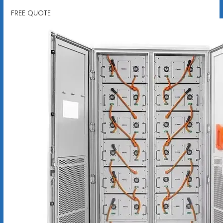
FREE QUOTE