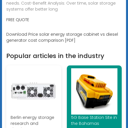
needs. Cost-Benefit Analysis: Over time, solar storage
systems offer better long
FREE QUOTE
Download Price solar energy storage cabinet vs diesel
generator cost comparison [PDF]
Popular articles in the industry
Berlin energy storage
5G Base Station Site in
research and
the Bahamas