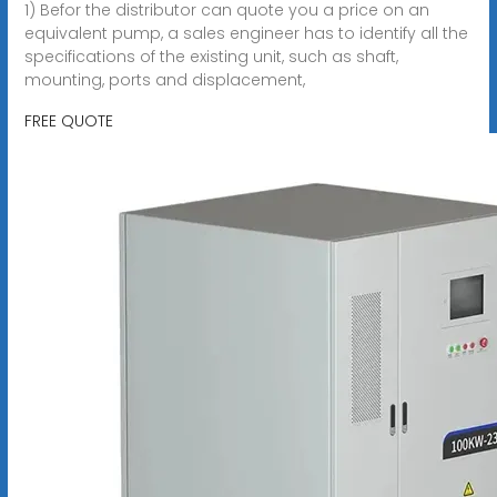
1) Befor the distributor can quote you a price on an
equivalent pump, a sales engineer has to identify all the
specifications of the existing unit, such as shaft,
mounting, ports and displacement,
FREE QUOTE