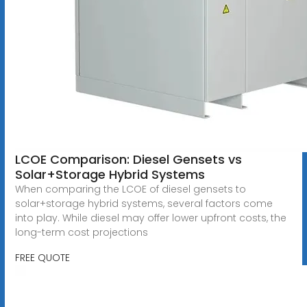
LCOE Comparison: Diesel Gensets vs
Solar+Storage Hybrid Systems
When comparing the LCOE of diesel gensets to
solar+storage hybrid systems, several factors come
into play. While diesel may offer lower upfront costs, the
long-term cost projections
FREE QUOTE