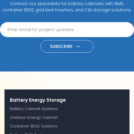
Contact our specialists for battery cabinets with BMS,
container BESS, grid‑tied inverters, and C&I storage solutions.
SUBSCRIBE
Battery Energy Storage
Battery Cabinet Systems
Outdoor Energy Cabinet
Container BESS Systems