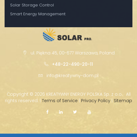
Solar Storage Control
Smart Energy Management
ul. Piękna 45, 00-677 Warszawa, Poland
+48-22-490-20-11
info@kreatywny-dom.pl
Copyright ©
2026 KREATYWNY ENERGY POLSKA Sp. z o.o. · All
rights reserved. |
Terms of Service
|
Privacy Policy
|
Sitemap