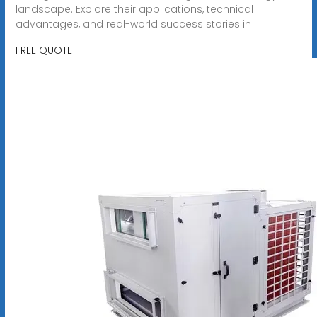
landscape. Explore their applications, technical
advantages, and real-world success stories in
FREE QUOTE