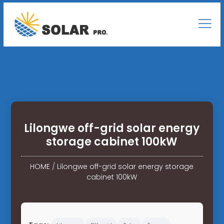
Lilongwe off-grid solar energy
storage cabinet 100kW
HOME
/
Lilongwe off-grid solar energy storage
cabinet 100kW