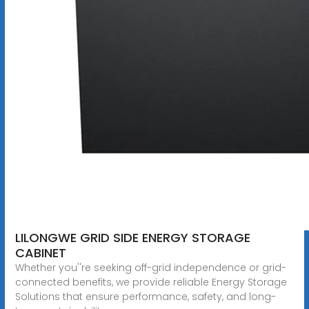
LILONGWE GRID SIDE ENERGY STORAGE
CABINET
Whether you''re seeking off-grid independence or grid-
connected benefits, we provide reliable Energy Storage
Solutions that ensure performance, safety, and long-