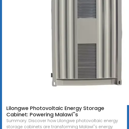
Lilongwe Photovoltaic Energy Storage
Cabinet: Powering Malawi''s
Summary: Discover how Lilongwe photovoltaic energy
storage cabinets are transforming Malawi''s energy