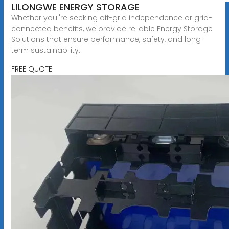
LILONGWE ENERGY STORAGE
Whether you''re seeking off-grid independence or grid-
connected benefits, we provide reliable Energy Storage
Solutions that ensure performance, safety, and long-
term sustainability..
FREE QUOTE