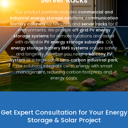
Server Racks
Our product portfolio includes
commercial and
industrial energy storage solutions
,
communication
battery cabinets
for telecom, and
server racks
for IT
environments. We provide
off‑grid PV energy
storage systems
for remote locations and assist
with available
PV energy storage subsidies
. Our
energy storage battery BMS systems
ensure safety
and longevity. Whether you need a
balcony PV
system
or a large‑scale
zero‑carbon industrial park
,
our solutions integrate clean energy with smart
management, reducing carbon footprints and
energy costs.
Get Expert Consultation for Your Energy
Storage & Solar Project