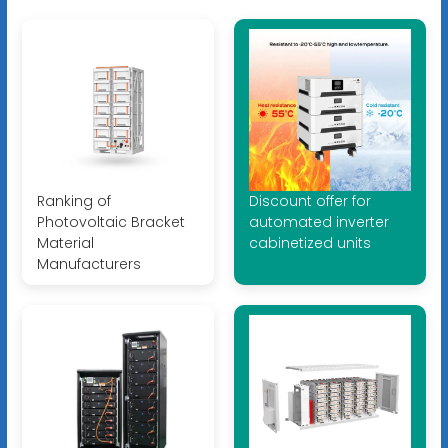
Ranking of
Discount offer for
Photovoltaic Bracket
automated inverter
Material
cabinetized units
Manufacturers