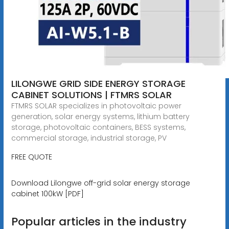
LILONGWE GRID SIDE ENERGY STORAGE
CABINET SOLUTIONS | FTMRS SOLAR
FTMRS SOLAR specializes in photovoltaic power
generation, solar energy systems, lithium battery
storage, photovoltaic containers, BESS systems,
commercial storage, industrial storage, PV
FREE QUOTE
Download Lilongwe off-grid solar energy storage
cabinet 100kW [PDF]
Popular articles in the industry