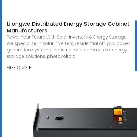
Lilongwe Distributed Energy Storage Cabinet
Manufacturers:
Power Your Future With Solar Inverters & Energy Storage
We specialize in solar inverters, residential off-grid power
generation systems, industrial and commercial energy
storage solutions, photovoltaic
FREE QUOTE