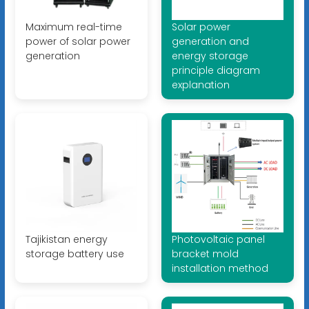
Maximum real-time
Solar power
power of solar power
generation and
generation
energy storage
principle diagram
explanation
Tajikistan energy
Photovoltaic panel
storage battery use
bracket mold
installation method