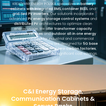
KREATYWNY ENERGY POLSKA specializes in
battery
cabinets with integrated BMS
,
container BESS
, and
grid‑tied PV inverters
. Our solutions incorporate
advanced
PV energy storage control systems
and
distributed PV
architectures to optimize clean
energy usage. We offer
transformer capacity
expansion services
and
outdoor all‑in‑one energy
storage cabinets
for industrial and commercial
applications. Our systems are designed for
5G base
stations
,
data centers
, and
zero‑carbon factories
,
ensuring reliable power and significant cost savings.
C&I Energy Storage,
Communication Cabinets &