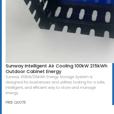
Sunway Intelligent Air Cooling 100kW 215kWh
Outdoor Cabinet Energy
Sunway 100kW/215kWh Energy Storage System is
designed for businesses and utilities looking for a safe,
intelligent, and efficient way to store and manage
energy.
FREE QUOTE