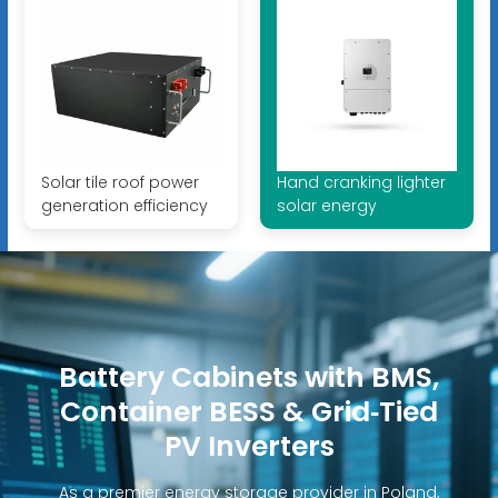
Solar tile roof power
Hand cranking lighter
generation efficiency
solar energy
Battery Cabinets with BMS,
Container BESS & Grid‑Tied
PV Inverters
As a premier energy storage provider in Poland,