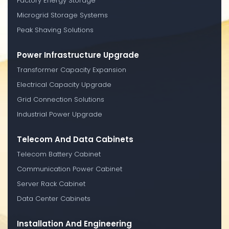
Factory Energy Storage
Microgrid Storage Systems
Peak Shaving Solutions
Power Infrastructure Upgrade
Transformer Capacity Expansion
Electrical Capacity Upgrade
Grid Connection Solutions
Industrial Power Upgrade
Telecom And Data Cabinets
Telecom Battery Cabinet
Communication Power Cabinet
Server Rack Cabinet
Data Center Cabinets
Installation And Engineering