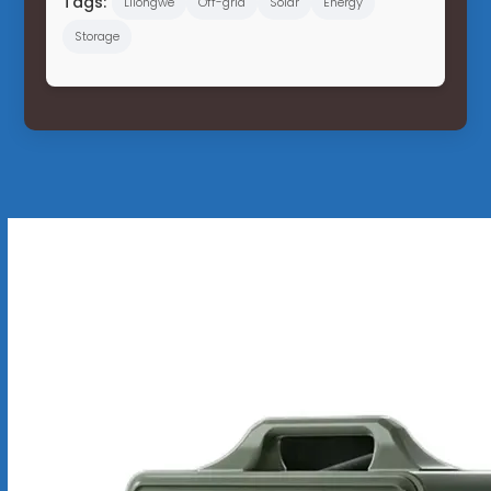
Tags:
Lilongwe
Off-grid
Solar
Energy
Storage