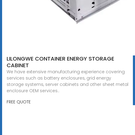
LILONGWE CONTAINER ENERGY STORAGE
CABINET
We have extensive manufacturing experience covering
services such as battery enclosures, grid energy
storage systems, server cabinets and other sheet metal
enclosure OEM services..
FREE QUOTE