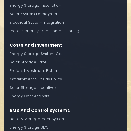
Energy Storage Installation
Solar System Deployment
Electrical System Integration
Professional System Commissioning
Costs And Investment
Energy Storage System Cost
Solar Storage Price
Project Investment Return
Government Subsidy Policy
Solar Storage Incentives
Energy Cost Analysis
BMS And Control Systems
Battery Management Systems
Energy Storage BMS