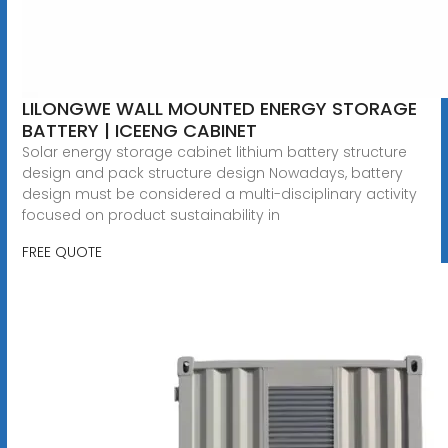
LILONGWE WALL MOUNTED ENERGY STORAGE
BATTERY | ICEENG CABINET
Solar energy storage cabinet lithium battery structure
design and pack structure design Nowadays, battery
design must be considered a multi-disciplinary activity
focused on product sustainability in
FREE QUOTE