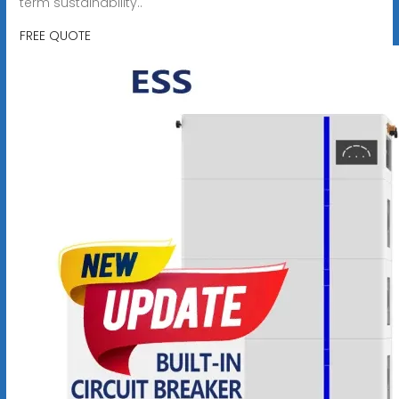
term sustainability..
FREE QUOTE