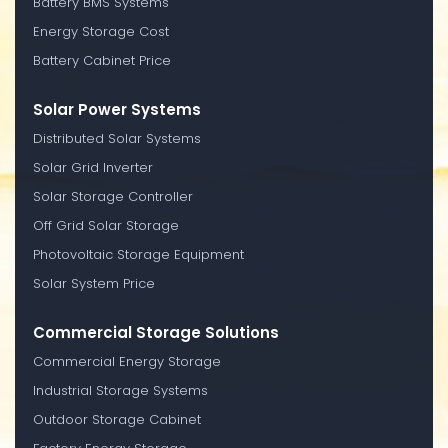
Battery BMS Systems
Energy Storage Cost
Battery Cabinet Price
Solar Power Systems
Distributed Solar Systems
Solar Grid Inverter
Solar Storage Controller
Off Grid Solar Storage
Photovoltaic Storage Equipment
Solar System Price
Commercial Storage Solutions
Commercial Energy Storage
Industrial Storage Systems
Outdoor Storage Cabinet