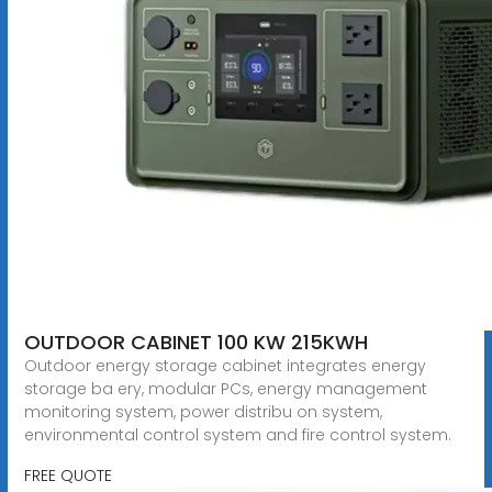
OUTDOOR CABINET 100 KW 215KWH
Outdoor energy storage cabinet integrates energy
storage ba ery, modular PCs, energy management
monitoring system, power distribu on system,
environmental control system and fire control system.
FREE QUOTE