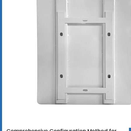
Comprehensive Configuration Method for