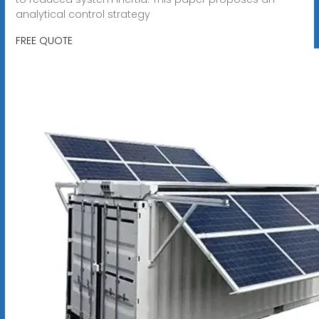
analytical control strategy
FREE QUOTE