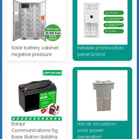
Solar battery cabinet
Reliable photovoltaic
negative pressure
panel brand
Banjul
Hot air circulation
Communications 5g
solar power
Base Station Bidding
generation