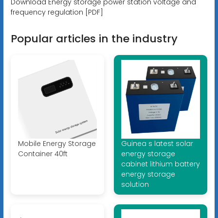
Download Energy storage power station voltage and
frequency regulation [PDF]
Popular articles in the industry
Mobile Energy Storage
Guinea s latest solar
Container 40ft
energy storage
cabinet lithium battery
energy storage
solution