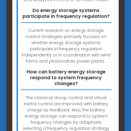
Do energy storage systems
participate in frequency regulation?
Current research on energy storage
control strategies primarily focuses on
whether energy storage systems
participate in frequency regulation
independently or in coordination with wind
farms and photovoltaic power plants .
How can battery energy storage
respond to system frequency
changes?
The classical droop control and virtual
inertia control are improved with battery
charge as feedback. Also, the battery
energy storage can respond to system
frequency changes by adaptively
selecting a frequency regulation strategy