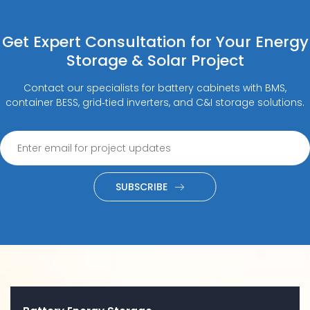
Get Expert Consultation for Your Energy
Storage & Solar Project
Contact our specialists for battery cabinets with BMS,
container BESS, grid‑tied inverters, and C&I storage solutions.
SUBSCRIBE