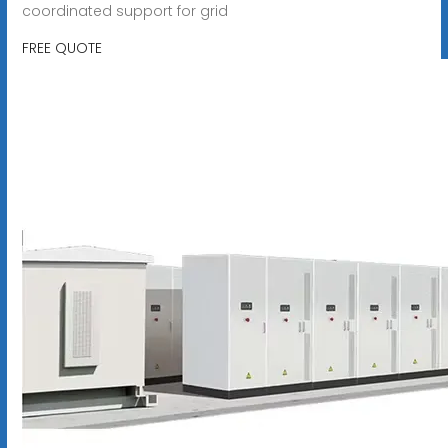
coordinated support for grid
FREE QUOTE