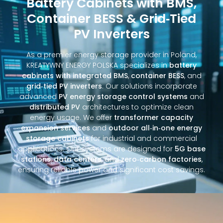
Battery Cabinets with BMS,
Container BESS & Grid‑Tied
PV Inverters
As a premier energy storage provider in Poland,
KREATYWNY ENERGY POLSKA specializes in
battery
cabinets with integrated BMS
,
container BESS
, and
grid‑tied PV inverters
. Our solutions incorporate
advanced
PV energy storage control systems
and
distributed PV
architectures to optimize clean
energy usage. We offer
transformer capacity
expansion services
and
outdoor all‑in‑one energy
storage cabinets
for industrial and commercial
applications. Our systems are designed for
5G base
stations
,
data centers
, and
zero‑carbon factories
,
ensuring reliable power and significant cost savings.