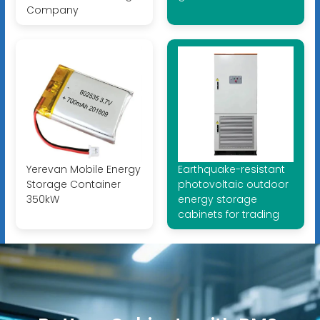
Company
Yerevan Mobile Energy
Earthquake-resistant
Storage Container
photovoltaic outdoor
350kW
energy storage
cabinets for trading