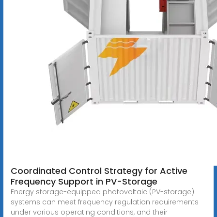
Coordinated Control Strategy for Active
Frequency Support in PV-Storage
Energy storage-equipped photovoltaic (PV-storage)
systems can meet frequency regulation requirements
under various operating conditions, and their