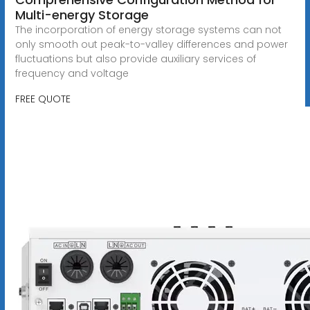
Multi-energy Storage
The incorporation of energy storage systems can not
only smooth out peak-to-valley differences and power
fluctuations but also provide auxiliary services of
frequency and voltage
FREE QUOTE