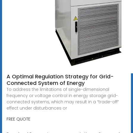
A Optimal Regulation Strategy for Grid-
Connected System of Energy
To address the limitations of single-dimensional
frequency or voltage control in energy storage grid-
connected systems, which may result in a “trade-off”
effect under disturbances or
FREE QUOTE