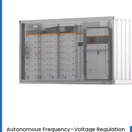
Autonomous Frequency–Voltage Regulation