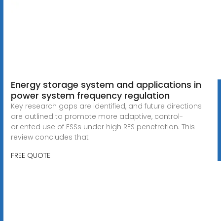
Energy storage system and applications in
power system frequency regulation
Key research gaps are identified, and future directions
are outlined to promote more adaptive, control-
oriented use of ESSs under high RES penetration. This
review concludes that
FREE QUOTE