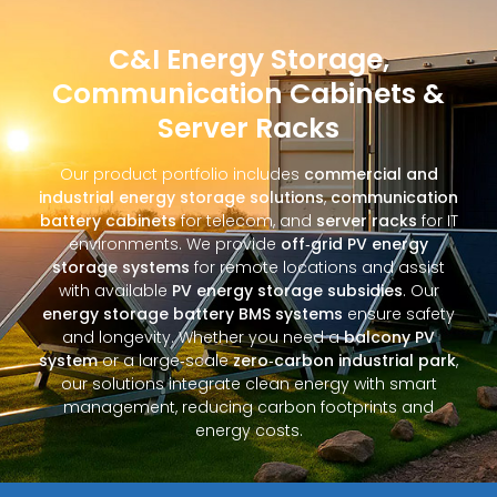
C&I Energy Storage,
Communication Cabinets &
Server Racks
Our product portfolio includes
commercial and
industrial energy storage solutions
,
communication
battery cabinets
for telecom, and
server racks
for IT
environments. We provide
off‑grid PV energy
storage systems
for remote locations and assist
with available
PV energy storage subsidies
. Our
energy storage battery BMS systems
ensure safety
and longevity. Whether you need a
balcony PV
system
or a large‑scale
zero‑carbon industrial park
,
our solutions integrate clean energy with smart
management, reducing carbon footprints and
energy costs.