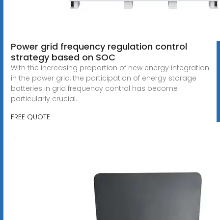
Power grid frequency regulation control
strategy based on SOC
With the increasing proportion of new energy integration
in the power grid, the participation of energy storage
batteries in grid frequency control has become
particularly crucial.
FREE QUOTE