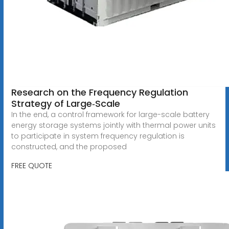
Research on the Frequency Regulation
Strategy of Large‐Scale
In the end, a control framework for large-scale battery
energy storage systems jointly with thermal power units
to participate in system frequency regulation is
constructed, and the proposed
FREE QUOTE