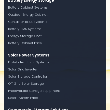
Battery Energy Storage
Battery Cabinet Systems
Outdoor Energy Cabinet
Container BESS Systems
Battery BMS Systems
Energy Storage Cost
Battery Cabinet Price
Solar Power Systems
Distributed Solar Systems
Solar Grid Inverter
Solar Storage Controller
Off Grid Solar Storage
Photovoltaic Storage Equipment
Solar System Price
Commercial Storage Solutions