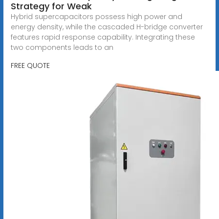
Strategy for Weak
Hybrid supercapacitors possess high power and
energy density, while the cascaded H-bridge converter
features rapid response capability. Integrating these
two components leads to an
FREE QUOTE