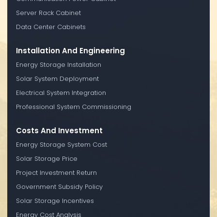
Server Rack Cabinet
Data Center Cabinets
Installation And Engineering
Energy Storage Installation
Solar System Deployment
Electrical System Integration
Professional System Commissioning
Costs And Investment
Energy Storage System Cost
Solar Storage Price
Project Investment Return
Government Subsidy Policy
Solar Storage Incentives
Energy Cost Analysis