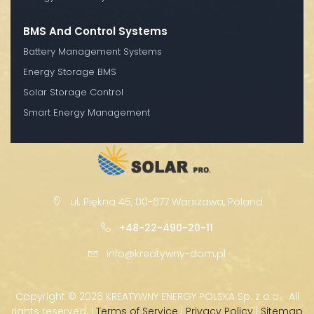
BMS And Control Systems
Battery Management Systems
Energy Storage BMS
Solar Storage Control
Smart Energy Management
ul. Piękna 45, 00-677 Warszawa, Poland
+48-22-490-20-11
info@kreatywny-dom.pl
Copyright ©
2026 KREATYWNY ENERGY POLSKA Sp. z o.o. · All
rights reserved. |
Terms of Service
|
Privacy Policy
|
Sitemap