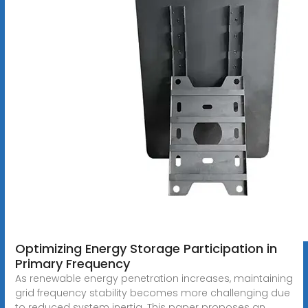
Optimizing Energy Storage Participation in
Primary Frequency
As renewable energy penetration increases, maintaining
grid frequency stability becomes more challenging due
to reduced system inertia. This paper proposes an