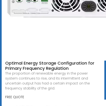
Optimal Energy Storage Configuration for
Primary Frequency Regulation
The proportion of renewable energy in the power
system continues to rise, and its intermittent and
uncertain output has had a certain impact on the
frequency stability of the grid.
FREE QUOTE