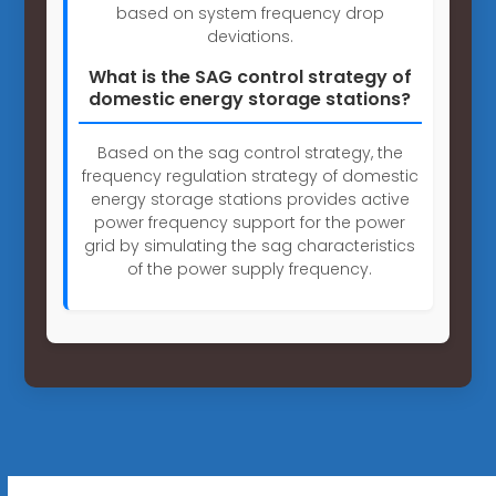
based on system frequency drop
deviations.
What is the SAG control strategy of
domestic energy storage stations?
Based on the sag control strategy, the
frequency regulation strategy of domestic
energy storage stations provides active
power frequency support for the power
grid by simulating the sag characteristics
of the power supply frequency.