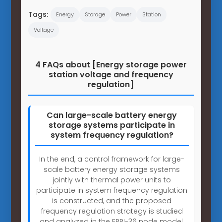
Tags:
Energy
Storage
Power
Station
Voltage
4 FAQs about [Energy storage power
station voltage and frequency
regulation]
Can large-scale battery energy
storage systems participate in
system frequency regulation?
In the end, a control framework for large-
scale battery energy storage systems
jointly with thermal power units to
participate in system frequency regulation
is constructed, and the proposed
frequency regulation strategy is studied
and analyzed in the EPRI-36 node model.