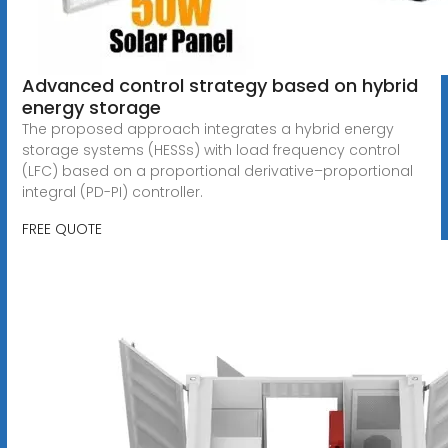
Advanced control strategy based on hybrid
energy storage
The proposed approach integrates a hybrid energy
storage systems (HESSs) with load frequency control
(LFC) based on a proportional derivative–proportional
integral (PD-PI) controller.
FREE QUOTE