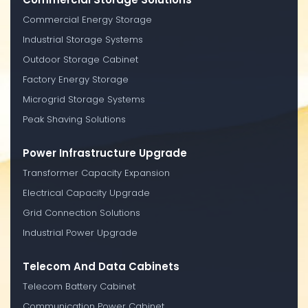
Commercial Energy Storage
Industrial Storage Systems
Outdoor Storage Cabinet
Factory Energy Storage
Microgrid Storage Systems
Peak Shaving Solutions
Power Infrastructure Upgrade
Transformer Capacity Expansion
Electrical Capacity Upgrade
Grid Connection Solutions
Industrial Power Upgrade
Telecom And Data Cabinets
Telecom Battery Cabinet
Communication Power Cabinet