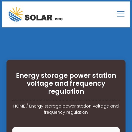
Energy storage power station
voltage and frequency
regulation
HOME
/
Energy storage power station voltage and
frequency regulation