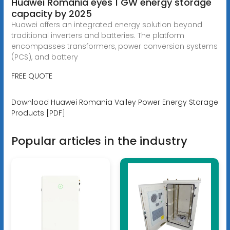
Huawei România eyes 1 GW energy storage
capacity by 2025
Huawei offers an integrated energy solution beyond
traditional inverters and batteries. The platform
encompasses transformers, power conversion systems
(PCS), and battery
FREE QUOTE
Download Huawei Romania Valley Power Energy Storage
Products [PDF]
Popular articles in the industry