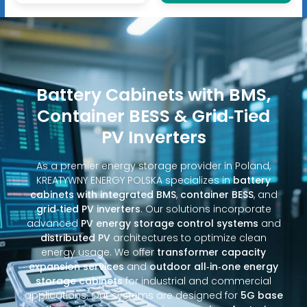
Battery Cabinets with BMS,
Container BESS & Grid‑Tied
PV Inverters
As a premier energy storage provider in Poland,
KREATYWNY ENERGY POLSKA specializes in
battery
cabinets with integrated BMS
,
container BESS
, and
grid‑tied PV inverters
. Our solutions incorporate
advanced
PV energy storage control systems
and
distributed PV
architectures to optimize clean
energy usage. We offer
transformer capacity
expansion services
and
outdoor all‑in‑one energy
storage cabinets
for industrial and commercial
applications. Our systems are designed for
5G base