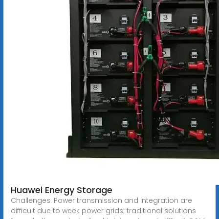
Huawei Energy Storage
Challenges: Power transmission and integration are
difficult due to week power grids; traditional solutions