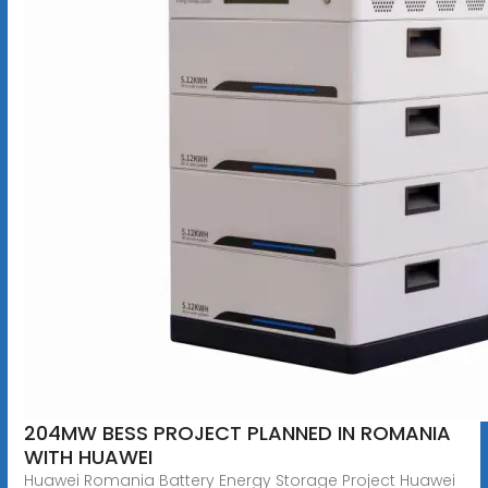
204MW BESS PROJECT PLANNED IN ROMANIA
WITH HUAWEI
Huawei Romania Battery Energy Storage Project Huawei