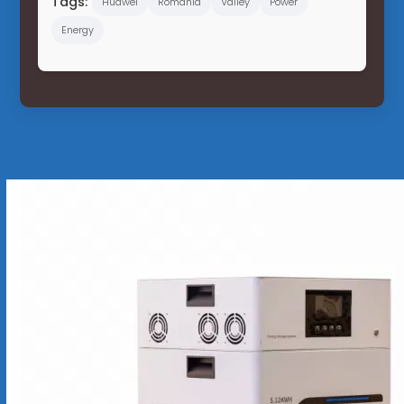
Tags:
Huawei
Romania
Valley
Power
Energy