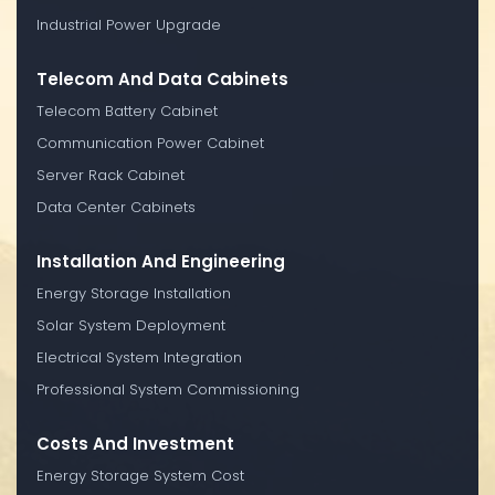
Industrial Power Upgrade
Telecom And Data Cabinets
Telecom Battery Cabinet
Communication Power Cabinet
Server Rack Cabinet
Data Center Cabinets
Installation And Engineering
Energy Storage Installation
Solar System Deployment
Electrical System Integration
Professional System Commissioning
Costs And Investment
Energy Storage System Cost