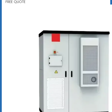
FREE QUOTE