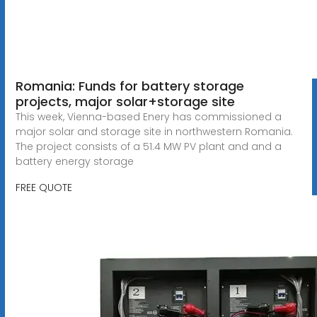
Romania: Funds for battery storage
projects, major solar+storage site
This week, Vienna-based Enery has commissioned a
major solar and storage site in northwestern Romania.
The project consists of a 51.4 MW PV plant and and a
battery energy storage
FREE QUOTE