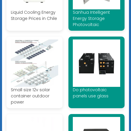
Liquid Cooling Energy
Sanhua Intelligent
Storage Prices in Chile
Energy Storage
Photovoltaic
Small size 12v solar
Do photovoltaic
container outdoor
panels use glass
power