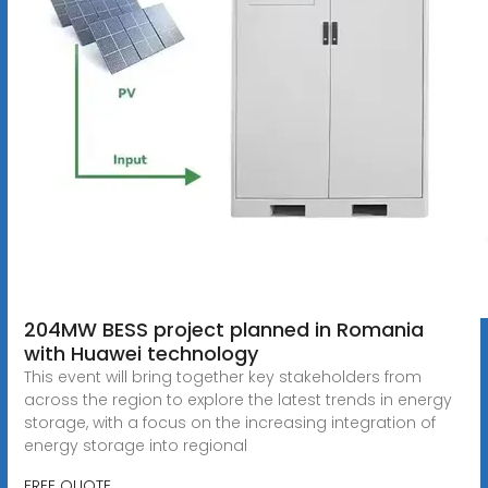
204MW BESS project planned in Romania
with Huawei technology
This event will bring together key stakeholders from
across the region to explore the latest trends in energy
storage, with a focus on the increasing integration of
energy storage into regional
FREE QUOTE