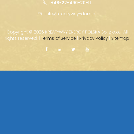
+48-22-490-20-11
info@kreatywny-dom.pl
Copyright ©
2026 KREATYWNY ENERGY POLSKA Sp. z o.o. · All
rights reserved. |
Terms of Service
|
Privacy Policy
|
Sitemap