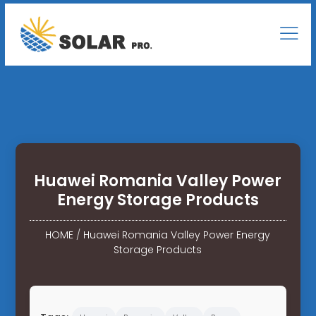
Huawei Romania Valley Power
Energy Storage Products
HOME
/
Huawei Romania Valley Power Energy
Storage Products