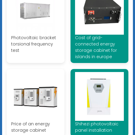
Photovoltaic bracket
Cost of grid-
torsional frequency
connected energy
test
storage cabinet for
islands in europe
Price of an energy
Shihezi photovoltaic
storage cabinet
panel installation