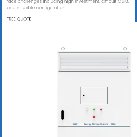
face challenges including high investment, difficult O&M,
and inflexible configuration
FREE QUOTE