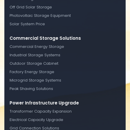
Off Grid Solar Storage
Photovoltaic Storage Equipment
Solar System Price
Commercial Storage Solutions
Commercial Energy Storage
Industrial Storage Systems
Outdoor Storage Cabinet
Factory Energy Storage
Microgrid Storage Systems
Peak Shaving Solutions
Power Infrastructure Upgrade
Transformer Capacity Expansion
Electrical Capacity Upgrade
Grid Connection Solutions