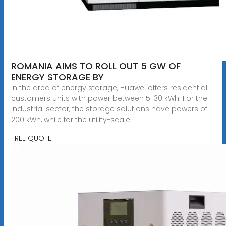
ROMANIA AIMS TO ROLL OUT 5 GW OF
ENERGY STORAGE BY
In the area of energy storage, Huawei offers residential
customers units with power between 5-30 kWh. For the
industrial sector, the storage solutions have powers of
200 kWh, while for the utility-scale
FREE QUOTE