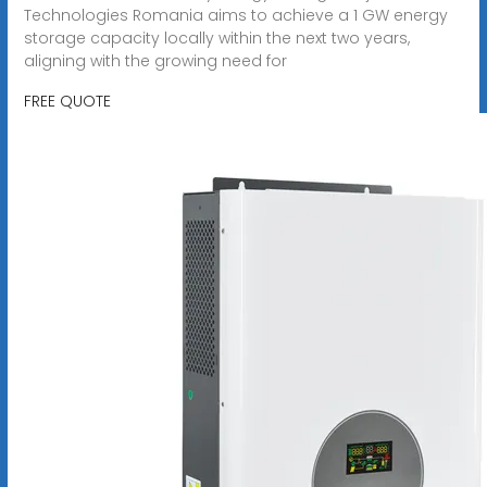
Technologies Romania aims to achieve a 1 GW energy
storage capacity locally within the next two years,
aligning with the growing need for
FREE QUOTE