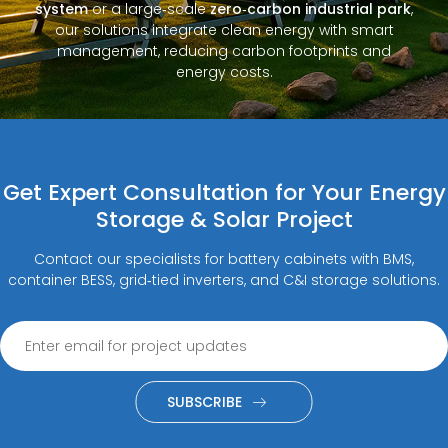
system
or a large‑scale
zero‑carbon industrial park
,
our solutions integrate clean energy with smart
management, reducing carbon footprints and
energy costs.
Get Expert Consultation for Your Energy
Storage & Solar Project
Contact our specialists for battery cabinets with BMS,
container BESS, grid‑tied inverters, and C&I storage solutions.
SUBSCRIBE