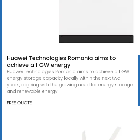
Huawei Technologies Romania aims to
achieve a 1 GW energy
Huawei Technologies Romania aims to achieve a 1 GW
energy storage capacity locally within the next two
years, aligning with the growing need for energy storage
and renewable energy...
FREE QUOTE