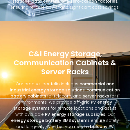
stations
,
data centers
, and
zero‑carbon factories
,
ensuring reliable power and significant cost savings.
C&I Energy Storage,
Communication Cabinets &
Server Racks
Our product portfolio includes
commercial and
industrial energy storage solutions
,
communication
battery cabinets
for telecom, and
server racks
for IT
environments. We provide
off‑grid PV energy
storage systems
for remote locations and assist
with available
PV energy storage subsidies
. Our
energy storage battery BMS systems
ensure safety
and longevity. Whether you need a
balcony PV