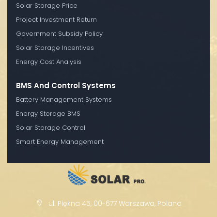
Solar Storage Price
Project Investment Return
Government Subsidy Policy
Solar Storage Incentives
Energy Cost Analysis
BMS And Control Systems
Battery Management Systems
Energy Storage BMS
Solar Storage Control
Smart Energy Management
ul. Piękna 45, 00-677 Warszawa, Poland