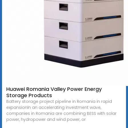
Huawei Romania Valley Power Energy
Storage Products
Battery storage project pipeline in Romania in rapid
expansionIn an accelerating investment wave,
companies in Romania are combining BESS with solar
power, hydropower and wind power, or