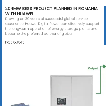
204MW BESS PROJECT PLANNED IN ROMANIA
WITH HUAWEI
Drawing on 30 years of successful global service
experience, Huawei Digital Power can effectively support
the long-term operation of energy storage plants and
become the preferred partner of global
FREE QUOTE