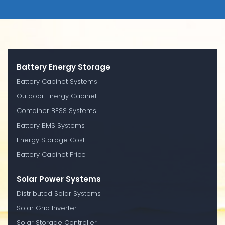
Battery Energy Storage
Battery Cabinet Systems
Outdoor Energy Cabinet
Container BESS Systems
Battery BMS Systems
Energy Storage Cost
Battery Cabinet Price
Solar Power Systems
Distributed Solar Systems
Solar Grid Inverter
Solar Storage Controller