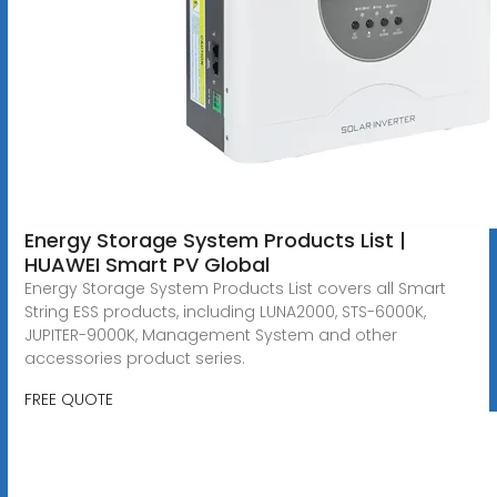
Energy Storage System Products List |
HUAWEI Smart PV Global
Energy Storage System Products List covers all Smart
String ESS products, including LUNA2000, STS-6000K,
JUPITER-9000K, Management System and other
accessories product series.
FREE QUOTE