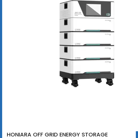
HONIARA OFF GRID ENERGY STORAGE