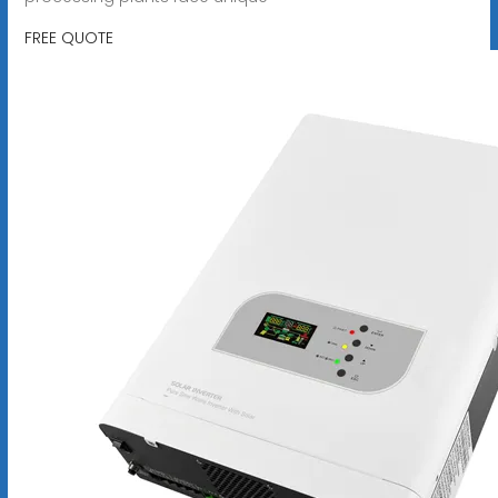
FREE QUOTE