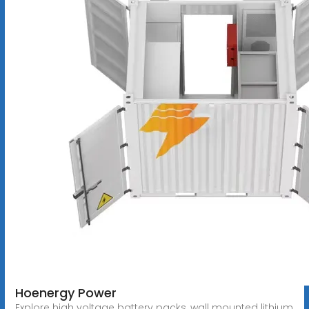
Hoenergy Power
Explore high voltage battery packs, wall mounted lithium