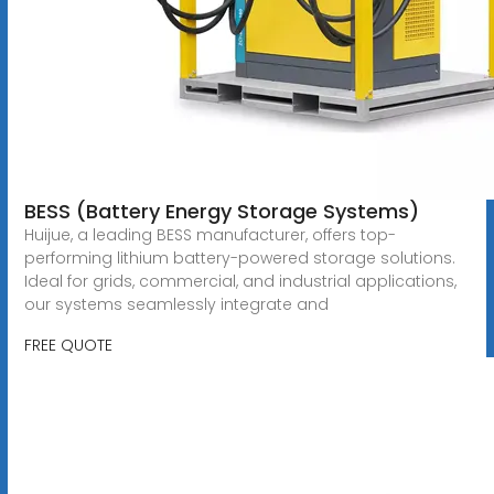
BESS (Battery Energy Storage Systems)
Huijue, a leading BESS manufacturer, offers top-
performing lithium battery-powered storage solutions.
Ideal for grids, commercial, and industrial applications,
our systems seamlessly integrate and
FREE QUOTE