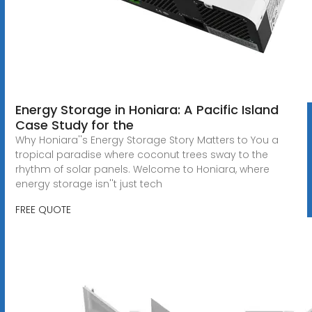
Energy Storage in Honiara: A Pacific Island
Case Study for the
Why Honiara''s Energy Storage Story Matters to You a
tropical paradise where coconut trees sway to the
rhythm of solar panels. Welcome to Honiara, where
energy storage isn''t just tech
FREE QUOTE