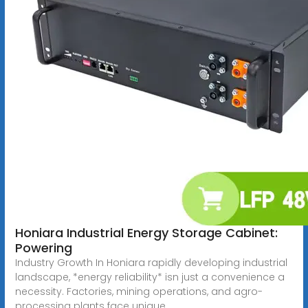
Honiara Industrial Energy Storage Cabinet:
Powering
Industry Growth In Honiara rapidly developing industrial
landscape, *energy reliability* isn just a convenience a
necessity. Factories, mining operations, and agro-
processing plants face unique