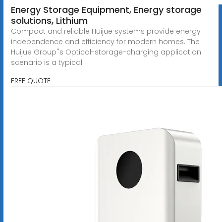
Energy Storage Equipment, Energy storage
solutions, Lithium
Compact and reliable Huijue systems provide energy
independence and efficiency for modern homes. The
Huijue Group''s Optical-storage-charging application
scenario is a typical
FREE QUOTE