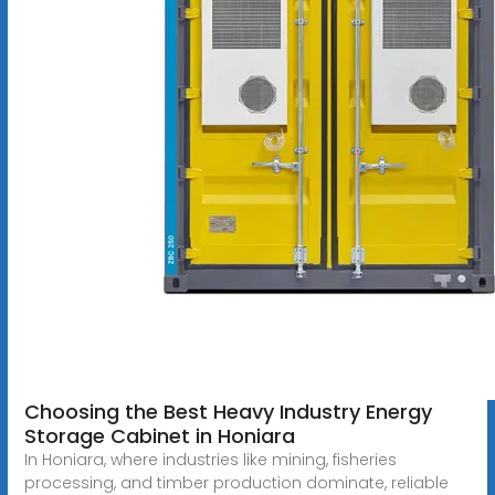
Choosing the Best Heavy Industry Energy
Storage Cabinet in Honiara
In Honiara, where industries like mining, fisheries
processing, and timber production dominate, reliable