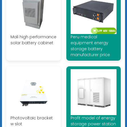
Mali high performance
Peru medical
solar battery cabinet
equipment energy
storage battery
manufacturer price
Photovoltaic bracket
Profit model of energy
w slot
storage power station