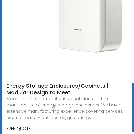
Energy Storage Enclosures/Cabinets |
Modular Design to Meet
Machan offers comprehensive solutions for the
manufacture of energy storage enclosures. We have
extensive manufacturing experience covering services
such as battery enclosures, grid energy
FREE QUOTE