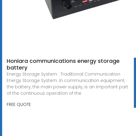
Honiara communications energy storage
battery
Energy Storage System . Traditional Communication
Energy Storage System. In communication equipment,
the battery, the main power supply, is an important part
of the continuous operation of the
FREE QUOTE