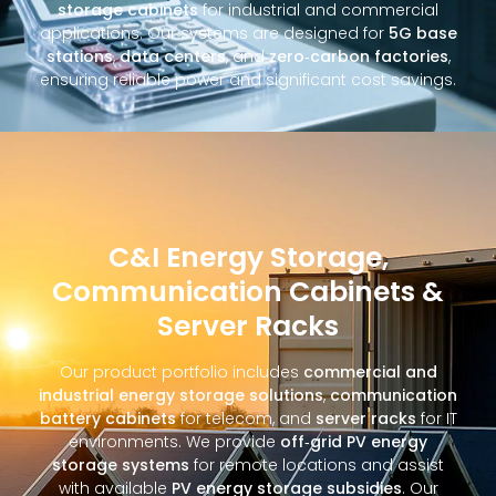
storage cabinets
for industrial and commercial
applications. Our systems are designed for
5G base
stations
,
data centers
, and
zero‑carbon factories
,
ensuring reliable power and significant cost savings.
C&I Energy Storage,
Communication Cabinets &
Server Racks
Our product portfolio includes
commercial and
industrial energy storage solutions
,
communication
battery cabinets
for telecom, and
server racks
for IT
environments. We provide
off‑grid PV energy
storage systems
for remote locations and assist
with available
PV energy storage subsidies
. Our