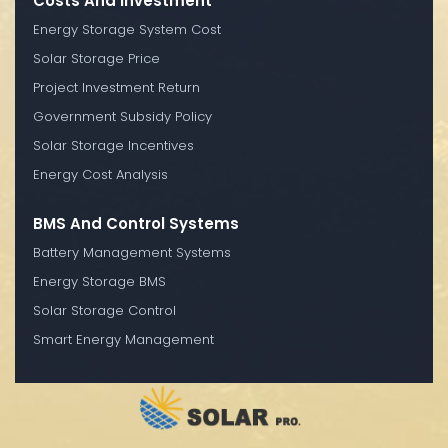
Costs And Investment
Energy Storage System Cost
Solar Storage Price
Project Investment Return
Government Subsidy Policy
Solar Storage Incentives
Energy Cost Analysis
BMS And Control Systems
Battery Management Systems
Energy Storage BMS
Solar Storage Control
Smart Energy Management