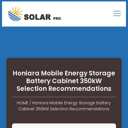
Honiara Mobile Energy Storage
Battery Cabinet 350kW
Selection Recommendations
HOME
/
Honiara Mobile Energy Storage Battery
Cabinet 350kW Selection Recommendations