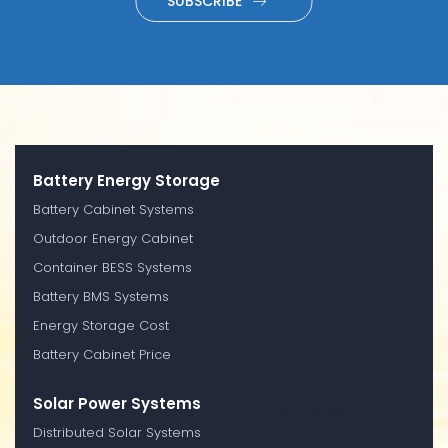
SUBSCRIBE
Battery Energy Storage
Battery Cabinet Systems
Outdoor Energy Cabinet
Container BESS Systems
Battery BMS Systems
Energy Storage Cost
Battery Cabinet Price
Solar Power Systems
Distributed Solar Systems