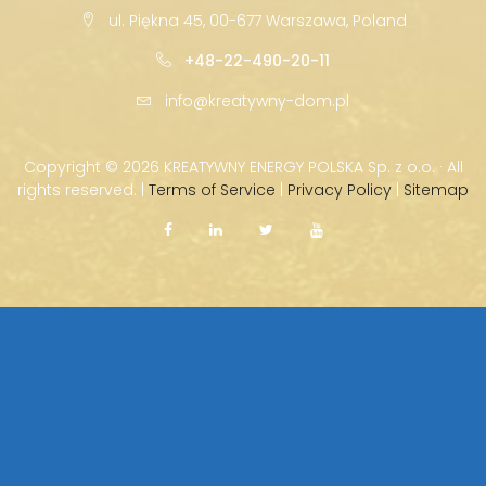
ul. Piękna 45, 00-677 Warszawa, Poland
+48-22-490-20-11
info@kreatywny-dom.pl
Copyright ©
2026 KREATYWNY ENERGY POLSKA Sp. z o.o. · All
rights reserved. |
Terms of Service
|
Privacy Policy
|
Sitemap