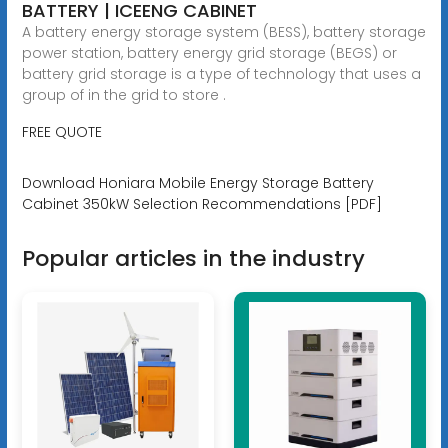
BATTERY | ICEENG CABINET
A battery energy storage system (BESS), battery storage
power station, battery energy grid storage (BEGS) or
battery grid storage is a type of technology that uses a
group of in the grid to store .
FREE QUOTE
Download Honiara Mobile Energy Storage Battery
Cabinet 350kW Selection Recommendations [PDF]
Popular articles in the industry