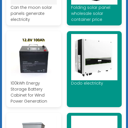
Can the moon solar
Folding solar panel
panels generate
wholesale solar
electricity
container price
100kWh Energy
Dodo electricity
Storage Battery
Cabinet for Wind
Power Generation