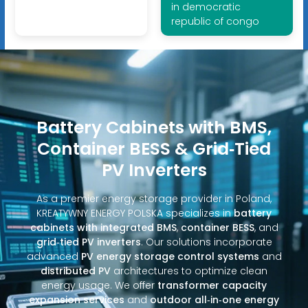
in democratic
republic of congo
Battery Cabinets with BMS,
Container BESS & Grid‑Tied
PV Inverters
As a premier energy storage provider in Poland,
KREATYWNY ENERGY POLSKA specializes in
battery
cabinets with integrated BMS
,
container BESS
, and
grid‑tied PV inverters
. Our solutions incorporate
advanced
PV energy storage control systems
and
distributed PV
architectures to optimize clean
energy usage. We offer
transformer capacity
expansion services
and
outdoor all‑in‑one energy