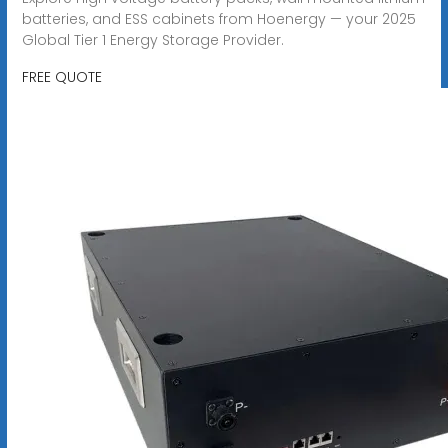
batteries, and ESS cabinets from Hoenergy — your 2025
Global Tier 1 Energy Storage Provider.
FREE QUOTE