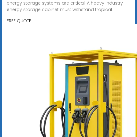
energy storage systems are critical. A heavy industry
energy storage cabinet must withstand tropical
FREE QUOTE