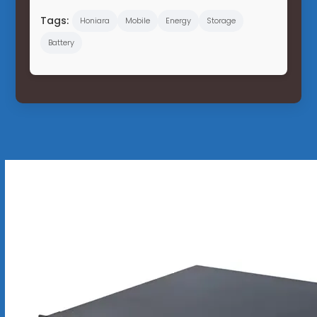
Tags:
Honiara
Mobile
Energy
Storage
Battery