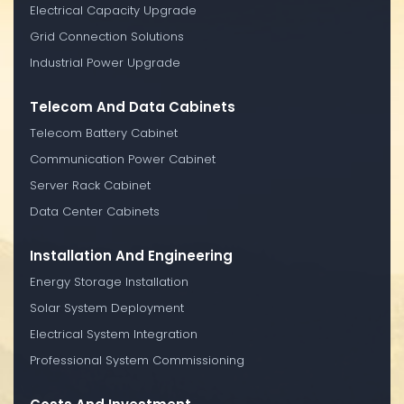
Electrical Capacity Upgrade
Grid Connection Solutions
Industrial Power Upgrade
Telecom And Data Cabinets
Telecom Battery Cabinet
Communication Power Cabinet
Server Rack Cabinet
Data Center Cabinets
Installation And Engineering
Energy Storage Installation
Solar System Deployment
Electrical System Integration
Professional System Commissioning