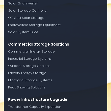
Solar Grid Inverter
Solar Storage Controller
Off Grid Solar Storage
Photovoltaic Storage Equipment
Solar System Price
Commercial Storage Solutions
Commercial Energy Storage
Industrial Storage Systems
Outdoor Storage Cabinet
Factory Energy Storage
Microgrid Storage Systems
Peak Shaving Solutions
Power Infrastructure Upgrade
Transformer Capacity Expansion