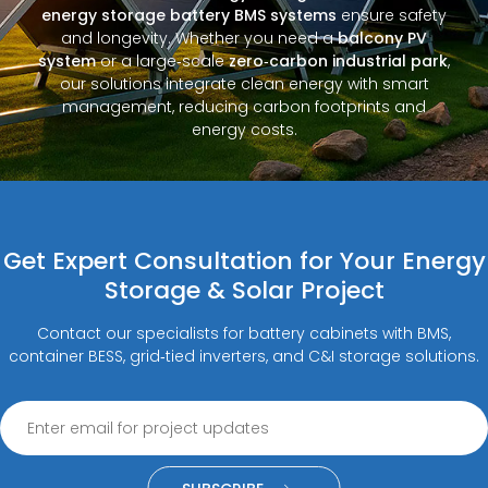
energy storage battery BMS systems
ensure safety
and longevity. Whether you need a
balcony PV
system
or a large‑scale
zero‑carbon industrial park
,
our solutions integrate clean energy with smart
management, reducing carbon footprints and
energy costs.
Get Expert Consultation for Your Energy
Storage & Solar Project
Contact our specialists for battery cabinets with BMS,
container BESS, grid‑tied inverters, and C&I storage solutions.