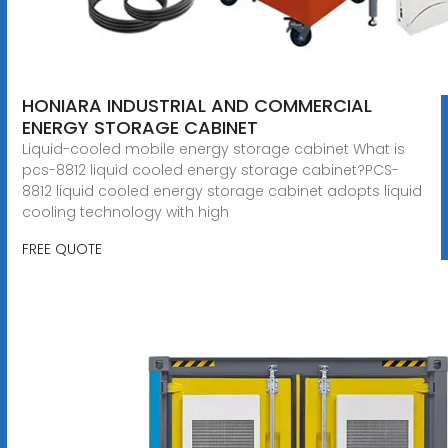
HONIARA INDUSTRIAL AND COMMERCIAL
ENERGY STORAGE CABINET
Liquid-cooled mobile energy storage cabinet What is
pcs-8812 liquid cooled energy storage cabinet?PCS-
8812 liquid cooled energy storage cabinet adopts liquid
cooling technology with high
FREE QUOTE